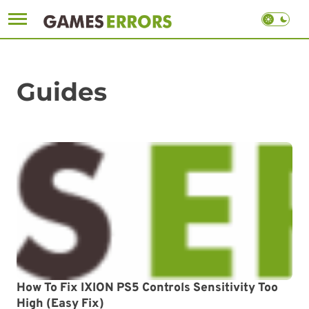
Skip
to
content
Guides
How To Fix IXION PS5 Controls Sensitivity Too
High (Easy Fix)