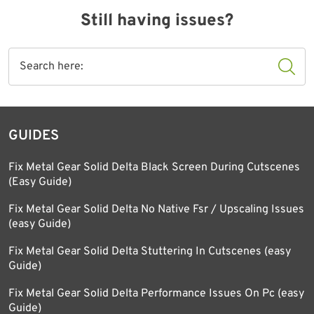
Still having issues?
GUIDES
Fix Metal Gear Solid Delta Black Screen During Cutscenes
(Easy Guide)
Fix Metal Gear Solid Delta No Native Fsr / Upscaling Issues
(easy Guide)
Fix Metal Gear Solid Delta Stuttering In Cutscenes (easy
Guide)
Fix Metal Gear Solid Delta Performance Issues On Pc (easy
Guide)