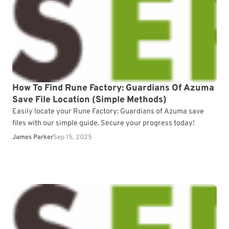
How To Find Rune Factory: Guardians Of Azuma
Save File Location (Simple Methods)
Easily locate your Rune Factory: Guardians of Azuma save
files with our simple guide. Secure your progress today!
James Parker
Sep 15, 2025