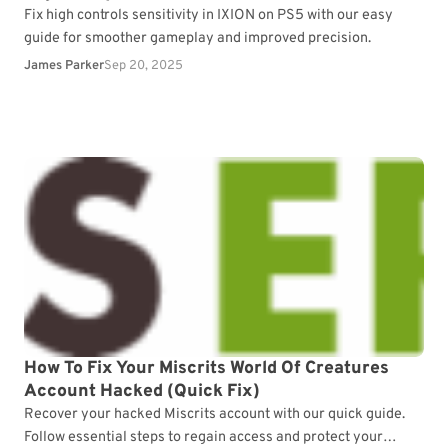
Fix high controls sensitivity in IXION on PS5 with our easy
guide for smoother gameplay and improved precision.
James Parker
Sep 20, 2025
How To Fix Your Miscrits World Of Creatures
Account Hacked (Quick Fix)
Recover your hacked Miscrits account with our quick guide.
Follow essential steps to regain access and protect your