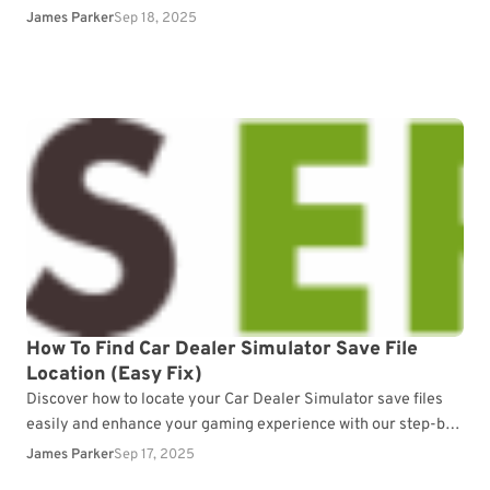
progress.
James Parker
Sep 18, 2025
How To Find Car Dealer Simulator Save File
Location (Easy Fix)
Discover how to locate your Car Dealer Simulator save files
easily and enhance your gaming experience with our step-by-
step guide.
James Parker
Sep 17, 2025