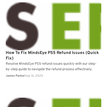
How To Fix MindsEye PS5 Refund Issues (Quick
Fix)
Resolve MindsEye PS5 refund issues quickly with our step-
by-step guide to navigate the refund process effectively.
James Parker
Sep 16, 2025