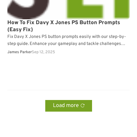
How To Fix Davy X Jones PS Button Prompts
(Easy Fix)
Fix Davy X Jones PS button prompts easily with our step-by-
step guide. Enhance your gameplay and tackle challenges
effortlessly.
James Parker
Sep 12, 2025
Load more