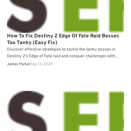
How To Fix Destiny 2 Edge Of Fate Raid Bosses
Too Tanky (Easy Fix)
Discover effective strategies to tackle the tanky bosses in
Destiny 2's Edge of Fate raid and conquer challenges with
ease.
James Parker
Sep 13, 2025