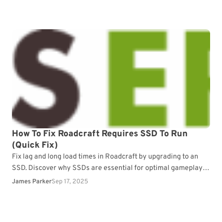
How To Fix Roadcraft Requires SSD To Run
(Quick Fix)
Fix lag and long load times in Roadcraft by upgrading to an
SSD. Discover why SSDs are essential for optimal gameplay
performance.
James Parker
Sep 17, 2025