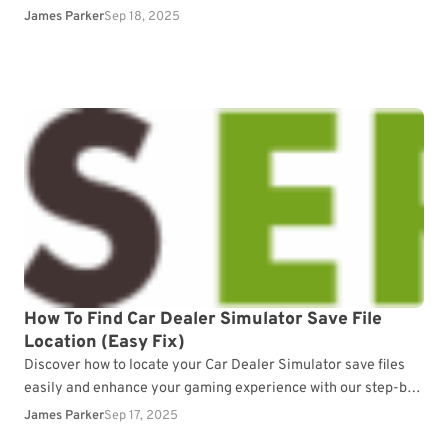
progress.
James Parker
Sep 18, 2025
How To Find Car Dealer Simulator Save File
Location (Easy Fix)
Discover how to locate your Car Dealer Simulator save files
easily and enhance your gaming experience with our step-by-
step guide.
James Parker
Sep 17, 2025