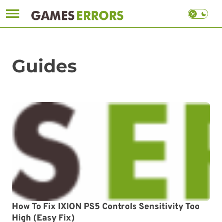
Skip
to
content
Guides
How To Fix IXION PS5 Controls Sensitivity Too
High (Easy Fix)