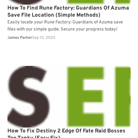
How To Find Rune Factory: Guardians Of Azuma
Save File Location (Simple Methods)
Easily locate your Rune Factory: Guardians of Azuma save
files with our simple guide. Secure your progress today!
James Parker
Sep 15, 2025
How To Fix Destiny 2 Edge Of Fate Raid Bosses