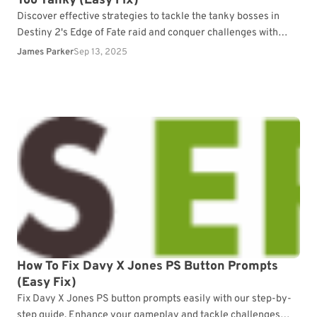
Too Tanky (Easy Fix)
Discover effective strategies to tackle the tanky bosses in
Destiny 2's Edge of Fate raid and conquer challenges with
ease.
James Parker
Sep 13, 2025
How To Fix Davy X Jones PS Button Prompts
(Easy Fix)
Fix Davy X Jones PS button prompts easily with our step-by-
step guide. Enhance your gameplay and tackle challenges