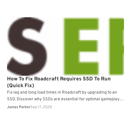
How To Fix Roadcraft Requires SSD To Run
(Quick Fix)
Fix lag and long load times in Roadcraft by upgrading to an
SSD. Discover why SSDs are essential for optimal gameplay
performance.
James Parker
Sep 17, 2025