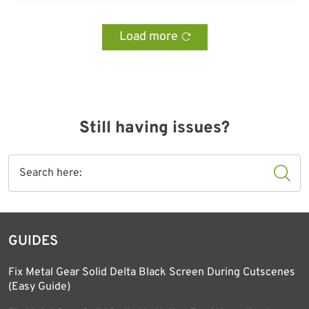
Load more
Still having issues?
GUIDES
Fix Metal Gear Solid Delta Black Screen During Cutscenes
(Easy Guide)