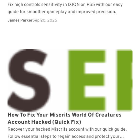
Fix high controls sensitivity in IXION on PS5 with our easy
guide for smoother gameplay and improved precision.
James Parker
Sep 20, 2025
How To Fix Your Miscrits World Of Creatures
Account Hacked (Quick Fix)
Recover your hacked Miscrits account with our quick guide.
Follow essential steps to regain access and protect your