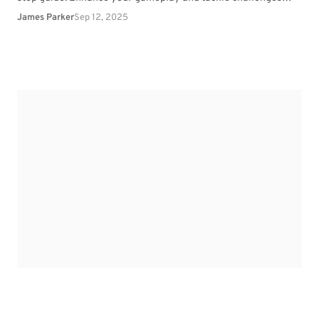
effortlessly.
James Parker
Sep 12, 2025