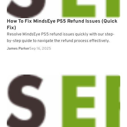
How To Fix MindsEye PS5 Refund Issues (Quick
Fix)
Resolve MindsEye PS5 refund issues quickly with our step-
by-step guide to navigate the refund process effectively.
James Parker
Sep 16, 2025