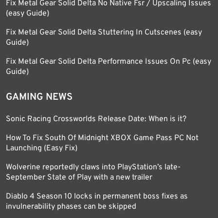
Fix Metal Gear Solid Delta No Native Fsr / Upscaling Issues
(easy Guide)
Fix Metal Gear Solid Delta Stuttering In Cutscenes (easy
Guide)
Fix Metal Gear Solid Delta Performance Issues On Pc (easy
Guide)
GAMING NEWS
Sonic Racing Crossworlds Release Date: When is it?
How To Fix South Of Midnight XBOX Game Pass PC Not
Launching (Easy Fix)
Wolverine reportedly claws into PlayStation’s late-
September State of Play with a new trailer
Diablo 4 Season 10 locks in permanent boss fixes as
invulnerability phases can be skipped