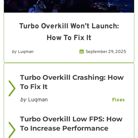
Turbo Overkill Won’t Launch:
How To Fix It
by
Luqman
September 29, 2025
Turbo Overkill Crashing: How
To Fix It
by
Luqman
Fixes
Turbo Overkill Low FPS: How
To Increase Performance