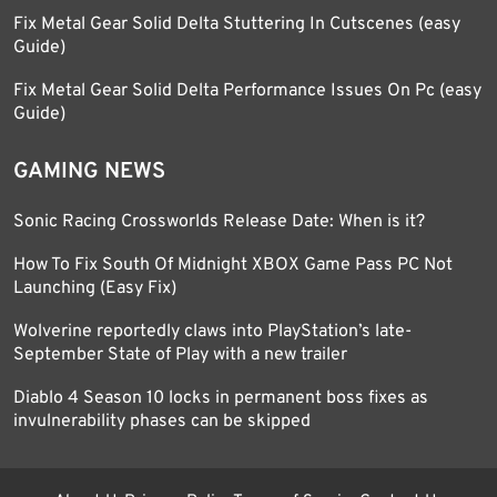
Fix Metal Gear Solid Delta Stuttering In Cutscenes (easy
Guide)
Fix Metal Gear Solid Delta Performance Issues On Pc (easy
Guide)
GAMING NEWS
Sonic Racing Crossworlds Release Date: When is it?
How To Fix South Of Midnight XBOX Game Pass PC Not
Launching (Easy Fix)
Wolverine reportedly claws into PlayStation’s late-
September State of Play with a new trailer
Diablo 4 Season 10 locks in permanent boss fixes as
invulnerability phases can be skipped