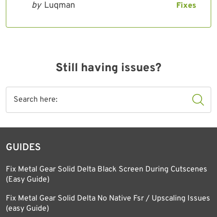
by
Luqman
Fixes
Still having issues?
GUIDES
Fix Metal Gear Solid Delta Black Screen During Cutscenes
(Easy Guide)
Fix Metal Gear Solid Delta No Native Fsr / Upscaling Issues
(easy Guide)