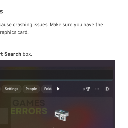
s
cause crashing issues. Make sure you have the
graphics card.
rt Search
box.