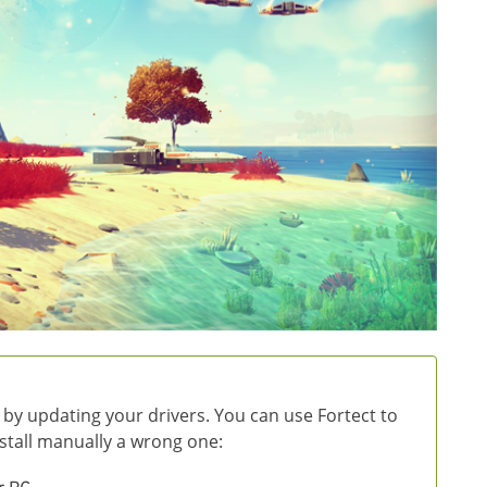
 by updating your drivers. You can use Fortect to
install manually a wrong one: