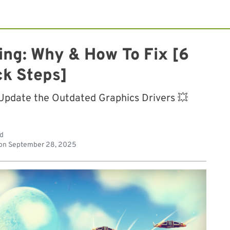
ing: Why & How To Fix [6
ck Steps]
 Update the Outdated Graphics Drivers 💥
ad
on
September 28, 2025