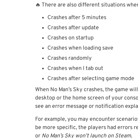
🔥 There are also different situations whe
Crashes after 5 minutes
Crashes after update
Crashes on startup
Crashes when loading save
Crashes randomly
Crashes when I tab out
Crashes after selecting game mode
When No Man’s Sky crashes, the game will 
desktop or the home screen of your conso
see an error message or notification expl
For example, you may encounter scenari
be more specific, the players had errors 
or
No Man’s Sky won’t launch on Steam
.