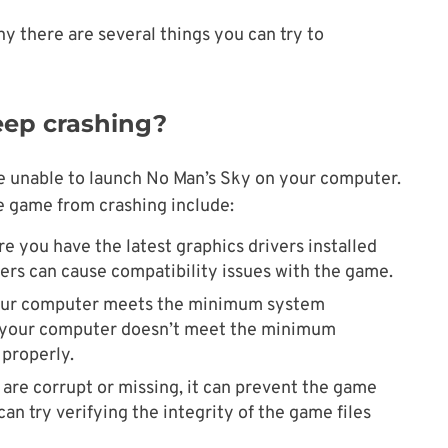
y there are several things you can try to
ep crashing?
e unable to launch No Man’s Sky on your computer.
 game from crashing include:
re you have the latest graphics drivers installed
vers can cause compatibility issues with the game.
your computer meets the minimum system
f your computer doesn’t meet the minimum
properly.
es are corrupt or missing, it can prevent the game
 can try verifying the integrity of the game files