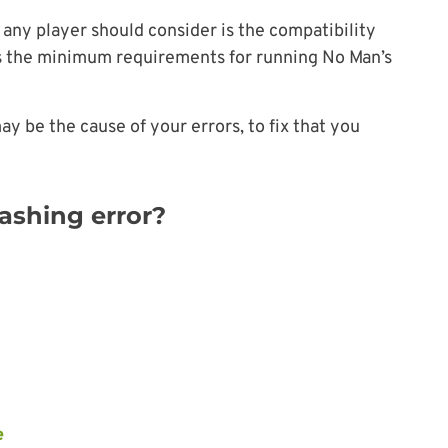
 any player should consider is the compatibility
s the minimum requirements for running No Man’s
ay be the cause of your errors, to fix that you
ashing error?
e