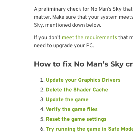
A preliminary check for No Man’s Sky that
matter. Make sure that your system meet
Sky, mentioned down below.
If you don’t
meet the requirements
that m
need to upgrade your PC.
How to fix No Man’s Sky cr
Update your Graphics Drivers
Delete the Shader Cache
Update the game
Verify the game files
Reset the game settings
Try running the game in Safe Mod