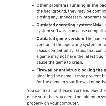
Other programs running in the ba
the background, they may be conflict
closing any unnecessary programs b
Outdated operating system
: Make 
system software can cause compatibi
Outdated game version:
The game m
version of the operating system or h
cause compatibility issues that can l
a game may not have the latest bug f
cause the game to crash.
Firewall or antivirus blocking the
blocking the game, it may prevent it
for the game in your firewall or antiv
You can fix all of these errors and play t
make sure that you meet the minimum sy
properly on your computer.