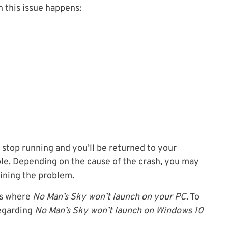
n this issue happens:
stop running and you’ll be returned to your
le. Depending on the cause of the crash, you may
aining the problem.
os where
No Man’s Sky won’t launch on your PC
. To
regarding
No Man’s Sky won’t launch on Windows 10