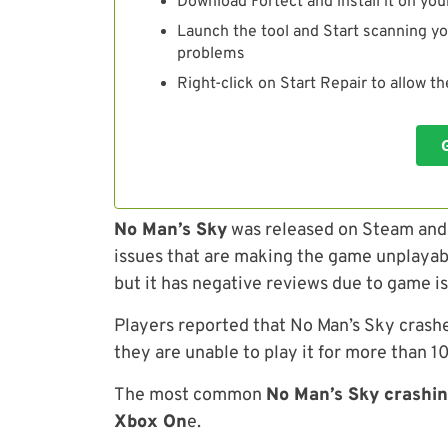
Download Fortect and install it on you
Launch the tool and Start scanning yo
problems
Right-click on Start Repair to allow t
No Man’s Sky
was released on Steam and a
issues that are making the game unplayabl
but it has negative reviews due to game i
Players reported that No Man’s Sky crash
they are unable to play it for more than 
The most common
No Man’s Sky crashin
Xbox On
e.