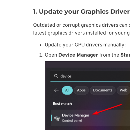
1. Update your Graphics Driver
Outdated or corrupt graphics drivers can 
latest graphics drivers installed for your 
Update your GPU drivers manually:
Open
Device Manager
from the
Sta