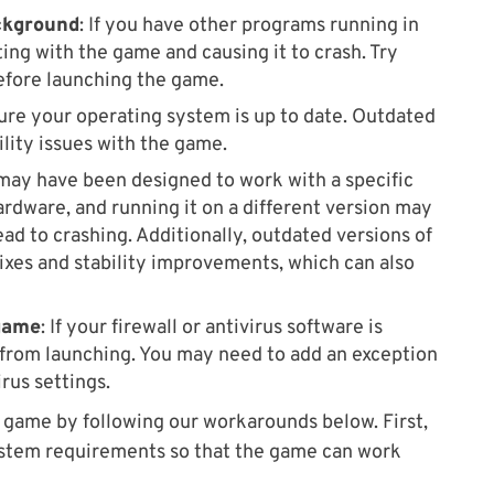
ckground
: If you have other programs running in
ing with the game and causing it to crash. Try
efore launching the game.
sure your operating system is up to date. Outdated
lity issues with the game.
ay have been designed to work with a specific
ardware, and running it on a different version may
ead to crashing. Additionally, outdated versions of
ixes and stability improvements, which can also
 game
: If your firewall or antivirus software is
 from launching. You may need to add an exception
irus settings.
he game by following our workarounds below. First,
stem requirements so that the game can work