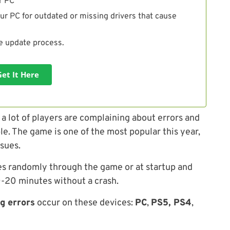
r PC
ur PC for outdated or missing drivers that cause
he update process.
Get It Here
 lot of players are complaining about errors and
e. The game is one of the most popular this year,
ssues.
es randomly through the game or at startup and
10-20 minutes without a crash.
g errors
occur on these devices:
PC
,
PS5, PS4
,