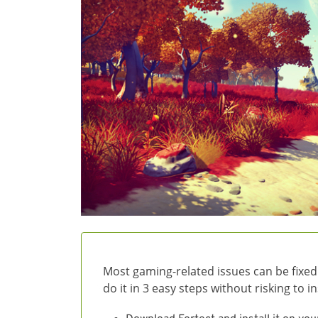
Most gaming-related issues can be fixed
do it in 3 easy steps without risking to 