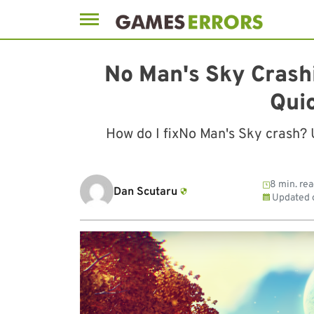
Skip
to
No Man's Sky Crash
content
Qui
How do I fixNo Man's Sky crash?
8 min. re
Dan Scutaru
Updated 