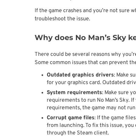
If the game crashes and you’re not sure wh
troubleshoot the issue.
Why does No Man’s Sky ke
There could be several reasons why you’r
Some common issues that can prevent the
Outdated graphics drivers
: Make su
for your graphics card. Outdated dri
System requirements
: Make sure 
requirements to run No Man’s Sky. I
requirements, the game may not run 
Corrupt game files
: If the game fil
from launching. To fix this issue, you
through the Steam client.