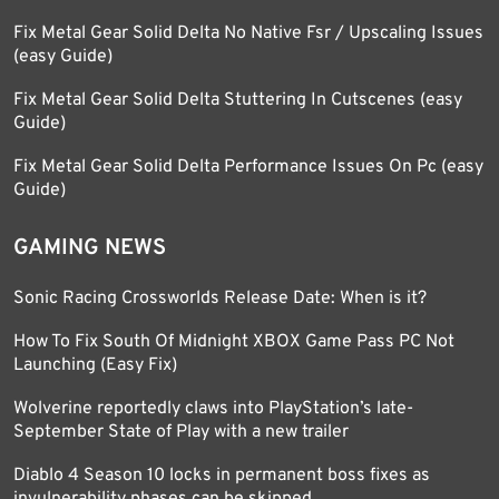
Fix Metal Gear Solid Delta No Native Fsr / Upscaling Issues
(easy Guide)
Fix Metal Gear Solid Delta Stuttering In Cutscenes (easy
Guide)
Fix Metal Gear Solid Delta Performance Issues On Pc (easy
Guide)
GAMING NEWS
Sonic Racing Crossworlds Release Date: When is it?
How To Fix South Of Midnight XBOX Game Pass PC Not
Launching (Easy Fix)
Wolverine reportedly claws into PlayStation’s late-
September State of Play with a new trailer
Diablo 4 Season 10 locks in permanent boss fixes as