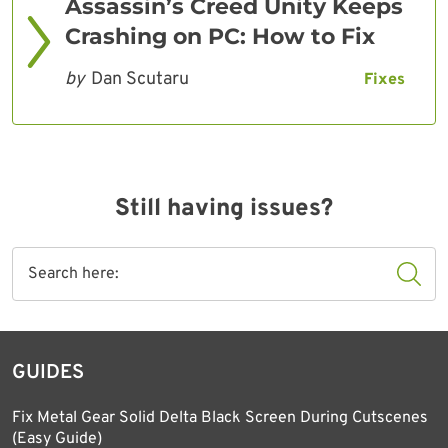
Assassin’s Creed Unity Keeps
Crashing on PC: How to Fix
by
Dan Scutaru
Fixes
Still having issues?
GUIDES
Fix Metal Gear Solid Delta Black Screen During Cutscenes
(Easy Guide)