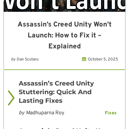
Assassin’s Creed Unity Won’t
Launch: How to Fix it –
Explained
by
Dan Scutaru
October 5, 2025
Assassin’s Creed Unity
Stuttering: Quick And
Lasting Fixes
by
Madhuparna Roy
Fixes