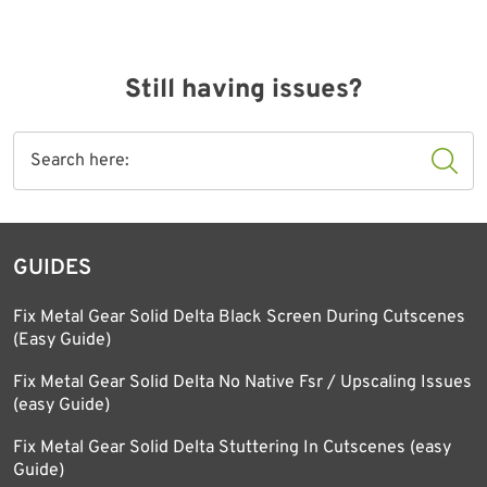
Still having issues?
GUIDES
Fix Metal Gear Solid Delta Black Screen During Cutscenes
(Easy Guide)
Fix Metal Gear Solid Delta No Native Fsr / Upscaling Issues
(easy Guide)
Fix Metal Gear Solid Delta Stuttering In Cutscenes (easy
Guide)