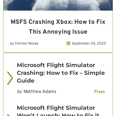
MSFS Crashing Xbox: How to Fix
This Annoying Issue
by
Felister Moraa
September 20, 2025
Microsoft Flight Simulator
Crashing: How to Fix – Simple
Guide
by
Matthew Adams
Fixes
Microsoft Flight Simulator
Won’t Launch: How to Fix it