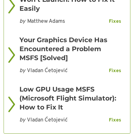
Easily
by
Matthew Adams
Fixes
Your Graphics Device Has
Encountered a Problem
MSFS [Solved]
by
Vladan Ćetojević
Fixes
Low GPU Usage MSFS
(Microsoft Flight Simulator):
How to Fix It
by
Vladan Ćetojević
Fixes