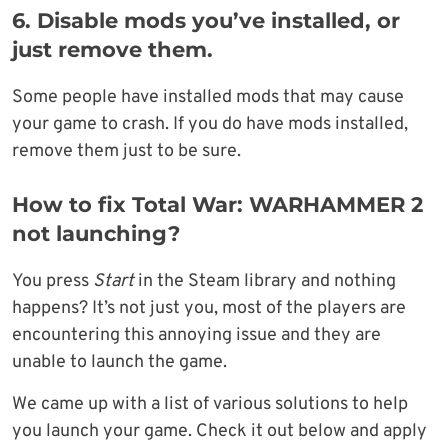
6.
Disable mods you’ve installed, or
just remove them.
Some people have installed mods that may cause
your game to crash. If you do have mods installed,
remove them just to be sure.
How to fix Total War: WARHAMMER 2
not launching?
You press
Start
in the Steam library and nothing
happens? It’s not just you, most of the players are
encountering this annoying issue and they are
unable to launch the game.
We came up with a list of various solutions to help
you launch your game. Check it out below and apply