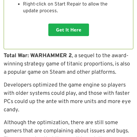
Right-click on Start Repair to allow the
update process.
Get It Here
Total War: WARHAMMER 2
, a sequel to the award-
winning strategy game of titanic proportions, is also
a popular game on Steam and other platforms.
Developers optimized the game engine so players
with older systems could play, and those with faster
PCs could up the ante with more units and more eye
candy.
Although the optimization, there are still some
gamers that are complaining about issues and bugs.