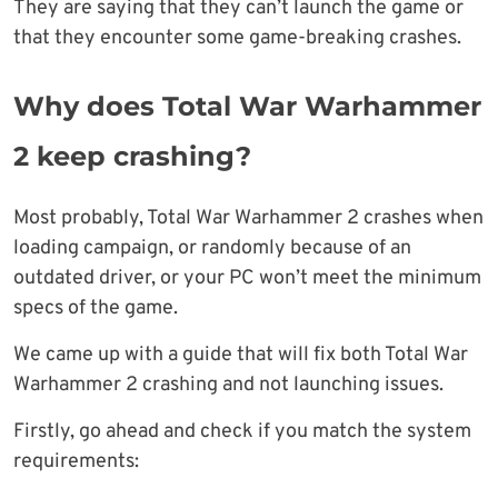
They are saying that they can’t launch the game or
that they encounter some game-breaking crashes.
Why does Total War Warhammer
2 keep crashing?
Most probably, Total War Warhammer 2 crashes when
loading campaign, or randomly because of an
outdated driver, or your PC won’t meet the minimum
specs of the game.
We came up with a guide that will fix both Total War
Warhammer 2 crashing and not launching issues.
Firstly, go ahead and check if you match the system
requirements: