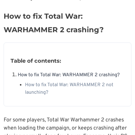
How to fix Total War:
WARHAMMER 2 crashing?
Table of contents:
How to fix Total War: WARHAMMER 2 crashing?
How to fix Total War: WARHAMMER 2 not
launching?
For some players, Total War Warhammer 2 crashes
when loading the campaign, or keeps crashing after