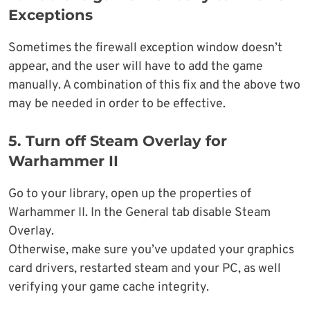
Exceptions
Sometimes the firewall exception window doesn’t
appear, and the user will have to add the game
manually. A combination of this fix and the above two
may be needed in order to be effective.
5.
Turn off Steam Overlay for
Warhammer II
Go to your library, open up the properties of
Warhammer II. In the General tab disable Steam
Overlay.
Otherwise, make sure you’ve updated your graphics
card drivers, restarted steam and your PC, as well
verifying your game cache integrity.