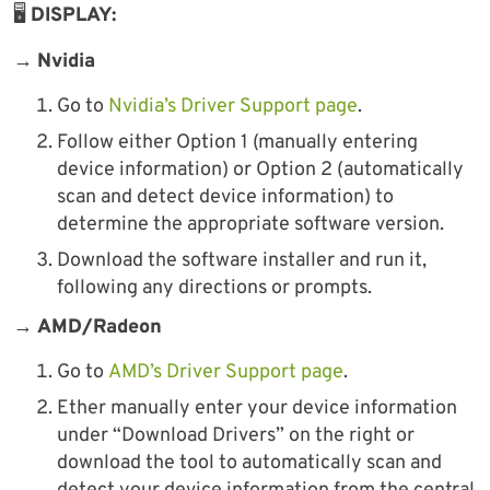
🖥
DISPLAY:
→
Nvidia
Go to
Nvidia’s Driver Support page
.
Follow either Option 1 (manually entering
device information) or Option 2 (automatically
scan and detect device information) to
determine the appropriate software version.
Download the software installer and run it,
following any directions or prompts.
→
AMD/Radeon
Go to
AMD’s Driver Support page
.
Ether manually enter your device information
under “Download Drivers” on the right or
download the tool to automatically scan and