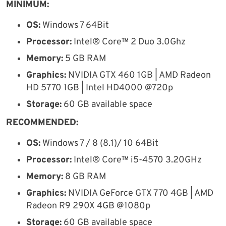
MINIMUM:
OS:
Windows 7 64Bit
Processor:
Intel® Core™ 2 Duo 3.0Ghz
Memory:
5 GB RAM
Graphics:
NVIDIA GTX 460 1GB | AMD Radeon
HD 5770 1GB | Intel HD4000 @720p
Storage:
60 GB available space
RECOMMENDED:
OS:
Windows 7 / 8 (8.1)/ 10 64Bit
Processor:
Intel® Core™ i5-4570 3.20GHz
Memory:
8 GB RAM
Graphics:
NVIDIA GeForce GTX 770 4GB | AMD
Radeon R9 290X 4GB @1080p
Storage:
60 GB available space