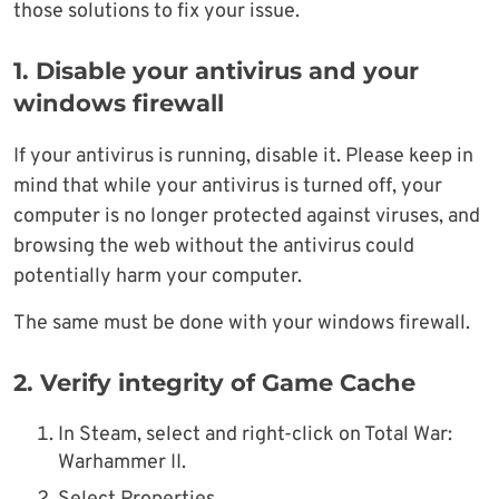
those solutions to fix your issue.
1. Disable your antivirus and your
windows firewall
If your antivirus is running, disable it. Please keep in
mind that while your antivirus is turned off, your
computer is no longer protected against viruses, and
browsing the web without the antivirus could
potentially harm your computer.
The same must be done with your windows firewall.
2. Verify integrity of Game Cache
In Steam, select and right-click on Total War:
Warhammer II.