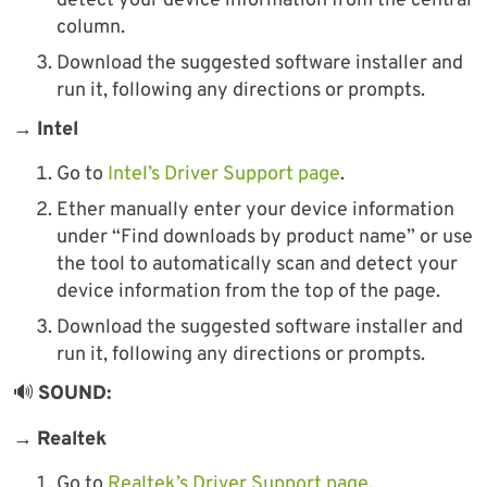
detect your device information from the central
column.
Download the suggested software installer and
run it, following any directions or prompts.
→
Intel
Go to
Intel’s Driver Support page
.
Ether manually enter your device information
under “Find downloads by product name” or use
the tool to automatically scan and detect your
device information from the top of the page.
Download the suggested software installer and
run it, following any directions or prompts.
🔊
SOUND:
→
Realtek
Go to
Realtek’s Driver Support page
.