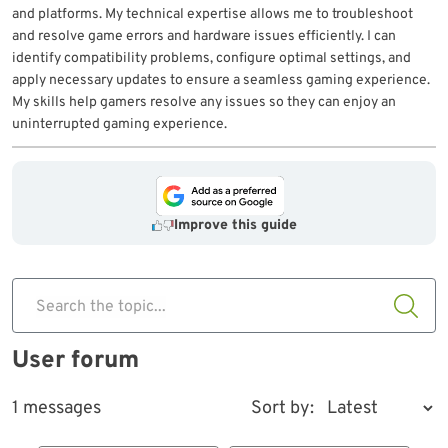
and platforms. My technical expertise allows me to troubleshoot
and resolve game errors and hardware issues efficiently. I can
identify compatibility problems, configure optimal settings, and
apply necessary updates to ensure a seamless gaming experience.
My skills help gamers resolve any issues so they can enjoy an
uninterrupted gaming experience.
Improve this guide
Search the topic...
User forum
1 messages
Sort by: