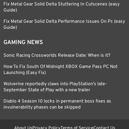
Fix Metal Gear Solid Delta Stuttering In Cutscenes (easy
Guide)
Fix Metal Gear Solid Delta Performance Issues On Pc (easy
Guide)
GAMING NEWS
Sonic Racing Crossworlds Release Date: When is it?
How To Fix South Of Midnight XBOX Game Pass PC Not
Launching (Easy Fix)
Wolverine reportedly claws into PlayStation’s late-
September State of Play with a new trailer
Diablo 4 Season 10 locks in permanent boss fixes as
invulnerability phases can be skipped
About Us
Privacy Policy
Terms of Service
Contact Us