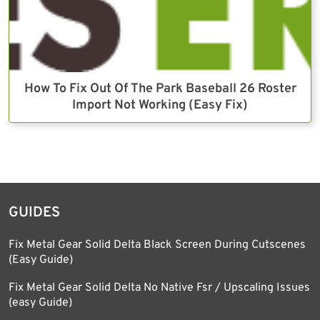
How To Fix Out Of The Park Baseball 26 Roster
Import Not Working (Easy Fix)
GUIDES
Fix Metal Gear Solid Delta Black Screen During Cutscenes
(Easy Guide)
Fix Metal Gear Solid Delta No Native Fsr / Upscaling Issues
(easy Guide)