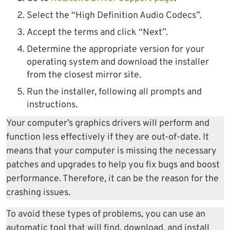
Select the “High Definition Audio Codecs”.
Accept the terms and click “Next”.
Determine the appropriate version for your
operating system and download the installer
from the closest mirror site.
Run the installer, following all prompts and
instructions.
Your computer’s graphics drivers will perform and
function less effectively if they are out-of-date. It
means that your computer is missing the necessary
patches and upgrades to help you fix bugs and boost
performance. Therefore, it can be the reason for the
crashing issues.
To avoid these types of problems, you can use an
automatic tool that will find, download, and install