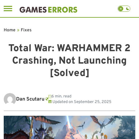
Skip
to
Home
»
Fixes
content
Total War: WARHAMMER 2
Crashing, Not Launching
[Solved]
6 min. read
Dan Scutaru
Updated on
September 25, 2025