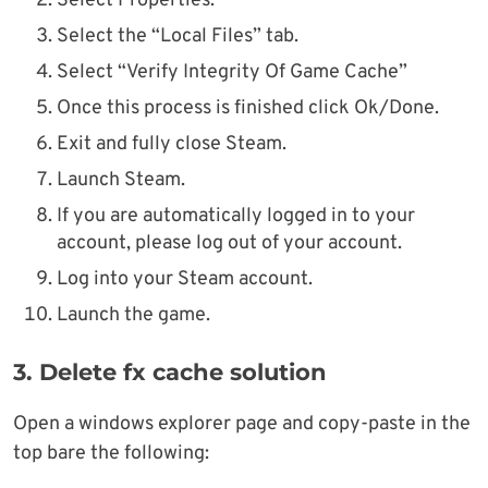
Select Properties.
Select the “Local Files” tab.
Select “Verify Integrity Of Game Cache”
Once this process is finished click Ok/Done.
Exit and fully close Steam.
Launch Steam.
If you are automatically logged in to your
account, please log out of your account.
Log into your Steam account.
Launch the game.
3.
Delete fx cache solution
Open a windows explorer page and copy-paste in the
top bare the following: