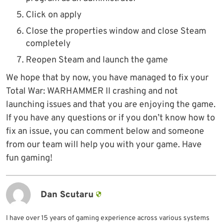
Click on apply
Close the properties window and close Steam
completely
Reopen Steam and launch the game
We hope that by now, you have managed to fix your
Total War: WARHAMMER II crashing and not
launching issues and that you are enjoying the game.
If you have any questions or if you don’t know how to
fix an issue, you can comment below and someone
from our team will help you with your game. Have
fun gaming!
Dan Scutaru
I have over 15 years of gaming experience across various systems