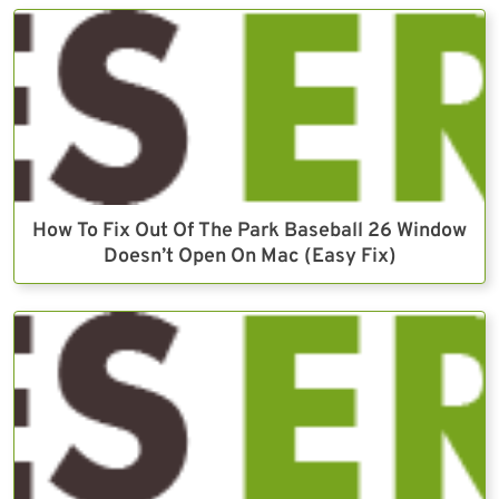
How To Fix Out Of The Park Baseball 26 Window
Doesn’t Open On Mac (Easy Fix)