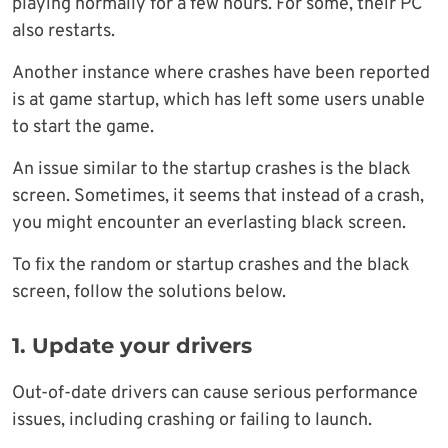
playing normally for a few hours. For some, their PC
also restarts.
Another instance where crashes have been reported
is at game startup, which has left some users unable
to start the game.
An issue similar to the startup crashes is the black
screen. Sometimes, it seems that instead of a crash,
you might encounter an everlasting black screen.
To fix the random or startup crashes and the black
screen, follow the solutions below.
1. Update your drivers
Out-of-date drivers can cause serious performance
issues, including crashing or failing to launch.