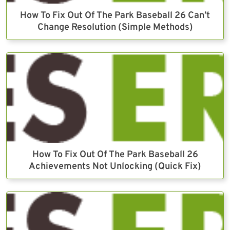
How To Fix Out Of The Park Baseball 26 Can’t
Change Resolution (Simple Methods)
How To Fix Out Of The Park Baseball 26
Achievements Not Unlocking (Quick Fix)