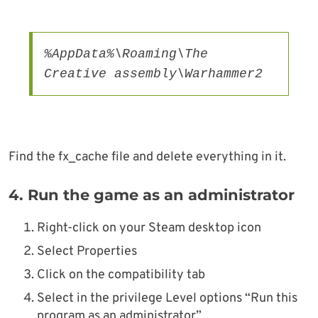
%AppData%\Roaming\The 
Creative assembly\Warhammer2
Find the fx_cache file and delete everything in it.
4.
Run the game as an administrator
Right-click on your Steam desktop icon
Select Properties
Click on the compatibility tab
Select in the privilege Level options “Run this
program as an administrator”