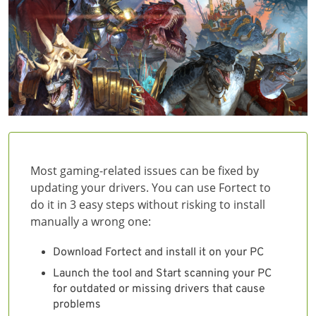
Most gaming-related issues can be fixed by
updating your drivers. You can use Fortect to
do it in 3 easy steps without risking to install
manually a wrong one:
Download Fortect and install it on your PC
Launch the tool and Start scanning your PC
for outdated or missing drivers that cause
problems