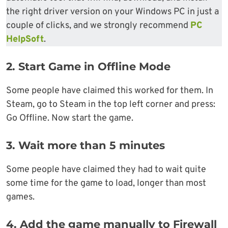
the right driver version on your Windows PC in just a
couple of clicks, and we strongly recommend
PC
HelpSoft
.
2.
Start Game in Offline Mode
Some people have claimed this worked for them. In
Steam, go to Steam in the top left corner and press:
Go Offline. Now start the game.
3.
Wait more than 5 minutes
Some people have claimed they had to wait quite
some time for the game to load, longer than most
games.
4.
Add the game manually to Firewall