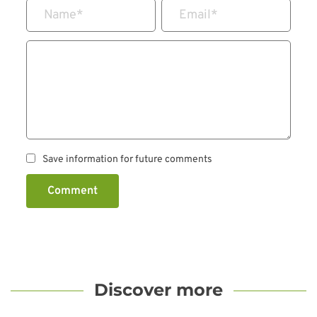
Name
*
Email
*
Save information for future comments
Comment
Discover more