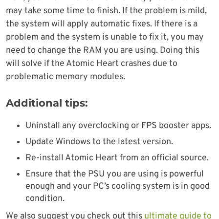
may take some time to finish. If the problem is mild,
the system will apply automatic fixes. If there is a
problem and the system is unable to fix it, you may
need to change the RAM you are using. Doing this
will solve if the Atomic Heart crashes due to
problematic memory modules.
Additional tips:
Uninstall any overclocking or FPS booster apps.
Update Windows to the latest version.
Re-install Atomic Heart from an official source.
Ensure that the PSU you are using is powerful
enough and your PC’s cooling system is in good
condition.
We also suggest you check out this
ultimate guide to