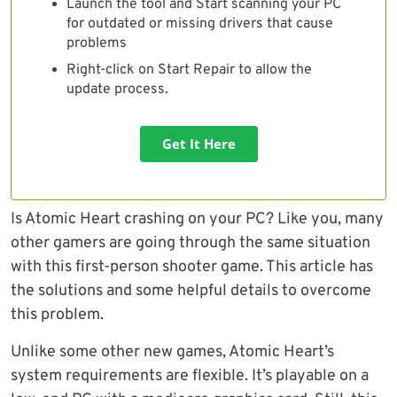
Launch the tool and Start scanning your PC
for outdated or missing drivers that cause
problems
Right-click on Start Repair to allow the
update process.
Get It Here
Is Atomic Heart crashing on your PC? Like you, many
other gamers are going through the same situation
with this first-person shooter game. This article has
the solutions and some helpful details to overcome
this problem.
Unlike some other new games, Atomic Heart’s
system requirements are flexible. It’s playable on a