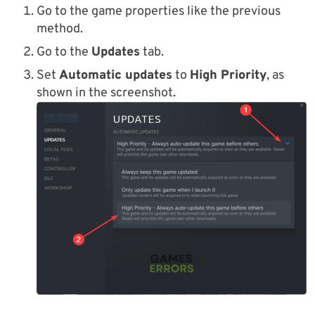
Go to the game properties like the previous
method.
Go to the
Updates
tab.
Set
Automatic updates
to
High Priority
, as
shown in the screenshot.