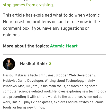
stop games from crashing
.
This article has explained what to do when Atomic
Heart crashing problems occur. Let us know in the
comment box if you have any suggestions or
opinions.
More about the topics:
Atomic Heart
Hasibul Kabir
Hasibul Kabir is a Tech-Enthusiast Blogger, Web Developer &
Hobbyist Game Developer. Writing about Technology, mainly
Windows, Mac, iOS, etc., is his main focus, besides doing some
computer science-related work. He loves exploring new technology
and presenting it with simple words to the audience. When not at
work, Hasibul plays video games, explores nature, tastes delicious
foods, or learns new things.