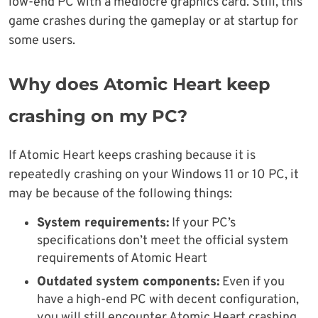
low-end PC with a mediocre graphics card. Still, this
game crashes during the gameplay or at startup for
some users.
Why does Atomic Heart keep
crashing on my PC?
If Atomic Heart keeps crashing because it is
repeatedly crashing on your Windows 11 or 10 PC, it
may be because of the following things:
System requirements:
If your PC’s
specifications don’t meet the official system
requirements of Atomic Heart
Outdated system components:
Even if you
have a high-end PC with decent configuration,
you will still encounter Atomic Heart crashing