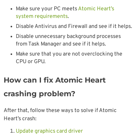
Make sure your PC meets
Atomic Heart’s
system requirements
.
Disable Antivirus and Firewall and see if it helps.
Disable unnecessary background processes
from Task Manager and see if it helps.
Make sure that you are not overclocking the
CPU or GPU.
How can I fix Atomic Heart
crashing problem?
After that, follow these ways to solve if Atomic
Heart’s crash:
Update graphics card driver