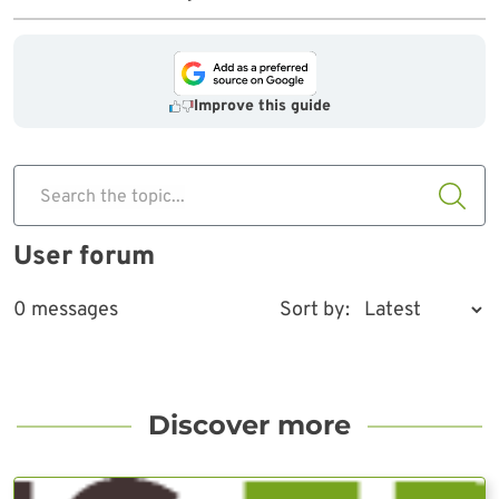
Improve this guide
Search the topic...
User forum
0 messages
Sort by:
Discover more