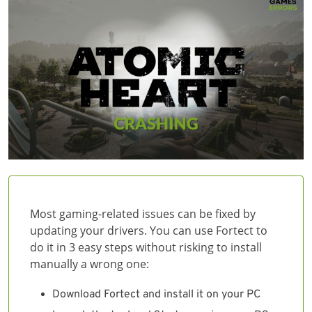
Most gaming-related issues can be fixed by
updating your drivers. You can use Fortect to
do it in 3 easy steps without risking to install
manually a wrong one:
Download Fortect and install it on your PC