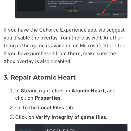
If you have the GeForce Experience app, we suggest
you disable the overlay from there as well. Another
thing is this game is available on Microsoft Store too.
If you have purchased from there, make sure the
Xbox overlay is also disabled.
3. Repair Atomic Heart
In
Steam
, right-click on
Atomic Heart
, and
click on
Properties
.
Go to the
Local Files
tab.
Click on
Verify integrity of game files
.