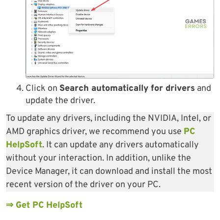
Click on
Search automatically for drivers
and
update the driver.
To update any drivers, including the NVIDIA, Intel, or
AMD graphics driver, we recommend you use
PC
HelpSoft
. It can update any drivers automatically
without your interaction. In addition, unlike the
Device Manager, it can download and install the most
recent version of the driver on your PC.
⇒ Get PC HelpSoft