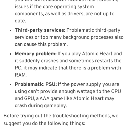
issues if the core operating system
components, as well as drivers, are not up to
date.
Third-party services:
Problematic third-party
services or too many background processes also
can cause this problem.
Memory problem:
If you play Atomic Heart and
it suddenly crashes and sometimes restarts the
PC, it may indicate that there is a problem with
RAM.
Problematic PSU:
If the power supply you are
using can’t provide enough wattage to the CPU
and GPU, a AAA game like Atomic Heart may
crash during gameplay.
Before trying out the troubleshooting methods, we
suggest you do the following things: