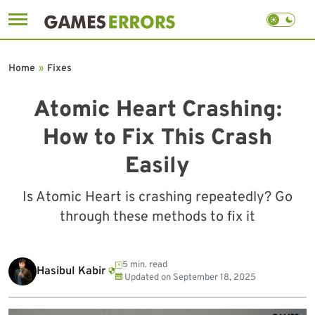
Skip
to
Home
»
Fixes
content
Atomic Heart Crashing:
How to Fix This Crash
Easily
Is Atomic Heart is crashing repeatedly? Go
through these methods to fix it
5 min. read
Hasibul Kabir
Updated on
September 18, 2025