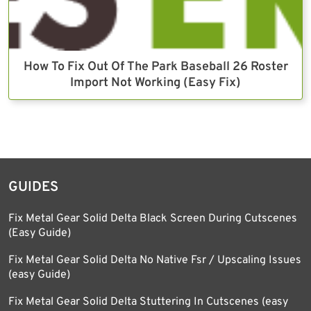
How To Fix Out Of The Park Baseball 26 Roster
Import Not Working (Easy Fix)
GUIDES
Fix Metal Gear Solid Delta Black Screen During Cutscenes
(Easy Guide)
Fix Metal Gear Solid Delta No Native Fsr / Upscaling Issues
(easy Guide)
Fix Metal Gear Solid Delta Stuttering In Cutscenes (easy