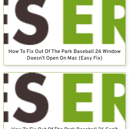
How To Fix Out Of The Park Baseball 26 Window
Doesn’t Open On Mac (Easy Fix)