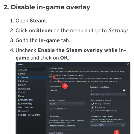
2. Disable in-game overlay
Open
Steam
.
Click on
Steam
on the menu and go to
Settings
.
Go to the
In-game
tab.
Uncheck
Enable the Steam overlay while in-
game
and click on
OK
.