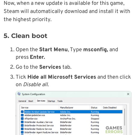
Now, when a new update is available for this game,
Steam will automatically download and install it with
the highest priority.
5. Clean boot
Open the
Start Menu
, Type
msconfig,
and
press
Enter.
Go to the
Services
tab.
Tick
Hide all Microsoft Services
and then click
on
Disable all
.