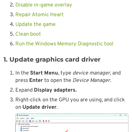
Disable in-game overlay
Repair Atomic Heart
Update the game
Clean boot
Run the Windows Memory Diagnostic tool
1. Update graphics card driver
In the
Start Menu
, type
device manager
, and
press
Enter
to open the
Device Manager
.
Expand
Display adapters.
Right-click on the GPU you are using, and click
on
Update driver
.