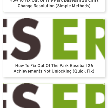
How To Fix Out Of The Park Baseball 26 Can’t
Change Resolution (Simple Methods)
How To Fix Out Of The Park Baseball 26
Achievements Not Unlocking (Quick Fix)