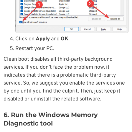
Click on
Apply
and
OK
.
Restart your PC.
Clean boot disables all third-party background
services. If you don’t face the problem now, it
indicates that there is a problematic third-party
service. So, we suggest you enable the services one
by one until you find the culprit. Then, just keep it
disabled or uninstall the related software.
6. Run the Windows Memory
Diagnostic tool