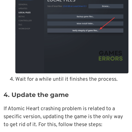
Wait for a while until it finishes the process.
4. Update the game
If Atomic Heart crashing problem is related to a
specific version, updating the game is the only way
to get rid of it. For this, follow these steps: