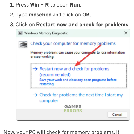
Press
Win
+
R
to open
Run
.
Type
mdsched
and click on
OK
.
Click on
Restart now and check for problems
.
Now, your PC will check for memory problems. It