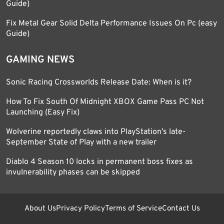
Guide)
Fix Metal Gear Solid Delta Performance Issues On Pc (easy
Guide)
GAMING NEWS
Sonic Racing Crossworlds Release Date: When is it?
How To Fix South Of Midnight XBOX Game Pass PC Not
Launching (Easy Fix)
Wolverine reportedly claws into PlayStation’s late-
September State of Play with a new trailer
Diablo 4 Season 10 locks in permanent boss fixes as
invulnerability phases can be skipped
About Us
Privacy Policy
Terms of Service
Contact Us