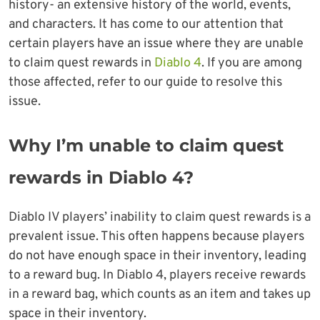
history- an extensive history of the world, events,
and characters. It has come to our attention that
certain players have an issue where they are unable
to claim quest rewards in
Diablo 4
. If you are among
those affected, refer to our guide to resolve this
issue.
Why I’m unable to claim quest
rewards in Diablo 4?
Diablo IV players’ inability to claim quest rewards is a
prevalent issue. This often happens because players
do not have enough space in their inventory, leading
to a reward bug. In Diablo 4, players receive rewards
in a reward bag, which counts as an item and takes up
space in their inventory.