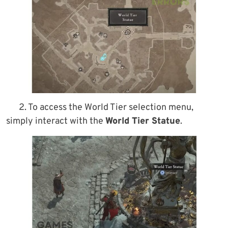
2. To access the World Tier selection menu,
simply interact with the
World Tier Statue
.