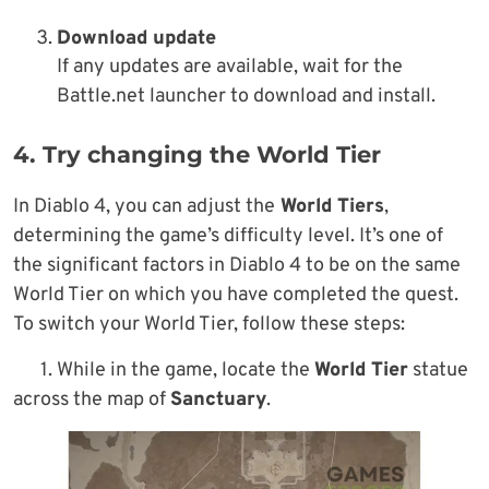
Download update
If any updates are available, wait for the
Battle.net launcher to download and install.
4. Try changing the World Tier
In Diablo 4, you can adjust the
World Tiers
,
determining the game’s difficulty level. It’s one of
the significant factors in Diablo 4 to be on the same
World Tier on which you have completed the quest.
To switch your World Tier, follow these steps:
1. While in the game, locate the
World Tier
statue
across the map of
Sanctuary
.