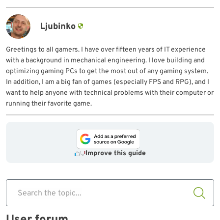
Ljubinko
Greetings to all gamers. I have over fifteen years of IT experience
with a background in mechanical engineering. I love building and
optimizing gaming PCs to get the most out of any gaming system.
In addition, I am a big fan of games (especially FPS and RPG), and I
want to help anyone with technical problems with their computer or
running their favorite game.
Improve this guide
Search the topic...