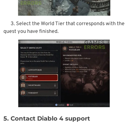
3. Select the World Tier that corresponds with the
quest you have finished.
5. Contact Diablo 4 support