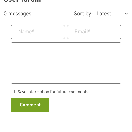
User forum
0 messages
Sort by:
Name
*
Email
*
Save information for future comments
Comment