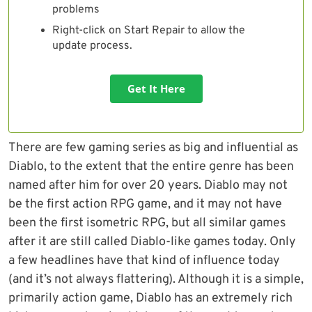
problems
Right-click on Start Repair to allow the
update process.
Get It Here
There are few gaming series as big and influential as
Diablo, to the extent that the entire genre has been
named after him for over 20 years. Diablo may not
be the first action RPG game, and it may not have
been the first isometric RPG, but all similar games
after it are still called Diablo-like games today. Only
a few headlines have that kind of influence today
(and it’s not always flattering). Although it is a simple,
primarily action game, Diablo has an extremely rich