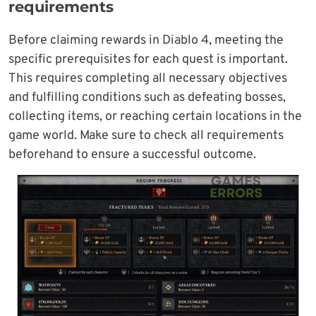
requirements
Before claiming rewards in Diablo 4, meeting the
specific prerequisites for each quest is important.
This requires completing all necessary objectives
and fulfilling conditions such as defeating bosses,
collecting items, or reaching certain locations in the
game world. Make sure to check all requirements
beforehand to ensure a successful outcome.