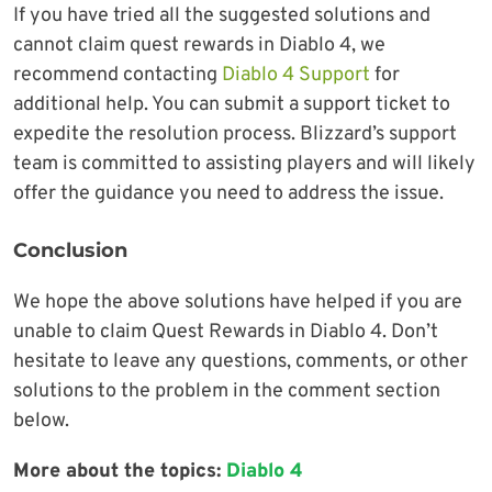
If you have tried all the suggested solutions and
cannot claim quest rewards in Diablo 4, we
recommend contacting
Diablo 4 Support
for
additional help. You can submit a support ticket to
expedite the resolution process. Blizzard’s support
team is committed to assisting players and will likely
offer the guidance you need to address the issue.
Conclusion
We hope the above solutions have helped if you are
unable to claim Quest Rewards in Diablo 4. Don’t
hesitate to leave any questions, comments, or other
solutions to the problem in the comment section
below.
More about the topics:
Diablo 4