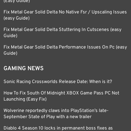
(Easy Guide)
Fix Metal Gear Solid Delta No Native Fsr / Upscaling Issues
(easy Guide)
Fix Metal Gear Solid Delta Stuttering In Cutscenes (easy
Guide)
Fix Metal Gear Solid Delta Performance Issues On Pc (easy
Guide)
GAMING NEWS
Sonic Racing Crossworlds Release Date: When is it?
How To Fix South Of Midnight XBOX Game Pass PC Not
Launching (Easy Fix)
Wolverine reportedly claws into PlayStation’s late-
September State of Play with a new trailer
Diablo 4 Season 10 locks in permanent boss fixes as