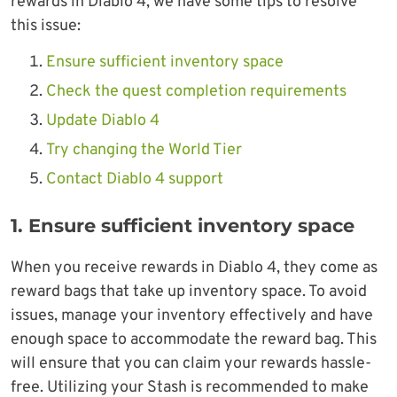
rewards in Diablo 4, we have some tips to resolve
this issue:
Ensure sufficient inventory space
Check the quest completion requirements
Update Diablo 4
Try changing the World Tier
Contact Diablo 4 support
1. Ensure sufficient inventory space
When you receive rewards in Diablo 4, they come as
reward bags that take up inventory space. To avoid
issues, manage your inventory effectively and have
enough space to accommodate the reward bag. This
will ensure that you can claim your rewards hassle-
free. Utilizing your Stash is recommended to make