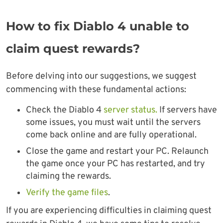
How to fix Diablo 4 unable to
claim quest rewards?
Before delving into our suggestions, we suggest
commencing with these fundamental actions:
Check the Diablo 4
server status.
If servers have
some issues, you must wait until the servers
come back online and are fully operational.
Close the game and restart your PC. Relaunch
the game once your PC has restarted, and try
claiming the rewards.
Verify the game files
.
If you are experiencing difficulties in claiming quest