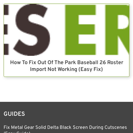
How To Fix Out Of The Park Baseball 26 Roster
Import Not Working (Easy Fix)
GUIDES
Fix Metal Gear Solid Delta Black Screen During Cutscenes