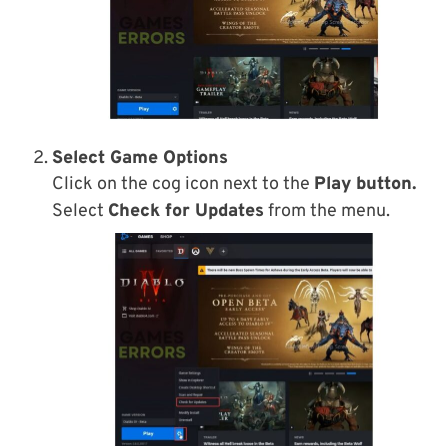
Select Game Options
Click on the cog icon next to the
Play button.
Select
Check for Updates
from the menu.