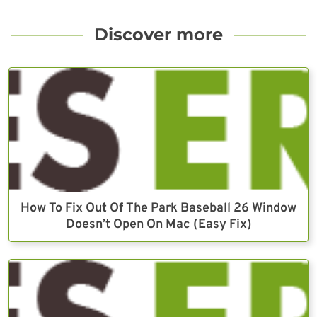
Discover more
How To Fix Out Of The Park Baseball 26 Window
Doesn’t Open On Mac (Easy Fix)