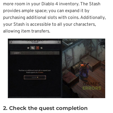
more room in your Diablo 4 inventory. The Stash
provides ample space; you can expand it by
purchasing additional slots with coins. Additionally,
your Stash is accessible to all your characters,
allowing item transfers.
2. Check the quest completion