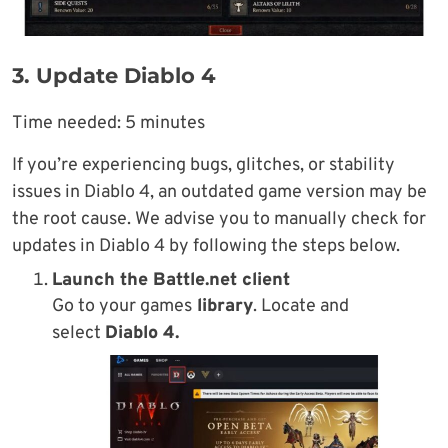
3. Update Diablo 4
Time needed:
5 minutes
If you’re experiencing bugs, glitches, or stability
issues in Diablo 4, an outdated game version may be
the root cause. We advise you to manually check for
updates in Diablo 4 by following the steps below.
Launch the
Battle.net
client
Go to your games
library
. Locate and
select
Diablo 4.