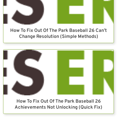
How To Fix Out Of The Park Baseball 26 Can’t
Change Resolution (Simple Methods)
How To Fix Out Of The Park Baseball 26
Achievements Not Unlocking (Quick Fix)