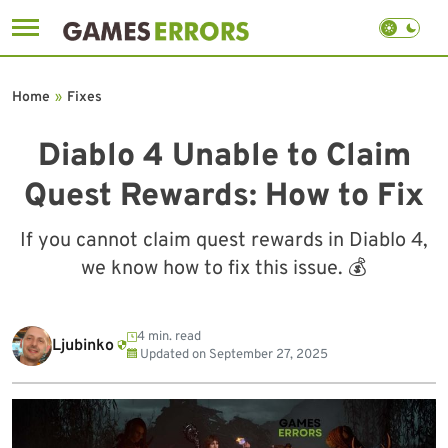
Skip
to
Home
»
Fixes
content
Diablo 4 Unable to Claim
Quest Rewards: How to Fix
If you cannot claim quest rewards in Diablo 4,
we know how to fix this issue. 💰
4 min. read
Ljubinko
Updated on
September 27, 2025