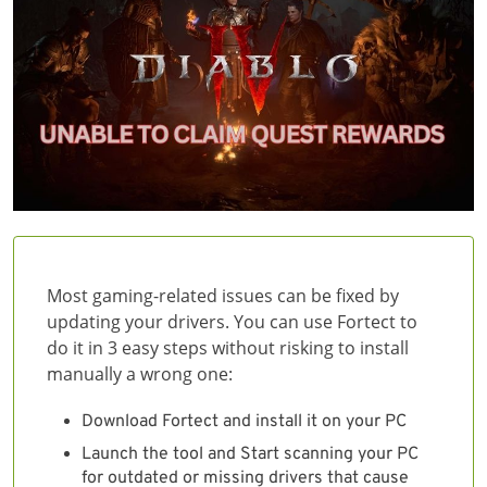
Most gaming-related issues can be fixed by
updating your drivers. You can use Fortect to
do it in 3 easy steps without risking to install
manually a wrong one:
Download Fortect and install it on your PC
Launch the tool and Start scanning your PC
for outdated or missing drivers that cause