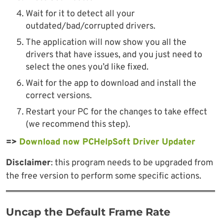
Wait for it to detect all your
outdated/bad/corrupted drivers.
The application will now show you all the
drivers that have issues, and you just need to
select the ones you’d like fixed.
Wait for the app to download and install the
correct versions.
Restart your PC for the changes to take effect
(we recommend this step).
=>
Download now PCHelpSoft Driver Updater
Disclaimer
: this program needs to be upgraded from
the free version to perform some specific actions.
Uncap the Default Frame Rate