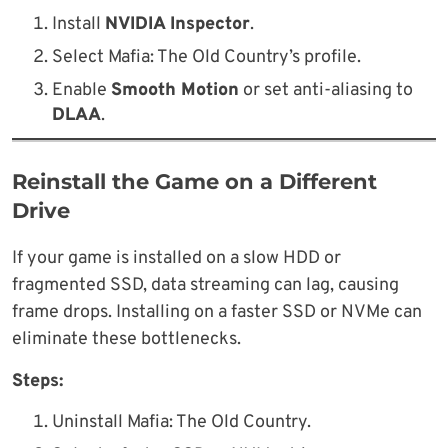
Install
NVIDIA Inspector
.
Select Mafia: The Old Country’s profile.
Enable
Smooth Motion
or set anti-aliasing to
DLAA
.
Reinstall the Game on a Different
Drive
If your game is installed on a slow HDD or
fragmented SSD, data streaming can lag, causing
frame drops. Installing on a faster SSD or NVMe can
eliminate these bottlenecks.
Steps:
Uninstall Mafia: The Old Country.