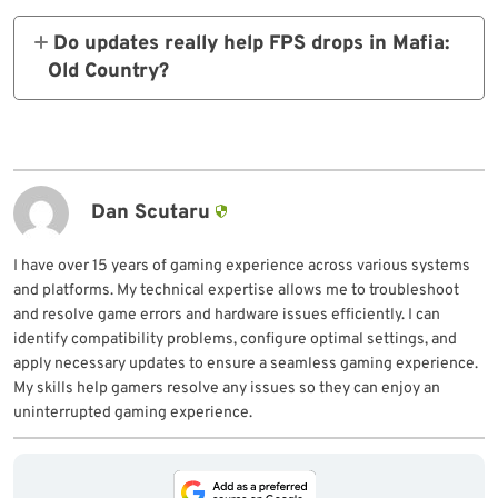
can reduce this issue.
Do updates really help FPS
drops in Mafia:
Old Country?
Yes, official patches often contain
optimizations that directly boost frame
rates.
Dan Scutaru
I have over 15 years of gaming experience across various systems
and platforms. My technical expertise allows me to troubleshoot
and resolve game errors and hardware issues efficiently. I can
identify compatibility problems, configure optimal settings, and
apply necessary updates to ensure a seamless gaming experience.
My skills help gamers resolve any issues so they can enjoy an
uninterrupted gaming experience.