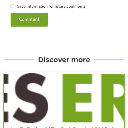
Save information for future comments
Comment
Discover more