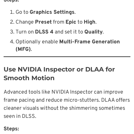
Steps:
Go to
Graphics Settings
.
Change
Preset
from
Epic
to
High
.
Turn on
DLSS 4
and set it to
Quality
.
Optionally enable
Multi-Frame Generation
(MFG)
.
Use NVIDIA Inspector or DLAA for
Smooth Motion
Advanced tools like NVIDIA Inspector can improve
frame pacing and reduce micro-stutters. DLAA offers
cleaner visuals without the shimmering sometimes
seen in DLSS.
Steps: