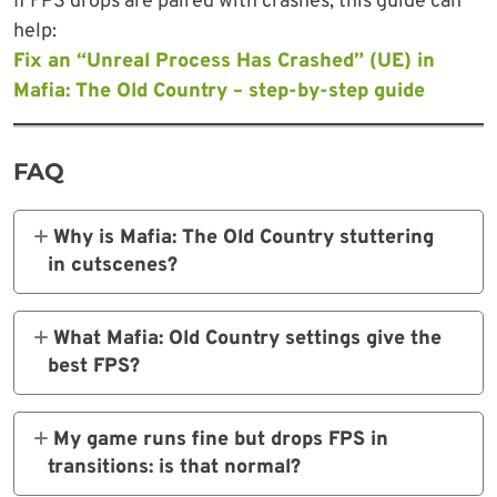
If FPS drops are paired with crashes, this guide can
help:
Fix an “Unreal Process Has Crashed” (UE) in
Mafia: The Old Country – step-by-step guide
FAQ
Why is Mafia: The Old Country stuttering
in cutscenes?
It’s often due to Frame Generation or the 30
FPS cinematic cap. Turn off FG and uncap
What Mafia: Old Country settings give the
FPS.
best FPS?
High preset with DLSS 4 Quality balances
visuals and performance.
My game runs fine but drops FPS in
transitions: is that normal?
es, but installing the game on a faster drive