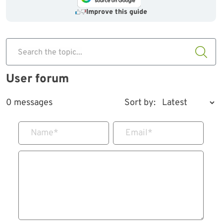
Improve this guide
Search the topic...
User forum
0 messages
Sort by:
Name
*
Email
*