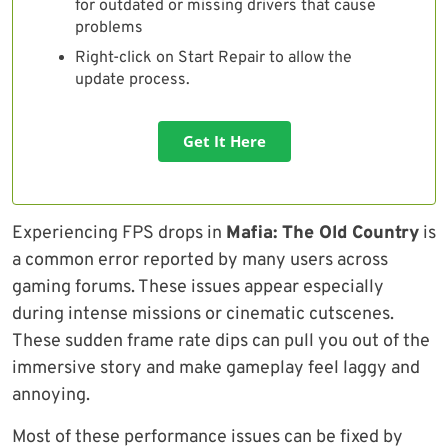
for outdated or missing drivers that cause
problems
Right-click on Start Repair to allow the
update process.
Get It Here
Experiencing FPS drops in
Mafia: The Old Country
is
a common error reported by many users across
gaming forums. These issues appear especially
during intense missions or cinematic cutscenes.
These sudden frame rate dips can pull you out of the
immersive story and make gameplay feel laggy and
annoying.
Most of these performance issues can be fixed by