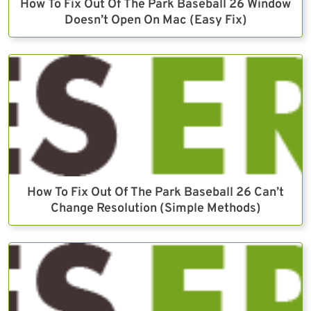
How To Fix Out Of The Park Baseball 26 Window
Doesn’t Open On Mac (Easy Fix)
How To Fix Out Of The Park Baseball 26 Can’t
Change Resolution (Simple Methods)