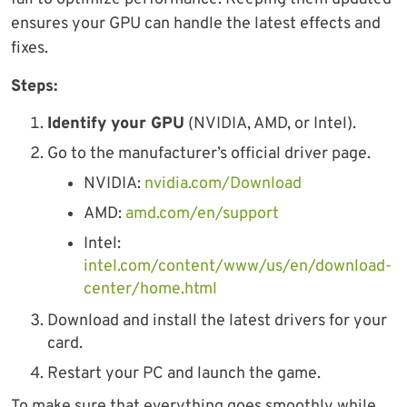
ensures your GPU can handle the latest effects and
fixes.
Steps:
Identify your GPU
(NVIDIA, AMD, or Intel).
Go to the manufacturer’s official driver page.
NVIDIA:
nvidia.com/Download
AMD:
amd.com/en/support
Intel:
intel.com/content/www/us/en/download-
center/home.html
Download and install the latest drivers for your
card.
Restart your PC and launch the game.
To make sure that everything goes smoothly while