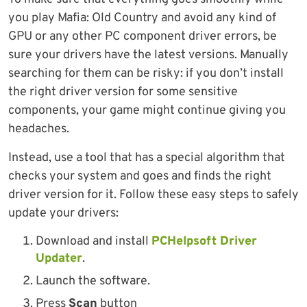
you play Mafia: Old Country and avoid any kind of
GPU or any other PC component driver errors, be
sure your drivers have the latest versions. Manually
searching for them can be risky: if you don’t install
the right driver version for some sensitive
components, your game might continue giving you
headaches.
Instead, use a tool that has a special algorithm that
checks your system and goes and finds the right
driver version for it. Follow these easy steps to safely
update your drivers:
Download and install
PCHelpsoft Driver
Updater
.
Launch the software.
Press
Scan
button