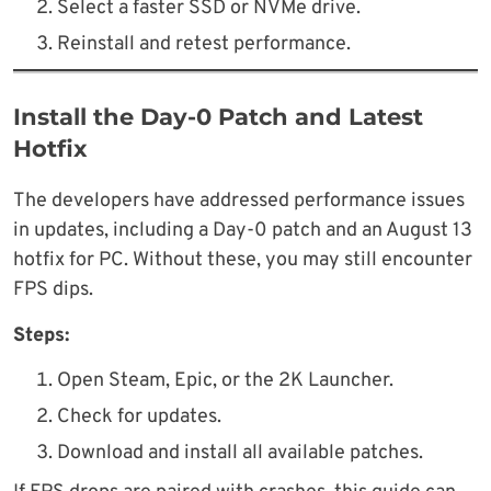
Select a faster SSD or NVMe drive.
Reinstall and retest performance.
Install the Day-0 Patch and Latest
Hotfix
The developers have addressed performance issues
in updates, including a Day-0 patch and an August 13
hotfix for PC. Without these, you may still encounter
FPS dips.
Steps:
Open Steam, Epic, or the 2K Launcher.
Check for updates.
Download and install all available patches.