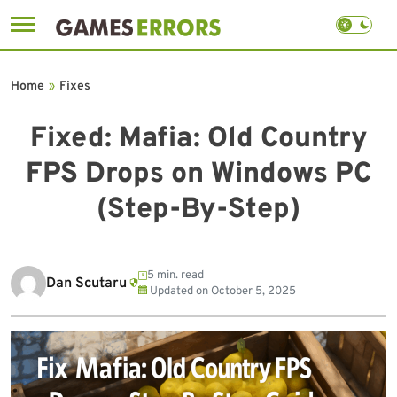
Skip
to
Home
»
Fixes
content
Fixed: Mafia: Old Country
FPS Drops on Windows PC
(Step-By-Step)
5 min. read
Dan Scutaru
Updated on
October 5, 2025