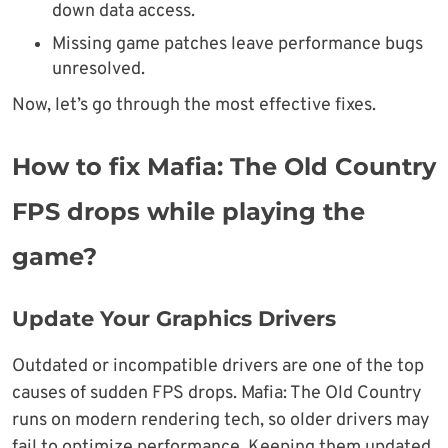
down data access.
Missing game patches leave performance bugs
unresolved.
Now, let’s go through the most effective fixes.
How to fix Mafia: The Old Country
FPS drops while playing the
game?
Update Your Graphics Drivers
Outdated or incompatible drivers are one of the top
causes of sudden FPS drops. Mafia: The Old Country
runs on modern rendering tech, so older drivers may
fail to optimize performance. Keeping them updated