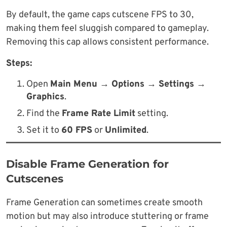
By default, the game caps cutscene FPS to 30,
making them feel sluggish compared to gameplay.
Removing this cap allows consistent performance.
Steps:
Open
Main Menu → Options → Settings →
Graphics
.
Find the
Frame Rate Limit
setting.
Set it to
60 FPS
or
Unlimited
.
Disable Frame Generation for
Cutscenes
Frame Generation can sometimes create smooth
motion but may also introduce stuttering or frame