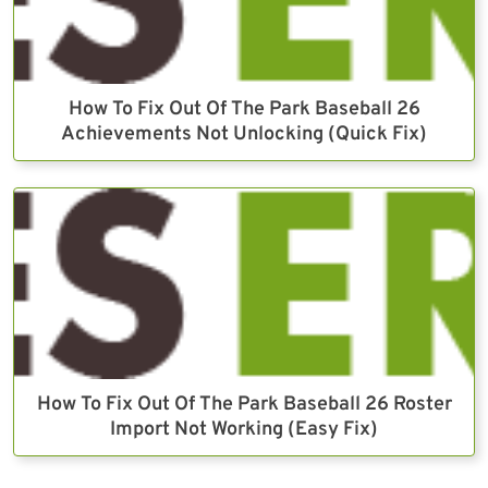
How To Fix Out Of The Park Baseball 26
Achievements Not Unlocking (Quick Fix)
How To Fix Out Of The Park Baseball 26 Roster
Import Not Working (Easy Fix)