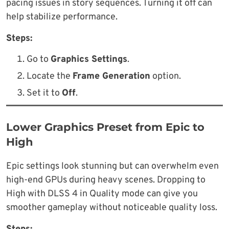
pacing issues in story sequences. Turning it off can
help stabilize performance.
Steps:
Go to
Graphics Settings
.
Locate the
Frame Generation
option.
Set it to
Off
.
Lower Graphics Preset from Epic to
High
Epic settings look stunning but can overwhelm even
high-end GPUs during heavy scenes. Dropping to
High with DLSS 4 in Quality mode can give you
smoother gameplay without noticeable quality loss.