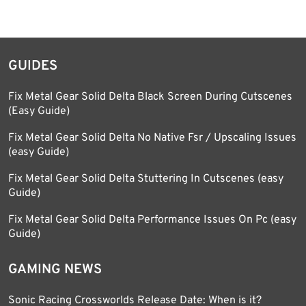
GUIDES
Fix Metal Gear Solid Delta Black Screen During Cutscenes
(Easy Guide)
Fix Metal Gear Solid Delta No Native Fsr / Upscaling Issues
(easy Guide)
Fix Metal Gear Solid Delta Stuttering In Cutscenes (easy
Guide)
Fix Metal Gear Solid Delta Performance Issues On Pc (easy
Guide)
GAMING NEWS
Sonic Racing Crossworlds Release Date: When is it?