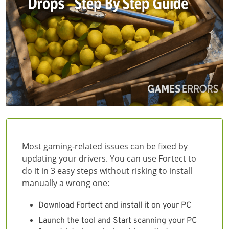
Most gaming-related issues can be fixed by
updating your drivers. You can use Fortect to
do it in 3 easy steps without risking to install
manually a wrong one:
Download Fortect and install it on your PC
Launch the tool and Start scanning your PC