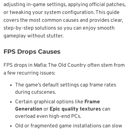
adjusting in-game settings, applying official patches,
or tweaking your system configuration. This guide
covers the most common causes and provides clear,
step-by-step solutions so you can enjoy smooth
gameplay without stutter.
FPS Drops Causes
FPS drops in Mafia: The Old Country often stem from
a few recurring issues:
The game’s default settings cap frame rates
during cutscenes.
Certain graphical options like
Frame
Generation
or
Epic quality textures
can
overload even high-end PCs.
Old or fragmented game installations can slow