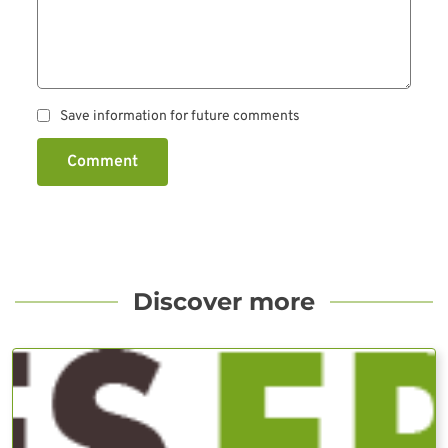
Save information for future comments
Comment
Discover more