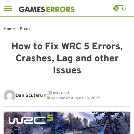
Skip
to
Home
»
Fixes
content
How to Fix WRC 5 Errors,
Crashes, Lag and other
Issues
3 min. read
Dan Scutaru
Updated on
August 28, 2025