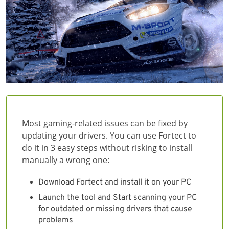
Most gaming-related issues can be fixed by
updating your drivers. You can use Fortect to
do it in 3 easy steps without risking to install
manually a wrong one:
Download Fortect and install it on your PC
Launch the tool and Start scanning your PC
for outdated or missing drivers that cause
problems