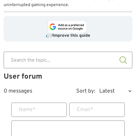
uninterrupted gaming experience.
Improve this guide
Search the topic...
User forum
0 messages
Sort by:
Name
*
Email
*