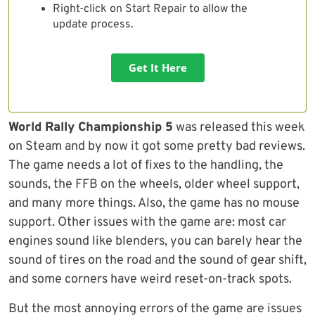
Right-click on Start Repair to allow the
update process.
Get It Here
World Rally Championship 5
was released this week
on Steam and by now it got some pretty bad reviews.
The game needs a lot of fixes to the handling, the
sounds, the FFB on the wheels, older wheel support,
and many more things. Also, the game has no mouse
support. Other issues with the game are: most car
engines sound like blenders, you can barely hear the
sound of tires on the road and the sound of gear shift,
and some corners have weird reset-on-track spots.
But the most annoying errors of the game are issues