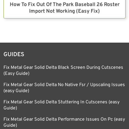
How To Fix Out Of The Park Baseball 26 Roster
Import Not Working (Easy Fix)
GUIDES
Fix Metal Gear Solid Delta Black Screen During Cutscenes
(Easy Guide)
Fix Metal Gear Solid Delta No Native Fsr / Upscaling Issues
(easy Guide)
Fix Metal Gear Solid Delta Stuttering In Cutscenes (easy
Guide)
Fix Metal Gear Solid Delta Performance Issues On Pc (easy
Guide)