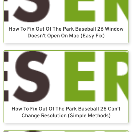
How To Fix Out Of The Park Baseball 26 Window
Doesn’t Open On Mac (Easy Fix)
How To Fix Out Of The Park Baseball 26 Can’t
Change Resolution (Simple Methods)