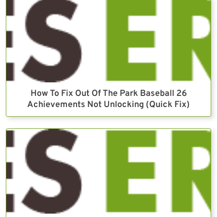
How To Fix Out Of The Park Baseball 26
Achievements Not Unlocking (Quick Fix)