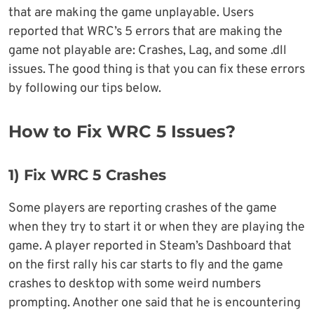
that are making the game unplayable. Users
reported that WRC’s 5 errors that are making the
game not playable are: Crashes, Lag, and some .dll
issues. The good thing is that you can fix these errors
by following our tips below.
How to Fix WRC 5 Issues?
1)
Fix WRC 5 Crashe
s
Some players are reporting crashes of the game
when they try to start it or when they are playing the
game. A player reported in Steam’s Dashboard that
on the first rally his car starts to fly and the game
crashes to desktop with some weird numbers
prompting. Another one said that he is encountering