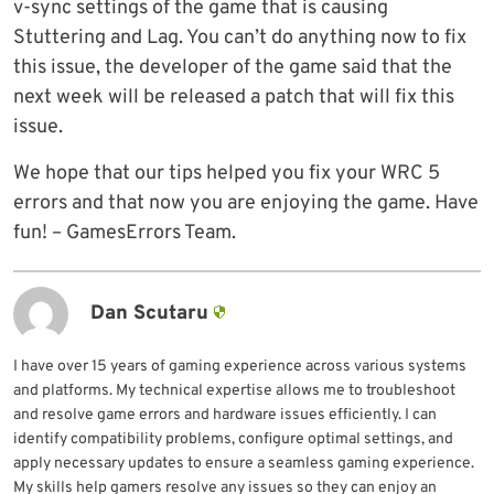
v-sync settings of the game that is causing
Stuttering and Lag. You can’t do anything now to fix
this issue, the developer of the game said that the
next week will be released a patch that will fix this
issue.
We hope that our tips helped you fix your WRC 5
errors and that now you are enjoying the game. Have
fun! – GamesErrors Team.
Dan Scutaru
I have over 15 years of gaming experience across various systems
and platforms. My technical expertise allows me to troubleshoot
and resolve game errors and hardware issues efficiently. I can
identify compatibility problems, configure optimal settings, and
apply necessary updates to ensure a seamless gaming experience.
My skills help gamers resolve any issues so they can enjoy an