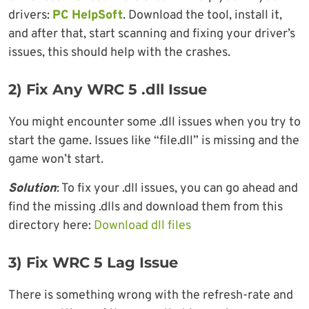
drivers:
PC HelpSoft
. Download the tool, install it,
and after that, start scanning and fixing your driver’s
issues, this should help with the crashes.
2)
Fix Any WRC 5 .dll Issue
You might encounter some .dll issues when you try to
start the game. Issues like “file.dll” is missing and the
game won’t start.
Solution
: To fix your .dll issues, you can go ahead and
find the missing .dlls and download them from this
directory here:
Download dll files
3) Fix WRC 5 Lag Issue
There is something wrong with the refresh-rate and