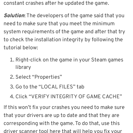
constant crashes after he updated the game.
Solution
: The developers of the game said that you
need to make sure that you meet the minimum
system requirements of the game and after that try
to check the installation integrity by following the
tutorial below:
Right-click on the game in your Steam games
library
Select “Properties”
Go to the “LOCAL FILES” tab
Click “VERIFY INTEGRITY OF GAME CACHE”
If this won’t fix your crashes you need to make sure
that your drivers are up to date and that they are
corresponding with the game. To do that, use this
driver scanner tool here that will help you fix your