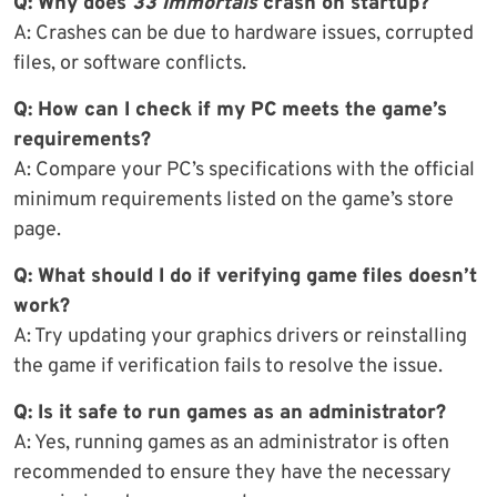
Q: Why does
33 Immortals
crash on startup?
A: Crashes can be due to hardware issues, corrupted
files, or software conflicts.
Q: How can I check if my PC meets the game’s
requirements?
A: Compare your PC’s specifications with the official
minimum requirements listed on the game’s store
page.
Q: What should I do if verifying game files doesn’t
work?
A: Try updating your graphics drivers or reinstalling
the game if verification fails to resolve the issue.
Q: Is it safe to run games as an administrator?
A: Yes, running games as an administrator is often
recommended to ensure they have the necessary