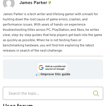
James Parker
James Parker is a tech writer and lifelong gamer with a knack for
hunting down the root cause of game errors, crashes, and
performance issues. With years of hands-on experience
troubleshooting titles across PC, PlayStation, and Xbox, he writes
clear, step-by-step guides that help players get back into the game
as quickly as possible. When he is not testing fixes or
benchmarking hardware, you will find him exploring the latest
releases in search of the next challenge.
Improve this guide
Search the topic...