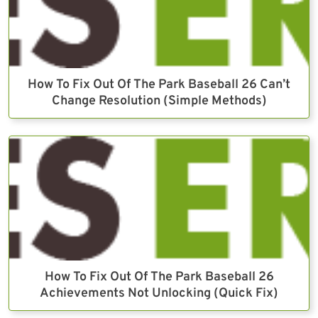
How To Fix Out Of The Park Baseball 26 Can’t
Change Resolution (Simple Methods)
How To Fix Out Of The Park Baseball 26
Achievements Not Unlocking (Quick Fix)