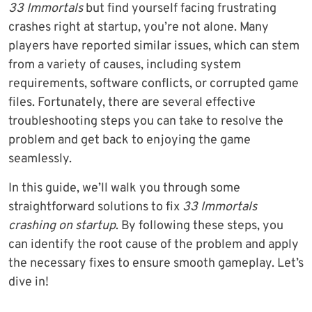
33 Immortals
but find yourself facing frustrating
crashes right at startup, you’re not alone. Many
players have reported similar issues, which can stem
from a variety of causes, including system
requirements, software conflicts, or corrupted game
files. Fortunately, there are several effective
troubleshooting steps you can take to resolve the
problem and get back to enjoying the game
seamlessly.
In this guide, we’ll walk you through some
straightforward solutions to fix
33 Immortals
crashing on startup
. By following these steps, you
can identify the root cause of the problem and apply
the necessary fixes to ensure smooth gameplay. Let’s
dive in!