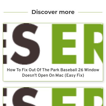
Discover more
How To Fix Out Of The Park Baseball 26 Window
Doesn’t Open On Mac (Easy Fix)