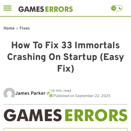
Skip
to
Home
»
Fixes
content
How To Fix 33 Immortals
Crashing On Startup (Easy
Fix)
4 min. read
James Parker
Published on
September 22, 2025