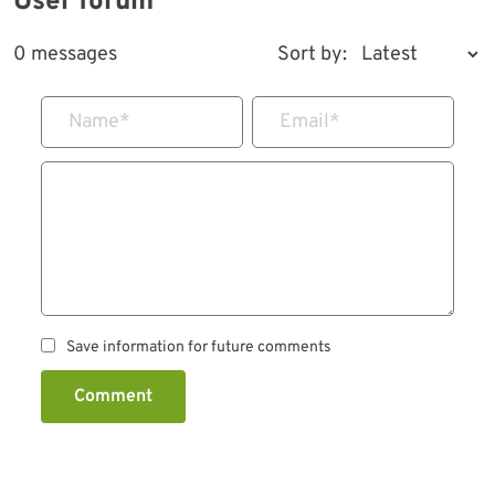
User forum
0 messages
Sort by:
Name
*
Email
*
Save information for future comments
Comment