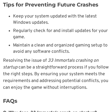
Tips for Preventing Future Crashes
Keep your system updated with the latest
Windows updates.
Regularly check for and install updates for your
game.
Maintain a clean and organized gaming setup to
avoid any software conflicts.
Resolving the issue of
33 Immortals crashing on
startup
can be a straightforward process if you follow
the right steps. By ensuring your system meets the
requirements and addressing potential conflicts, you
can enjoy the game without interruptions.
FAQs