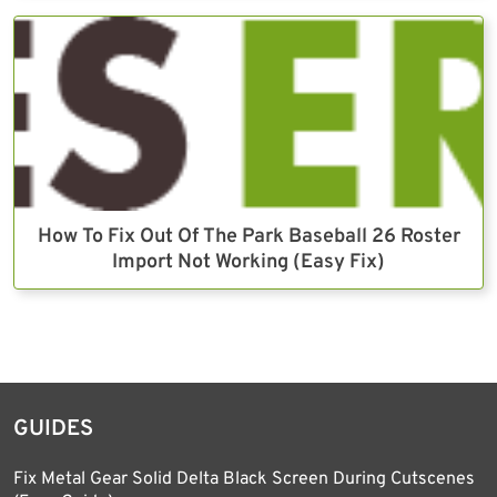
How To Fix Out Of The Park Baseball 26 Roster
Import Not Working (Easy Fix)
GUIDES
Fix Metal Gear Solid Delta Black Screen During Cutscenes