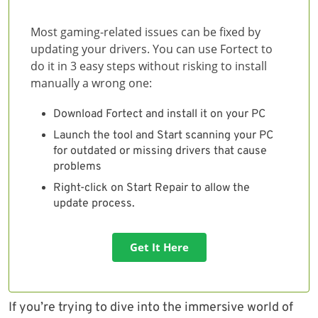
Most gaming-related issues can be fixed by
updating your drivers. You can use Fortect to
do it in 3 easy steps without risking to install
manually a wrong one:
Download Fortect and install it on your PC
Launch the tool and Start scanning your PC
for outdated or missing drivers that cause
problems
Right-click on Start Repair to allow the
update process.
Get It Here
If you’re trying to dive into the immersive world of