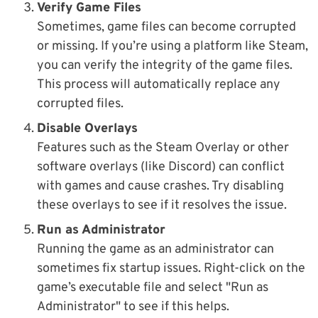
Verify Game Files
Sometimes, game files can become corrupted
or missing. If you’re using a platform like Steam,
you can verify the integrity of the game files.
This process will automatically replace any
corrupted files.
Disable Overlays
Features such as the Steam Overlay or other
software overlays (like Discord) can conflict
with games and cause crashes. Try disabling
these overlays to see if it resolves the issue.
Run as Administrator
Running the game as an administrator can
sometimes fix startup issues. Right-click on the
game’s executable file and select "Run as
Administrator" to see if this helps.