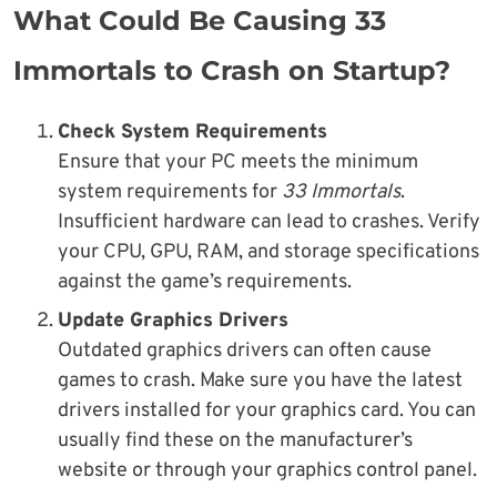
What Could Be Causing 33
Immortals to Crash on Startup?
Check System Requirements
Ensure that your PC meets the minimum
system requirements for
33 Immortals
.
Insufficient hardware can lead to crashes. Verify
your CPU, GPU, RAM, and storage specifications
against the game’s requirements.
Update Graphics Drivers
Outdated graphics drivers can often cause
games to crash. Make sure you have the latest
drivers installed for your graphics card. You can
usually find these on the manufacturer’s
website or through your graphics control panel.