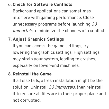
Check for Software Conflicts
Background applications can sometimes
interfere with gaming performance. Close
unnecessary programs before launching
33
Immortals
to minimize the chances of a conflict.
Adjust Graphics Settings
If you can access the game settings, try
lowering the graphics settings. High settings
may strain your system, leading to crashes,
especially on lower-end machines.
Reinstall the Game
If all else fails, a fresh installation might be the
solution. Uninstall
33 Immortals
, then reinstall
it to ensure all files are in their proper place and
not corrupted.