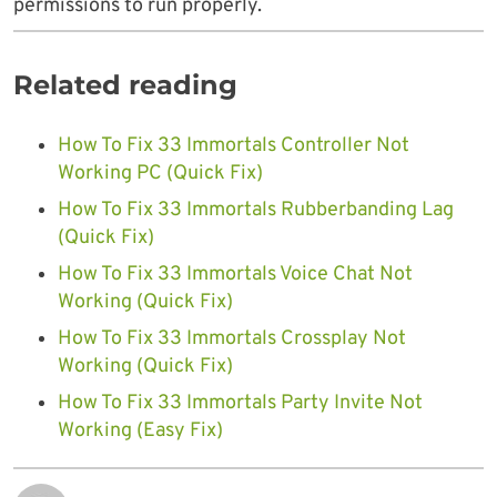
permissions to run properly.
Related reading
How To Fix 33 Immortals Controller Not
Working PC (Quick Fix)
How To Fix 33 Immortals Rubberbanding Lag
(Quick Fix)
How To Fix 33 Immortals Voice Chat Not
Working (Quick Fix)
How To Fix 33 Immortals Crossplay Not
Working (Quick Fix)
How To Fix 33 Immortals Party Invite Not
Working (Easy Fix)