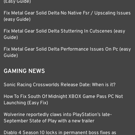
(Easy Guide)
Fix Metal Gear Solid Delta No Native Fsr / Upscaling Issues
(easy Guide)
Fix Metal Gear Solid Delta Stuttering In Cutscenes (easy
Guide)
Fix Metal Gear Solid Delta Performance Issues On Pc (easy
Guide)
GAMING NEWS
Sonic Racing Crossworlds Release Date: When is it?
How To Fix South Of Midnight XBOX Game Pass PC Not
Launching (Easy Fix)
Wolverine reportedly claws into PlayStation’s late-
September State of Play with a new trailer
Diablo 4 Season 10 locks in permanent boss fixes as