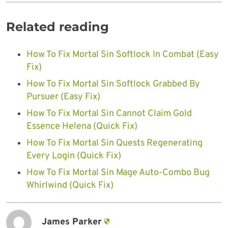
Related reading
How To Fix Mortal Sin Softlock In Combat (Easy
Fix)
How To Fix Mortal Sin Softlock Grabbed By
Pursuer (Easy Fix)
How To Fix Mortal Sin Cannot Claim Gold
Essence Helena (Quick Fix)
How To Fix Mortal Sin Quests Regenerating
Every Login (Quick Fix)
How To Fix Mortal Sin Mage Auto-Combo Bug
Whirlwind (Quick Fix)
James Parker