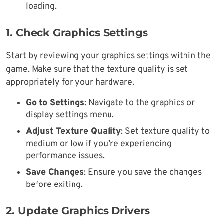
loading.
1. Check Graphics Settings
Start by reviewing your graphics settings within the
game. Make sure that the texture quality is set
appropriately for your hardware.
Go to Settings
: Navigate to the graphics or
display settings menu.
Adjust Texture Quality
: Set texture quality to
medium or low if you’re experiencing
performance issues.
Save Changes
: Ensure you save the changes
before exiting.
2. Update Graphics Drivers