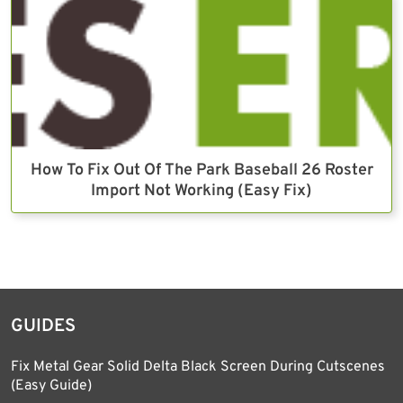
How To Fix Out Of The Park Baseball 26 Roster
Import Not Working (Easy Fix)
GUIDES
Fix Metal Gear Solid Delta Black Screen During Cutscenes
(Easy Guide)