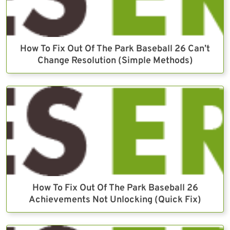
How To Fix Out Of The Park Baseball 26 Can’t
Change Resolution (Simple Methods)
How To Fix Out Of The Park Baseball 26
Achievements Not Unlocking (Quick Fix)