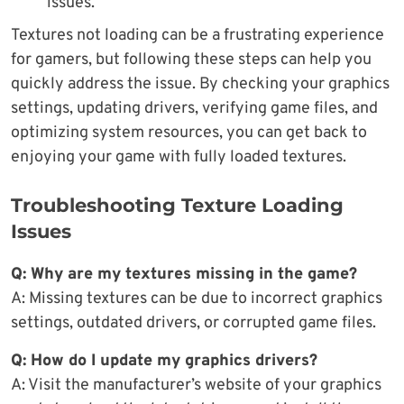
issues.
Textures not loading can be a frustrating experience
for gamers, but following these steps can help you
quickly address the issue. By checking your graphics
settings, updating drivers, verifying game files, and
optimizing system resources, you can get back to
enjoying your game with fully loaded textures.
Troubleshooting Texture Loading
Issues
Q: Why are my textures missing in the game?
A: Missing textures can be due to incorrect graphics
settings, outdated drivers, or corrupted game files.
Q: How do I update my graphics drivers?
A: Visit the manufacturer’s website of your graphics