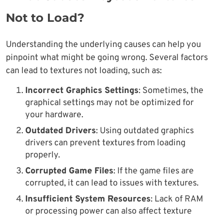
Not to Load?
Understanding the underlying causes can help you
pinpoint what might be going wrong. Several factors
can lead to textures not loading, such as:
Incorrect Graphics Settings
: Sometimes, the
graphical settings may not be optimized for
your hardware.
Outdated Drivers
: Using outdated graphics
drivers can prevent textures from loading
properly.
Corrupted Game Files
: If the game files are
corrupted, it can lead to issues with textures.
Insufficient System Resources
: Lack of RAM
or processing power can also affect texture