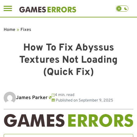
Skip
to
Home
»
Fixes
content
How To Fix Abyssus
Textures Not Loading
(Quick Fix)
4 min. read
James Parker
Published on
September 9, 2025