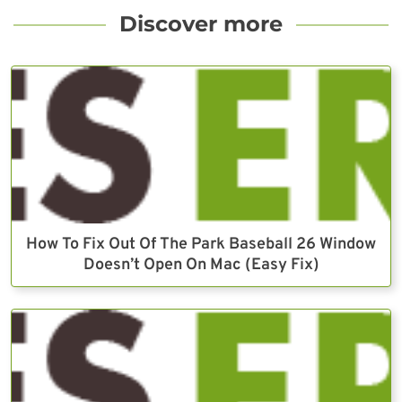
Discover more
How To Fix Out Of The Park Baseball 26 Window
Doesn’t Open On Mac (Easy Fix)