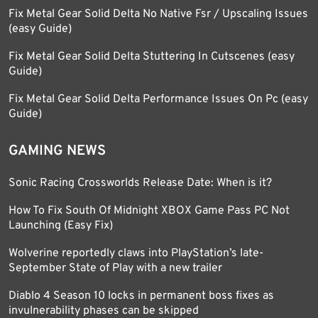
Fix Metal Gear Solid Delta No Native Fsr / Upscaling Issues
(easy Guide)
Fix Metal Gear Solid Delta Stuttering In Cutscenes (easy
Guide)
Fix Metal Gear Solid Delta Performance Issues On Pc (easy
Guide)
GAMING NEWS
Sonic Racing Crossworlds Release Date: When is it?
How To Fix South Of Midnight XBOX Game Pass PC Not
Launching (Easy Fix)
Wolverine reportedly claws into PlayStation’s late-
September State of Play with a new trailer
Diablo 4 Season 10 locks in permanent boss fixes as
invulnerability phases can be skipped