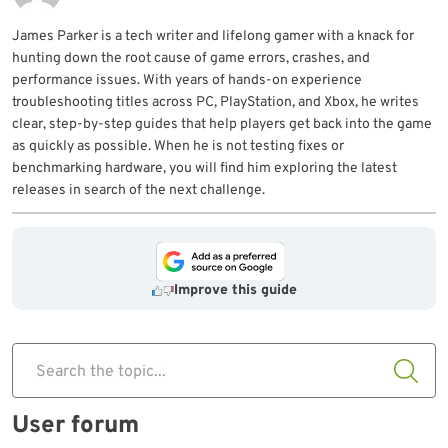
James Parker is a tech writer and lifelong gamer with a knack for
hunting down the root cause of game errors, crashes, and
performance issues. With years of hands-on experience
troubleshooting titles across PC, PlayStation, and Xbox, he writes
clear, step-by-step guides that help players get back into the game
as quickly as possible. When he is not testing fixes or
benchmarking hardware, you will find him exploring the latest
releases in search of the next challenge.
Improve this guide
Search the topic...
User forum