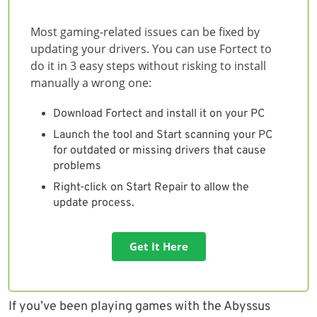
Most gaming-related issues can be fixed by
updating your drivers. You can use Fortect to
do it in 3 easy steps without risking to install
manually a wrong one:
Download Fortect and install it on your PC
Launch the tool and Start scanning your PC
for outdated or missing drivers that cause
problems
Right-click on Start Repair to allow the
update process.
Get It Here
If you’ve been playing games with the Abyssus