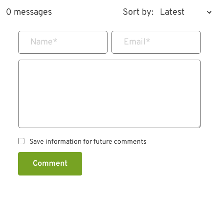
0 messages
Sort by:
Name
*
Email
*
Save information for future comments
Comment