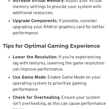
Increase Virtual Memory
: Adjust your virtual
memory settings to provide your system with
additional resources.
Upgrade Components
: If possible, consider
upgrading your RAM or graphics card for better
performance.
Tips for Optimal Gaming Experience
Lower the Resolution
: If you’re experiencing
lag with textures, lowering the game resolution
can improve performance.
Use Game Mode
: Enable Game Mode on your
operating system to prioritize gaming
performance.
Check for Overheating
: Ensure your system
isn’t overheating, as this can cause performance