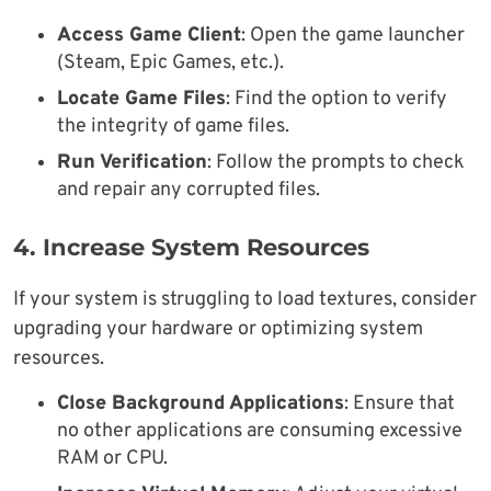
Access Game Client
: Open the game launcher
(Steam, Epic Games, etc.).
Locate Game Files
: Find the option to verify
the integrity of game files.
Run Verification
: Follow the prompts to check
and repair any corrupted files.
4. Increase System Resources
If your system is struggling to load textures, consider
upgrading your hardware or optimizing system
resources.
Close Background Applications
: Ensure that
no other applications are consuming excessive
RAM or CPU.