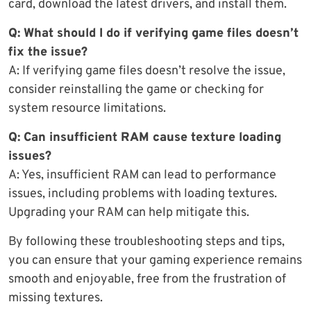
card, download the latest drivers, and install them.
Q: What should I do if verifying game files doesn’t
fix the issue?
A: If verifying game files doesn’t resolve the issue,
consider reinstalling the game or checking for
system resource limitations.
Q: Can insufficient RAM cause texture loading
issues?
A: Yes, insufficient RAM can lead to performance
issues, including problems with loading textures.
Upgrading your RAM can help mitigate this.
By following these troubleshooting steps and tips,
you can ensure that your gaming experience remains
smooth and enjoyable, free from the frustration of
missing textures.