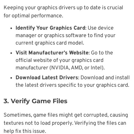
Keeping your graphics drivers up to date is crucial
for optimal performance.
Identify Your Graphics Card
: Use device
manager or graphics software to find your
current graphics card model.
Visit Manufacturer’s Website
: Go to the
official website of your graphics card
manufacturer (NVIDIA, AMD, or Intel).
Download Latest Drivers
: Download and install
the latest drivers specific to your graphics card.
3. Verify Game Files
Sometimes, game files might get corrupted, causing
textures not to load properly. Verifying the files can
help fix this issue.