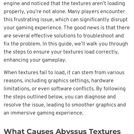
engine and noticed that the textures aren’t loading
properly, you’re not alone. Many players encounter
this frustrating issue, which can significantly disrupt
your gaming experience. The good news is that there
are several effective solutions to troubleshoot and
fix the problem. In this guide, we’ll walk you through
the steps to ensure your textures load correctly,
enhancing your gameplay.
When textures fail to load, it can stem from various
reasons, including graphics settings, hardware
limitations, or even software conflicts. By following
the steps outlined below, you can diagnose and
resolve the issue, leading to smoother graphics and
an immersive gaming experience.
What Causes Abyssus Textures