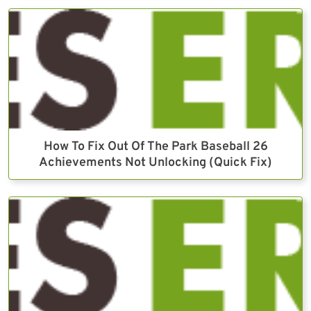
How To Fix Out Of The Park Baseball 26
Achievements Not Unlocking (Quick Fix)