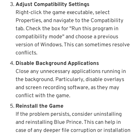
Adjust Compatibility Settings
Right-click the game executable, select
Properties, and navigate to the Compatibility
tab. Check the box for "Run this program in
compatibility mode" and choose a previous
version of Windows. This can sometimes resolve
conflicts.
Disable Background Applications
Close any unnecessary applications running in
the background. Particularly, disable overlays
and screen recording software, as they may
conflict with the game.
Reinstall the Game
If the problem persists, consider uninstalling
and reinstalling Blue Prince. This can help in
case of any deeper file corruption or installation