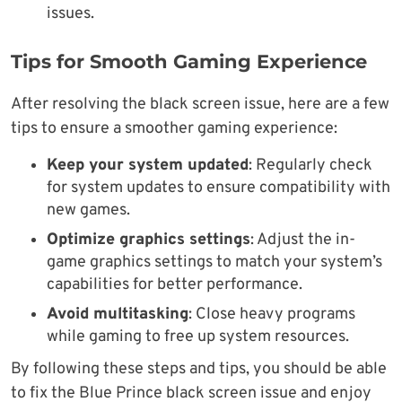
issues.
Tips for Smooth Gaming Experience
After resolving the black screen issue, here are a few
tips to ensure a smoother gaming experience:
Keep your system updated
: Regularly check
for system updates to ensure compatibility with
new games.
Optimize graphics settings
: Adjust the in-
game graphics settings to match your system’s
capabilities for better performance.
Avoid multitasking
: Close heavy programs
while gaming to free up system resources.
By following these steps and tips, you should be able
to fix the Blue Prince black screen issue and enjoy