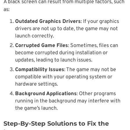
A black screen can result from multiple factors, such
as:
Outdated Graphics Drivers
: If your graphics
drivers are not up to date, the game may not
launch correctly.
Corrupted Game Files
: Sometimes, files can
become corrupted during installation or
updates, leading to launch issues.
Compatibility Issues
: The game may not be
compatible with your operating system or
hardware settings.
Background Applications
: Other programs
running in the background may interfere with
the game’s launch.
Step-By-Step Solutions to Fix the