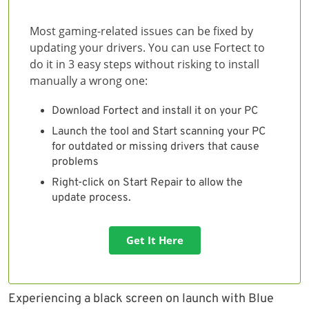
Most gaming-related issues can be fixed by
updating your drivers. You can use Fortect to
do it in 3 easy steps without risking to install
manually a wrong one:
Download Fortect and install it on your PC
Launch the tool and Start scanning your PC
for outdated or missing drivers that cause
problems
Right-click on Start Repair to allow the
update process.
Get It Here
Experiencing a black screen on launch with Blue