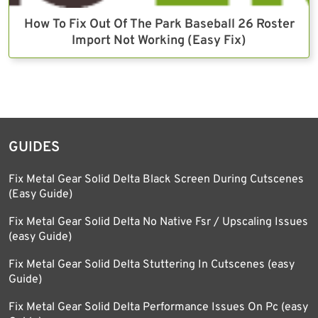
How To Fix Out Of The Park Baseball 26 Roster
Import Not Working (Easy Fix)
GUIDES
Fix Metal Gear Solid Delta Black Screen During Cutscenes
(Easy Guide)
Fix Metal Gear Solid Delta No Native Fsr / Upscaling Issues
(easy Guide)
Fix Metal Gear Solid Delta Stuttering In Cutscenes (easy
Guide)
Fix Metal Gear Solid Delta Performance Issues On Pc (easy