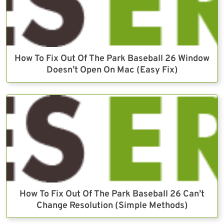
How To Fix Out Of The Park Baseball 26 Window
Doesn’t Open On Mac (Easy Fix)
How To Fix Out Of The Park Baseball 26 Can’t
Change Resolution (Simple Methods)