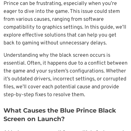
Prince can be frustrating, especially when you’re
eager to dive into the game. This issue could stem
from various causes, ranging from software
compatibility to graphics settings. In this guide, we’ll
explore effective solutions that can help you get
back to gaming without unnecessary delays.
Understanding why the black screen occurs is
essential. Often, it happens due to a conflict between
the game and your system’s configurations. Whether
it’s outdated drivers, incorrect settings, or corrupted
files, we’ll cover each potential cause and provide
step-by-step fixes to resolve them.
What Causes the Blue Prince Black
Screen on Launch?