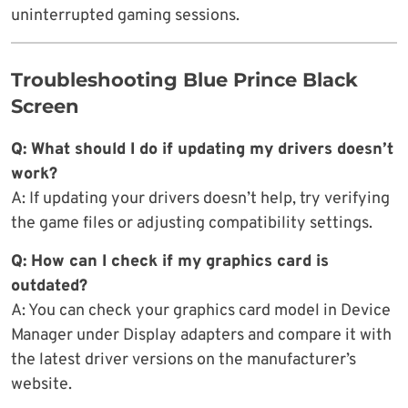
uninterrupted gaming sessions.
Troubleshooting Blue Prince Black
Screen
Q: What should I do if updating my drivers doesn’t
work?
A: If updating your drivers doesn’t help, try verifying
the game files or adjusting compatibility settings.
Q: How can I check if my graphics card is
outdated?
A: You can check your graphics card model in Device
Manager under Display adapters and compare it with
the latest driver versions on the manufacturer’s
website.