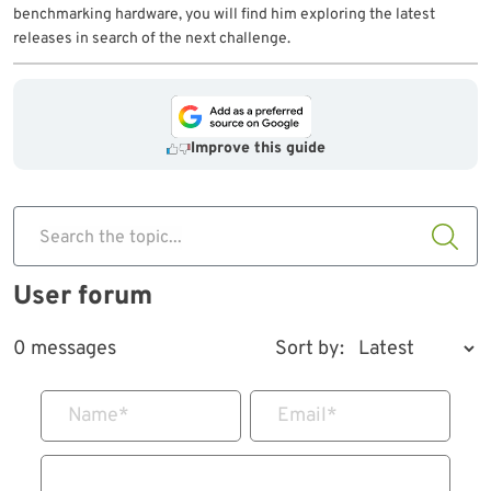
benchmarking hardware, you will find him exploring the latest
releases in search of the next challenge.
Improve this guide
Search the topic...
User forum
0 messages
Sort by:
Name
*
Email
*