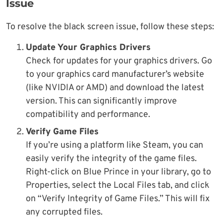
Issue
To resolve the black screen issue, follow these steps:
Update Your Graphics Drivers
Check for updates for your graphics drivers. Go
to your graphics card manufacturer’s website
(like NVIDIA or AMD) and download the latest
version. This can significantly improve
compatibility and performance.
Verify Game Files
If you’re using a platform like Steam, you can
easily verify the integrity of the game files.
Right-click on Blue Prince in your library, go to
Properties, select the Local Files tab, and click
on “Verify Integrity of Game Files.” This will fix
any corrupted files.