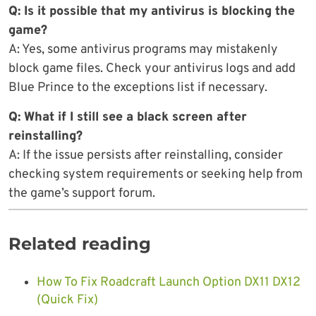
Q: Is it possible that my antivirus is blocking the
game?
A: Yes, some antivirus programs may mistakenly
block game files. Check your antivirus logs and add
Blue Prince to the exceptions list if necessary.
Q: What if I still see a black screen after
reinstalling?
A: If the issue persists after reinstalling, consider
checking system requirements or seeking help from
the game’s support forum.
Related reading
How To Fix Roadcraft Launch Option DX11 DX12
(Quick Fix)