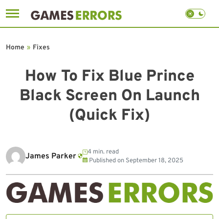
Skip
to
Home
»
Fixes
content
How To Fix Blue Prince
Black Screen On Launch
(Quick Fix)
4 min. read
James Parker
Published on
September 18, 2025