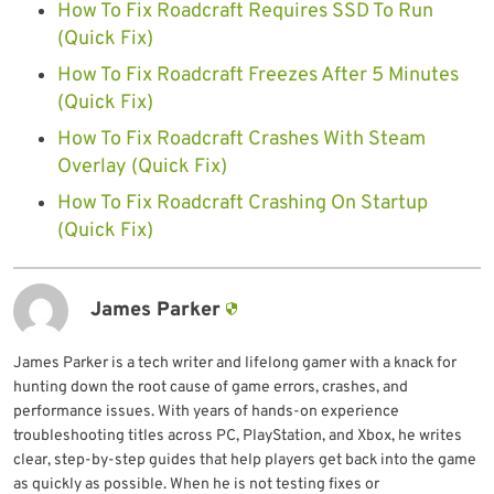
How To Fix Roadcraft Requires SSD To Run
(Quick Fix)
How To Fix Roadcraft Freezes After 5 Minutes
(Quick Fix)
How To Fix Roadcraft Crashes With Steam
Overlay (Quick Fix)
How To Fix Roadcraft Crashing On Startup
(Quick Fix)
James Parker
James Parker is a tech writer and lifelong gamer with a knack for
hunting down the root cause of game errors, crashes, and
performance issues. With years of hands-on experience
troubleshooting titles across PC, PlayStation, and Xbox, he writes
clear, step-by-step guides that help players get back into the game
as quickly as possible. When he is not testing fixes or