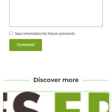
Save information for future comments
Comment
Discover more