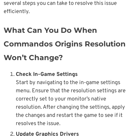
several steps you can take to resolve this issue
efficiently.
What Can You Do When
Commandos Origins Resolution
Won’t Change?
Check In-Game Settings
Start by navigating to the in-game settings
menu. Ensure that the resolution settings are
correctly set to your monitor’s native
resolution. After changing the settings, apply
the changes and restart the game to see if it
resolves the issue.
Update Graphics Drivers