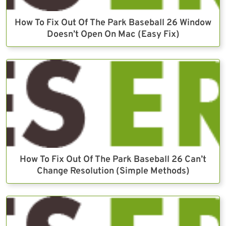
How To Fix Out Of The Park Baseball 26 Window
Doesn’t Open On Mac (Easy Fix)
How To Fix Out Of The Park Baseball 26 Can’t
Change Resolution (Simple Methods)