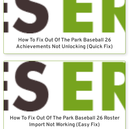
How To Fix Out Of The Park Baseball 26
Achievements Not Unlocking (Quick Fix)
How To Fix Out Of The Park Baseball 26 Roster
Import Not Working (Easy Fix)