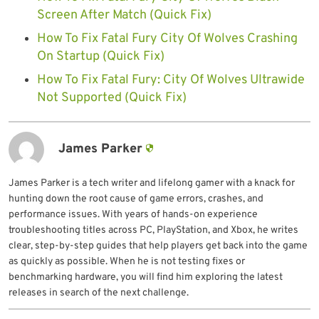
Screen After Match (Quick Fix)
How To Fix Fatal Fury City Of Wolves Crashing
On Startup (Quick Fix)
How To Fix Fatal Fury: City Of Wolves Ultrawide
Not Supported (Quick Fix)
James Parker
James Parker is a tech writer and lifelong gamer with a knack for
hunting down the root cause of game errors, crashes, and
performance issues. With years of hands-on experience
troubleshooting titles across PC, PlayStation, and Xbox, he writes
clear, step-by-step guides that help players get back into the game
as quickly as possible. When he is not testing fixes or
benchmarking hardware, you will find him exploring the latest
releases in search of the next challenge.