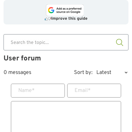
Improve this guide
Search the topic...
User forum
0 messages
Sort by:
Name
*
Email
*