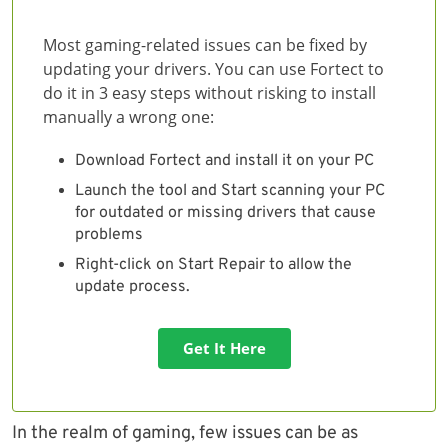
Most gaming-related issues can be fixed by
updating your drivers. You can use Fortect to
do it in 3 easy steps without risking to install
manually a wrong one:
Download Fortect and install it on your PC
Launch the tool and Start scanning your PC
for outdated or missing drivers that cause
problems
Right-click on Start Repair to allow the
update process.
Get It Here
In the realm of gaming, few issues can be as