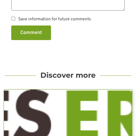
Save information for future comments
Comment
Discover more