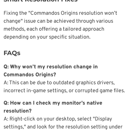
Fixing the "Commandos Origins resolution won’t
change" issue can be achieved through various
methods, each offering a tailored approach
depending on your specific situation.
FAQs
Q: Why won’t my resolution change in
Commandos Origins?
A: This can be due to outdated graphics drivers,
incorrect in-game settings, or corrupted game files.
Q: How can I check my monitor’s native
resolution?
A: Right-click on your desktop, select "Display
settings," and look for the resolution setting under