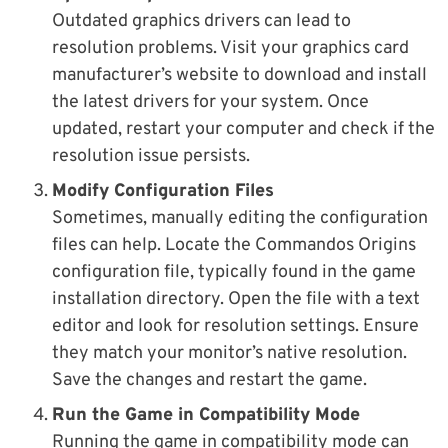
Outdated graphics drivers can lead to
resolution problems. Visit your graphics card
manufacturer’s website to download and install
the latest drivers for your system. Once
updated, restart your computer and check if the
resolution issue persists.
Modify Configuration Files
Sometimes, manually editing the configuration
files can help. Locate the Commandos Origins
configuration file, typically found in the game
installation directory. Open the file with a text
editor and look for resolution settings. Ensure
they match your monitor’s native resolution.
Save the changes and restart the game.
Run the Game in Compatibility Mode
Running the game in compatibility mode can