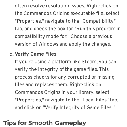
often resolve resolution issues. Right-click on
the Commandos Origins executable file, select
"Properties," navigate to the "Compatibility"
tab, and check the box for "Run this program in
compatibility mode for." Choose a previous
version of Windows and apply the changes.
Verify Game Files
If you’re using a platform like Steam, you can
verify the integrity of the game files. This
process checks for any corrupted or missing
files and replaces them. Right-click on
Commandos Origins in your library, select
"Properties," navigate to the "Local Files" tab,
and click on "Verify Integrity of Game Files."
Tips for Smooth Gameplay