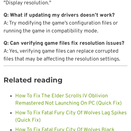
"Display resolution."
Q: What if updating my drivers doesn’t work?
A: Try modifying the game’s configuration files or
running the game in compatibility mode.
Q: Can verifying game files fix resolution issues?
A: Yes, verifying game files can replace corrupted
files that may be affecting the resolution settings.
Related reading
How To Fix The Elder Scrolls IV Oblivion
Remastered Not Launching On PC (Quick Fix)
How To Fix Fatal Fury City Of Wolves Lag Spikes
(Quick Fix)
How To Fix Fatal Fury City Of Wolves Black