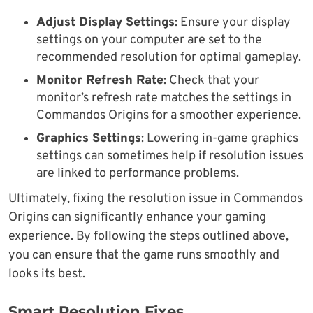
Adjust Display Settings
: Ensure your display
settings on your computer are set to the
recommended resolution for optimal gameplay.
Monitor Refresh Rate
: Check that your
monitor’s refresh rate matches the settings in
Commandos Origins for a smoother experience.
Graphics Settings
: Lowering in-game graphics
settings can sometimes help if resolution issues
are linked to performance problems.
Ultimately, fixing the resolution issue in Commandos
Origins can significantly enhance your gaming
experience. By following the steps outlined above,
you can ensure that the game runs smoothly and
looks its best.
Smart Resolution Fixes