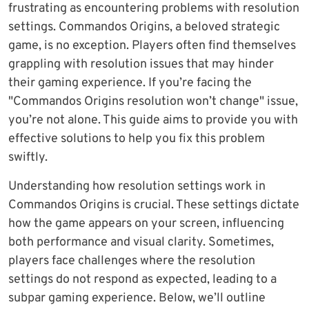
frustrating as encountering problems with resolution
settings. Commandos Origins, a beloved strategic
game, is no exception. Players often find themselves
grappling with resolution issues that may hinder
their gaming experience. If you’re facing the
"Commandos Origins resolution won’t change" issue,
you’re not alone. This guide aims to provide you with
effective solutions to help you fix this problem
swiftly.
Understanding how resolution settings work in
Commandos Origins is crucial. These settings dictate
how the game appears on your screen, influencing
both performance and visual clarity. Sometimes,
players face challenges where the resolution
settings do not respond as expected, leading to a
subpar gaming experience. Below, we’ll outline