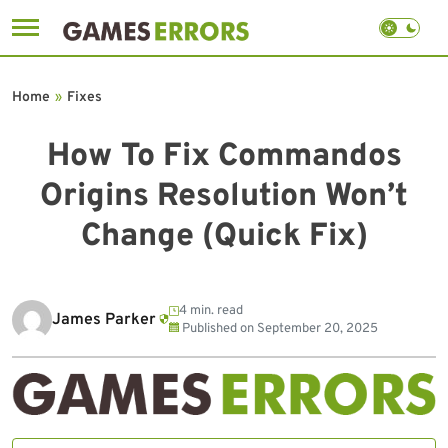
Skip
to
Home
»
Fixes
content
How To Fix Commandos
Origins Resolution Won’t
Change (Quick Fix)
4 min. read
James Parker
Published on
September 20, 2025