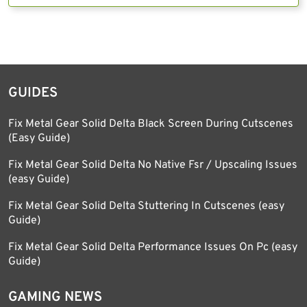
GUIDES
Fix Metal Gear Solid Delta Black Screen During Cutscenes
(Easy Guide)
Fix Metal Gear Solid Delta No Native Fsr / Upscaling Issues
(easy Guide)
Fix Metal Gear Solid Delta Stuttering In Cutscenes (easy
Guide)
Fix Metal Gear Solid Delta Performance Issues On Pc (easy
Guide)
GAMING NEWS