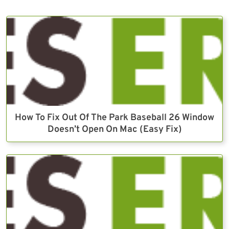
How To Fix Out Of The Park Baseball 26 Window
Doesn’t Open On Mac (Easy Fix)