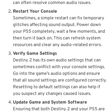
can often resolve common audio issues.
Restart Your Console
Sometimes, a simple restart can fix temporary
glitches affecting sound output. Power down
your PS5 completely, wait a few moments, and
then turn it back on. This can refresh system
resources and clear any audio-related errors.
Verify Game Settings
Destiny 2 has its own audio settings that can
sometimes conflict with your console settings.
Go into the game’s audio options and ensure
that all sound settings are configured correctly.
Resetting to default settings can also help if
you suspect any changes caused issues.
Update Game and System Software
Ensuring that both Destiny 2 and your PS5 are