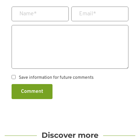
Name
*
Email
*
Save information for future comments
Comment
Discover more