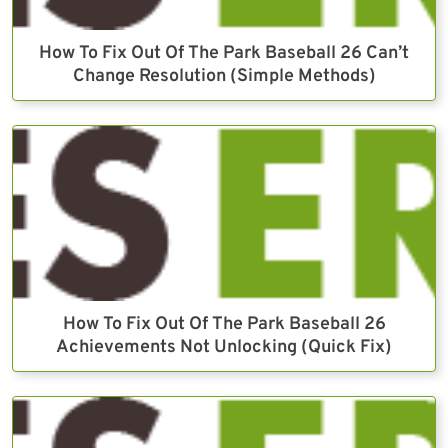
How To Fix Out Of The Park Baseball 26 Can’t
Change Resolution (Simple Methods)
How To Fix Out Of The Park Baseball 26
Achievements Not Unlocking (Quick Fix)