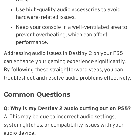
Use high-quality audio accessories to avoid
hardware-related issues.
Keep your console in a well-ventilated area to
prevent overheating, which can affect
performance.
Addressing audio issues in Destiny 2 on your PS5
can enhance your gaming experience significantly.
By following these straightforward steps, you can
troubleshoot and resolve audio problems effectively.
Common Questions
Q: Why is my Destiny 2 audio cutting out on PS5?
A: This may be due to incorrect audio settings,
system glitches, or compatibility issues with your
audio device.