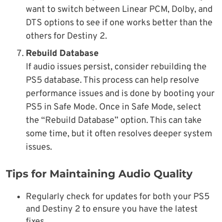
want to switch between Linear PCM, Dolby, and
DTS options to see if one works better than the
others for Destiny 2.
Rebuild Database
If audio issues persist, consider rebuilding the
PS5 database. This process can help resolve
performance issues and is done by booting your
PS5 in Safe Mode. Once in Safe Mode, select
the “Rebuild Database” option. This can take
some time, but it often resolves deeper system
issues.
Tips for Maintaining Audio Quality
Regularly check for updates for both your PS5
and Destiny 2 to ensure you have the latest
fixes.