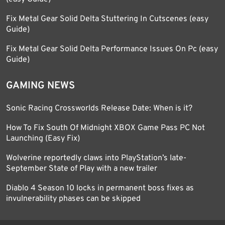
Fix Metal Gear Solid Delta Stuttering In Cutscenes (easy
Guide)
Fix Metal Gear Solid Delta Performance Issues On Pc (easy
Guide)
GAMING NEWS
Sonic Racing Crossworlds Release Date: When is it?
How To Fix South Of Midnight XBOX Game Pass PC Not
Launching (Easy Fix)
Wolverine reportedly claws into PlayStation’s late-
September State of Play with a new trailer
Diablo 4 Season 10 locks in permanent boss fixes as
invulnerability phases can be skipped