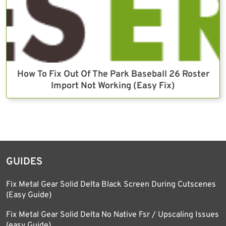
How To Fix Out Of The Park Baseball 26 Roster
Import Not Working (Easy Fix)
GUIDES
Fix Metal Gear Solid Delta Black Screen During Cutscenes
(Easy Guide)
Fix Metal Gear Solid Delta No Native Fsr / Upscaling Issues
(easy Guide)