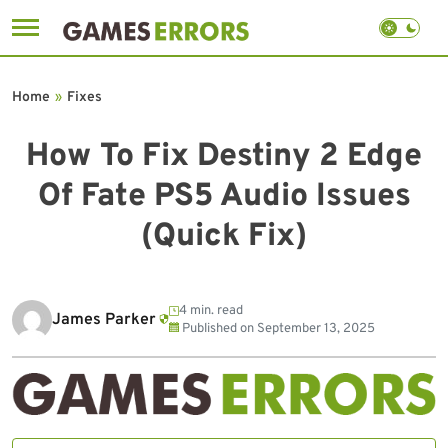
Skip
to
Home
»
Fixes
content
How To Fix Destiny 2 Edge
Of Fate PS5 Audio Issues
(Quick Fix)
4 min. read
James Parker
Published on
September 13, 2025