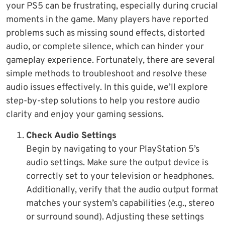
your PS5 can be frustrating, especially during crucial
moments in the game. Many players have reported
problems such as missing sound effects, distorted
audio, or complete silence, which can hinder your
gameplay experience. Fortunately, there are several
simple methods to troubleshoot and resolve these
audio issues effectively. In this guide, we’ll explore
step-by-step solutions to help you restore audio
clarity and enjoy your gaming sessions.
Check Audio Settings
Begin by navigating to your PlayStation 5’s
audio settings. Make sure the output device is
correctly set to your television or headphones.
Additionally, verify that the audio output format
matches your system’s capabilities (e.g., stereo
or surround sound). Adjusting these settings