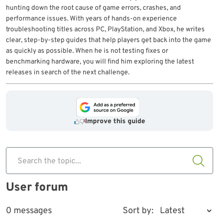
hunting down the root cause of game errors, crashes, and
performance issues. With years of hands-on experience
troubleshooting titles across PC, PlayStation, and Xbox, he writes
clear, step-by-step guides that help players get back into the game
as quickly as possible. When he is not testing fixes or
benchmarking hardware, you will find him exploring the latest
releases in search of the next challenge.
Improve this guide
Search the topic...
User forum
0 messages
Sort by: