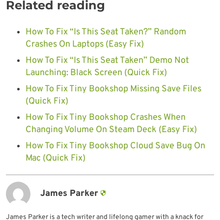
Related reading
How To Fix “Is This Seat Taken?” Random
Crashes On Laptops (Easy Fix)
How To Fix “Is This Seat Taken” Demo Not
Launching: Black Screen (Quick Fix)
How To Fix Tiny Bookshop Missing Save Files
(Quick Fix)
How To Fix Tiny Bookshop Crashes When
Changing Volume On Steam Deck (Easy Fix)
How To Fix Tiny Bookshop Cloud Save Bug On
Mac (Quick Fix)
James Parker
James Parker is a tech writer and lifelong gamer with a knack for