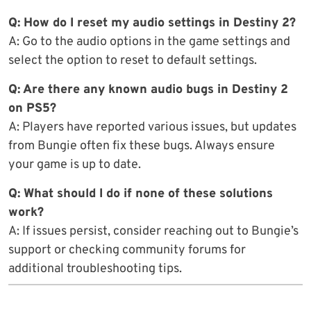
Q: How do I reset my audio settings in Destiny 2?
A: Go to the audio options in the game settings and
select the option to reset to default settings.
Q: Are there any known audio bugs in Destiny 2
on PS5?
A: Players have reported various issues, but updates
from Bungie often fix these bugs. Always ensure
your game is up to date.
Q: What should I do if none of these solutions
work?
A: If issues persist, consider reaching out to Bungie’s
support or checking community forums for
additional troubleshooting tips.