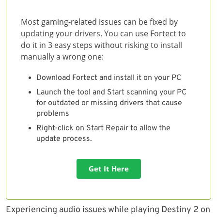
Most gaming-related issues can be fixed by
updating your drivers. You can use Fortect to
do it in 3 easy steps without risking to install
manually a wrong one:
Download Fortect and install it on your PC
Launch the tool and Start scanning your PC
for outdated or missing drivers that cause
problems
Right-click on Start Repair to allow the
update process.
Get It Here
Experiencing audio issues while playing Destiny 2 on