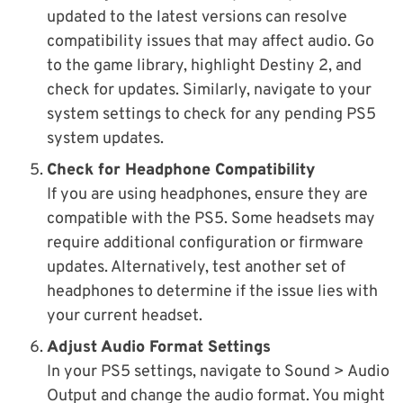
updated to the latest versions can resolve
compatibility issues that may affect audio. Go
to the game library, highlight Destiny 2, and
check for updates. Similarly, navigate to your
system settings to check for any pending PS5
system updates.
Check for Headphone Compatibility
If you are using headphones, ensure they are
compatible with the PS5. Some headsets may
require additional configuration or firmware
updates. Alternatively, test another set of
headphones to determine if the issue lies with
your current headset.
Adjust Audio Format Settings
In your PS5 settings, navigate to Sound > Audio
Output and change the audio format. You might