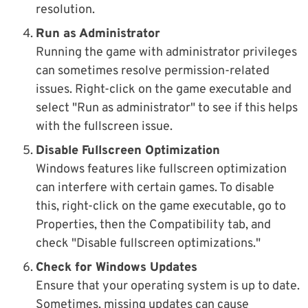
resolution.
Run as Administrator
Running the game with administrator privileges
can sometimes resolve permission-related
issues. Right-click on the game executable and
select "Run as administrator" to see if this helps
with the fullscreen issue.
Disable Fullscreen Optimization
Windows features like fullscreen optimization
can interfere with certain games. To disable
this, right-click on the game executable, go to
Properties, then the Compatibility tab, and
check "Disable fullscreen optimizations."
Check for Windows Updates
Ensure that your operating system is up to date.
Sometimes, missing updates can cause