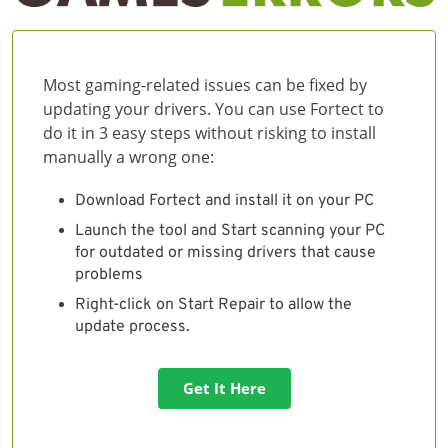
Most gaming-related issues can be fixed by
updating your drivers. You can use Fortect to
do it in 3 easy steps without risking to install
manually a wrong one:
Download Fortect and install it on your PC
Launch the tool and Start scanning your PC
for outdated or missing drivers that cause
problems
Right-click on Start Repair to allow the
update process.
Get It Here