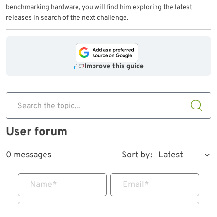
benchmarking hardware, you will find him exploring the latest
releases in search of the next challenge.
Improve this guide
Search the topic...
User forum
0 messages
Sort by:
Name
*
Email
*