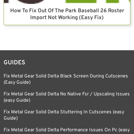
How To Fix Out Of The Park Baseball 26 Roster
Import Not Working (Easy Fix)
GUIDES
Fix Metal Gear Solid Delta Black Screen During Cutscenes
(Easy Guide)
Fix Metal Gear Solid Delta No Native Fsr / Upscaling Issues
(easy Guide)
Fix Metal Gear Solid Delta Stuttering In Cutscenes (easy
Guide)
Fix Metal Gear Solid Delta Performance Issues On Pc (easy