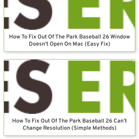
How To Fix Out Of The Park Baseball 26 Window
Doesn’t Open On Mac (Easy Fix)
How To Fix Out Of The Park Baseball 26 Can’t
Change Resolution (Simple Methods)