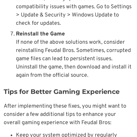
compatibility issues with games. Go to Settings
> Update & Security > Windows Update to
check for updates.
Reinstall the Game
If none of the above solutions work, consider
reinstalling Feudal Bros. Sometimes, corrupted
game files can lead to persistent issues.
Uninstall the game, then download and install it
again from the official source.
Tips for Better Gaming Experience
After implementing these fixes, you might want to
consider a few additional tips to enhance your
overall gaming experience with Feudal Bros:
Keep your system optimized by regularly