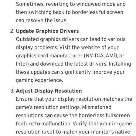
Sometimes, reverting to windowed mode and
then switching back to borderless fullscreen
can resolve the issue.
Update Graphics Drivers
Outdated graphics drivers can lead to various
display problems. Visit the website of your
graphics card manufacturer (NVIDIA, AMD, or
Intel) and download the latest drivers. Installing
these updates can significantly improve your
gaming experience.
Adjust Display Resolution
Ensure that your display resolution matches the
game’s resolution settings. Mismatched
resolutions can cause the borderless fullscreen
feature to malfunction. Verify that your in-game
resolution is set to match your monitor’s native