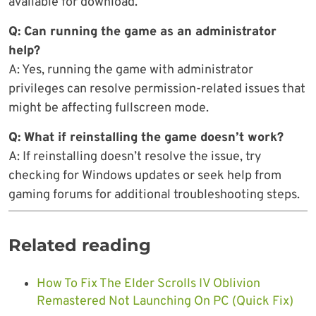
available for download.
Q: Can running the game as an administrator
help?
A: Yes, running the game with administrator
privileges can resolve permission-related issues that
might be affecting fullscreen mode.
Q: What if reinstalling the game doesn’t work?
A: If reinstalling doesn’t resolve the issue, try
checking for Windows updates or seek help from
gaming forums for additional troubleshooting steps.
Related reading
How To Fix The Elder Scrolls IV Oblivion
Remastered Not Launching On PC (Quick Fix)