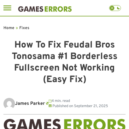
Skip
to
Home
»
Fixes
content
How To Fix Feudal Bros
Tonosama #1 Borderless
Fullscreen Not Working
(Easy Fix)
4 min. read
James Parker
Published on
September 21, 2025