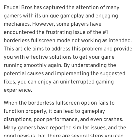
Feudal Bros has captured the attention of many
gamers with its unique gameplay and engaging
mechanics. However, some players have
encountered the frustrating issue of the #1
borderless fullscreen mode not working as intended.
This article aims to address this problem and provide
you with effective solutions to get your game
running smoothly again. By understanding the
potential causes and implementing the suggested
fixes, you can enjoy an uninterrupted gaming
experience.
When the borderless fullscreen option fails to
function properly, it can lead to gameplay
disruptions, poor performance, and even crashes.
Many gamers have reported similar issues, and the
good news is that there are several steps you can