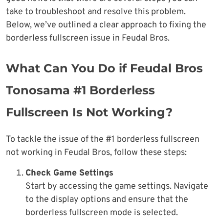
take to troubleshoot and resolve this problem.
Below, we’ve outlined a clear approach to fixing the
borderless fullscreen issue in Feudal Bros.
What Can You Do if Feudal Bros
Tonosama #1 Borderless
Fullscreen Is Not Working?
To tackle the issue of the #1 borderless fullscreen
not working in Feudal Bros, follow these steps:
Check Game Settings
Start by accessing the game settings. Navigate
to the display options and ensure that the
borderless fullscreen mode is selected.