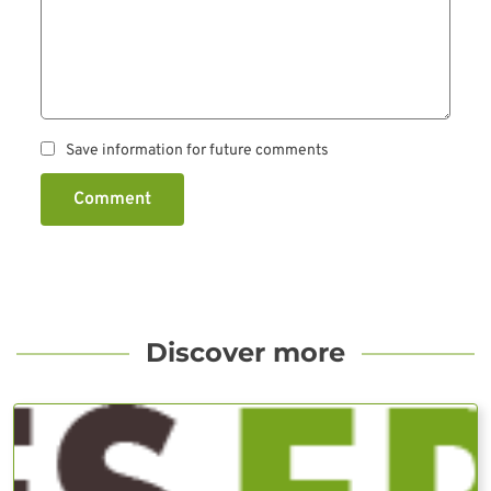
Save information for future comments
Comment
Discover more