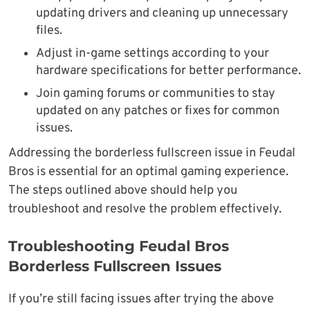
updating drivers and cleaning up unnecessary
files.
Adjust in-game settings according to your
hardware specifications for better performance.
Join gaming forums or communities to stay
updated on any patches or fixes for common
issues.
Addressing the borderless fullscreen issue in Feudal
Bros is essential for an optimal gaming experience.
The steps outlined above should help you
troubleshoot and resolve the problem effectively.
Troubleshooting Feudal Bros
Borderless Fullscreen Issues
If you’re still facing issues after trying the above