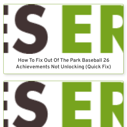
How To Fix Out Of The Park Baseball 26
Achievements Not Unlocking (Quick Fix)