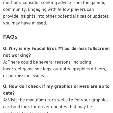
methods, consider seeking advice from the gaming
community. Engaging with fellow players can
provide insights into other potential fixes or updates
you may have missed.
FAQs
Q: Why is my Feudal Bros #1 borderless fullscreen
not working?
A: There could be several reasons, including
incorrect game settings, outdated graphics drivers,
or permission issues.
Q: How do I check if my graphics drivers are up to
date?
A: Visit the manufacturer’s website for your graphics
card and look for driver updates that may be