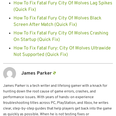
How To Fix Fatal Fury City Of Wolves Lag Spikes
(Quick Fix)
How To Fix Fatal Fury City Of Wolves Black
Screen After Match (Quick Fix)
How To Fix Fatal Fury City Of Wolves Crashing
On Startup (Quick Fix)
How To Fix Fatal Fury: City Of Wolves Ultrawide
Not Supported (Quick Fix)
James Parker
James Parker is a tech writer and lifelong gamer with a knack for
hunting down the root cause of game errors, crashes, and
performance issues. With years of hands-on experience
troubleshooting titles across PC, PlayStation, and Xbox, he writes
clear, step-by-step guides that help players get back into the game
as quickly as possible. When he is not testing fixes or