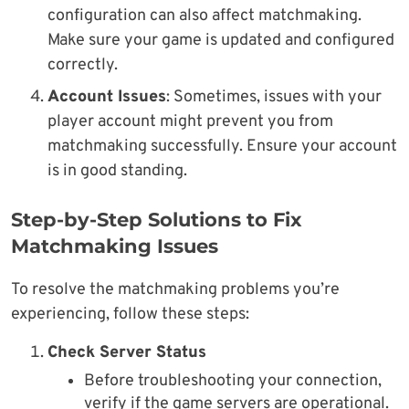
configuration can also affect matchmaking.
Make sure your game is updated and configured
correctly.
Account Issues
: Sometimes, issues with your
player account might prevent you from
matchmaking successfully. Ensure your account
is in good standing.
Step-by-Step Solutions to Fix
Matchmaking Issues
To resolve the matchmaking problems you’re
experiencing, follow these steps:
Check Server Status
Before troubleshooting your connection,
verify if the game servers are operational.