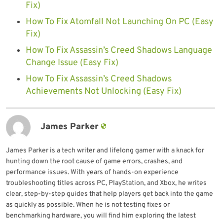
Fix)
How To Fix Atomfall Not Launching On PC (Easy
Fix)
How To Fix Assassin’s Creed Shadows Language
Change Issue (Easy Fix)
How To Fix Assassin’s Creed Shadows
Achievements Not Unlocking (Easy Fix)
James Parker
James Parker is a tech writer and lifelong gamer with a knack for
hunting down the root cause of game errors, crashes, and
performance issues. With years of hands-on experience
troubleshooting titles across PC, PlayStation, and Xbox, he writes
clear, step-by-step guides that help players get back into the game
as quickly as possible. When he is not testing fixes or
benchmarking hardware, you will find him exploring the latest