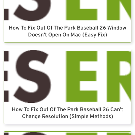
How To Fix Out Of The Park Baseball 26 Window
Doesn’t Open On Mac (Easy Fix)
How To Fix Out Of The Park Baseball 26 Can’t
Change Resolution (Simple Methods)