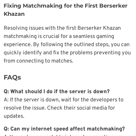
Fixing Matchmaking for the First Berserker
Khazan
Resolving issues with the first Berserker Khazan
matchmaking is crucial for a seamless gaming
experience. By following the outlined steps, you can
quickly identify and fix the problems preventing you
from connecting to matches.
FAQs
Q: What should I do if the server is down?
A: If the server is down, wait for the developers to
resolve the issue. Check their social media for
updates.
Q: Can my internet speed affect matchmaking?