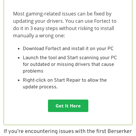
Most gaming-related issues can be fixed by
updating your drivers. You can use Fortect to
do it in 3 easy steps without risking to install
manually a wrong one:
Download Fortect and install it on your PC
Launch the tool and Start scanning your PC
for outdated or missing drivers that cause
problems
Right-click on Start Repair to allow the
update process.
Get It Here
If you’re encountering issues with the first Berserker