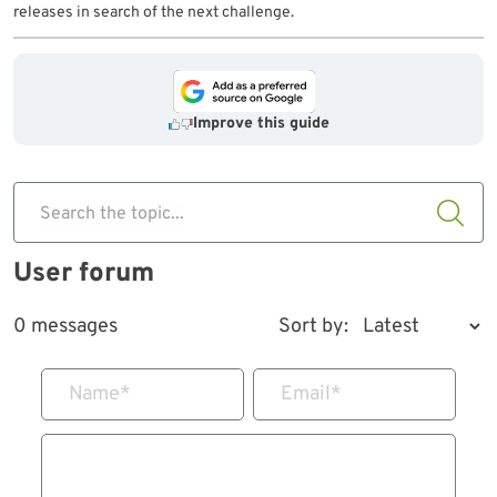
releases in search of the next challenge.
Improve this guide
Search the topic...
User forum
0 messages
Sort by:
Name
*
Email
*