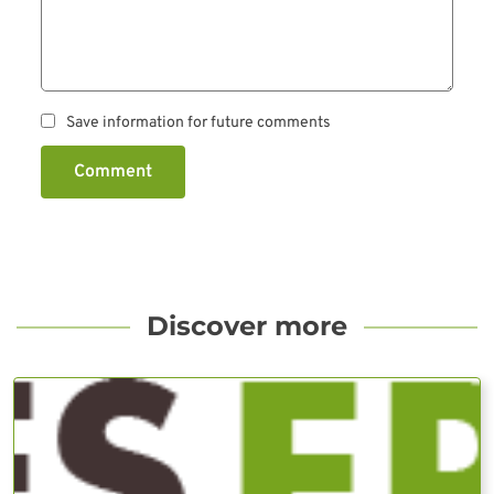
Save information for future comments
Comment
Discover more