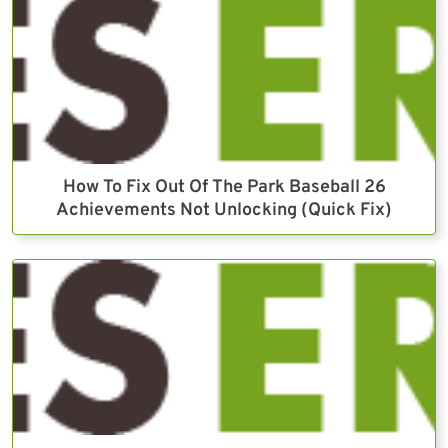
How To Fix Out Of The Park Baseball 26
Achievements Not Unlocking (Quick Fix)