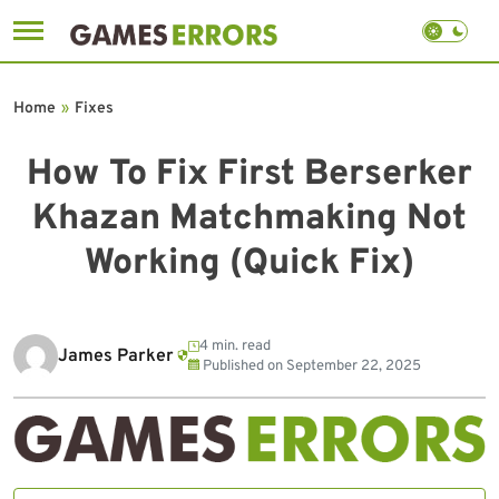
Skip
to
Home
»
Fixes
content
How To Fix First Berserker
Khazan Matchmaking Not
Working (Quick Fix)
4 min. read
James Parker
Published on
September 22, 2025