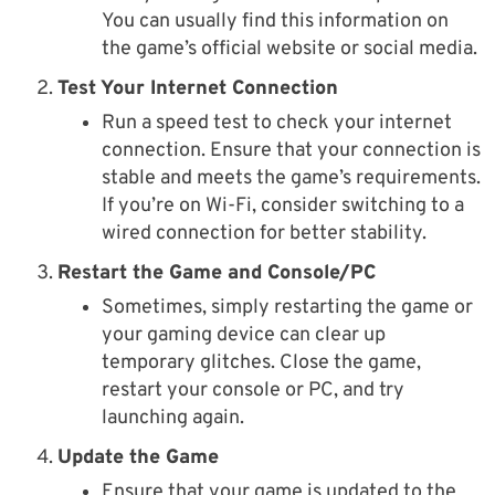
You can usually find this information on
the game’s official website or social media.
Test Your Internet Connection
Run a speed test to check your internet
connection. Ensure that your connection is
stable and meets the game’s requirements.
If you’re on Wi-Fi, consider switching to a
wired connection for better stability.
Restart the Game and Console/PC
Sometimes, simply restarting the game or
your gaming device can clear up
temporary glitches. Close the game,
restart your console or PC, and try
launching again.
Update the Game
Ensure that your game is updated to the