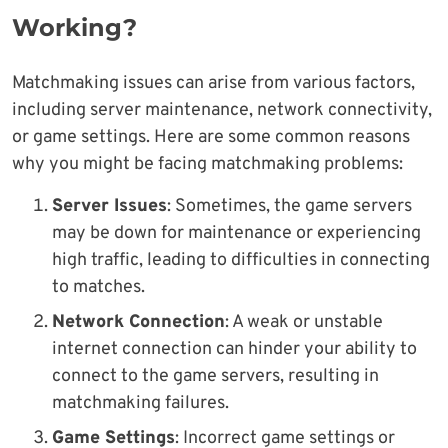
Working?
Matchmaking issues can arise from various factors,
including server maintenance, network connectivity,
or game settings. Here are some common reasons
why you might be facing matchmaking problems:
Server Issues
: Sometimes, the game servers
may be down for maintenance or experiencing
high traffic, leading to difficulties in connecting
to matches.
Network Connection
: A weak or unstable
internet connection can hinder your ability to
connect to the game servers, resulting in
matchmaking failures.
Game Settings
: Incorrect game settings or