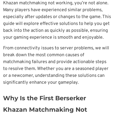
Khazan matchmaking not working, you’re not alone.
Many players have experienced similar problems,
especially after updates or changes to the game. This
guide will explore effective solutions to help you get
back into the action as quickly as possible, ensuring
your gaming experience is smooth and enjoyable.
From connectivity issues to server problems, we will
break down the most common causes of
matchmaking failures and provide actionable steps
to resolve them. Whether you are a seasoned player
or a newcomer, understanding these solutions can
significantly enhance your gameplay.
Why Is the First Berserker
Khazan Matchmaking Not