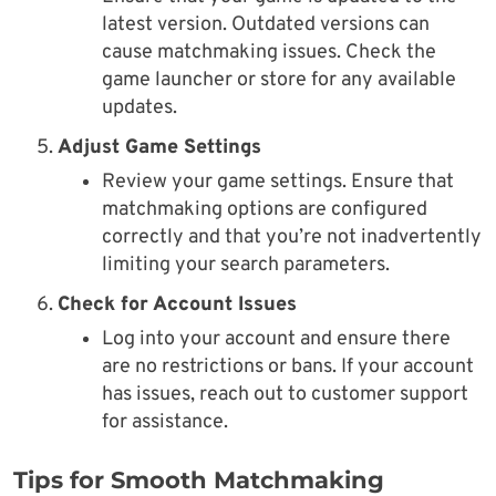
latest version. Outdated versions can
cause matchmaking issues. Check the
game launcher or store for any available
updates.
Adjust Game Settings
Review your game settings. Ensure that
matchmaking options are configured
correctly and that you’re not inadvertently
limiting your search parameters.
Check for Account Issues
Log into your account and ensure there
are no restrictions or bans. If your account
has issues, reach out to customer support
for assistance.
Tips for Smooth Matchmaking