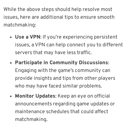
While the above steps should help resolve most
issues, here are additional tips to ensure smooth
matchmaking:
Use a VPN
: If you’re experiencing persistent
issues, a VPN can help connect you to different
servers that may have less traffic.
Participate in Community Discussions
:
Engaging with the game’s community can
provide insights and tips from other players
who may have faced similar problems.
Monitor Updates
: Keep an eye on official
announcements regarding game updates or
maintenance schedules that could affect
matchmaking.