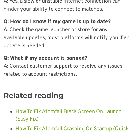
A: Yes, a slow or unstable internet connection can
hinder your ability to connect to matches.
Q: How do I know if my game is up to date?
A: Check the game launcher or store for any
available updates; most platforms will notify you if an
update is needed.
Q: What if my account is banned?
A: Contact customer support to resolve any issues
related to account restrictions.
Related reading
How To Fix Atomfall Black Screen On Launch
(Easy Fix)
How To Fix Atomfall Crashing On Startup (Quick