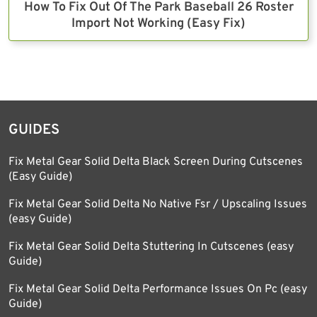
How To Fix Out Of The Park Baseball 26 Roster
Import Not Working (Easy Fix)
GUIDES
Fix Metal Gear Solid Delta Black Screen During Cutscenes
(Easy Guide)
Fix Metal Gear Solid Delta No Native Fsr / Upscaling Issues
(easy Guide)
Fix Metal Gear Solid Delta Stuttering In Cutscenes (easy
Guide)
Fix Metal Gear Solid Delta Performance Issues On Pc (easy
Guide)