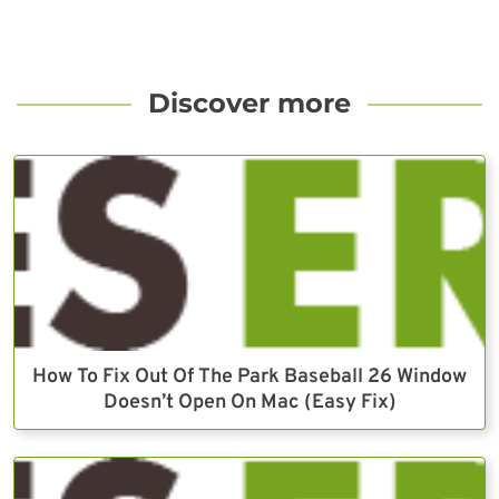
Discover more
How To Fix Out Of The Park Baseball 26 Window
Doesn’t Open On Mac (Easy Fix)