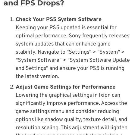
and FPS Drops?
Check Your PS5 System Software
Keeping your PS5 updated is essential for
optimal performance. Sony frequently releases
system updates that can enhance game
stability. Navigate to "Settings" > "System" >
"System Software" > "System Software Update
and Settings" and ensure your PS5 is running
the latest version.
Adjust Game Settings for Performance
Lowering the graphical settings in Ixion can
significantly improve performance. Access the
game settings menu and consider reducing
options like shadow quality, texture detail, and
resolution scaling. This adjustment will lighten