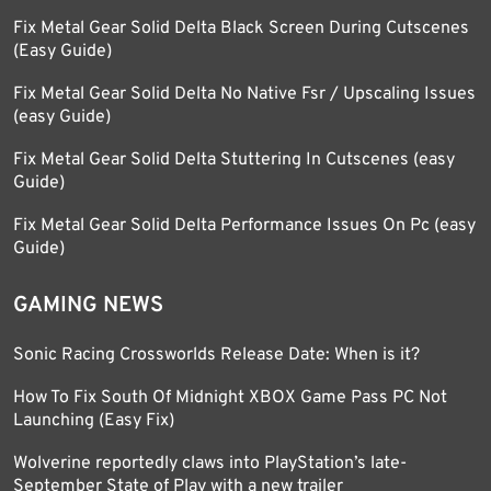
Fix Metal Gear Solid Delta Black Screen During Cutscenes
(Easy Guide)
Fix Metal Gear Solid Delta No Native Fsr / Upscaling Issues
(easy Guide)
Fix Metal Gear Solid Delta Stuttering In Cutscenes (easy
Guide)
Fix Metal Gear Solid Delta Performance Issues On Pc (easy
Guide)
GAMING NEWS
Sonic Racing Crossworlds Release Date: When is it?
How To Fix South Of Midnight XBOX Game Pass PC Not
Launching (Easy Fix)
Wolverine reportedly claws into PlayStation’s late-
September State of Play with a new trailer