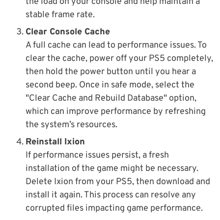
the load on your console and help maintain a
stable frame rate.
Clear Console Cache
A full cache can lead to performance issues. To
clear the cache, power off your PS5 completely,
then hold the power button until you hear a
second beep. Once in safe mode, select the
"Clear Cache and Rebuild Database" option,
which can improve performance by refreshing
the system’s resources.
Reinstall Ixion
If performance issues persist, a fresh
installation of the game might be necessary.
Delete Ixion from your PS5, then download and
install it again. This process can resolve any
corrupted files impacting game performance.