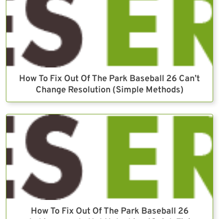
How To Fix Out Of The Park Baseball 26 Can’t
Change Resolution (Simple Methods)
How To Fix Out Of The Park Baseball 26