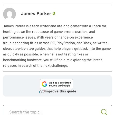
James Parker
James Parker is a tech writer and lifelong gamer with a knack for
hunting down the root cause of game errors, crashes, and
performance issues. With years of hands-on experience
troubleshooting titles across PC, PlayStation, and Xbox, he writes
clear, step-by-step guides that help players get back into the game
as quickly as possible. When he is not testing fixes or
benchmarking hardware, you will find him exploring the latest
releases in search of the next challenge.
Improve this guide
Search the topic...