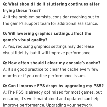
Q: What should I do if stuttering continues after
trying these fixes?
A: If the problem persists, consider reaching out to
the game’s support team for additional assistance.
Q: Will lowering graphics settings affect the
game’s visual quality?
A: Yes, reducing graphics settings may decrease
visual fidelity, but it will improve performance.
Q: How often should I clear my console’s cache?
A: It’s a good practice to clear the cache every few
months or if you notice performance issues.
Q: Can I improve FPS drops by upgrading my PS5?
A: The PS5 is already optimized for most games, but
ensuring it’s well-maintained and updated can help
improve performance. Upgrading your network