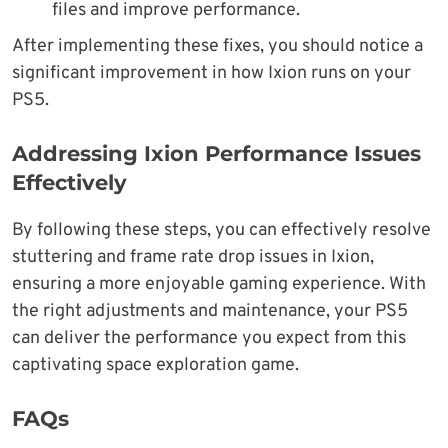
files and improve performance.
After implementing these fixes, you should notice a
significant improvement in how Ixion runs on your
PS5.
Addressing Ixion Performance Issues
Effectively
By following these steps, you can effectively resolve
stuttering and frame rate drop issues in Ixion,
ensuring a more enjoyable gaming experience. With
the right adjustments and maintenance, your PS5
can deliver the performance you expect from this
captivating space exploration game.
FAQs