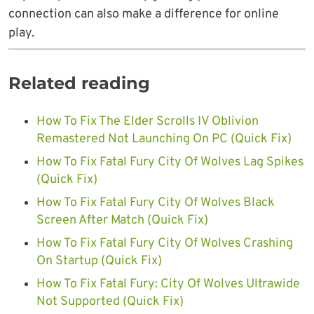
connection can also make a difference for online
play.
Related reading
How To Fix The Elder Scrolls IV Oblivion
Remastered Not Launching On PC (Quick Fix)
How To Fix Fatal Fury City Of Wolves Lag Spikes
(Quick Fix)
How To Fix Fatal Fury City Of Wolves Black
Screen After Match (Quick Fix)
How To Fix Fatal Fury City Of Wolves Crashing
On Startup (Quick Fix)
How To Fix Fatal Fury: City Of Wolves Ultrawide
Not Supported (Quick Fix)