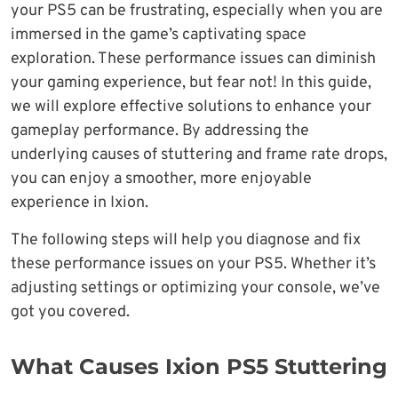
your PS5 can be frustrating, especially when you are
immersed in the game’s captivating space
exploration. These performance issues can diminish
your gaming experience, but fear not! In this guide,
we will explore effective solutions to enhance your
gameplay performance. By addressing the
underlying causes of stuttering and frame rate drops,
you can enjoy a smoother, more enjoyable
experience in Ixion.
The following steps will help you diagnose and fix
these performance issues on your PS5. Whether it’s
adjusting settings or optimizing your console, we’ve
got you covered.
What Causes Ixion PS5 Stuttering