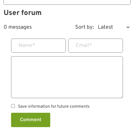
User forum
0 messages
Sort by:
Name
*
Email
*
Save information for future comments
Comment