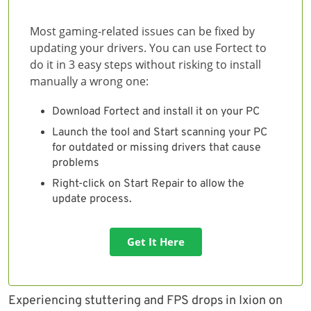
Most gaming-related issues can be fixed by
updating your drivers. You can use Fortect to
do it in 3 easy steps without risking to install
manually a wrong one:
Download Fortect and install it on your PC
Launch the tool and Start scanning your PC
for outdated or missing drivers that cause
problems
Right-click on Start Repair to allow the
update process.
Get It Here
Experiencing stuttering and FPS drops in Ixion on