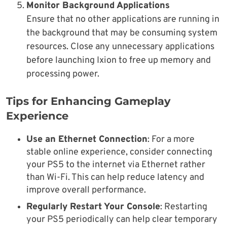
Monitor Background Applications
Ensure that no other applications are running in
the background that may be consuming system
resources. Close any unnecessary applications
before launching Ixion to free up memory and
processing power.
Tips for Enhancing Gameplay
Experience
Use an Ethernet Connection
: For a more
stable online experience, consider connecting
your PS5 to the internet via Ethernet rather
than Wi-Fi. This can help reduce latency and
improve overall performance.
Regularly Restart Your Console
: Restarting
your PS5 periodically can help clear temporary