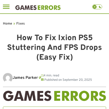
Skip
to
Home
»
Fixes
content
How To Fix Ixion PS5
Stuttering And FPS Drops
(Easy Fix)
4 min. read
James Parker
Published on
September 20, 2025