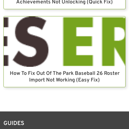
Achievements Not Unlocking (Quick Fix)
How To Fix Out Of The Park Baseball 26 Roster
Import Not Working (Easy Fix)
GUIDES