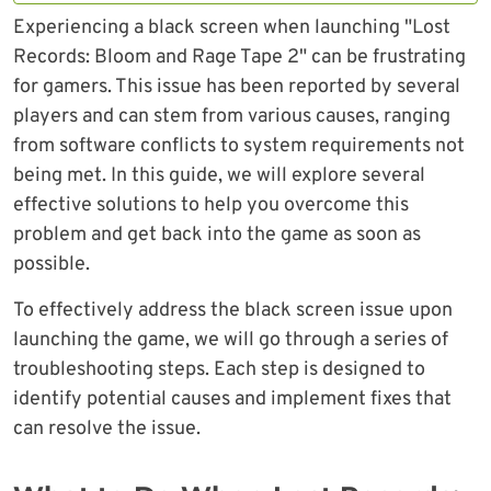
Experiencing a black screen when launching "Lost
Records: Bloom and Rage Tape 2" can be frustrating
for gamers. This issue has been reported by several
players and can stem from various causes, ranging
from software conflicts to system requirements not
being met. In this guide, we will explore several
effective solutions to help you overcome this
problem and get back into the game as soon as
possible.
To effectively address the black screen issue upon
launching the game, we will go through a series of
troubleshooting steps. Each step is designed to
identify potential causes and implement fixes that
can resolve the issue.