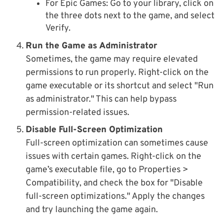
For Epic Games: Go to your library, click on
the three dots next to the game, and select
Verify.
Run the Game as Administrator
Sometimes, the game may require elevated
permissions to run properly. Right-click on the
game executable or its shortcut and select "Run
as administrator." This can help bypass
permission-related issues.
Disable Full-Screen Optimization
Full-screen optimization can sometimes cause
issues with certain games. Right-click on the
game’s executable file, go to Properties >
Compatibility, and check the box for "Disable
full-screen optimizations." Apply the changes
and try launching the game again.