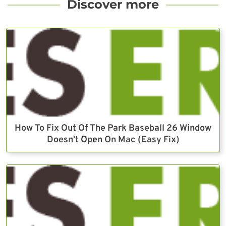
Discover more
How To Fix Out Of The Park Baseball 26 Window
Doesn’t Open On Mac (Easy Fix)