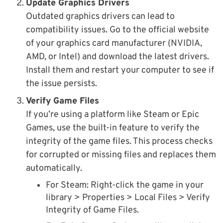
Update Graphics Drivers
Outdated graphics drivers can lead to
compatibility issues. Go to the official website
of your graphics card manufacturer (NVIDIA,
AMD, or Intel) and download the latest drivers.
Install them and restart your computer to see if
the issue persists.
Verify Game Files
If you’re using a platform like Steam or Epic
Games, use the built-in feature to verify the
integrity of the game files. This process checks
for corrupted or missing files and replaces them
automatically.
For Steam: Right-click the game in your
library > Properties > Local Files > Verify
Integrity of Game Files.