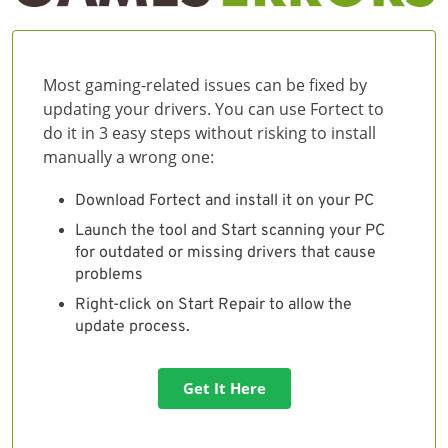
Most gaming-related issues can be fixed by
updating your drivers. You can use Fortect to
do it in 3 easy steps without risking to install
manually a wrong one:
Download Fortect and install it on your PC
Launch the tool and Start scanning your PC
for outdated or missing drivers that cause
problems
Right-click on Start Repair to allow the
update process.
Get It Here