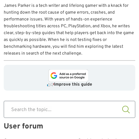
James Parker is a tech writer and lifelong gamer with a knack for
hunting down the root cause of game errors, crashes, and
performance issues. With years of hands-on experience
troubleshooting titles across PC, PlayStation, and Xbox, he writes
clear, step-by-step guides that help players get back into the game
as quickly as possible. When he is not testing fixes or
benchmarking hardware, you will find him exploring the latest
releases in search of the next challenge.
Improve this guide
Search the topic...
User forum