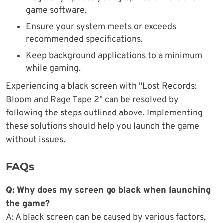
game software.
Ensure your system meets or exceeds
recommended specifications.
Keep background applications to a minimum
while gaming.
Experiencing a black screen with "Lost Records:
Bloom and Rage Tape 2" can be resolved by
following the steps outlined above. Implementing
these solutions should help you launch the game
without issues.
FAQs
Q: Why does my screen go black when launching
the game?
A: A black screen can be caused by various factors,