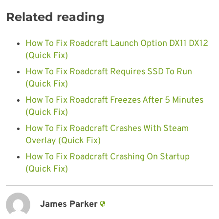
Related reading
How To Fix Roadcraft Launch Option DX11 DX12
(Quick Fix)
How To Fix Roadcraft Requires SSD To Run
(Quick Fix)
How To Fix Roadcraft Freezes After 5 Minutes
(Quick Fix)
How To Fix Roadcraft Crashes With Steam
Overlay (Quick Fix)
How To Fix Roadcraft Crashing On Startup
(Quick Fix)
James Parker