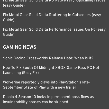
Fix Metal Gear Solid Delta No Native Fsr / Upscaling Issues
(easy Guide)
Fix Metal Gear Solid Delta Stuttering In Cutscenes (easy
Guide)
Fix Metal Gear Solid Delta Performance Issues On Pc (easy
Guide)
GAMING NEWS
Sonic Racing Crossworlds Release Date: When is it?
How To Fix South Of Midnight XBOX Game Pass PC Not
Launching (Easy Fix)
Wolverine reportedly claws into PlayStation’s late-
September State of Play with a new trailer
Diablo 4 Season 10 locks in permanent boss fixes as
invulnerability phases can be skipped