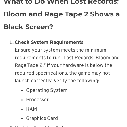
What to Do When Lost Records:
Bloom and Rage Tape 2 Shows a
Black Screen?
Check System Requirements
Ensure your system meets the minimum
requirements to run "Lost Records: Bloom and
Rage Tape 2." If your hardware is below the
required specifications, the game may not
launch correctly. Verify the following:
Operating System
Processor
RAM
Graphics Card