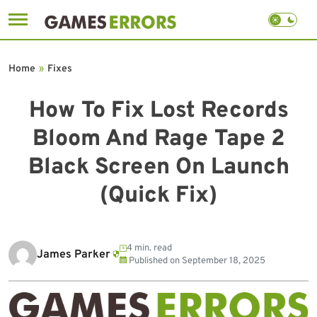
Skip
to
Home
»
Fixes
content
How To Fix Lost Records
Bloom And Rage Tape 2
Black Screen On Launch
(Quick Fix)
4 min. read
James Parker
Published on
September 18, 2025