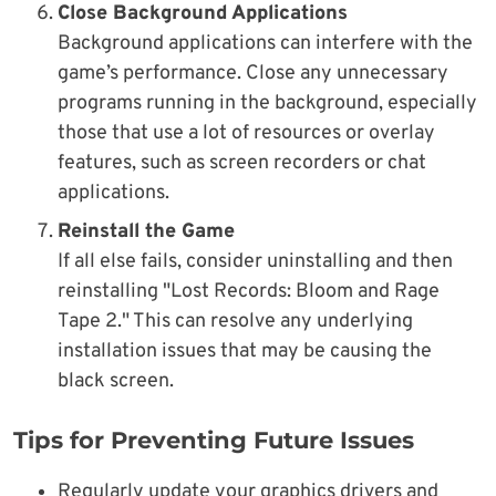
Close Background Applications
Background applications can interfere with the
game’s performance. Close any unnecessary
programs running in the background, especially
those that use a lot of resources or overlay
features, such as screen recorders or chat
applications.
Reinstall the Game
If all else fails, consider uninstalling and then
reinstalling "Lost Records: Bloom and Rage
Tape 2." This can resolve any underlying
installation issues that may be causing the
black screen.
Tips for Preventing Future Issues
Regularly update your graphics drivers and