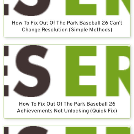
How To Fix Out Of The Park Baseball 26 Can’t
Change Resolution (Simple Methods)
How To Fix Out Of The Park Baseball 26
Achievements Not Unlocking (Quick Fix)