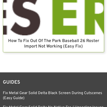
How To Fix Out Of The Park Baseball 26 Roster
Import Not Working (Easy Fix)
GUIDES
Fix Metal Gear Solid Delta Black Screen During Cutscenes
(Easy Guide)