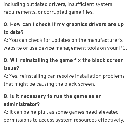
including outdated drivers, insufficient system
requirements, or corrupted game files.
Q: How can I check if my graphics drivers are up
to date?
A: You can check for updates on the manufacturer’s
website or use device management tools on your PC.
Q: Will reinstalling the game fix the black screen
issue?
A: Yes, reinstalling can resolve installation problems
that might be causing the black screen.
Q: Is it necessary to run the game as an
administrator?
A: It can be helpful, as some games need elevated
permissions to access system resources effectively.