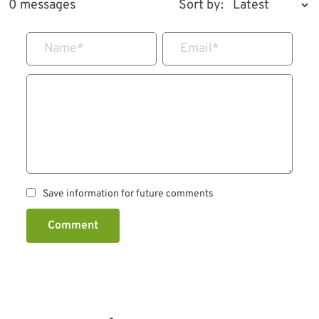
0 messages
Sort by:
Name
*
Email
*
Save information for future comments
Comment