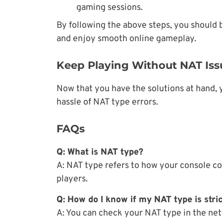
gaming sessions.
By following the above steps, you should b
and enjoy smooth online gameplay.
Keep Playing Without NAT Iss
Now that you have the solutions at hand, 
hassle of NAT type errors.
FAQs
Q: What is NAT type?
A: NAT type refers to how your console co
players.
Q: How do I know if my NAT type is stri
A: You can check your NAT type in the net