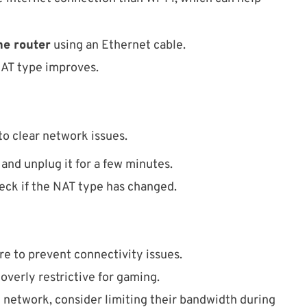
he router
using an Ethernet cable.
NAT type improves.
 to clear network issues.
and unplug it for a few minutes.
eck if the NAT type has changed.
e to prevent connectivity issues.
 overly restrictive for gaming.
e network, consider limiting their bandwidth during