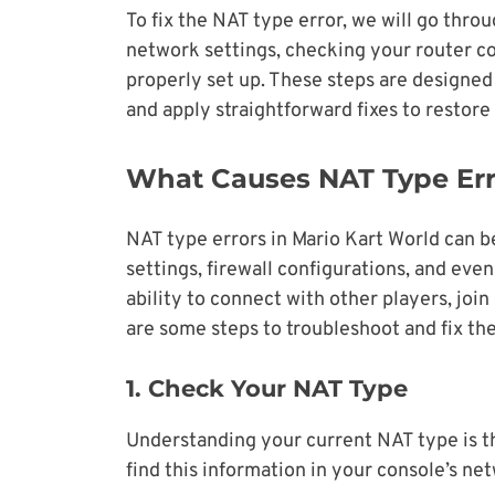
To fix the NAT type error, we will go thro
network settings, checking your router co
properly set up. These steps are designed 
and apply straightforward fixes to restor
What Causes NAT Type Erro
NAT type errors in Mario Kart World can be
settings, firewall configurations, and even
ability to connect with other players, join
are some steps to troubleshoot and fix th
1. Check Your NAT Type
Understanding your current NAT type is the
find this information in your console’s ne