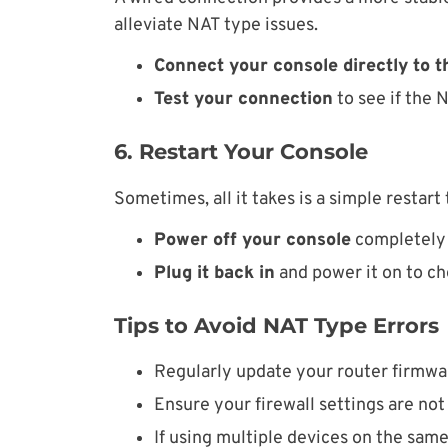
alleviate NAT type issues.
Connect your console directly to t
Test your connection
to see if the 
6. Restart Your Console
Sometimes, all it takes is a simple restart
Power off your console
completely 
Plug it back in
and power it on to ch
Tips to Avoid NAT Type Errors
Regularly update your router firmwar
Ensure your firewall settings are not
If using multiple devices on the sam