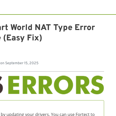
art World NAT Type Error
 (Easy Fix)
d
 on
September 15, 2025
 by updating your drivers. You can use Fortect to