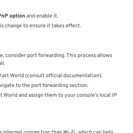
UPnP option
and enable it.
s change to ensure it takes effect.
e, consider port forwarding. This process allows
ll.
Kart World (consult official documentation).
igate to the port forwarding section.
t World and assign them to your console’s local IP
 internet connection than Wi-Fi, which can help