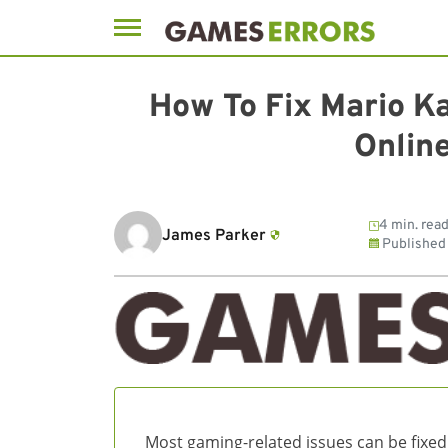
Skip
to
How To Fix Mario K
content
Online
4 min. rea
James Parker
Published
Most gaming-related issues can be fixed