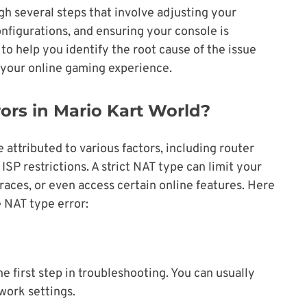
ugh several steps that involve adjusting your
nfigurations, and ensuring your console is
to help you identify the root cause of the issue
e your online gaming experience.
rs in Mario Kart World?
 attributed to various factors, including router
 ISP restrictions. A strict NAT type can limit your
 races, or even access certain online features. Here
e NAT type error:
 first step in troubleshooting. You can usually
twork settings.