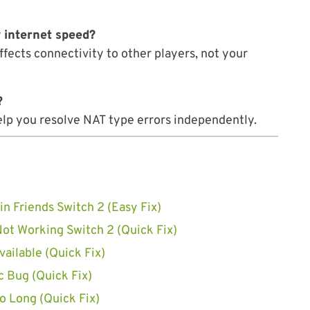
 internet speed?
ffects connectivity to other players, not your
?
help you resolve NAT type errors independently.
in Friends Switch 2 (Easy Fix)
Not Working Switch 2 (Quick Fix)
ailable (Quick Fix)
 Bug (Quick Fix)
 Long (Quick Fix)