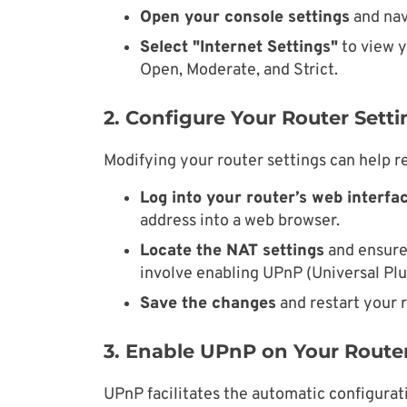
Open your console settings
and nav
Select "Internet Settings"
to view y
Open, Moderate, and Strict.
2. Configure Your Router Setti
Modifying your router settings can help re
Log into your router’s web interfac
address into a web browser.
Locate the NAT settings
and ensure 
involve enabling UPnP (Universal Plu
Save the changes
and restart your r
3. Enable UPnP on Your Route
UPnP facilitates the automatic configurat