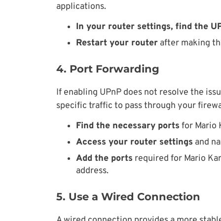
applications.
In your router settings, find the 
Restart your router
after making thi
4. Port Forwarding
If enabling UPnP does not resolve the issu
specific traffic to pass through your firewa
Find the necessary ports
for Mario 
Access your router settings
and nav
Add the ports
required for Mario Kar
address.
5. Use a Wired Connection
A wired connection provides a more stable