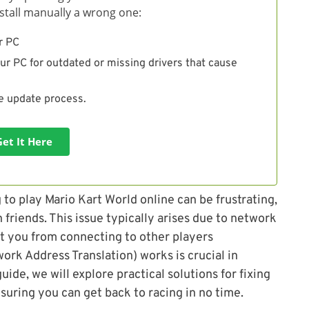
install manually a wrong one:
r PC
ur PC for outdated or missing drivers that cause
he update process.
Get It Here
to play Mario Kart World online can be frustrating,
 friends. This issue typically arises due to network
t you from connecting to other players
rk Address Translation) works is crucial in
guide, we will explore practical solutions for fixing
suring you can get back to racing in no time.