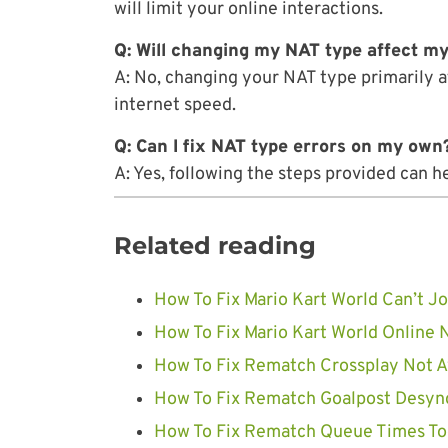
will limit your online interactions.
Q: Will changing my NAT type affect my
A: No, changing your NAT type primarily a
internet speed.
Q: Can I fix NAT type errors on my own
A: Yes, following the steps provided can 
Related reading
How To Fix Mario Kart World Can’t Jo
How To Fix Mario Kart World Online 
How To Fix Rematch Crossplay Not Av
How To Fix Rematch Goalpost Desync
How To Fix Rematch Queue Times Too