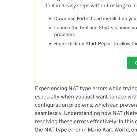
do it in 3 easy steps without risking to 
Download Fortect and install it on you
Launch the tool and Start scanning yo
problems
Right-click on Start Repair to allow t
Experiencing NAT type errors while trying 
especially when you just want to race with
configuration problems, which can preven
seamlessly. Understanding how NAT (Netwo
resolving these errors effectively. In this 
the NAT type error in Mario Kart World, en