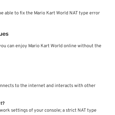
e able to fix the Mario Kart World NAT type error
ues
you can enjoy Mario Kart World online without the
nnects to the internet and interacts with other
ct?
work settings of your console; a strict NAT type