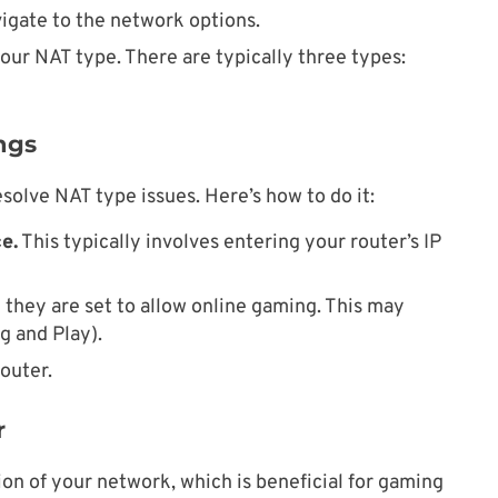
igate to the network options.
our NAT type. There are typically three types:
ngs
solve NAT type issues. Here’s how to do it:
e.
This typically involves entering your router’s IP
they are set to allow online gaming. This may
g and Play).
outer.
r
ion of your network, which is beneficial for gaming