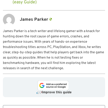
(easy Guide)
James Parker
James Parker is a tech writer and lifelong gamer with a knack for
hunting down the root cause of game errors, crashes, and
performance issues. With years of hands-on experience
troubleshooting titles across PC, PlayStation, and Xbox, he writes
clear, step-by-step guides that help players get back into the game
as quickly as possible. When he is not testing fixes or
benchmarking hardware, you will find him exploring the latest
releases in search of the next challenge.
Improve this guide