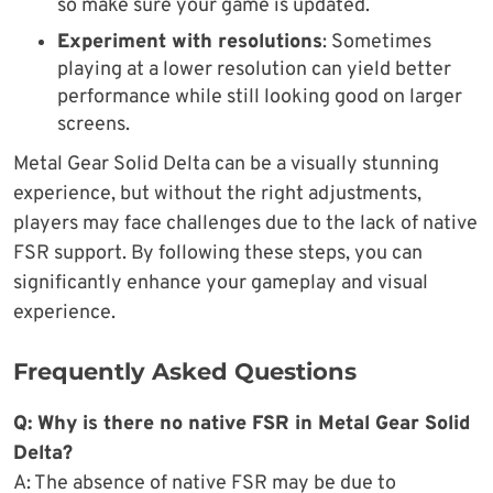
so make sure your game is updated.
Experiment with resolutions
: Sometimes
playing at a lower resolution can yield better
performance while still looking good on larger
screens.
Metal Gear Solid Delta can be a visually stunning
experience, but without the right adjustments,
players may face challenges due to the lack of native
FSR support. By following these steps, you can
significantly enhance your gameplay and visual
experience.
Frequently Asked Questions
Q: Why is there no native FSR in Metal Gear Solid
Delta?
A: The absence of native FSR may be due to