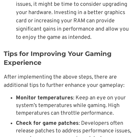
issues, it might be time to consider upgrading
your hardware. Investing in a better graphics
card or increasing your RAM can provide
significant gains in performance and allow you
to enjoy the game as intended.
Tips for Improving Your Gaming
Experience
After implementing the above steps, there are
additional tips to further enhance your gameplay:
Monitor temperatures
: Keep an eye on your
system’s temperatures while gaming. High
temperatures can throttle performance.
Check for game patches
: Developers often
release patches to address performance issues,