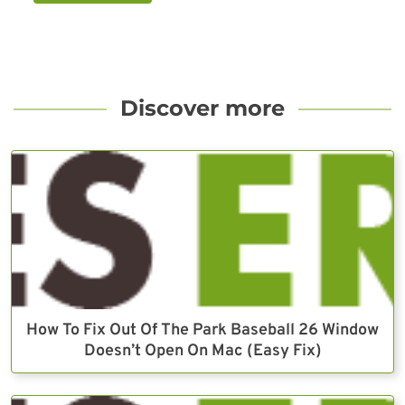
Discover more
How To Fix Out Of The Park Baseball 26 Window
Doesn’t Open On Mac (Easy Fix)