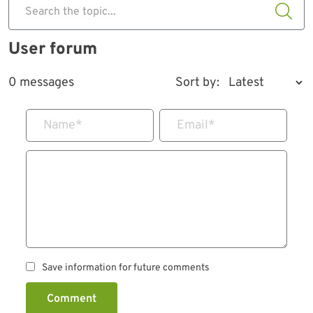
Search the topic...
User forum
0 messages
Sort by:
Name
*
Email
*
Save information for future comments
Comment