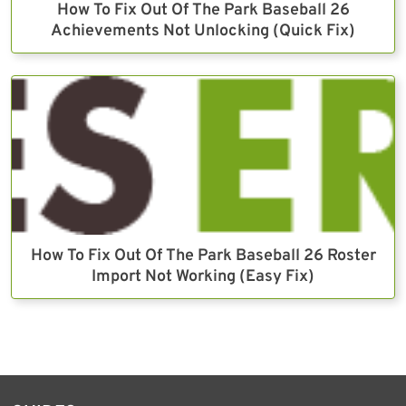
How To Fix Out Of The Park Baseball 26
Achievements Not Unlocking (Quick Fix)
How To Fix Out Of The Park Baseball 26 Roster
Import Not Working (Easy Fix)