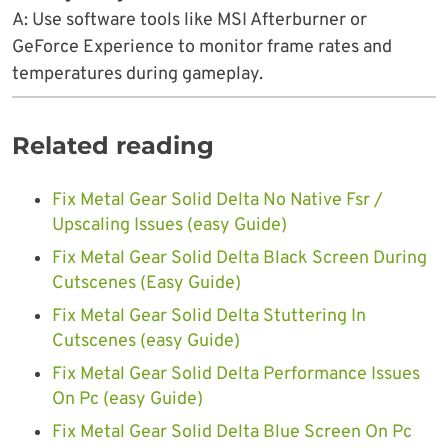
A: Use software tools like MSI Afterburner or
GeForce Experience to monitor frame rates and
temperatures during gameplay.
Related reading
Fix Metal Gear Solid Delta No Native Fsr /
Upscaling Issues (easy Guide)
Fix Metal Gear Solid Delta Black Screen During
Cutscenes (Easy Guide)
Fix Metal Gear Solid Delta Stuttering In
Cutscenes (easy Guide)
Fix Metal Gear Solid Delta Performance Issues
On Pc (easy Guide)
Fix Metal Gear Solid Delta Blue Screen On Pc