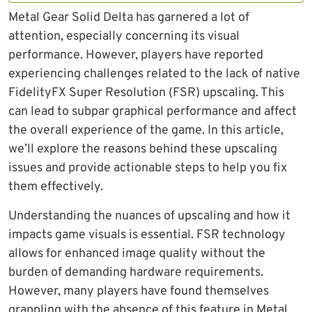
Metal Gear Solid Delta has garnered a lot of
attention, especially concerning its visual
performance. However, players have reported
experiencing challenges related to the lack of native
FidelityFX Super Resolution (FSR) upscaling. This
can lead to subpar graphical performance and affect
the overall experience of the game. In this article,
we’ll explore the reasons behind these upscaling
issues and provide actionable steps to help you fix
them effectively.
Understanding the nuances of upscaling and how it
impacts game visuals is essential. FSR technology
allows for enhanced image quality without the
burden of demanding hardware requirements.
However, many players have found themselves
grappling with the absence of this feature in Metal