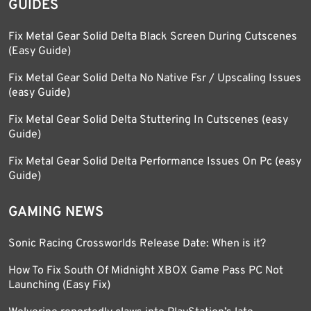
GUIDES
Fix Metal Gear Solid Delta Black Screen During Cutscenes
(Easy Guide)
Fix Metal Gear Solid Delta No Native Fsr / Upscaling Issues
(easy Guide)
Fix Metal Gear Solid Delta Stuttering In Cutscenes (easy
Guide)
Fix Metal Gear Solid Delta Performance Issues On Pc (easy
Guide)
GAMING NEWS
Sonic Racing Crossworlds Release Date: When is it?
How To Fix South Of Midnight XBOX Game Pass PC Not
Launching (Easy Fix)