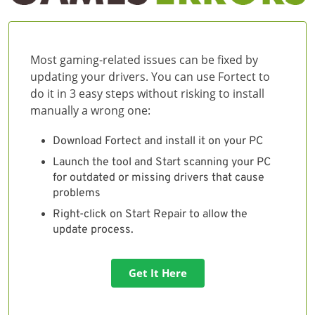
Most gaming-related issues can be fixed by
updating your drivers. You can use Fortect to
do it in 3 easy steps without risking to install
manually a wrong one:
Download Fortect and install it on your PC
Launch the tool and Start scanning your PC
for outdated or missing drivers that cause
problems
Right-click on Start Repair to allow the
update process.
Get It Here