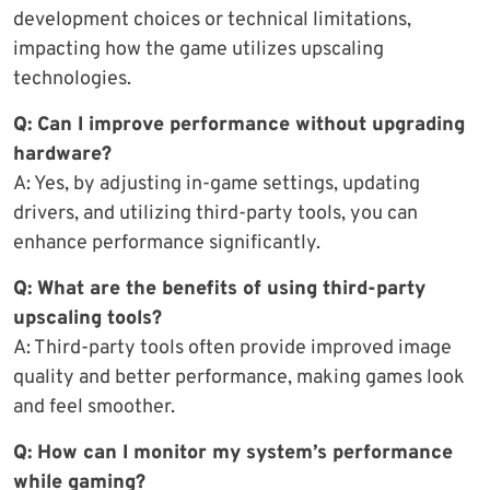
development choices or technical limitations,
impacting how the game utilizes upscaling
technologies.
Q: Can I improve performance without upgrading
hardware?
A: Yes, by adjusting in-game settings, updating
drivers, and utilizing third-party tools, you can
enhance performance significantly.
Q: What are the benefits of using third-party
upscaling tools?
A: Third-party tools often provide improved image
quality and better performance, making games look
and feel smoother.
Q: How can I monitor my system’s performance
while gaming?