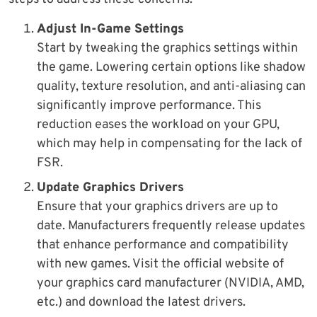
Adjust In-Game Settings
Start by tweaking the graphics settings within
the game. Lowering certain options like shadow
quality, texture resolution, and anti-aliasing can
significantly improve performance. This
reduction eases the workload on your GPU,
which may help in compensating for the lack of
FSR.
Update Graphics Drivers
Ensure that your graphics drivers are up to
date. Manufacturers frequently release updates
that enhance performance and compatibility
with new games. Visit the official website of
your graphics card manufacturer (NVIDIA, AMD,
etc.) and download the latest drivers.