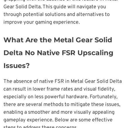
Gear Solid Delta. This guide will navigate you
through potential solutions and alternatives to
improve your gaming experience.
What Are the Metal Gear Solid
Delta No Native FSR Upscaling
Issues?
The absence of native FSR in Metal Gear Solid Delta
can result in lower frame rates and visual fidelity,
especially on less powerful hardware. Fortunately,
there are several methods to mitigate these issues,
enabling a smoother and more visually appealing
gameplay experience. Below are some effective
steps to address these concerns.