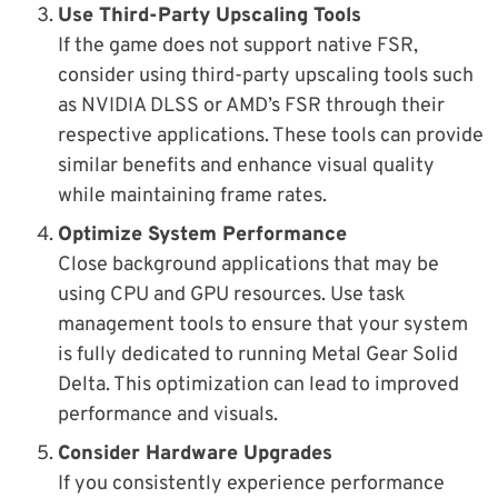
Use Third-Party Upscaling Tools
If the game does not support native FSR,
consider using third-party upscaling tools such
as NVIDIA DLSS or AMD’s FSR through their
respective applications. These tools can provide
similar benefits and enhance visual quality
while maintaining frame rates.
Optimize System Performance
Close background applications that may be
using CPU and GPU resources. Use task
management tools to ensure that your system
is fully dedicated to running Metal Gear Solid
Delta. This optimization can lead to improved
performance and visuals.
Consider Hardware Upgrades
If you consistently experience performance