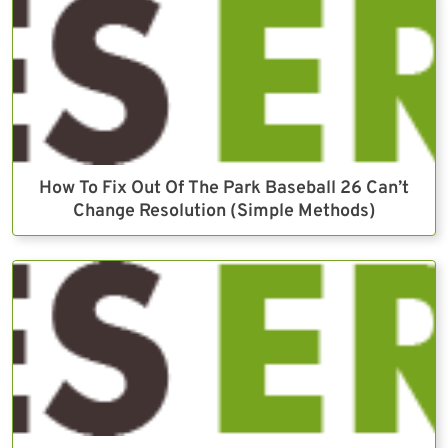
How To Fix Out Of The Park Baseball 26 Can’t
Change Resolution (Simple Methods)