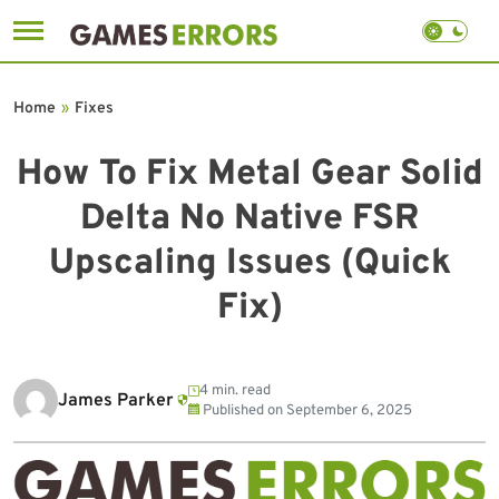
Skip
to
Home
»
Fixes
content
How To Fix Metal Gear Solid
Delta No Native FSR
Upscaling Issues (Quick
Fix)
4 min. read
James Parker
Published on
September 6, 2025