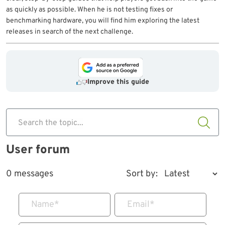
as quickly as possible. When he is not testing fixes or
benchmarking hardware, you will find him exploring the latest
releases in search of the next challenge.
Improve this guide
Search the topic...
User forum
0 messages
Sort by:
Name
*
Email
*