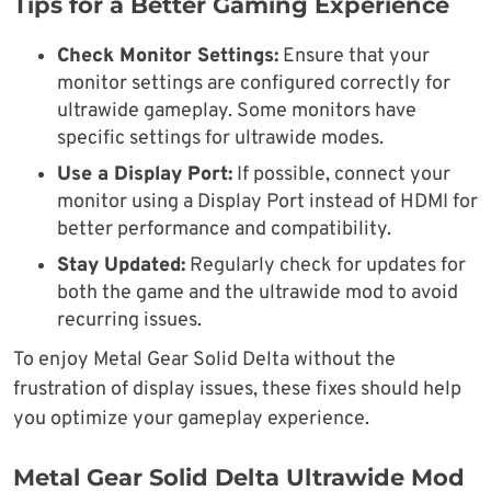
Tips for a Better Gaming Experience
Check Monitor Settings:
Ensure that your
monitor settings are configured correctly for
ultrawide gameplay. Some monitors have
specific settings for ultrawide modes.
Use a Display Port:
If possible, connect your
monitor using a Display Port instead of HDMI for
better performance and compatibility.
Stay Updated:
Regularly check for updates for
both the game and the ultrawide mod to avoid
recurring issues.
To enjoy Metal Gear Solid Delta without the
frustration of display issues, these fixes should help
you optimize your gameplay experience.
Metal Gear Solid Delta Ultrawide Mod