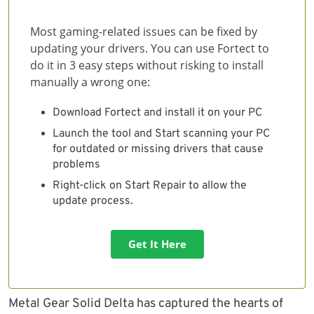
Most gaming-related issues can be fixed by
updating your drivers. You can use Fortect to
do it in 3 easy steps without risking to install
manually a wrong one:
Download Fortect and install it on your PC
Launch the tool and Start scanning your PC
for outdated or missing drivers that cause
problems
Right-click on Start Repair to allow the
update process.
Get It Here
Metal Gear Solid Delta has captured the hearts of