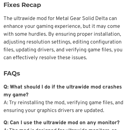
Fixes Recap
The ultrawide mod for Metal Gear Solid Delta can
enhance your gaming experience, but it may come
with some hurdles. By ensuring proper installation,
adjusting resolution settings, editing configuration
files, updating drivers, and verifying game files, you
can effectively resolve these issues.
FAQs
Q: What should I do if the ultrawide mod crashes
my game?
A: Try reinstalling the mod, verifying game files, and
ensuring your graphics drivers are updated.
Q: Can I use the ultrawide mod on any monitor?