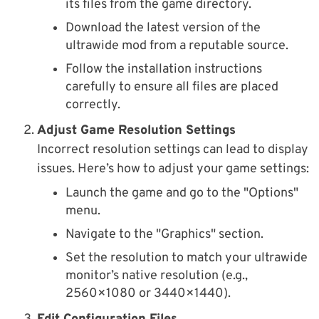
its files from the game directory.
Download the latest version of the
ultrawide mod from a reputable source.
Follow the installation instructions
carefully to ensure all files are placed
correctly.
Adjust Game Resolution Settings
Incorrect resolution settings can lead to display
issues. Here’s how to adjust your game settings:
Launch the game and go to the "Options"
menu.
Navigate to the "Graphics" section.
Set the resolution to match your ultrawide
monitor’s native resolution (e.g.,
2560×1080 or 3440×1440).