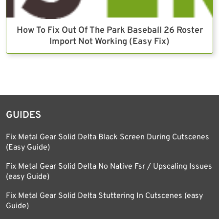
How To Fix Out Of The Park Baseball 26 Roster
Import Not Working (Easy Fix)
GUIDES
Fix Metal Gear Solid Delta Black Screen During Cutscenes
(Easy Guide)
Fix Metal Gear Solid Delta No Native Fsr / Upscaling Issues
(easy Guide)
Fix Metal Gear Solid Delta Stuttering In Cutscenes (easy
Guide)