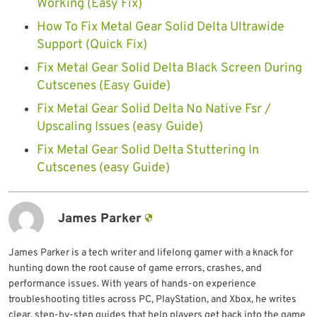
Working (Easy Fix)
How To Fix Metal Gear Solid Delta Ultrawide
Support (Quick Fix)
Fix Metal Gear Solid Delta Black Screen During
Cutscenes (Easy Guide)
Fix Metal Gear Solid Delta No Native Fsr /
Upscaling Issues (easy Guide)
Fix Metal Gear Solid Delta Stuttering In
Cutscenes (easy Guide)
James Parker
James Parker is a tech writer and lifelong gamer with a knack for
hunting down the root cause of game errors, crashes, and
performance issues. With years of hands-on experience
troubleshooting titles across PC, PlayStation, and Xbox, he writes
clear, step-by-step guides that help players get back into the game