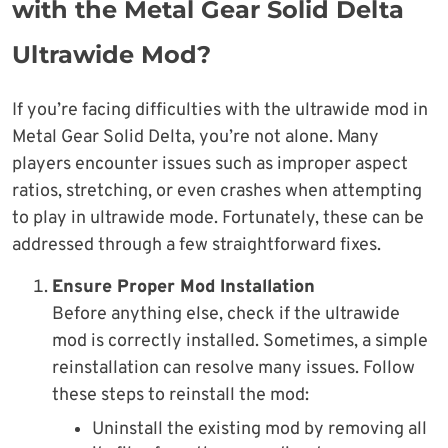
with the Metal Gear Solid Delta
Ultrawide Mod?
If you’re facing difficulties with the ultrawide mod in
Metal Gear Solid Delta, you’re not alone. Many
players encounter issues such as improper aspect
ratios, stretching, or even crashes when attempting
to play in ultrawide mode. Fortunately, these can be
addressed through a few straightforward fixes.
Ensure Proper Mod Installation
Before anything else, check if the ultrawide
mod is correctly installed. Sometimes, a simple
reinstallation can resolve many issues. Follow
these steps to reinstall the mod:
Uninstall the existing mod by removing all