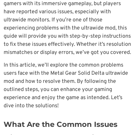
gamers with its immersive gameplay, but players
have reported various issues, especially with
ultrawide monitors. If you’re one of those
experiencing problems with the ultrawide mod, this
guide will provide you with step-by-step instructions
to fix these issues effectively. Whether it’s resolution
mismatches or display errors, we’ve got you covered.
In this article, we’ll explore the common problems
users face with the Metal Gear Solid Delta ultrawide
mod and how to resolve them. By following the
outlined steps, you can enhance your gaming
experience and enjoy the game as intended. Let’s
dive into the solutions!
What Are the Common Issues