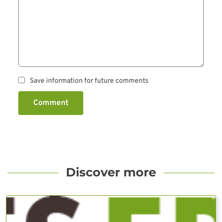
Save information for future comments
Comment
Discover more