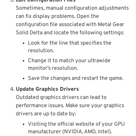
Edit Configuration Files
Sometimes, manual configuration adjustments
can fix display problems. Open the
configuration file associated with Metal Gear
Solid Delta and locate the following settings:
Look for the line that specifies the
resolution.
Change it to match your ultrawide
monitor’s resolution.
Save the changes and restart the game.
Update Graphics Drivers
Outdated graphics drivers can lead to
performance issues. Make sure your graphics
drivers are up to date by:
Visiting the official website of your GPU
manufacturer (NVIDIA, AMD, Intel).