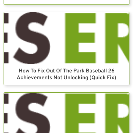
How To Fix Out Of The Park Baseball 26
Achievements Not Unlocking (Quick Fix)