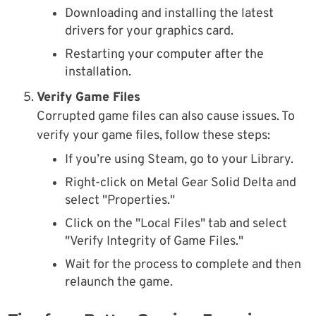
Downloading and installing the latest
drivers for your graphics card.
Restarting your computer after the
installation.
Verify Game Files
Corrupted game files can also cause issues. To
verify your game files, follow these steps:
If you’re using Steam, go to your Library.
Right-click on Metal Gear Solid Delta and
select "Properties."
Click on the "Local Files" tab and select
"Verify Integrity of Game Files."
Wait for the process to complete and then
relaunch the game.