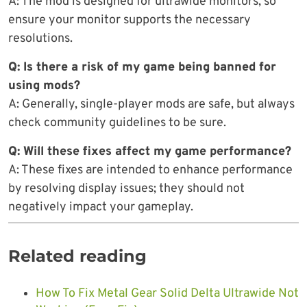
A: The mod is designed for ultrawide monitors, so
ensure your monitor supports the necessary
resolutions.
Q: Is there a risk of my game being banned for
using mods?
A: Generally, single-player mods are safe, but always
check community guidelines to be sure.
Q: Will these fixes affect my game performance?
A: These fixes are intended to enhance performance
by resolving display issues; they should not
negatively impact your gameplay.
Related reading
How To Fix Metal Gear Solid Delta Ultrawide Not