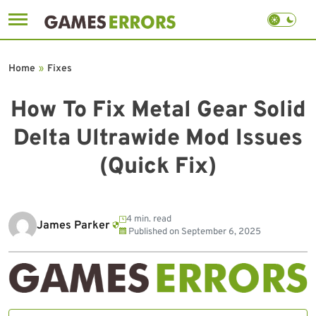
Skip
to
Home
»
Fixes
content
How To Fix Metal Gear Solid
Delta Ultrawide Mod Issues
(Quick Fix)
4 min. read
James Parker
Published on
September 6, 2025