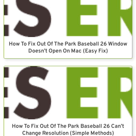
How To Fix Out Of The Park Baseball 26 Window
Doesn’t Open On Mac (Easy Fix)
How To Fix Out Of The Park Baseball 26 Can’t
Change Resolution (Simple Methods)