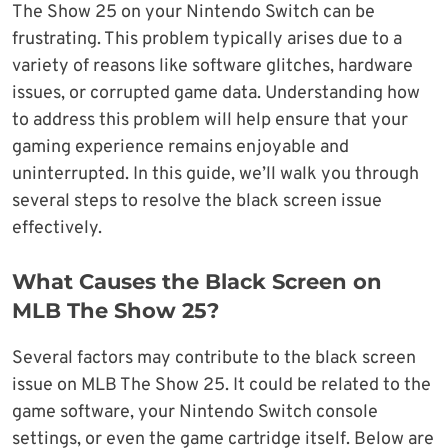
The Show 25 on your Nintendo Switch can be
frustrating. This problem typically arises due to a
variety of reasons like software glitches, hardware
issues, or corrupted game data. Understanding how
to address this problem will help ensure that your
gaming experience remains enjoyable and
uninterrupted. In this guide, we’ll walk you through
several steps to resolve the black screen issue
effectively.
What Causes the Black Screen on
MLB The Show 25?
Several factors may contribute to the black screen
issue on MLB The Show 25. It could be related to the
game software, your Nintendo Switch console
settings, or even the game cartridge itself. Below are