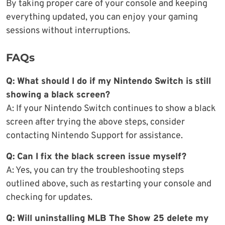
By taking proper care of your console and keeping
everything updated, you can enjoy your gaming
sessions without interruptions.
FAQs
Q: What should I do if my Nintendo Switch is still
showing a black screen?
A: If your Nintendo Switch continues to show a black
screen after trying the above steps, consider
contacting Nintendo Support for assistance.
Q: Can I fix the black screen issue myself?
A: Yes, you can try the troubleshooting steps
outlined above, such as restarting your console and
checking for updates.
Q: Will uninstalling MLB The Show 25 delete my