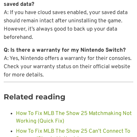
saved data?
A: If you have cloud saves enabled, your saved data
should remain intact after uninstalling the game.
However, it’s always good to back up your data
beforehand.
Q: Is there a warranty for my Nintendo Switch?
A: Yes, Nintendo offers a warranty for their consoles.
Check your warranty status on their official website
for more details.
Related reading
How To Fix MLB The Show 25 Matchmaking Not
Working (Quick Fix)
How To Fix MLB The Show 25 Can’t Connect To