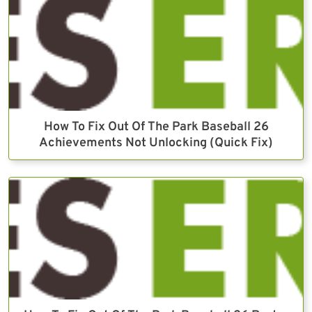
How To Fix Out Of The Park Baseball 26
Achievements Not Unlocking (Quick Fix)