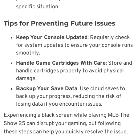
specific situation.
Tips for Preventing Future Issues
Keep Your Console Updated
: Regularly check
for system updates to ensure your console runs
smoothly.
Handle Game Cartridges With Care
: Store and
handle cartridges properly to avoid physical
damage.
Backup Your Save Data
: Use cloud saves to
back up your progress, reducing the risk of
losing data if you encounter issues.
Experiencing a black screen while playing MLB The
Show 25 can disrupt your gaming, but following
these steps can help you quickly resolve the issue.