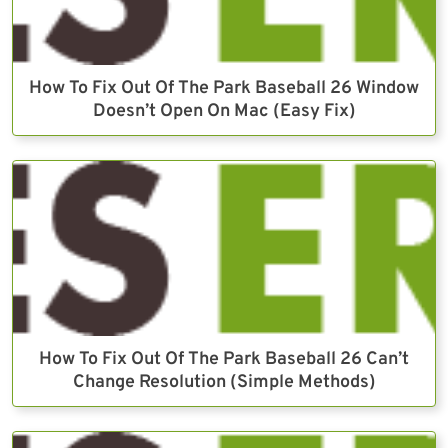
How To Fix Out Of The Park Baseball 26 Window
Doesn’t Open On Mac (Easy Fix)
How To Fix Out Of The Park Baseball 26 Can’t
Change Resolution (Simple Methods)