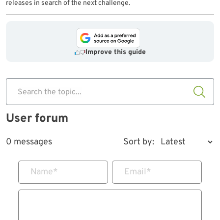
releases in search of the next challenge.
Improve this guide
Search the topic...
User forum
0 messages
Sort by:
Name
*
Email
*