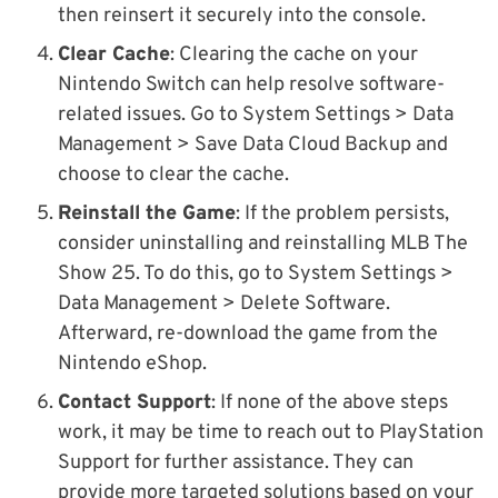
then reinsert it securely into the console.
Clear Cache
: Clearing the cache on your
Nintendo Switch can help resolve software-
related issues. Go to System Settings > Data
Management > Save Data Cloud Backup and
choose to clear the cache.
Reinstall the Game
: If the problem persists,
consider uninstalling and reinstalling MLB The
Show 25. To do this, go to System Settings >
Data Management > Delete Software.
Afterward, re-download the game from the
Nintendo eShop.
Contact Support
: If none of the above steps
work, it may be time to reach out to PlayStation
Support for further assistance. They can
provide more targeted solutions based on your