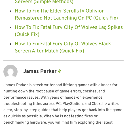
Servers (Simple Methods)
How To Fix The Elder Scrolls IV Oblivion
Remastered Not Launching On PC (Quick Fix)
How To Fix Fatal Fury City Of Wolves Lag Spikes
(Quick Fix)
How To Fix Fatal Fury City Of Wolves Black
Screen After Match (Quick Fix)
James Parker
James Parker is a tech writer and lifelong gamer with a knack for
hunting down the root cause of game errors, crashes, and
performance issues. With years of hands-on experience
troubleshooting titles across PC, PlayStation, and Xbox, he writes
clear, step-by-step guides that help players get back into the game
as quickly as possible. When he is not testing fixes or
benchmarking hardware, you will find him exploring the latest