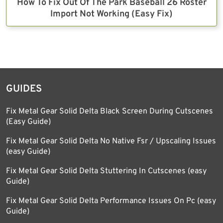
How To Fix Out Of The Park Baseball 26 Roster
Import Not Working (Easy Fix)
GUIDES
Fix Metal Gear Solid Delta Black Screen During Cutscenes
(Easy Guide)
Fix Metal Gear Solid Delta No Native Fsr / Upscaling Issues
(easy Guide)
Fix Metal Gear Solid Delta Stuttering In Cutscenes (easy
Guide)
Fix Metal Gear Solid Delta Performance Issues On Pc (easy
Guide)