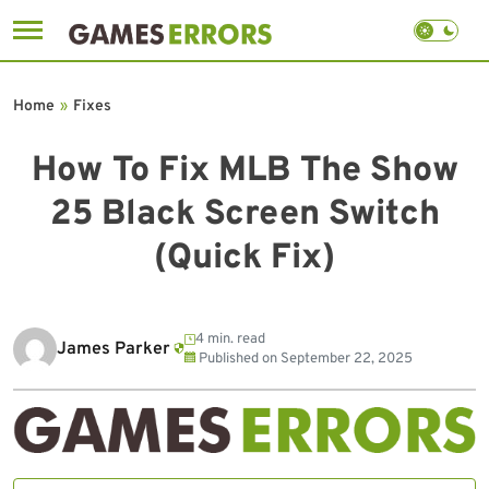
Skip
to
Home
»
Fixes
content
How To Fix MLB The Show
25 Black Screen Switch
(Quick Fix)
4 min. read
James Parker
Published on
September 22, 2025