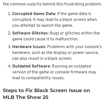
the common culprits behind this frustrating problem.
Corrupted Game Data
: If the game data is
corrupted, it may lead to a black screen when
you attempt to launch the game.
Software Glitches
: Bugs or glitches within the
game could cause it to malfunction.
Hardware Issues
: Problems with your console’s
hardware, such as the display or power source,
can also result in a black screen.
Outdated Software
: Running an outdated
version of the game or console firmware may
lead to compatibility issues.
Steps to Fix Black Screen Issue on
MLB The Show 25