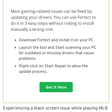
Most gaming-related issues can be fixed by
updating your drivers. You can use Fortect to
do it in 3 easy steps without risking to install
manually a wrong one:
Download Fortect and install it on your PC
Launch the tool and Start scanning your PC
for outdated or missing drivers that cause
problems
Right-click on Start Repair to allow the
update process.
Get It Here
Experiencing a black screen issue while playing MLB