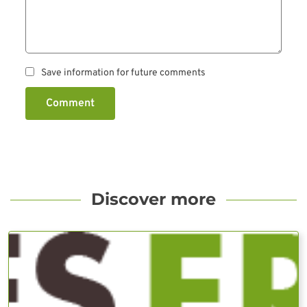
Save information for future comments
Comment
Discover more