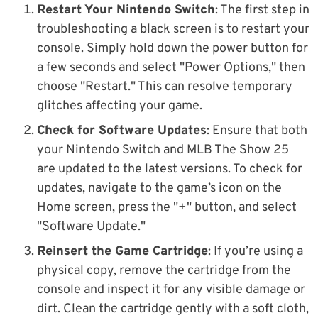
Restart Your Nintendo Switch
: The first step in
troubleshooting a black screen is to restart your
console. Simply hold down the power button for
a few seconds and select "Power Options," then
choose "Restart." This can resolve temporary
glitches affecting your game.
Check for Software Updates
: Ensure that both
your Nintendo Switch and MLB The Show 25
are updated to the latest versions. To check for
updates, navigate to the game’s icon on the
Home screen, press the "+" button, and select
"Software Update."
Reinsert the Game Cartridge
: If you’re using a
physical copy, remove the cartridge from the
console and inspect it for any visible damage or
dirt. Clean the cartridge gently with a soft cloth,