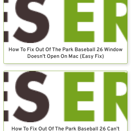
How To Fix Out Of The Park Baseball 26 Window
Doesn’t Open On Mac (Easy Fix)
How To Fix Out Of The Park Baseball 26 Can’t