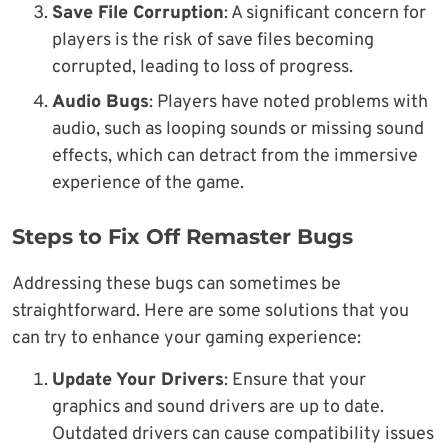
Save File Corruption
: A significant concern for
players is the risk of save files becoming
corrupted, leading to loss of progress.
Audio Bugs
: Players have noted problems with
audio, such as looping sounds or missing sound
effects, which can detract from the immersive
experience of the game.
Steps to Fix Off Remaster Bugs
Addressing these bugs can sometimes be
straightforward. Here are some solutions that you
can try to enhance your gaming experience:
Update Your Drivers
: Ensure that your
graphics and sound drivers are up to date.
Outdated drivers can cause compatibility issues