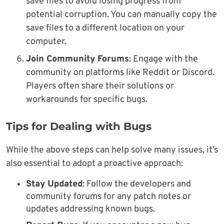
save files to avoid losing progress from
potential corruption. You can manually copy the
save files to a different location on your
computer.
Join Community Forums
: Engage with the
community on platforms like Reddit or Discord.
Players often share their solutions or
workarounds for specific bugs.
Tips for Dealing with Bugs
While the above steps can help solve many issues, it’s
also essential to adopt a proactive approach:
Stay Updated
: Follow the developers and
community forums for any patch notes or
updates addressing known bugs.