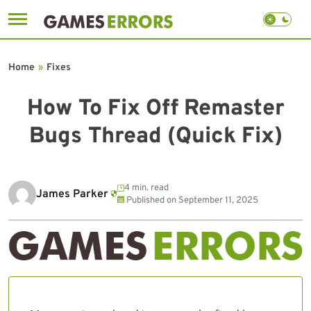
Skip
to
Home
»
Fixes
content
How To Fix Off Remaster
Bugs Thread (Quick Fix)
4 min. read
James Parker
Published on
September 11, 2025