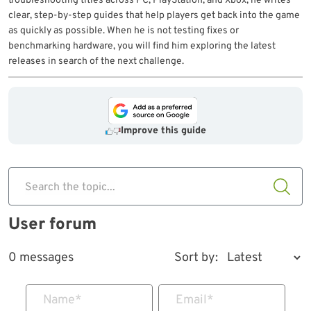
troubleshooting titles across PC, PlayStation, and Xbox, he writes
clear, step-by-step guides that help players get back into the game
as quickly as possible. When he is not testing fixes or
benchmarking hardware, you will find him exploring the latest
releases in search of the next challenge.
Improve this guide
Search the topic...
User forum
0 messages
Sort by:
Name
*
Email
*