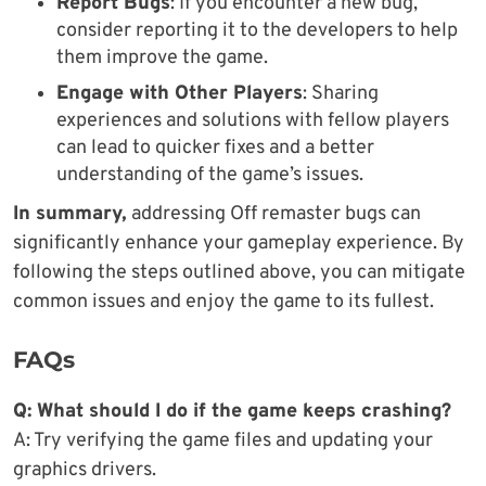
Report Bugs
: If you encounter a new bug,
consider reporting it to the developers to help
them improve the game.
Engage with Other Players
: Sharing
experiences and solutions with fellow players
can lead to quicker fixes and a better
understanding of the game’s issues.
In summary,
addressing Off remaster bugs can
significantly enhance your gameplay experience. By
following the steps outlined above, you can mitigate
common issues and enjoy the game to its fullest.
FAQs
Q: What should I do if the game keeps crashing?
A: Try verifying the game files and updating your
graphics drivers.