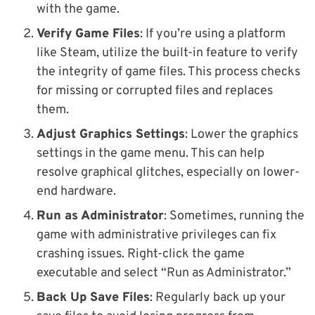
with the game.
Verify Game Files
: If you’re using a platform
like Steam, utilize the built-in feature to verify
the integrity of game files. This process checks
for missing or corrupted files and replaces
them.
Adjust Graphics Settings
: Lower the graphics
settings in the game menu. This can help
resolve graphical glitches, especially on lower-
end hardware.
Run as Administrator
: Sometimes, running the
game with administrative privileges can fix
crashing issues. Right-click the game
executable and select “Run as Administrator.”
Back Up Save Files
: Regularly back up your