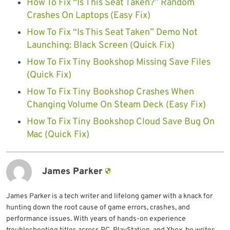
How To Fix “Is This Seat Taken?” Random
Crashes On Laptops (Easy Fix)
How To Fix “Is This Seat Taken” Demo Not
Launching: Black Screen (Quick Fix)
How To Fix Tiny Bookshop Missing Save Files
(Quick Fix)
How To Fix Tiny Bookshop Crashes When
Changing Volume On Steam Deck (Easy Fix)
How To Fix Tiny Bookshop Cloud Save Bug On
Mac (Quick Fix)
James Parker
James Parker is a tech writer and lifelong gamer with a knack for
hunting down the root cause of game errors, crashes, and
performance issues. With years of hands-on experience