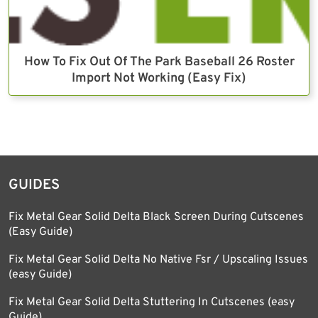
How To Fix Out Of The Park Baseball 26 Roster
Import Not Working (Easy Fix)
GUIDES
Fix Metal Gear Solid Delta Black Screen During Cutscenes
(Easy Guide)
Fix Metal Gear Solid Delta No Native Fsr / Upscaling Issues
(easy Guide)
Fix Metal Gear Solid Delta Stuttering In Cutscenes (easy
Guide)