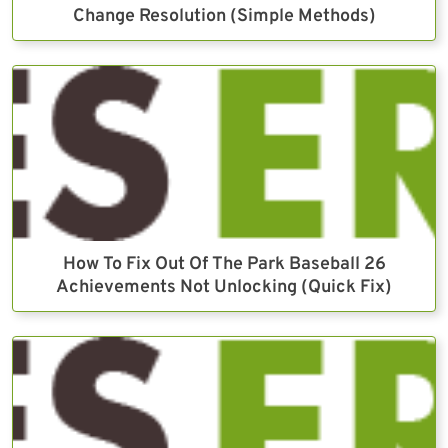
Change Resolution (Simple Methods)
How To Fix Out Of The Park Baseball 26
Achievements Not Unlocking (Quick Fix)