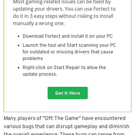
Most gaming-related issues can be fixed by
updating your drivers. You can use Fortect to
do it in 3 easy steps without risking to install
manually a wrong one:
Download Fortect and install it on your PC
Launch the tool and Start scanning your PC
for outdated or missing drivers that cause
problems
Right-click on Start Repair to allow the
update process.
Get It Here
Many players of "Off: The Game" have encountered
various bugs that can disrupt gameplay and diminish
the overall experience. These bugs can range from