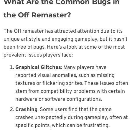
What Are the Common Bugs in
the Off Remaster?
The Off remaster has attracted attention due to its
unique art style and engaging gameplay, but it hasn’t
been free of bugs. Here’s a look at some of the most
prevalent issues players face:
Graphical Glitches
: Many players have
reported visual anomalies, such as missing
textures or flickering sprites. These issues often
stem from compatibility problems with certain
hardware or software configurations.
Crashing
: Some users find that the game
crashes unexpectedly during gameplay, often at
specific points, which can be frustrating.