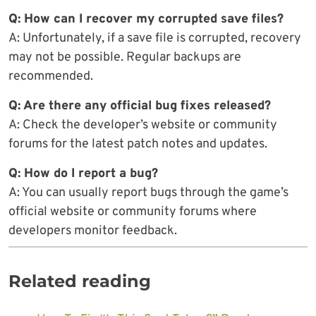
Q: How can I recover my corrupted save files?
A: Unfortunately, if a save file is corrupted, recovery
may not be possible. Regular backups are
recommended.
Q: Are there any official bug fixes released?
A: Check the developer’s website or community
forums for the latest patch notes and updates.
Q: How do I report a bug?
A: You can usually report bugs through the game’s
official website or community forums where
developers monitor feedback.
Related reading