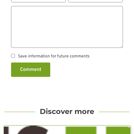
Save information for future comments
Comment
Discover more