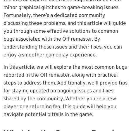
minor graphical glitches to game-breaking issues.
Fortunately, there’s a dedicated community
discussing these problems, and this article will guide
you through some effective solutions to common
bugs associated with the Off remaster. By
understanding these issues and their fixes, you can
enjoy a smoother gameplay experience.
In this article, we will explore the most common bugs
reported in the Off remaster, along with practical
steps to address them. Additionally, we’ll provide tips
for staying updated on ongoing issues and fixes
shared by the community. Whether you’re a new
player or a returning fan, this guide will help you
navigate potential pitfalls in the game.