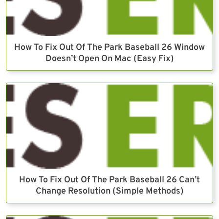
How To Fix Out Of The Park Baseball 26 Window
Doesn’t Open On Mac (Easy Fix)
How To Fix Out Of The Park Baseball 26 Can’t
Change Resolution (Simple Methods)