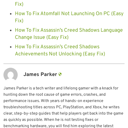
Fix)
How To Fix Atomfall Not Launching On PC (Easy
Fix)
How To Fix Assassin’s Creed Shadows Language
Change Issue (Easy Fix)
How To Fix Assassin’s Creed Shadows
Achievements Not Unlocking (Easy Fix)
James Parker
James Parker is a tech writer and lifelong gamer with a knack for
hunting down the root cause of game errors, crashes, and
performance issues. With years of hands-on experience
troubleshooting titles across PC, PlayStation, and Xbox, he writes
clear, step-by-step guides that help players get back into the game
as quickly as possible. When he is not testing fixes or
benchmarking hardware, you will find him exploring the latest