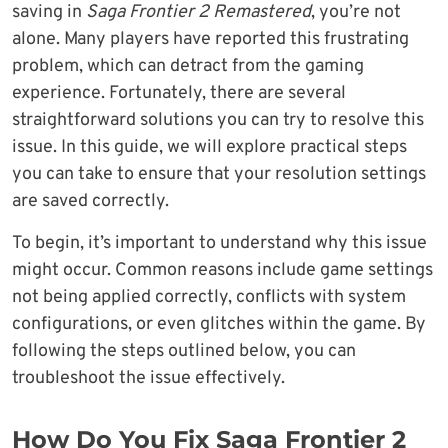
saving in
Saga Frontier 2 Remastered
, you’re not
alone. Many players have reported this frustrating
problem, which can detract from the gaming
experience. Fortunately, there are several
straightforward solutions you can try to resolve this
issue. In this guide, we will explore practical steps
you can take to ensure that your resolution settings
are saved correctly.
To begin, it’s important to understand why this issue
might occur. Common reasons include game settings
not being applied correctly, conflicts with system
configurations, or even glitches within the game. By
following the steps outlined below, you can
troubleshoot the issue effectively.
How Do You Fix Saga Frontier 2