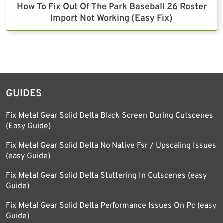
How To Fix Out Of The Park Baseball 26 Roster
Import Not Working (Easy Fix)
GUIDES
Fix Metal Gear Solid Delta Black Screen During Cutscenes
(Easy Guide)
Fix Metal Gear Solid Delta No Native Fsr / Upscaling Issues
(easy Guide)
Fix Metal Gear Solid Delta Stuttering In Cutscenes (easy
Guide)
Fix Metal Gear Solid Delta Performance Issues On Pc (easy
Guide)