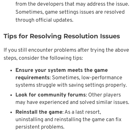
from the developers that may address the issue.
Sometimes, game settings issues are resolved
through official updates.
Tips for Resolving Resolution Issues
If you still encounter problems after trying the above
steps, consider the following tips:
Ensure your system meets the game
requirements
: Sometimes, low-performance
systems struggle with saving settings properly.
Look for community forums
: Other players
may have experienced and solved similar issues.
Reinstall the game
: As a last resort,
uninstalling and reinstalling the game can fix
persistent problems.