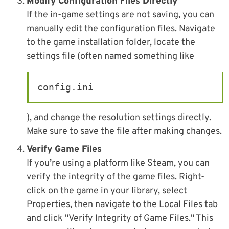
Modify Configuration Files Directly
If the in-game settings are not saving, you can
manually edit the configuration files. Navigate
to the game installation folder, locate the
settings file (often named something like
config.ini
), and change the resolution settings directly.
Make sure to save the file after making changes.
Verify Game Files
If you’re using a platform like Steam, you can
verify the integrity of the game files. Right-
click on the game in your library, select
Properties, then navigate to the Local Files tab
and click "Verify Integrity of Game Files." This