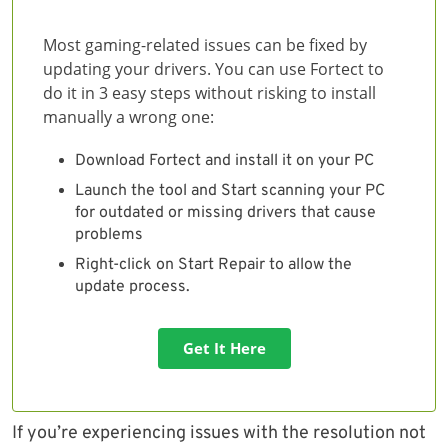
Most gaming-related issues can be fixed by
updating your drivers. You can use Fortect to
do it in 3 easy steps without risking to install
manually a wrong one:
Download Fortect and install it on your PC
Launch the tool and Start scanning your PC
for outdated or missing drivers that cause
problems
Right-click on Start Repair to allow the
update process.
Get It Here
If you’re experiencing issues with the resolution not