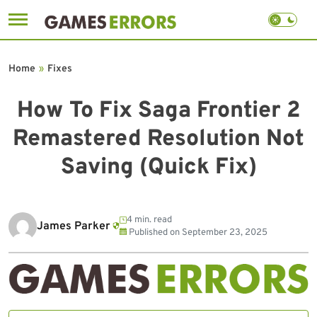
Skip
to
Home
»
Fixes
content
How To Fix Saga Frontier 2
Remastered Resolution Not
Saving (Quick Fix)
4 min. read
James Parker
Published on
September 23, 2025