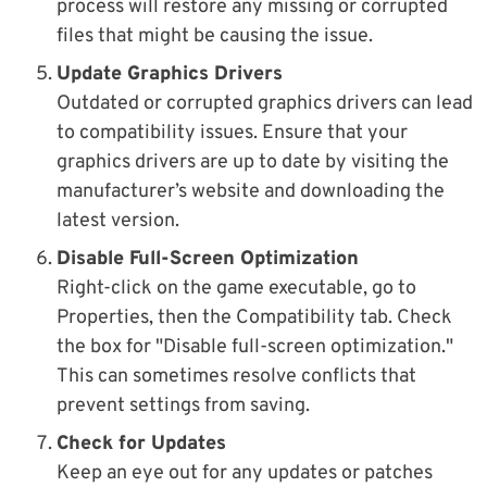
process will restore any missing or corrupted
files that might be causing the issue.
Update Graphics Drivers
Outdated or corrupted graphics drivers can lead
to compatibility issues. Ensure that your
graphics drivers are up to date by visiting the
manufacturer’s website and downloading the
latest version.
Disable Full-Screen Optimization
Right-click on the game executable, go to
Properties, then the Compatibility tab. Check
the box for "Disable full-screen optimization."
This can sometimes resolve conflicts that
prevent settings from saving.
Check for Updates
Keep an eye out for any updates or patches