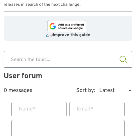
releases in search of the next challenge.
Improve this guide
Search the topic...
User forum
0 messages
Sort by:
Name
*
Email
*