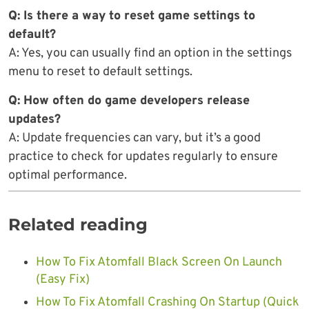
Q: Is there a way to reset game settings to
default?
A: Yes, you can usually find an option in the settings
menu to reset to default settings.
Q: How often do game developers release
updates?
A: Update frequencies can vary, but it’s a good
practice to check for updates regularly to ensure
optimal performance.
Related reading
How To Fix Atomfall Black Screen On Launch
(Easy Fix)
How To Fix Atomfall Crashing On Startup (Quick