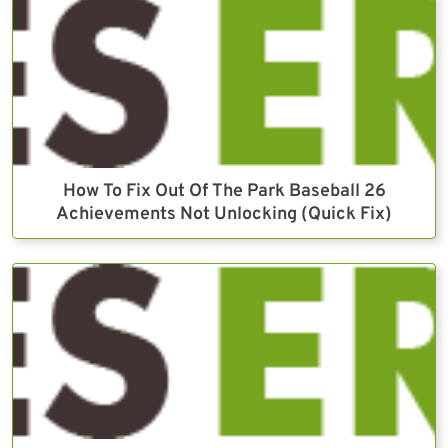
How To Fix Out Of The Park Baseball 26
Achievements Not Unlocking (Quick Fix)