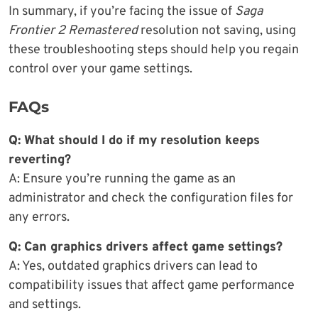
In summary, if you’re facing the issue of
Saga
Frontier 2 Remastered
resolution not saving, using
these troubleshooting steps should help you regain
control over your game settings.
FAQs
Q: What should I do if my resolution keeps
reverting?
A: Ensure you’re running the game as an
administrator and check the configuration files for
any errors.
Q: Can graphics drivers affect game settings?
A: Yes, outdated graphics drivers can lead to
compatibility issues that affect game performance
and settings.