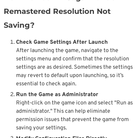
Remastered Resolution Not
Saving?
Check Game Settings After Launch
After launching the game, navigate to the
settings menu and confirm that the resolution
settings are as desired. Sometimes the settings
may revert to default upon launching, so it’s
essential to check again.
Run the Game as Administrator
Right-click on the game icon and select "Run as
administrator." This can help eliminate
permission issues that prevent the game from
saving your settings.