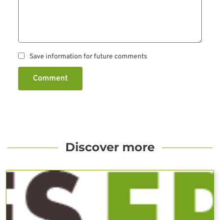
Save information for future comments
Comment
Discover more