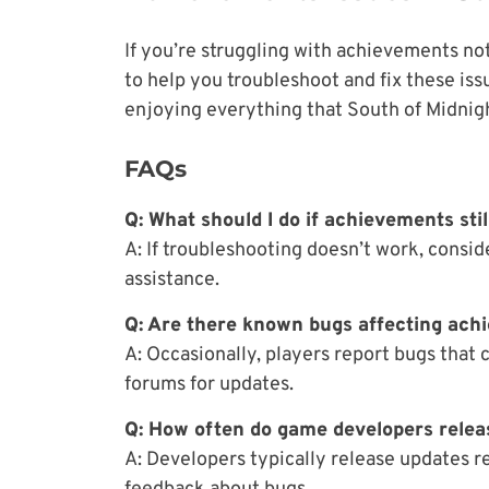
If you’re struggling with achievements n
to help you troubleshoot and fix these iss
enjoying everything that South of Midnight
FAQs
Q: What should I do if achievements sti
A: If troubleshooting doesn’t work, consi
assistance.
Q: Are there known bugs affecting ach
A: Occasionally, players report bugs that 
forums for updates.
Q: How often do game developers relea
A: Developers typically release updates r