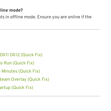
fline mode?
 in offline mode. Ensure you are online if the
DX11 DX12 (Quick Fix)
o Run (Quick Fix)
 Minutes (Quick Fix)
team Overlay (Quick Fix)
artup (Quick Fix)