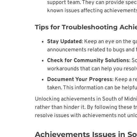
support team. They can provide speci
known issues affecting achievements
Tips for Troubleshooting Ach
Stay Updated
: Keep an eye on the ga
announcements related to bugs and f
Check for Community Solutions
: S
workarounds that can help you resolv
Document Your Progress
: Keep a 
taken. This information can be helpfu
Unlocking achievements in South of Midn
rather than hinder it. By following these 
resolve issues with achievements not unl
Achievements Issues in So