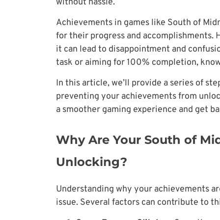
without hassle.
Achievements in games like South of Midn
for their progress and accomplishments. 
it can lead to disappointment and confusi
task or aiming for 100% completion, knowi
In this article, we’ll provide a series of s
preventing your achievements from unlock
a smoother gaming experience and get ba
Why Are Your South of Mi
Unlocking?
Understanding why your achievements are n
issue. Several factors can contribute to t