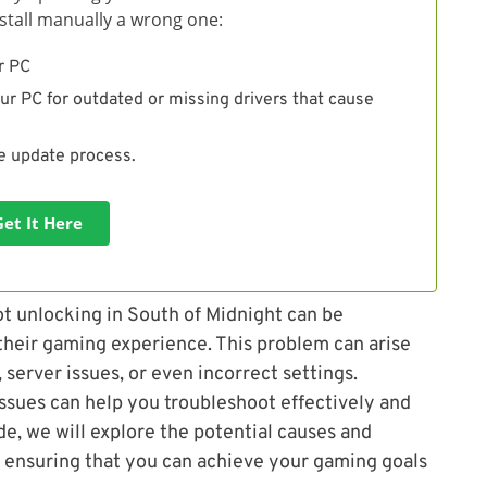
install manually a wrong one:
r PC
ur PC for outdated or missing drivers that cause
he update process.
Get It Here
t unlocking in South of Midnight can be
 their gaming experience. This problem can arise
 server issues, or even incorrect settings.
ssues can help you troubleshoot effectively and
de, we will explore the potential causes and
, ensuring that you can achieve your gaming goals