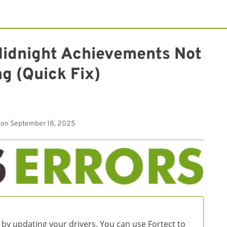
Midnight Achievements Not
g (Quick Fix)
d
 on
September 18, 2025
 by updating your drivers. You can use Fortect to