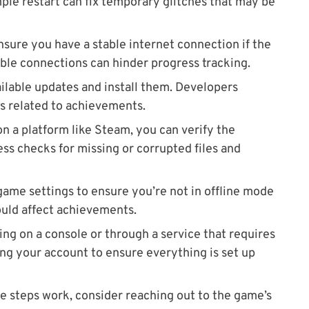
ple restart can fix temporary glitches that may be
Ensure you have a stable internet connection if the
ble connections can hinder progress tracking.
ailable updates and install them. Developers
gs related to achievements.
 on a platform like Steam, you can verify the
cess checks for missing or corrupted files and
game settings to ensure you’re not in offline mode
ould affect achievements.
aying on a console or through a service that requires
ing your account to ensure everything is set up
ove steps work, consider reaching out to the game’s