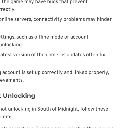
, the game may have bugs that prevent
rectly.
n online servers, connectivity problems may hinder
ettings, such as offline mode or account
 unlocking.
latest version of the game, as updates often fix
 account is set up correctly and linked properly,
hievements.
t Unlocking
not unlocking in South of Midnight, follow these
blem: