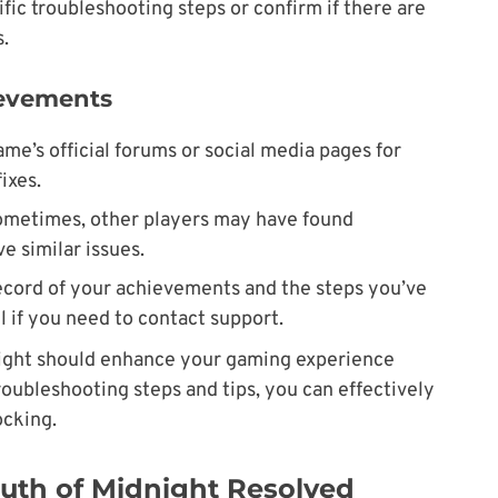
fic troubleshooting steps or confirm if there are
.
ievements
me’s official forums or social media pages for
ixes.
ometimes, other players may have found
e similar issues.
record of your achievements and the steps you’ve
l if you need to contact support.
ight should enhance your gaming experience
troubleshooting steps and tips, you can effectively
ocking.
uth of Midnight Resolved