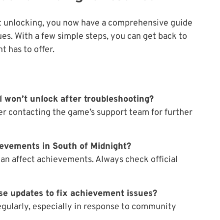
ot unlocking, you now have a comprehensive guide
ues. With a few simple steps, you can get back to
 has to offer.
ll won’t unlock after troubleshooting?
der contacting the game’s support team for further
ievements in South of Midnight?
can affect achievements. Always check official
se updates to fix achievement issues?
egularly, especially in response to community