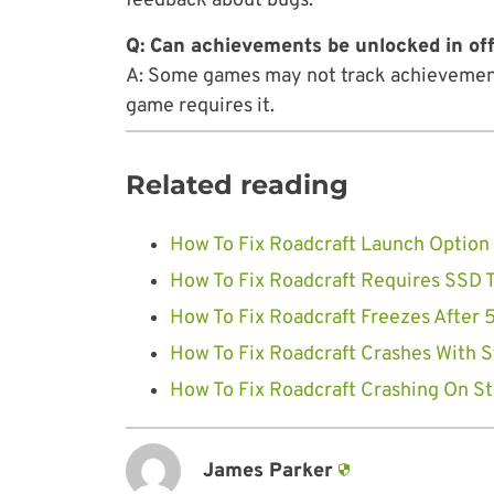
feedback about bugs.
Q: Can achievements be unlocked in of
A: Some games may not track achievements
game requires it.
Related reading
How To Fix Roadcraft Launch Option 
How To Fix Roadcraft Requires SSD T
How To Fix Roadcraft Freezes After 5
How To Fix Roadcraft Crashes With S
How To Fix Roadcraft Crashing On St
James Parker