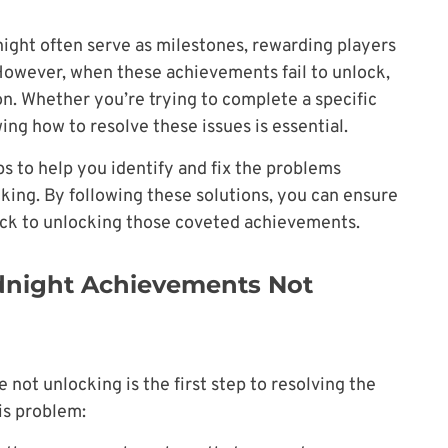
ight often serve as milestones, rewarding players
However, when these achievements fail to unlock,
on. Whether you’re trying to complete a specific
ng how to resolve these issues is essential.
teps to help you identify and fix the problems
ing. By following these solutions, you can ensure
ck to unlocking those coveted achievements.
dnight Achievements Not
ot unlocking is the first step to resolving the
his problem: