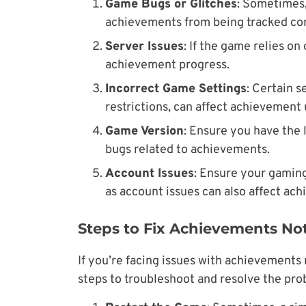
Game Bugs or Glitches
: Sometimes
achievements from being tracked cor
Server Issues
: If the game relies o
achievement progress.
Incorrect Game Settings
: Certain s
restrictions, can affect achievement
Game Version
: Ensure you have the 
bugs related to achievements.
Account Issues
: Ensure your gaming
as account issues can also affect ac
Steps to Fix Achievements No
If you’re facing issues with achievements 
steps to troubleshoot and resolve the pro