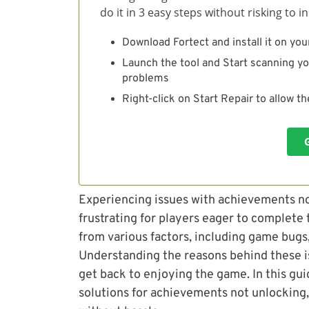
do it in 3 easy steps without risking to 
Download Fortect and install it on you
Launch the tool and Start scanning yo
problems
Right-click on Start Repair to allow t
Experiencing issues with achievements no
frustrating for players eager to complete
from various factors, including game bugs,
Understanding the reasons behind these i
get back to enjoying the game. In this gui
solutions for achievements not unlocking