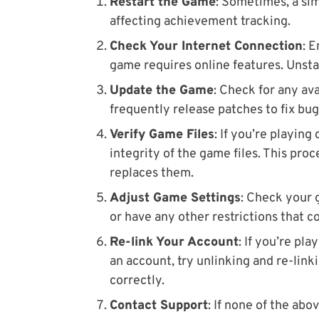
Restart the Game
: Sometimes, a sim
affecting achievement tracking.
Check Your Internet Connection
: 
game requires online features. Unsta
Update the Game
: Check for any av
frequently release patches to fix bu
Verify Game Files
: If you’re playing
integrity of the game files. This pro
replaces them.
Adjust Game Settings
: Check your 
or have any other restrictions that c
Re-link Your Account
: If you’re pl
an account, try unlinking and re-link
correctly.
Contact Support
: If none of the ab