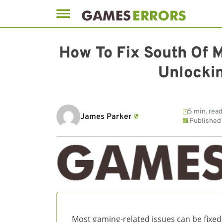
Skip
to
How To Fix South Of 
content
Unlockin
5 min. rea
James Parker
Published
Most gaming-related issues can be fixed