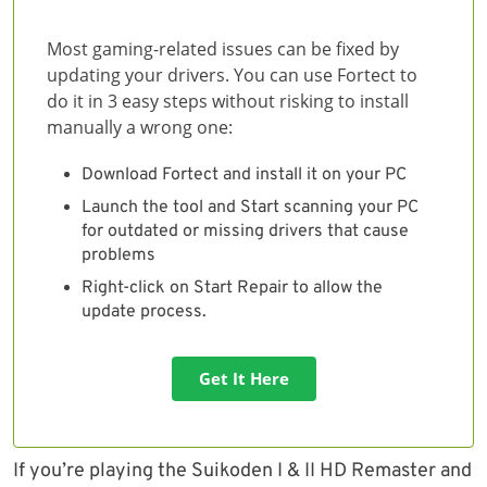
Most gaming-related issues can be fixed by
updating your drivers. You can use Fortect to
do it in 3 easy steps without risking to install
manually a wrong one:
Download Fortect and install it on your PC
Launch the tool and Start scanning your PC
for outdated or missing drivers that cause
problems
Right-click on Start Repair to allow the
update process.
Get It Here
If you’re playing the Suikoden I & II HD Remaster and