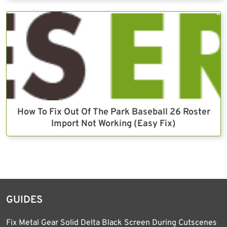
How To Fix Out Of The Park Baseball 26 Roster
Import Not Working (Easy Fix)
GUIDES
Fix Metal Gear Solid Delta Black Screen During Cutscenes