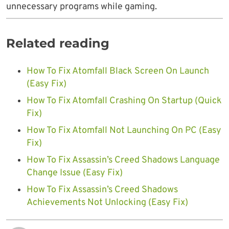
unnecessary programs while gaming.
Related reading
How To Fix Atomfall Black Screen On Launch
(Easy Fix)
How To Fix Atomfall Crashing On Startup (Quick
Fix)
How To Fix Atomfall Not Launching On PC (Easy
Fix)
How To Fix Assassin’s Creed Shadows Language
Change Issue (Easy Fix)
How To Fix Assassin’s Creed Shadows
Achievements Not Unlocking (Easy Fix)