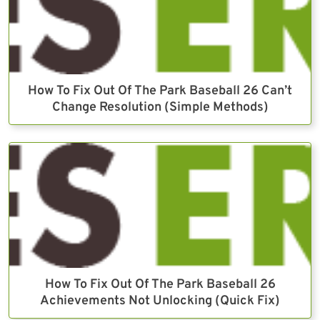
How To Fix Out Of The Park Baseball 26 Can’t
Change Resolution (Simple Methods)
How To Fix Out Of The Park Baseball 26
Achievements Not Unlocking (Quick Fix)