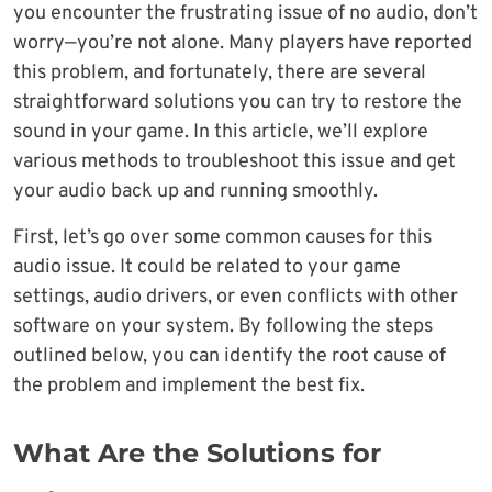
you encounter the frustrating issue of no audio, don’t
worry—you’re not alone. Many players have reported
this problem, and fortunately, there are several
straightforward solutions you can try to restore the
sound in your game. In this article, we’ll explore
various methods to troubleshoot this issue and get
your audio back up and running smoothly.
First, let’s go over some common causes for this
audio issue. It could be related to your game
settings, audio drivers, or even conflicts with other
software on your system. By following the steps
outlined below, you can identify the root cause of
the problem and implement the best fix.
What Are the Solutions for