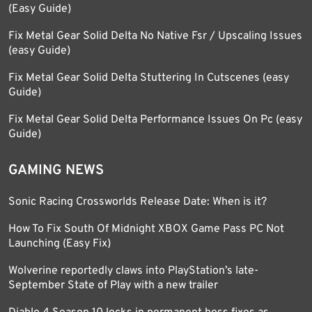
(Easy Guide)
Fix Metal Gear Solid Delta No Native Fsr / Upscaling Issues
(easy Guide)
Fix Metal Gear Solid Delta Stuttering In Cutscenes (easy
Guide)
Fix Metal Gear Solid Delta Performance Issues On Pc (easy
Guide)
GAMING NEWS
Sonic Racing Crossworlds Release Date: When is it?
How To Fix South Of Midnight XBOX Game Pass PC Not
Launching (Easy Fix)
Wolverine reportedly claws into PlayStation’s late-
September State of Play with a new trailer