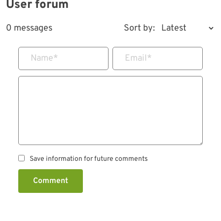
User forum
0 messages
Sort by:
Name
*
Email
*
Save information for future comments
Comment