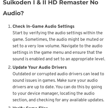
Suikoden I & II HD Remaster No
Audio?
Check In-Game Audio Settings
Start by verifying the audio settings within the
game. Sometimes, the audio might be muted or
set to a very low volume. Navigate to the audio
settings in the game menu and ensure that the
sound is enabled and set to an appropriate level.
Update Your Audio Drivers
Outdated or corrupted audio drivers can lead to
sound issues in games. Make sure your audio
drivers are up to date. You can do this by going
to your device manager, locating the audio
section, and checking for any available updates.