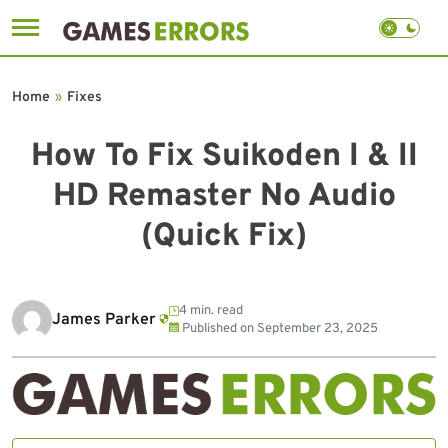
Skip
to
Home
»
Fixes
content
How To Fix Suikoden I & II
HD Remaster No Audio
(Quick Fix)
4 min. read
James Parker
Published on
September 23, 2025