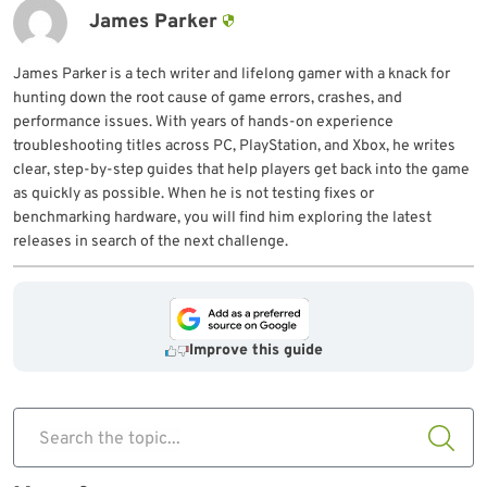
James Parker
James Parker is a tech writer and lifelong gamer with a knack for
hunting down the root cause of game errors, crashes, and
performance issues. With years of hands-on experience
troubleshooting titles across PC, PlayStation, and Xbox, he writes
clear, step-by-step guides that help players get back into the game
as quickly as possible. When he is not testing fixes or
benchmarking hardware, you will find him exploring the latest
releases in search of the next challenge.
Improve this guide
Search the topic...