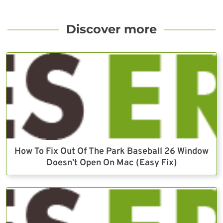
Discover more
How To Fix Out Of The Park Baseball 26 Window
Doesn’t Open On Mac (Easy Fix)