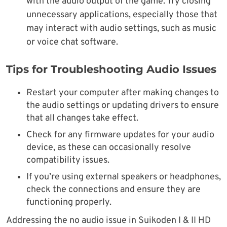
with the audio output of the game. Try closing
unnecessary applications, especially those that
may interact with audio settings, such as music
or voice chat software.
Tips for Troubleshooting Audio Issues
Restart your computer after making changes to
the audio settings or updating drivers to ensure
that all changes take effect.
Check for any firmware updates for your audio
device, as these can occasionally resolve
compatibility issues.
If you’re using external speakers or headphones,
check the connections and ensure they are
functioning properly.
Addressing the no audio issue in Suikoden I & II HD