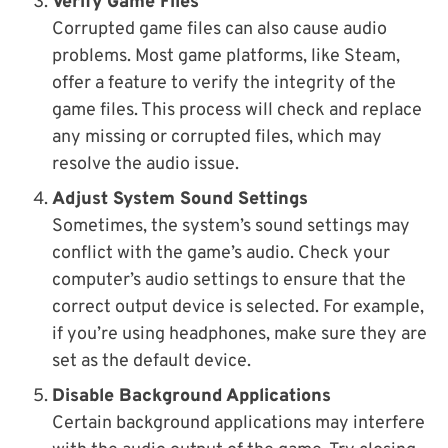
Verify Game Files
Corrupted game files can also cause audio
problems. Most game platforms, like Steam,
offer a feature to verify the integrity of the
game files. This process will check and replace
any missing or corrupted files, which may
resolve the audio issue.
Adjust System Sound Settings
Sometimes, the system’s sound settings may
conflict with the game’s audio. Check your
computer’s audio settings to ensure that the
correct output device is selected. For example,
if you’re using headphones, make sure they are
set as the default device.
Disable Background Applications
Certain background applications may interfere