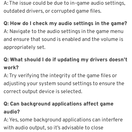
A: The issue could be due to in-game audio settings,
outdated drivers, or corrupted game files.
Q: How do I check my audio settings in the game?
A: Navigate to the audio settings in the game menu
and ensure that sound is enabled and the volume is
appropriately set.
Q: What should I do if updating my drivers doesn’t
work?
A: Try verifying the integrity of the game files or
adjusting your system sound settings to ensure the
correct output device is selected.
Q: Can background applications affect game
audio?
A: Yes, some background applications can interfere
with audio output, so it’s advisable to close