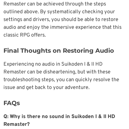
Remaster can be achieved through the steps
outlined above. By systematically checking your
settings and drivers, you should be able to restore
audio and enjoy the immersive experience that this
classic RPG offers.
Final Thoughts on Restoring Audio
Experiencing no audio in Suikoden I & II HD
Remaster can be disheartening, but with these
troubleshooting steps, you can quickly resolve the
issue and get back to your adventure.
FAQs
Q: Why is there no sound in Suikoden I & II HD
Remaster?