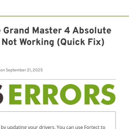
e Grand Master 4 Absolute
 Not Working (Quick Fix)
d
 on
September 21, 2025
 by updating your drivers. You can use Fortect to