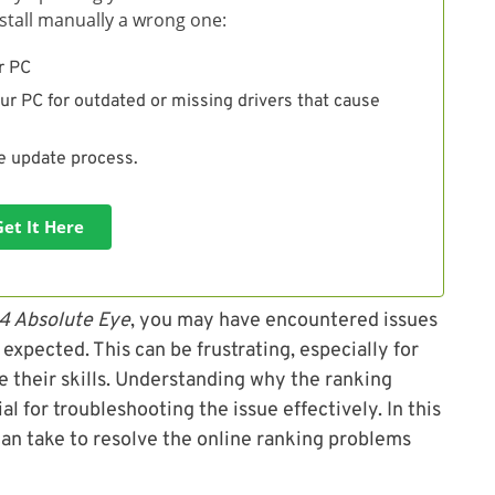
install manually a wrong one:
r PC
ur PC for outdated or missing drivers that cause
he update process.
Get It Here
 4 Absolute Eye
, you may have encountered issues
expected. This can be frustrating, especially for
 their skills. Understanding why the ranking
l for troubleshooting the issue effectively. In this
 can take to resolve the online ranking problems