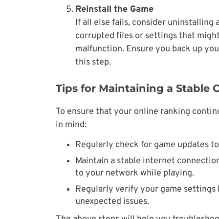
Reinstall the Game
If all else fails, consider uninstallin
corrupted files or settings that migh
malfunction. Ensure you back up you
this step.
Tips for Maintaining a Stable
To ensure that your online ranking contin
in mind:
Regularly check for game updates to 
Maintain a stable internet connecti
to your network while playing.
Regularly verify your game settings 
unexpected issues.