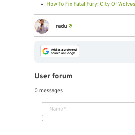
How To Fix Fatal Fury: City Of Wolve
radu
User forum
0 messages
Name
*