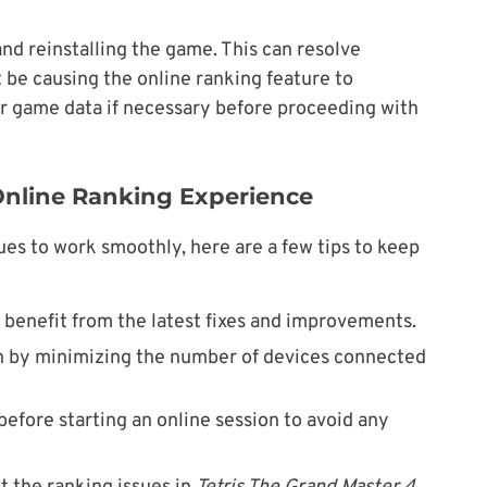
g and reinstalling the game. This can resolve
t be causing the online ranking feature to
r game data if necessary before proceeding with
 Online Ranking Experience
ues to work smoothly, here are a few tips to keep
benefit from the latest fixes and improvements.
on by minimizing the number of devices connected
before starting an online session to avoid any