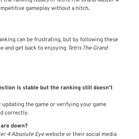
t the ranking issues in
Tetris The Grand Master 4
competitive gameplay without a hitch.
nking can be frustrating, but by following these
sue and get back to enjoying
Tetris The Grand
ction is stable but the ranking still doesn’t
try updating the game or verifying your game
d correctly.
s are down?
ter 4 Absolute Eye
website or their social media