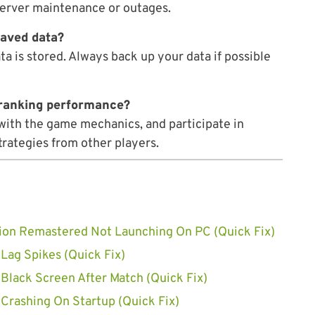
erver maintenance or outages.
saved data?
a is stored. Always back up your data if possible
e ranking performance?
f with the game mechanics, and participate in
trategies from other players.
ivion Remastered Not Launching On PC (Quick Fix)
 Lag Spikes (Quick Fix)
 Black Screen After Match (Quick Fix)
 Crashing On Startup (Quick Fix)