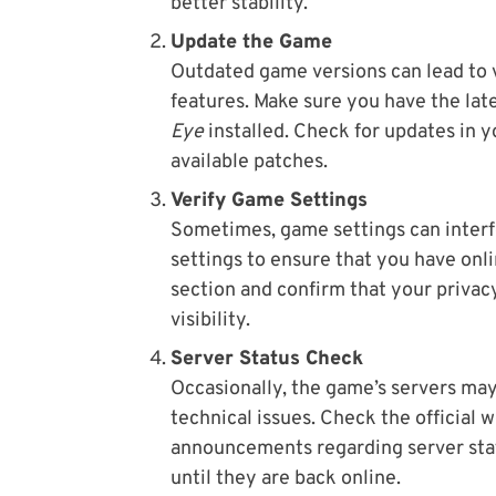
better stability.
Update the Game
Outdated game versions can lead to v
features. Make sure you have the lat
Eye
installed. Check for updates in 
available patches.
Verify Game Settings
Sometimes, game settings can interf
settings to ensure that you have onli
section and confirm that your privac
visibility.
Server Status Check
Occasionally, the game’s servers ma
technical issues. Check the official 
announcements regarding server statu
until they are back online.