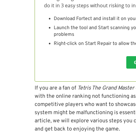
do it in 3 easy steps without risking to 
Download Fortect and install it on you
Launch the tool and Start scanning yo
problems
Right-click on Start Repair to allow t
If you are a fan of
Tetris The Grand Master
with the online ranking not functioning as 
competitive players who want to showcase
system might be malfunctioning is essentia
article, we will explore various steps you
and get back to enjoying the game.