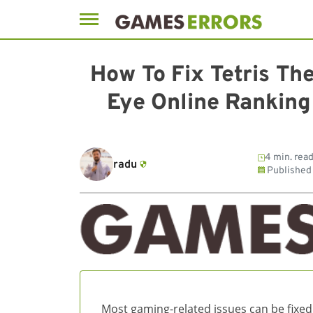
Skip
to
How To Fix Tetris Th
content
Eye Online Ranking
4 min. rea
radu
Published
Most gaming-related issues can be fixed