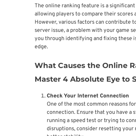
The online ranking feature is a significan
allowing players to compare their scores
However, various factors can contribute to
server issue, a problem with your game se
you through identifying and fixing these 
edge.
What Causes the Online Ra
Master 4 Absolute Eye to
Check Your Internet Connection
One of the most common reasons for i
connection. Ensure that you have a s
running a speed test or trying to con
disruptions, consider resetting your 