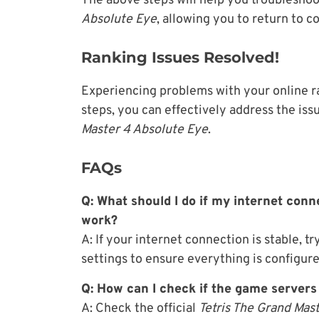
The above steps will help you troubleshoo
Absolute Eye
, allowing you to return to 
Ranking Issues Resolved!
Experiencing problems with your online ra
steps, you can effectively address the is
Master 4 Absolute Eye
.
FAQs
Q: What should I do if my internet conne
work?
A: If your internet connection is stable, 
settings to ensure everything is configure
Q: How can I check if the game server
A: Check the official
Tetris The Grand Mas