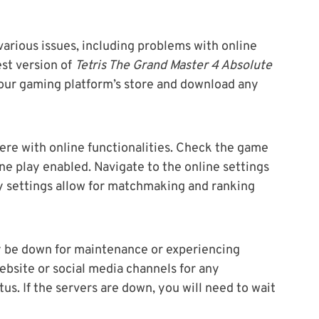
arious issues, including problems with online
est version of
Tetris The Grand Master 4 Absolute
your gaming platform’s store and download any
ere with online functionalities. Check the game
ne play enabled. Navigate to the online settings
y settings allow for matchmaking and ranking
y be down for maintenance or experiencing
website or social media channels for any
s. If the servers are down, you will need to wait