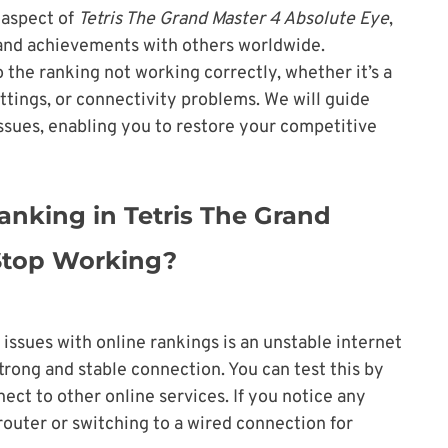
t aspect of
Tetris The Grand Master 4 Absolute Eye
,
 and achievements with others worldwide.
 the ranking not working correctly, whether it’s a
ttings, or connectivity problems. We will guide
issues, enabling you to restore your competitive
nking in Tetris The Grand
 Stop Working?
ssues with online rankings is an unstable internet
trong and stable connection. You can test this by
nect to other online services. If you notice any
router or switching to a wired connection for