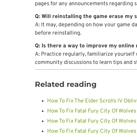
pages for any announcements regarding s
Q: Will reinstalling the game erase my 
A: It may, depending on how your game dat
before reinstalling.
Q: Is there a way to improve my onlin
A: Practice regularly, familiarize yoursel
community discussions to learn tips and s
Related reading
How To Fix The Elder Scrolls IV Obl
How To Fix Fatal Fury City Of Wolves
How To Fix Fatal Fury City Of Wolves
How To Fix Fatal Fury City Of Wolves