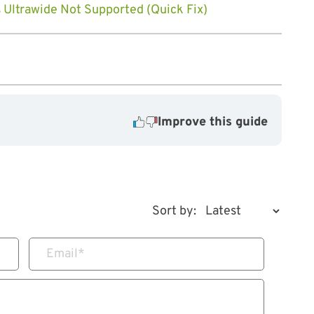
s Ultrawide Not Supported (Quick Fix)
Improve this guide
Sort by:
Email
*