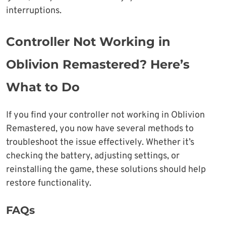
interruptions.
Controller Not Working in
Oblivion Remastered? Here’s
What to Do
If you find your controller not working in Oblivion
Remastered, you now have several methods to
troubleshoot the issue effectively. Whether it’s
checking the battery, adjusting settings, or
reinstalling the game, these solutions should help
restore functionality.
FAQs