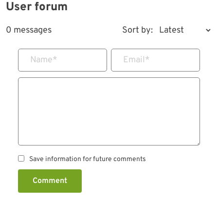
User forum
0 messages
Sort by:
Name
*
Email
*
Save information for future comments
Comment