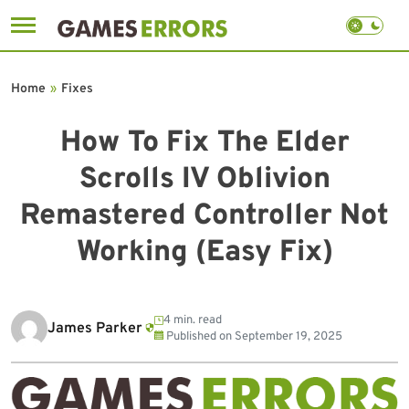
Skip
to
Home
»
Fixes
content
How To Fix The Elder
Scrolls IV Oblivion
Remastered Controller Not
Working (Easy Fix)
4 min. read
James Parker
Published on
September 19, 2025