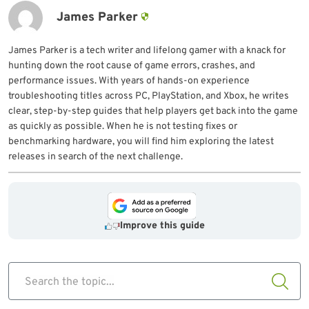
James Parker
James Parker is a tech writer and lifelong gamer with a knack for
hunting down the root cause of game errors, crashes, and
performance issues. With years of hands-on experience
troubleshooting titles across PC, PlayStation, and Xbox, he writes
clear, step-by-step guides that help players get back into the game
as quickly as possible. When he is not testing fixes or
benchmarking hardware, you will find him exploring the latest
releases in search of the next challenge.
Improve this guide
Search the topic...