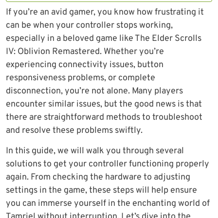
If you’re an avid gamer, you know how frustrating it
can be when your controller stops working,
especially in a beloved game like The Elder Scrolls
IV: Oblivion Remastered. Whether you’re
experiencing connectivity issues, button
responsiveness problems, or complete
disconnection, you’re not alone. Many players
encounter similar issues, but the good news is that
there are straightforward methods to troubleshoot
and resolve these problems swiftly.
In this guide, we will walk you through several
solutions to get your controller functioning properly
again. From checking the hardware to adjusting
settings in the game, these steps will help ensure
you can immerse yourself in the enchanting world of
Tamriel without interruption. Let’s dive into the