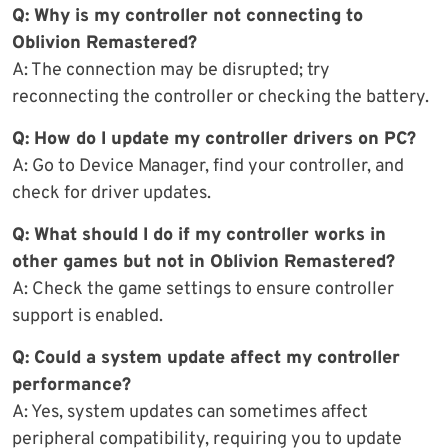
Q: Why is my controller not connecting to
Oblivion Remastered?
A: The connection may be disrupted; try
reconnecting the controller or checking the battery.
Q: How do I update my controller drivers on PC?
A: Go to Device Manager, find your controller, and
check for driver updates.
Q: What should I do if my controller works in
other games but not in Oblivion Remastered?
A: Check the game settings to ensure controller
support is enabled.
Q: Could a system update affect my controller
performance?
A: Yes, system updates can sometimes affect
peripheral compatibility, requiring you to update