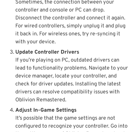
Sometimes, the connection between your
controller and console or PC can drop.
Disconnect the controller and connect it again.
For wired controllers, simply unplug it and plug
it back in. For wireless ones, try re-syncing it
with your device.
Update Controller Drivers
If you’re playing on PC, outdated drivers can
lead to functionality problems. Navigate to your
device manager, locate your controller, and
check for driver updates. Installing the latest
drivers can resolve compatibility issues with
Oblivion Remastered.
Adjust In-Game Settings
It’s possible that the game settings are not
configured to recognize your controller. Go into