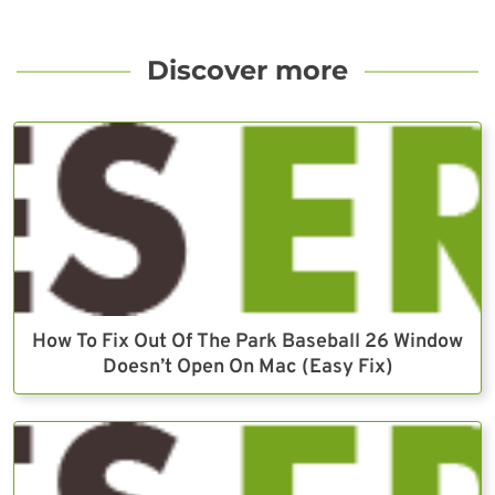
Discover more
How To Fix Out Of The Park Baseball 26 Window
Doesn’t Open On Mac (Easy Fix)