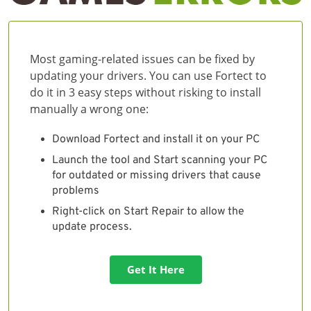
Most gaming-related issues can be fixed by
updating your drivers. You can use Fortect to
do it in 3 easy steps without risking to install
manually a wrong one:
Download Fortect and install it on your PC
Launch the tool and Start scanning your PC
for outdated or missing drivers that cause
problems
Right-click on Start Repair to allow the
update process.
Get It Here