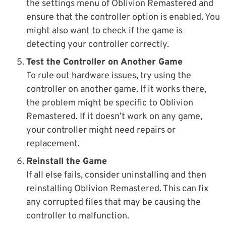
the settings menu of Oblivion Remastered and
ensure that the controller option is enabled. You
might also want to check if the game is
detecting your controller correctly.
Test the Controller on Another Game
To rule out hardware issues, try using the
controller on another game. If it works there,
the problem might be specific to Oblivion
Remastered. If it doesn’t work on any game,
your controller might need repairs or
replacement.
Reinstall the Game
If all else fails, consider uninstalling and then
reinstalling Oblivion Remastered. This can fix
any corrupted files that may be causing the
controller to malfunction.