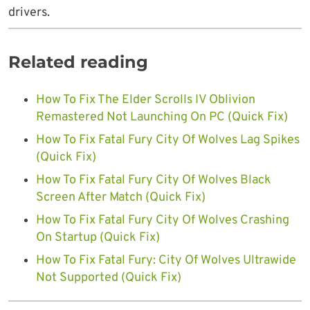
drivers.
Related reading
How To Fix The Elder Scrolls IV Oblivion
Remastered Not Launching On PC (Quick Fix)
How To Fix Fatal Fury City Of Wolves Lag Spikes
(Quick Fix)
How To Fix Fatal Fury City Of Wolves Black
Screen After Match (Quick Fix)
How To Fix Fatal Fury City Of Wolves Crashing
On Startup (Quick Fix)
How To Fix Fatal Fury: City Of Wolves Ultrawide
Not Supported (Quick Fix)