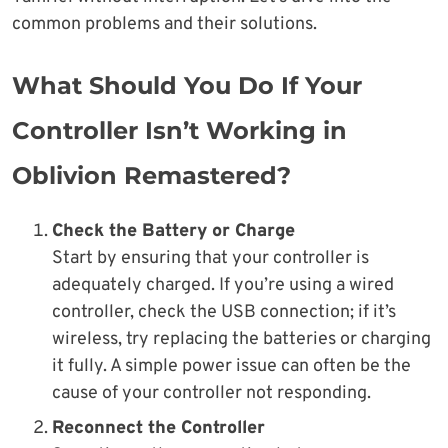
common problems and their solutions.
What Should You Do If Your
Controller Isn’t Working in
Oblivion Remastered?
Check the Battery or Charge
Start by ensuring that your controller is
adequately charged. If you’re using a wired
controller, check the USB connection; if it’s
wireless, try replacing the batteries or charging
it fully. A simple power issue can often be the
cause of your controller not responding.
Reconnect the Controller