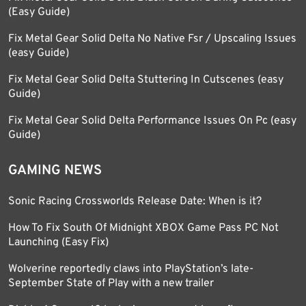
(Easy Guide)
Fix Metal Gear Solid Delta No Native Fsr / Upscaling Issues
(easy Guide)
Fix Metal Gear Solid Delta Stuttering In Cutscenes (easy
Guide)
Fix Metal Gear Solid Delta Performance Issues On Pc (easy
Guide)
GAMING NEWS
Sonic Racing Crossworlds Release Date: When is it?
How To Fix South Of Midnight XBOX Game Pass PC Not
Launching (Easy Fix)
Wolverine reportedly claws into PlayStation’s late-
September State of Play with a new trailer