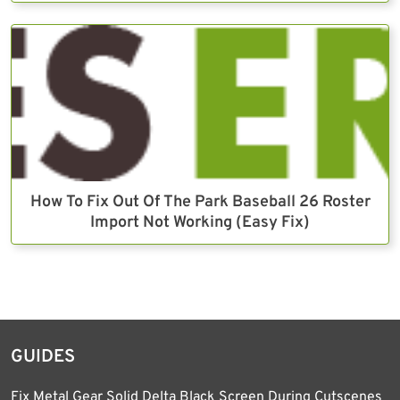
How To Fix Out Of The Park Baseball 26 Roster
Import Not Working (Easy Fix)
GUIDES
Fix Metal Gear Solid Delta Black Screen During Cutscenes