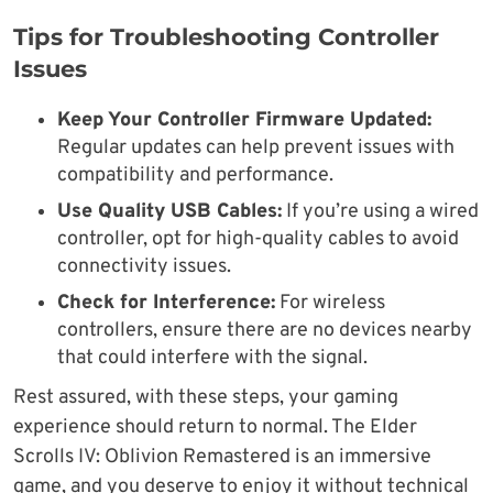
Tips for Troubleshooting Controller
Issues
Keep Your Controller Firmware Updated:
Regular updates can help prevent issues with
compatibility and performance.
Use Quality USB Cables:
If you’re using a wired
controller, opt for high-quality cables to avoid
connectivity issues.
Check for Interference:
For wireless
controllers, ensure there are no devices nearby
that could interfere with the signal.
Rest assured, with these steps, your gaming
experience should return to normal. The Elder
Scrolls IV: Oblivion Remastered is an immersive
game, and you deserve to enjoy it without technical