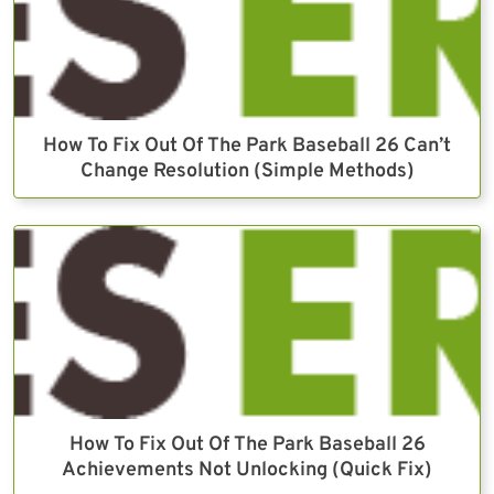
How To Fix Out Of The Park Baseball 26 Can’t
Change Resolution (Simple Methods)
How To Fix Out Of The Park Baseball 26
Achievements Not Unlocking (Quick Fix)