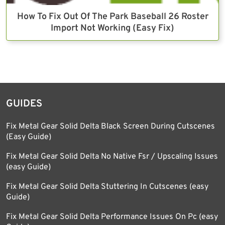
How To Fix Out Of The Park Baseball 26 Roster
Import Not Working (Easy Fix)
GUIDES
Fix Metal Gear Solid Delta Black Screen During Cutscenes
(Easy Guide)
Fix Metal Gear Solid Delta No Native Fsr / Upscaling Issues
(easy Guide)
Fix Metal Gear Solid Delta Stuttering In Cutscenes (easy
Guide)
Fix Metal Gear Solid Delta Performance Issues On Pc (easy