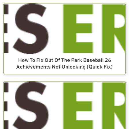
How To Fix Out Of The Park Baseball 26
Achievements Not Unlocking (Quick Fix)