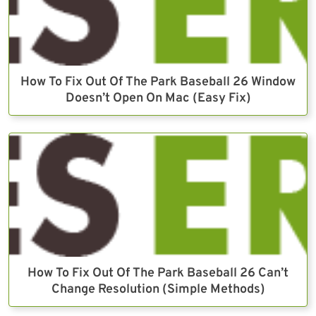
How To Fix Out Of The Park Baseball 26 Window
Doesn’t Open On Mac (Easy Fix)
How To Fix Out Of The Park Baseball 26 Can’t
Change Resolution (Simple Methods)