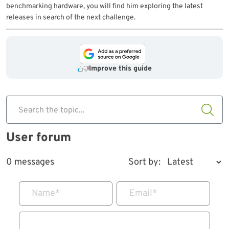
benchmarking hardware, you will find him exploring the latest
releases in search of the next challenge.
Improve this guide
Search the topic...
User forum
0 messages
Sort by:
Name
*
Email
*