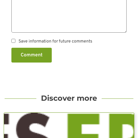
Save information for future comments
Comment
Discover more