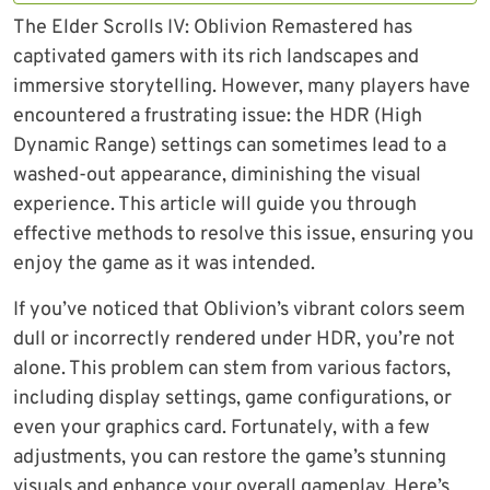
The Elder Scrolls IV: Oblivion Remastered has
captivated gamers with its rich landscapes and
immersive storytelling. However, many players have
encountered a frustrating issue: the HDR (High
Dynamic Range) settings can sometimes lead to a
washed-out appearance, diminishing the visual
experience. This article will guide you through
effective methods to resolve this issue, ensuring you
enjoy the game as it was intended.
If you’ve noticed that Oblivion’s vibrant colors seem
dull or incorrectly rendered under HDR, you’re not
alone. This problem can stem from various factors,
including display settings, game configurations, or
even your graphics card. Fortunately, with a few
adjustments, you can restore the game’s stunning
visuals and enhance your overall gameplay. Here’s