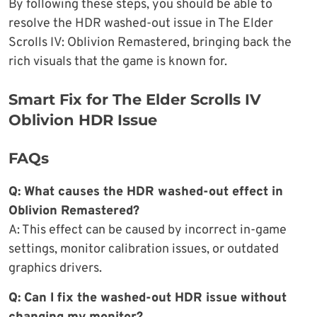
By following these steps, you should be able to
resolve the HDR washed-out issue in The Elder
Scrolls IV: Oblivion Remastered, bringing back the
rich visuals that the game is known for.
Smart Fix for The Elder Scrolls IV
Oblivion HDR Issue
FAQs
Q: What causes the HDR washed-out effect in
Oblivion Remastered?
A: This effect can be caused by incorrect in-game
settings, monitor calibration issues, or outdated
graphics drivers.
Q: Can I fix the washed-out HDR issue without