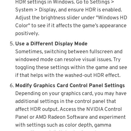
HDR settings in Windows. Go to Settings >
System > Display, and ensure HDR is enabled.
Adjust the brightness slider under "Windows HD
Color" to see if it affects the game’s appearance
positively.
Use a Different Display Mode
Sometimes, switching between fullscreen and
windowed mode can resolve visual issues. Try
toggling these settings within the game and see
if that helps with the washed-out HDR effect.
Modify Graphics Card Control Panel Settings
Depending on your graphics card, you may have
additional settings in the control panel that
affect HDR output. Access the NVIDIA Control
Panel or AMD Radeon Software and experiment
with settings such as color depth, gamma