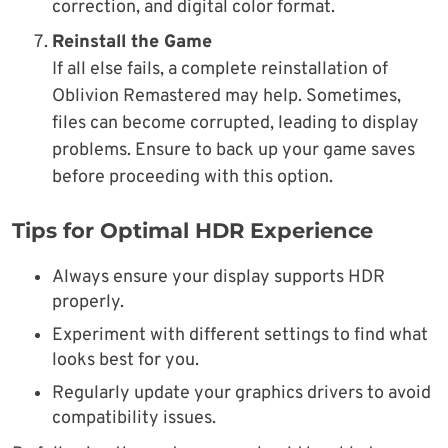
correction, and digital color format.
Reinstall the Game
If all else fails, a complete reinstallation of
Oblivion Remastered may help. Sometimes,
files can become corrupted, leading to display
problems. Ensure to back up your game saves
before proceeding with this option.
Tips for Optimal HDR Experience
Always ensure your display supports HDR
properly.
Experiment with different settings to find what
looks best for you.
Regularly update your graphics drivers to avoid
compatibility issues.