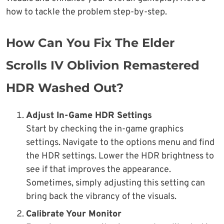
how to tackle the problem step-by-step.
How Can You Fix The Elder
Scrolls IV Oblivion Remastered
HDR Washed Out?
Adjust In-Game HDR Settings
Start by checking the in-game graphics
settings. Navigate to the options menu and find
the HDR settings. Lower the HDR brightness to
see if that improves the appearance.
Sometimes, simply adjusting this setting can
bring back the vibrancy of the visuals.
Calibrate Your Monitor