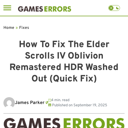
Skip
to
Home
»
Fixes
content
How To Fix The Elder
Scrolls IV Oblivion
Remastered HDR Washed
Out (Quick Fix)
4 min. read
James Parker
Published on
September 19, 2025