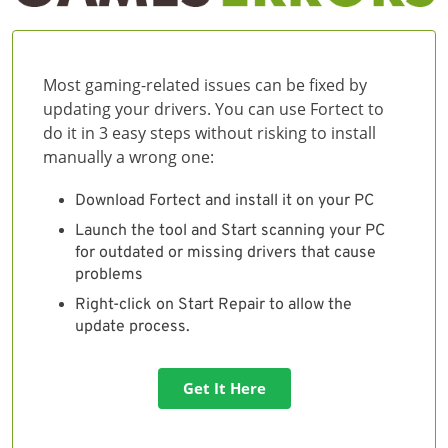
Most gaming-related issues can be fixed by
updating your drivers. You can use Fortect to
do it in 3 easy steps without risking to install
manually a wrong one:
Download Fortect and install it on your PC
Launch the tool and Start scanning your PC
for outdated or missing drivers that cause
problems
Right-click on Start Repair to allow the
update process.
Get It Here