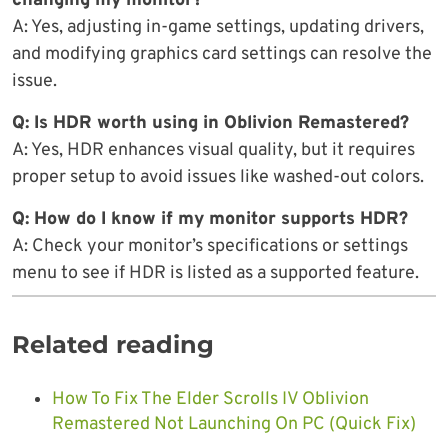
changing my monitor?
A: Yes, adjusting in-game settings, updating drivers,
and modifying graphics card settings can resolve the
issue.
Q: Is HDR worth using in Oblivion Remastered?
A: Yes, HDR enhances visual quality, but it requires
proper setup to avoid issues like washed-out colors.
Q: How do I know if my monitor supports HDR?
A: Check your monitor’s specifications or settings
menu to see if HDR is listed as a supported feature.
Related reading
How To Fix The Elder Scrolls IV Oblivion
Remastered Not Launching On PC (Quick Fix)