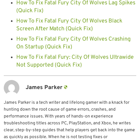
How To Fix Fatal Fury City Of Wolves Lag Spikes
(Quick Fix)
How To Fix Fatal Fury City Of Wolves Black
Screen After Match (Quick Fix)
How To Fix Fatal Fury City Of Wolves Crashing
On Startup (Quick Fix)
How To Fix Fatal Fury: City Of Wolves Ultrawide
Not Supported (Quick Fix)
James Parker
James Parker is a tech writer and lifelong gamer with a knack for
hunting down the root cause of game errors, crashes, and
performance issues. With years of hands-on experience
troubleshooting titles across PC, PlayStation, and Xbox, he writes
clear, step-by-step guides that help players get back into the game
as quickly as possible. When he is not testing fixes or