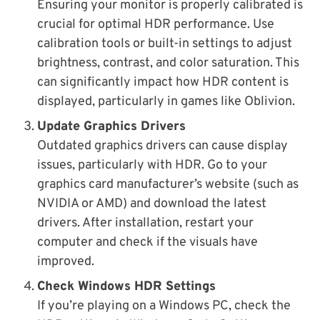
Ensuring your monitor is properly calibrated is
crucial for optimal HDR performance. Use
calibration tools or built-in settings to adjust
brightness, contrast, and color saturation. This
can significantly impact how HDR content is
displayed, particularly in games like Oblivion.
Update Graphics Drivers
Outdated graphics drivers can cause display
issues, particularly with HDR. Go to your
graphics card manufacturer’s website (such as
NVIDIA or AMD) and download the latest
drivers. After installation, restart your
computer and check if the visuals have
improved.
Check Windows HDR Settings
If you’re playing on a Windows PC, check the