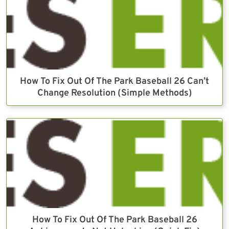
How To Fix Out Of The Park Baseball 26 Can’t
Change Resolution (Simple Methods)
How To Fix Out Of The Park Baseball 26