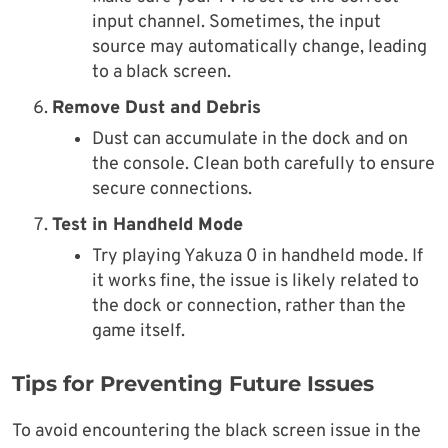
input channel. Sometimes, the input
source may automatically change, leading
to a black screen.
Remove Dust and Debris
Dust can accumulate in the dock and on
the console. Clean both carefully to ensure
secure connections.
Test in Handheld Mode
Try playing Yakuza 0 in handheld mode. If
it works fine, the issue is likely related to
the dock or connection, rather than the
game itself.
Tips for Preventing Future Issues
To avoid encountering the black screen issue in the