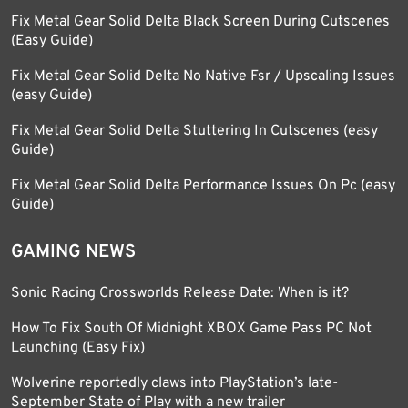
Fix Metal Gear Solid Delta Black Screen During Cutscenes
(Easy Guide)
Fix Metal Gear Solid Delta No Native Fsr / Upscaling Issues
(easy Guide)
Fix Metal Gear Solid Delta Stuttering In Cutscenes (easy
Guide)
Fix Metal Gear Solid Delta Performance Issues On Pc (easy
Guide)
GAMING NEWS
Sonic Racing Crossworlds Release Date: When is it?
How To Fix South Of Midnight XBOX Game Pass PC Not
Launching (Easy Fix)
Wolverine reportedly claws into PlayStation’s late-
September State of Play with a new trailer