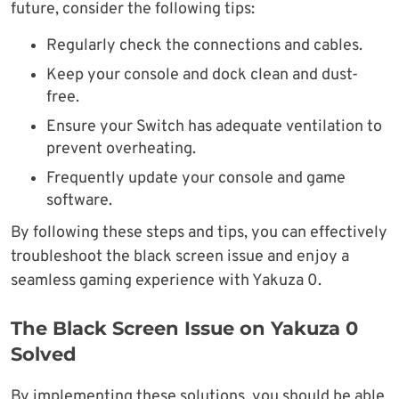
future, consider the following tips:
Regularly check the connections and cables.
Keep your console and dock clean and dust-
free.
Ensure your Switch has adequate ventilation to
prevent overheating.
Frequently update your console and game
software.
By following these steps and tips, you can effectively
troubleshoot the black screen issue and enjoy a
seamless gaming experience with Yakuza 0.
The Black Screen Issue on Yakuza 0
Solved
By implementing these solutions, you should be able