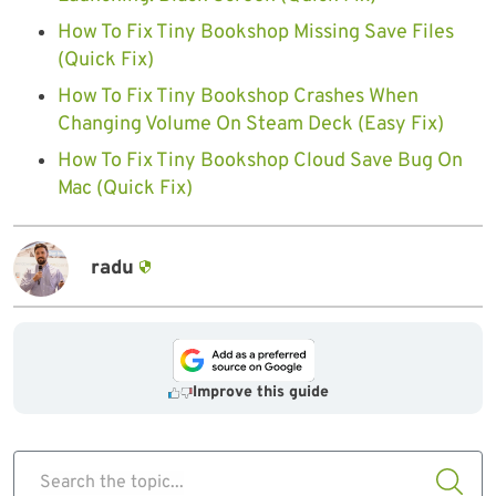
How To Fix Tiny Bookshop Missing Save Files
(Quick Fix)
How To Fix Tiny Bookshop Crashes When
Changing Volume On Steam Deck (Easy Fix)
How To Fix Tiny Bookshop Cloud Save Bug On
Mac (Quick Fix)
radu
Improve this guide
Search the topic...