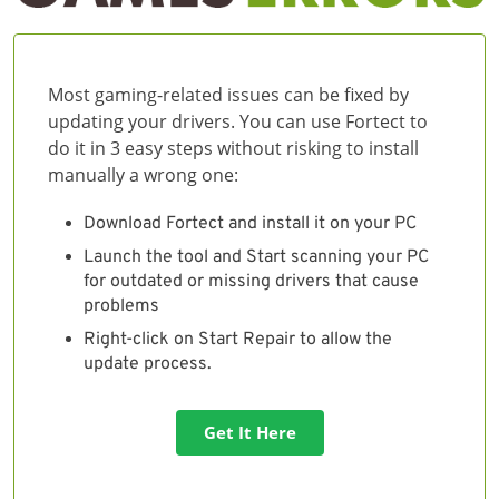
Most gaming-related issues can be fixed by
updating your drivers. You can use Fortect to
do it in 3 easy steps without risking to install
manually a wrong one:
Download Fortect and install it on your PC
Launch the tool and Start scanning your PC
for outdated or missing drivers that cause
problems
Right-click on Start Repair to allow the
update process.
Get It Here