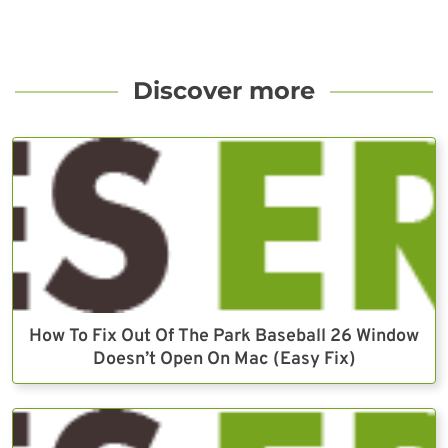
Discover more
How To Fix Out Of The Park Baseball 26 Window
Doesn’t Open On Mac (Easy Fix)