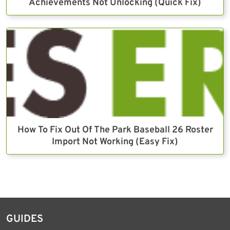
Achievements Not Unlocking (Quick Fix)
How To Fix Out Of The Park Baseball 26 Roster
Import Not Working (Easy Fix)
GUIDES