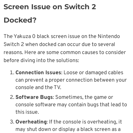
Screen Issue on Switch 2
Docked?
The Yakuza 0 black screen issue on the Nintendo
Switch 2 when docked can occur due to several
reasons. Here are some common causes to consider
before diving into the solutions:
Connection Issues
: Loose or damaged cables
can prevent a proper connection between your
console and the TV.
Software Bugs
: Sometimes, the game or
console software may contain bugs that lead to
this issue.
Overheating
: If the console is overheating, it
may shut down or display a black screen as a