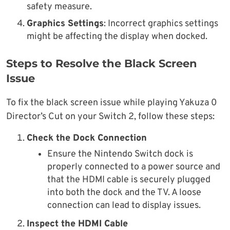
safety measure.
Graphics Settings
: Incorrect graphics settings
might be affecting the display when docked.
Steps to Resolve the Black Screen
Issue
To fix the black screen issue while playing Yakuza 0
Director’s Cut on your Switch 2, follow these steps:
Check the Dock Connection
Ensure the Nintendo Switch dock is
properly connected to a power source and
that the HDMI cable is securely plugged
into both the dock and the TV. A loose
connection can lead to display issues.
Inspect the HDMI Cable