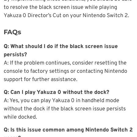
to resolve the black screen issue while playing
Yakuza 0 Director’s Cut on your Nintendo Switch 2.
FAQs
Q: What should I do if the black screen issue
persists?
A: If the problem continues, consider resetting the
console to factory settings or contacting Nintendo
support for further assistance.
Q: Can I play Yakuza 0 without the dock?
A: Yes, you can play Yakuza 0 in handheld mode
without the dock if the black screen issue persists
while docked.
Q: Is this issue common among Nintendo Switch 2