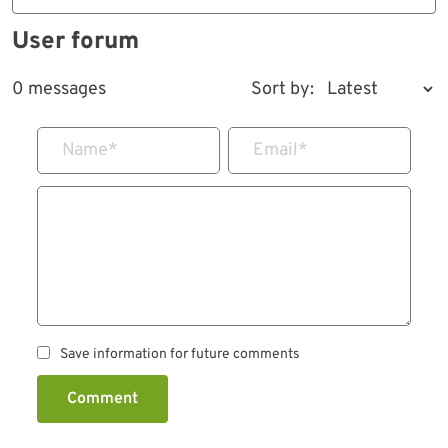
User forum
0 messages
Sort by:
Name
*
Email
*
Save information for future comments
Comment