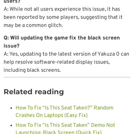
users?
A: While not all users experience this issue, it has
been reported by some players, suggesting that it
may be a common glitch.
Q: Will updating the game fix the black screen
issue?
A: Yes, updating to the latest version of Yakuza 0 can
help resolve software-related display issues,
including black screens.
Related reading
How To Fix “Is This Seat Taken?” Random
Crashes On Laptops (Easy Fix)
How To Fix “Is This Seat Taken” Demo Not
Launching: Black Screen (Quick Fix)