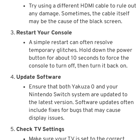
Try using a different HDMI cable to rule out
any damage. Sometimes, the cable itself
may be the cause of the black screen.
Restart Your Console
A simple restart can often resolve
temporary glitches. Hold down the power
button for about 10 seconds to force the
console to turn off, then turn it back on.
Update Software
Ensure that both Yakuza 0 and your
Nintendo Switch system are updated to
the latest version. Software updates often
include fixes for bugs that may cause
display issues.
Check TV Settings
Make sure your TV is set to the correct