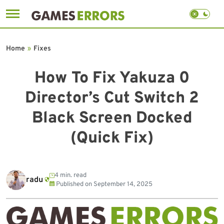
Skip
to
Home
»
Fixes
content
How To Fix Yakuza 0
Director’s Cut Switch 2
Black Screen Docked
(Quick Fix)
4 min. read
radu
Published on
September 14, 2025