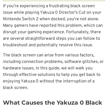
If you’re experiencing a frustrating black screen
issue while playing Yakuza 0 Director’s Cut on your
Nintendo Switch 2 when docked, you’re not alone.
Many gamers have reported this problem, which can
disrupt your gaming experience. Fortunately, there
are several straightforward steps you can follow to
troubleshoot and potentially resolve this issue.
The black screen can arise from various factors,
including connection problems, software glitches, or
hardware issues. In this guide, we will walk you
through effective solutions to help you get back to
enjoying Yakuza 0 without the interruption of a
black screen.
What Causes the Yakuza 0 Black