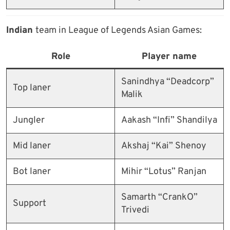
Indian
team in League of Legends Asian Games:
Role
Player name
Sanindhya “Deadcorp”
Top laner
Malik
Jungler
Aakash “Infi” Shandilya
Mid laner
Akshaj “Kai” Shenoy
Bot laner
Mihir “Lotus” Ranjan
Samarth “CrankO”
Support
Trivedi