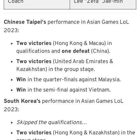
Coach
Lee “Zefa” Jae-min
Chinese Taipei
‘s
performance in Asian Games LoL
2023:
Two victories
(Hong Kong & Macau) in
qualifications and
one defeat
(China).
Two victories
(United Arab Emirates &
Kazakhstan) in the group stage.
Win
in the quarter-finals against Malaysia.
Win
in the semi-final against Vietnam.
South Korea’s
performance in Asian Games LoL
2023:
Skipped the qualifications…
Two victories
(Hong Kong & Kazakhstan) in the