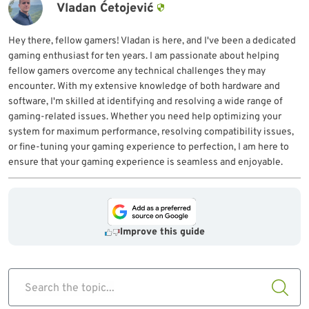
Vladan Ćetojević
Hey there, fellow gamers! Vladan is here, and I've been a dedicated
gaming enthusiast for ten years. I am passionate about helping
fellow gamers overcome any technical challenges they may
encounter. With my extensive knowledge of both hardware and
software, I'm skilled at identifying and resolving a wide range of
gaming-related issues. Whether you need help optimizing your
system for maximum performance, resolving compatibility issues,
or fine-tuning your gaming experience to perfection, I am here to
ensure that your gaming experience is seamless and enjoyable.
Improve this guide
Search the topic...