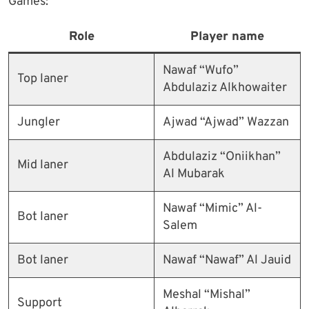
Games:
Role
Player name
Nawaf “Wufo”
Top laner
Abdulaziz Alkhowaiter
Jungler
Ajwad “Ajwad” Wazzan
Abdulaziz “Oniikhan”
Mid laner
Al Mubarak
Nawaf “Mimic” Al-
Bot laner
Salem
Bot laner
Nawaf “Nawaf” Al Jauid
Meshal “Mishal”
Support