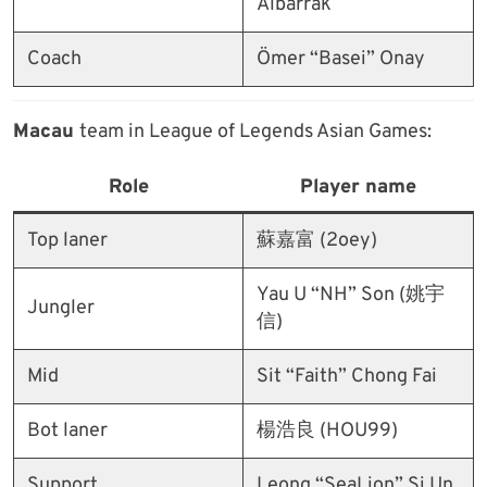
Albarrak
Coach
Ömer “Basei” Onay
Macau
team in League of Legends Asian Games:
Role
Player name
Top laner
蘇嘉富 (2oey)
Yau U “NH” Son (姚宇
Jungler
信)
Mid
Sit “Faith” Chong Fai
Bot laner
楊浩良 (HOU99)
Support
Leong “SeaLion” Si Un