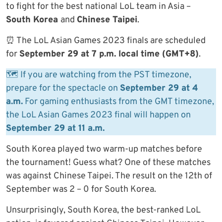
to fight for the best national LoL team in Asia –
South Korea
and
Chinese Taipei
.
⏰ The LoL Asian Games 2023 finals are scheduled
for
September 29 at 7 p.m. local time (GMT+8)
.
🗺 If you are watching from the PST timezone,
prepare for the spectacle on
September 29 at 4
a.m.
For gaming enthusiasts from the GMT timezone,
the LoL Asian Games 2023 final will happen on
September 29 at 11 a.m.
South Korea played two warm-up matches before
the tournament! Guess what? One of these matches
was against Chinese Taipei. The result on the 12th of
September was 2 – 0 for South Korea.
Unsurprisingly, South Korea, the best-ranked LoL