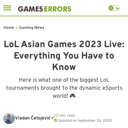
Skip
to
Home
»
Gaming News
content
LoL Asian Games 2023 Live:
Everything You Have to
Know
Here is what one of the biggest LoL
tournaments brought to the dynamic eSports
world! 🎮
7 min. read
Vladan Ćetojević
Updated on
September 26, 2025