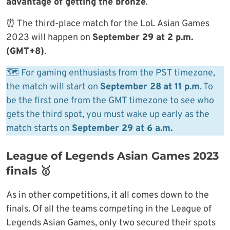
advantage of getting the bronze
.
⏰ The third-place match for the LoL Asian Games
2023 will happen on
September 29 at 2 p.m.
(GMT+8)
.
🗺 For gaming enthusiasts from the PST timezone,
the match will start on
September 28
at 11 p.m
. To
be the first one from the GMT timezone to see who
gets the third spot, you must wake up early as the
match starts on
September 29 at 6 a.m.
League of Legends Asian Games 2023
finals 🥇
As in other competitions, it all comes down to the
finals. Of all the teams competing in the League of
Legends Asian Games, only two secured their spots