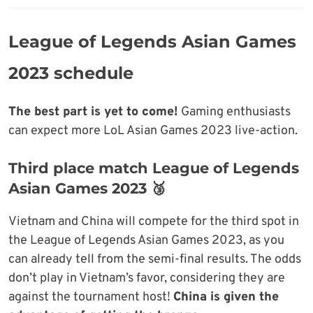
League of Legends Asian Games
2023 schedule
The best part is yet to come!
Gaming enthusiasts
can expect more LoL Asian Games 2023 live-action.
Third place match League of Legends
Asian Games 2023 🥉
Vietnam and China will compete for the third spot in
the League of Legends Asian Games 2023, as you
can already tell from the semi-final results. The odds
don’t play in Vietnam’s favor, considering they are
against the tournament host!
China is given the