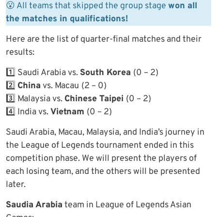
😮 All teams that skipped the group stage
won all
the matches in qualifications!
Here are the list of quarter-final matches and their
results:
1️⃣ Saudi Arabia vs.
South Korea
(0 – 2)
2️⃣
China
vs. Macau
(2 – 0)
3️⃣ Malaysia vs.
Chinese Taipei
(0 – 2)
4️⃣ India vs.
Vietnam
(0 – 2)
Saudi Arabia, Macau, Malaysia, and India’s journey in
the League of Legends tournament ended in this
competition phase. We will present the players of
each losing team, and the others will be presented
later.
Saudia Arabia
team in League of Legends Asian