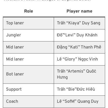
Role
Player name
Top laner
Trần “Kiaya” Duy Sang
Jungler
Đỗ “Levi” Duy Khánh
Mid laner
Đặng “Kati” Thanh Phê
Mid laner
Lê “Glory” Ngọc Vinh
Trần “Artemis” Quốc
Bot laner
Hưng
Support
Trần “Bie”Đức Hiếu
Coach
Lê “SofM” Quang Duy