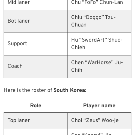
Mid laner
Chu “FoFo” Chun-Lan
Chiu “Doggo” Tzu-
Bot laner
Chuan
Hu “SwordArt” Shuo-
Support
Chieh
Chen “WarHorse” Ju-
Coach
Chih
Here is the roster of
South Korea
:
Role
Player name
Top laner
Choi “Zeus” Woo-je