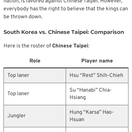
nation, is favored against Chinese Taipei. However,
everybody has the right to believe that the kings can
be thrown down.
South Korea vs. Chinese Taipei: Comparison
Here is the roster of
Chinese Taipei
:
Role
Player name
Top laner
Hsu “Rest” Shih-Chieh
Su “Hanabi” Chia-
Top laner
Hsiang
Hung “Karsa” Hao-
Jungler
Hsuan