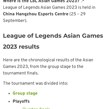
Where is the LoL Asian Games 2023?
📍
League of Legends Asian Games 2023 is held in
China Hangzhou Esports Centre
(25 – 29
September).
League of Legends Asian Games
2023 results
Here are the chronological results of the Asian
Games 2023, from the group stage to the
tournament finals.
The tournament was divided into:
Group stage
Playoffs