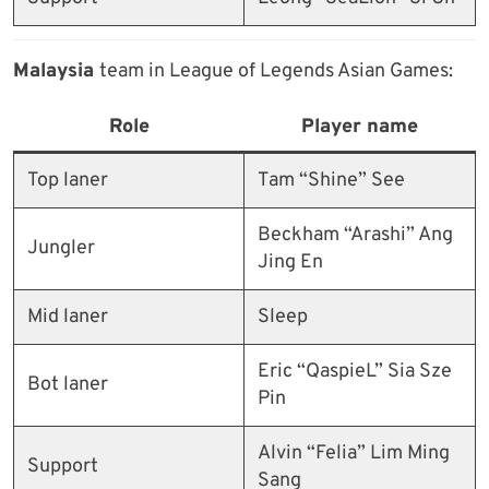
Malaysia
team in League of Legends Asian Games:
Role
Player name
Top laner
Tam “Shine” See
Beckham “Arashi” Ang
Jungler
Jing En
Mid laner
Sleep
Eric “QaspieL” Sia Sze
Bot laner
Pin
Alvin “Felia” Lim Ming
Support
Sang