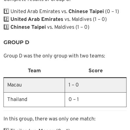
1️⃣ United Arab Emirates vs.
Chinese Taipei
(0 – 1)
2️⃣
United Arab Emirates
vs. Maldives (1 – 0)
3️⃣
Chinese Taipei
vs. Maldives (1 – 0)
GROUP D
Group D was the only group with two teams:
Team
Score
Macau
1 – 0
Thailand
0 – 1
In this group, there was only one match: