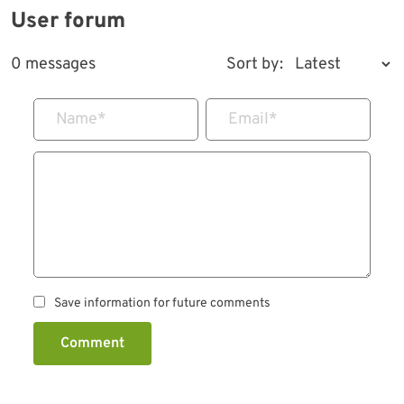
User forum
0 messages
Sort by:
Name
*
Email
*
Save information for future comments
Comment