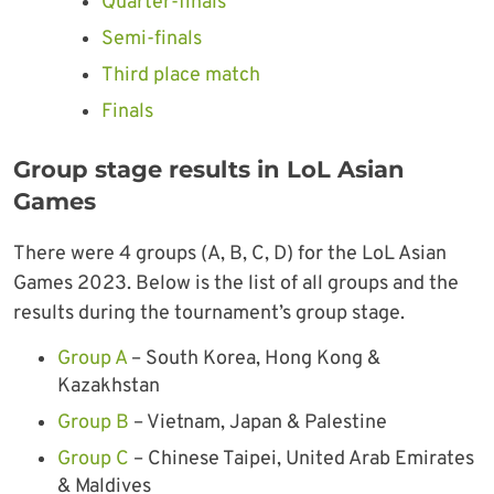
Quarter-finals
Semi-finals
Third place match
Finals
Group stage results in LoL Asian
Games
There were 4 groups (A, B, C, D) for the LoL Asian
Games 2023. Below is the list of all groups and the
results during the tournament’s group stage.
Group A
– South Korea, Hong Kong &
Kazakhstan
Group B
– Vietnam, Japan & Palestine
Group C
– Chinese Taipei, United Arab Emirates
& Maldives