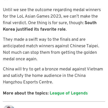
Until we see the outcome regarding medal winners
for the LoL Asian Games 2023, we can’t make the
final verdict. One thing is for sure, though:
South
Korea justified its favorite role
.
They made a swift way to the finals and are
anticipated match winners against Chinese Taipei.
Not much can stop them from getting the golden
medal once again.
China will try to get a bronze medal against Vietnam
and satisfy the home audience in the China
Hangzhou Esports Centre.
More about the topics:
League of Legends