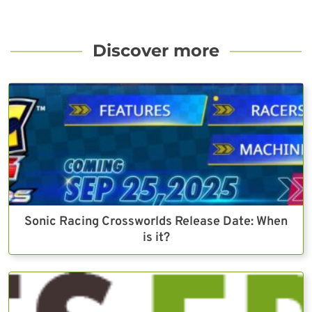
Discover more
Sonic Racing Crossworlds Release Date: When
is it?