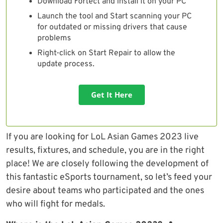
Download Fortect and install it on your PC
Launch the tool and Start scanning your PC
for outdated or missing drivers that cause
problems
Right-click on Start Repair to allow the
update process.
Get It Here
If you are looking for LoL Asian Games 2023 live
results, fixtures, and schedule, you are in the right
place! We are closely following the development of
this fantastic eSports tournament, so let’s feed your
desire about teams who participated and the ones
who will fight for medals.