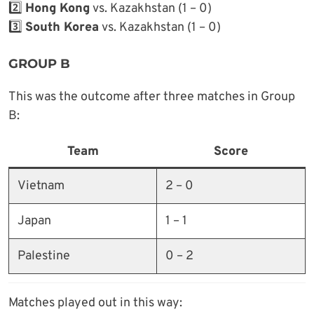
2️⃣
Hong Kong
vs. Kazakhstan (1 – 0)
3️⃣
South Korea
vs. Kazakhstan (1 – 0)
GROUP B
This was the outcome after three matches in Group
B:
Team
Score
Vietnam
2 – 0
Japan
1 – 1
Palestine
0 – 2
Matches played out in this way: