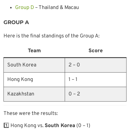
Group D
– Thailand & Macau
GROUP A
Here is the final standings of the Group A:
Team
Score
South Korea
2 – 0
Hong Kong
1 – 1
Kazakhstan
0 – 2
These were the results:
1️⃣ Hong Kong vs.
South Korea
(0 – 1)