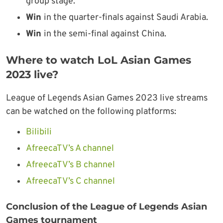
group stage.
Win
in the quarter-finals against Saudi Arabia.
Win
in the semi-final against China.
Where to watch LoL Asian Games
2023 live?
League of Legends Asian Games 2023 live streams
can be watched on the following platforms:
Bilibili
AfreecaTV’s A channel
AfreecaTV’s B channel
AfreecaTV’s C channel
Conclusion of the League of Legends Asian
Games tournament