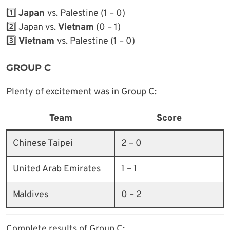
1️⃣
Japan
vs. Palestine (1 – 0)
2️⃣ Japan vs.
Vietnam
(0 – 1)
3️⃣
Vietnam
vs. Palestine (1 – 0)
GROUP C
Plenty of excitement was in Group C:
Team
Score
Chinese Taipei
2 – 0
United Arab Emirates
1 – 1
Maldives
0 – 2
Complete results of Group C: