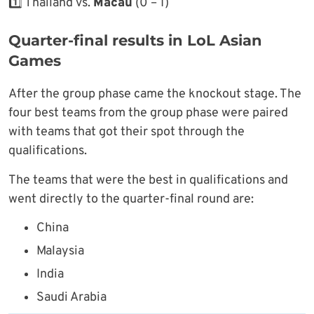
1️⃣ Thailand vs.
Macau
(0 – 1)
Quarter-final results in LoL Asian
Games
After the group phase came the knockout stage. The
four best teams from the group phase were paired
with teams that got their spot through the
qualifications.
The teams that were the best in qualifications and
went directly to the quarter-final round are:
China
Malaysia
India
Saudi Arabia