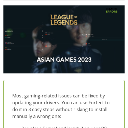
Most gaming-related issues can be fixed by
updating your drivers. You can use Fortect to
do it in 3 easy steps without risking to install
manually a wrong one: