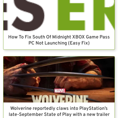
How To Fix South Of Midnight XBOX Game Pass
PC Not Launching (Easy Fix)
Wolverine reportedly claws into PlayStation’s
late-September State of Play with a new trailer