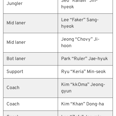
Seo “Kanavi” Jin-
Jungler
hyeok
Lee “Faker” Sang-
Mid laner
hyeok
Jeong “Chovy” Ji-
Mid laner
hoon
Bot laner
Park “Ruler” Jae-hyuk
Support
Ryu “Keria” Min-seok
Kim “kkOma” Jeong-
Coach
gyun
Coach
Kim “Khan” Dong-ha