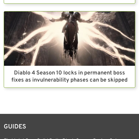
Diablo 4 Season 10 locks in permanent boss
fixes as invulnerability phases can be skipped
GUIDES