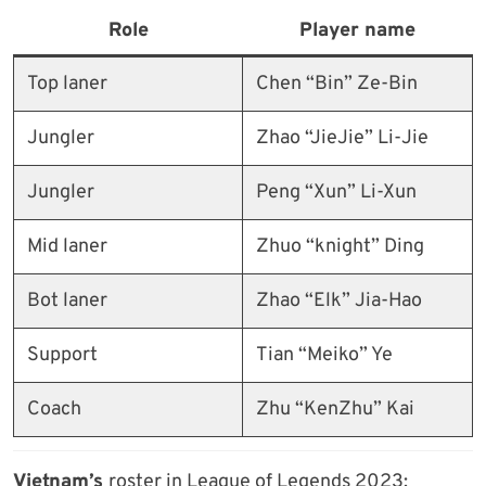
Role
Player name
Top laner
Chen “Bin” Ze-Bin
Jungler
Zhao “JieJie” Li-Jie
Jungler
Peng “Xun” Li-Xun
Mid laner
Zhuo “knight” Ding
Bot laner
Zhao “Elk” Jia-Hao
Support
Tian “Meiko” Ye
Coach
Zhu “KenZhu” Kai
Vietnam’s
roster in League of Legends 2023: