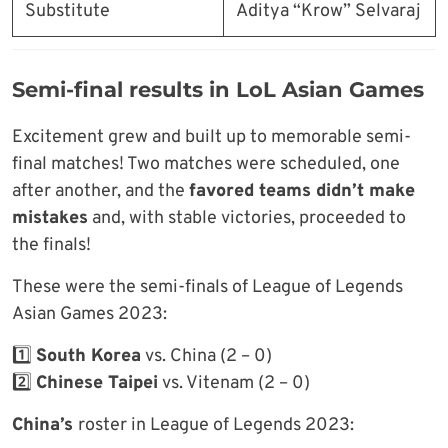
Substitute
Aditya “Krow” Selvaraj
Semi-final results in LoL Asian Games
Excitement grew and built up to memorable semi-
final matches! Two matches were scheduled, one
after another, and the
favored teams didn’t make
mistakes
and, with stable victories, proceeded to
the finals!
These were the semi-finals of League of Legends
Asian Games 2023:
1️⃣
South Korea
vs. China (2 – 0)
2️⃣
Chinese Taipei
vs. Vitenam (2 – 0)
China’s
roster in League of Legends 2023: