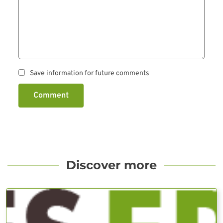
Save information for future comments
Comment
Discover more