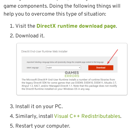
game components. Doing the following things will
help you to overcome this type of situation:
Visit the
DirectX runtime download page
.
Download it.
Install it on your PC.
Similarly, install
Visual C++ Redistributables
.
Restart your computer.