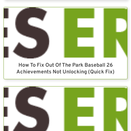
How To Fix Out Of The Park Baseball 26
Achievements Not Unlocking (Quick Fix)