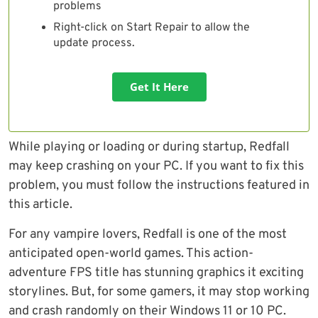
problems
Right-click on Start Repair to allow the
update process.
Get It Here
While playing or loading or during startup, Redfall
may keep crashing on your PC. If you want to fix this
problem, you must follow the instructions featured in
this article.
For any vampire lovers, Redfall is one of the most
anticipated open-world games. This action-
adventure FPS title has stunning graphics it exciting
storylines. But, for some gamers, it may stop working
and crash randomly on their Windows 11 or 10 PC.