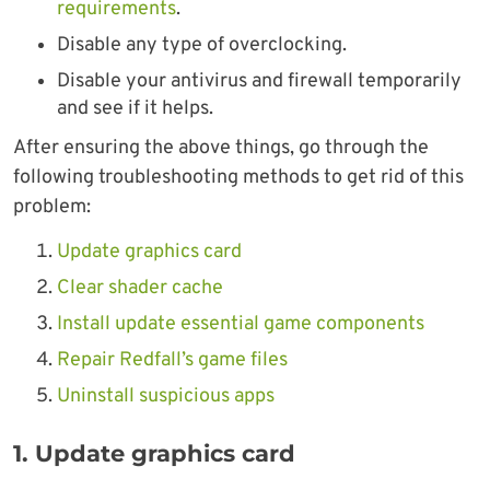
requirements
.
Disable any type of overclocking.
Disable your antivirus and firewall temporarily
and see if it helps.
After ensuring the above things, go through the
following troubleshooting methods to get rid of this
problem:
Update graphics card
Clear shader cache
Install update essential game components
Repair Redfall’s game files
Uninstall suspicious apps
1. Update graphics card