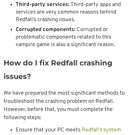
Third-party services:
Third-party apps and
services are very common reasons behind
Redfall’s crashing issues.
Corrupted components:
Corrupted or
problematic components related to this
vampire game is also a significant reason.
How do I fix Redfall crashing
issues?
We have prepared the most significant methods to
troubleshoot the crashing problem on Redfall.
However, before that, you must complete the
following steps:
Ensure that your PC meets
Redfall’s system