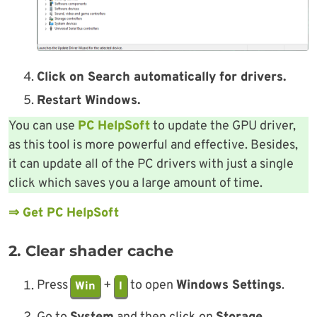
Click on Search automatically for drivers.
Restart Windows.
You can use
PC HelpSoft
to update the GPU driver,
as this tool is more powerful and effective. Besides,
it can update all of the PC drivers with just a single
click which saves you a large amount of time.
⇒ Get PC HelpSoft
2. Clear shader cache
Press
+
to open
Windows Settings
.
Win
I