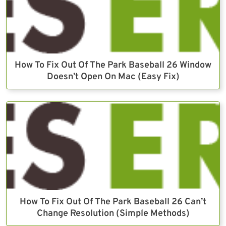
How To Fix Out Of The Park Baseball 26 Window
Doesn’t Open On Mac (Easy Fix)
How To Fix Out Of The Park Baseball 26 Can’t
Change Resolution (Simple Methods)