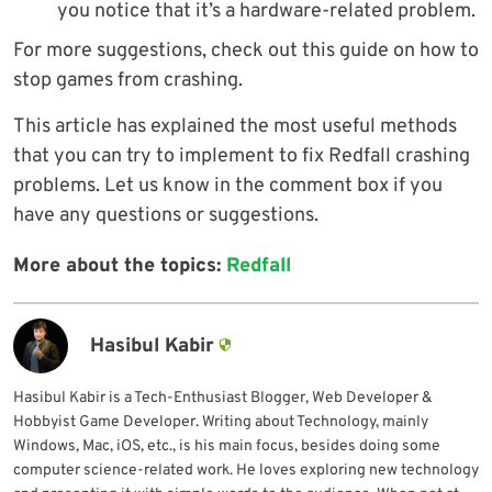
you notice that it’s a hardware-related problem.
For more suggestions, check out this guide on how to
stop games from crashing.
This article has explained the most useful methods
that you can try to implement to fix Redfall crashing
problems. Let us know in the comment box if you
have any questions or suggestions.
More about the topics:
Redfall
Hasibul Kabir
Hasibul Kabir is a Tech-Enthusiast Blogger, Web Developer &
Hobbyist Game Developer. Writing about Technology, mainly
Windows, Mac, iOS, etc., is his main focus, besides doing some
computer science-related work. He loves exploring new technology