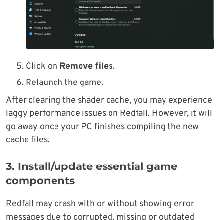
Click on
Remove files
.
Relaunch the game.
After clearing the shader cache, you may experience
laggy performance issues on Redfall. However, it will
go away once your PC finishes compiling the new
cache files.
3. Install/update essential game
components
Redfall may crash with or without showing error
messages due to corrupted, missing or outdated