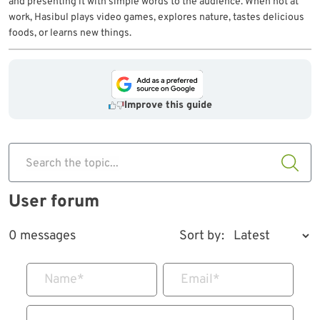
and presenting it with simple words to the audience. When not at
work, Hasibul plays video games, explores nature, tastes delicious
foods, or learns new things.
Improve this guide
Search the topic...
User forum
0 messages
Sort by:
Name
*
Email
*