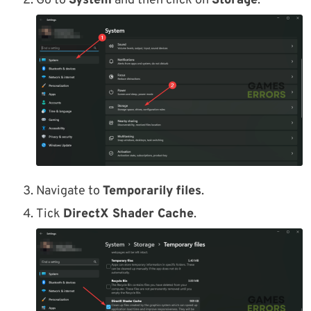
Go to
System
and then click on
Storage
.
Navigate to
Temporarily files
.
Tick
DirectX Shader Cache
.