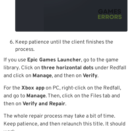
Keep patience until the client finishes the
process.
If you use
Epic Games Launcher
, go to the game
library. Click on
three horizontal dots
under Redfall
and click on
Manage
, and then on
Verify
.
For the
Xbox app
on PC, right-click on the Redfall,
and go to
Manage
. Then, click on the Files tab and
then on
Verify and Repair
.
The whole repair process may take a bit of time.
Keep patience, and then relaunch this title. It should