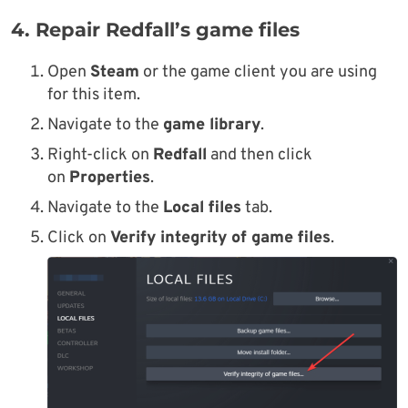
4. Repair Redfall’s game files
Open
Steam
or the game client you are using
for this item.
Navigate to the
game library
.
Right-click on
Redfall
and then click
on
Properties
.
Navigate to the
Local files
tab.
Click on
Verify integrity of game files
.