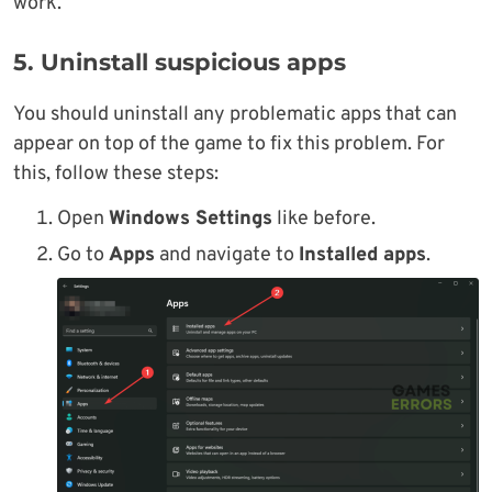
work.
5. Uninstall suspicious apps
You should uninstall any problematic apps that can
appear on top of the game to fix this problem. For
this, follow these steps:
Open
Windows Settings
like before.
Go to
Apps
and navigate to
Installed apps
.