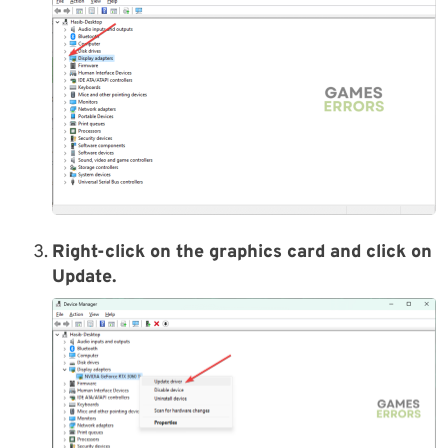
Right-click on the graphics card and click on
Update.