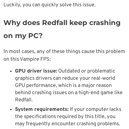
Luckily, you can quickly solve this issue.
Why does Redfall keep crashing
on my PC?
In most cases, any of these things cause this problem
on this Vampire FPS:
GPU driver issue:
Outdated or problematic
graphics drivers can reduce your real-world
GPU performance, which is a major reason
behind crashing issues on a high-end game like
Redfall.
System requirements:
If your computer lacks
the specifications required by this title, you
may frequently encounter crashing problems.