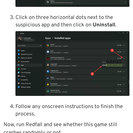
Click on three horizontal dots next to the
suspicious app and then click on
Uninstall
.
Follow any onscreen instructions to finish the
process.
Now, run Redfall and see whether this game still
crashes randomly or not.