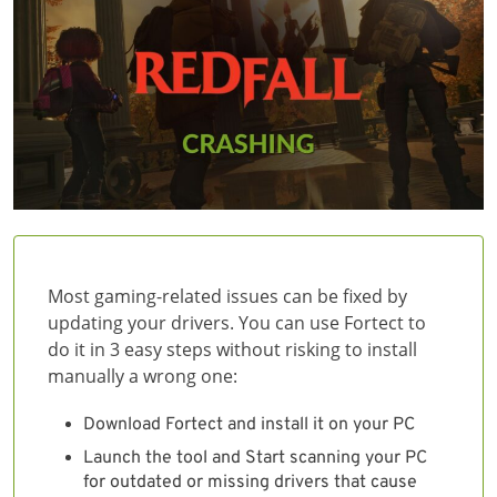
Most gaming-related issues can be fixed by
updating your drivers. You can use Fortect to
do it in 3 easy steps without risking to install
manually a wrong one:
Download Fortect and install it on your PC
Launch the tool and Start scanning your PC
for outdated or missing drivers that cause