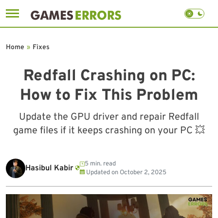
Skip
to
Home
»
Fixes
content
Redfall Crashing on PC:
How to Fix This Problem
Update the GPU driver and repair Redfall
game files if it keeps crashing on your PC 💥
5 min. read
Hasibul Kabir
Updated on
October 2, 2025