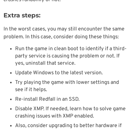
Extra steps:
In the worst cases, you may still encounter the same
problem. In this case, consider doing these things:
Run the game in clean boot to identify if a third-
party service is causing the problem or not. If
yes, uninstall that service.
Update Windows to the latest version.
Try playing the game with lower settings and
see if it helps.
Re-install Redfall in an SSD.
Disable XMP. If needed, learn how to solve game
crashing issues with XMP enabled.
Also, consider upgrading to better hardware if