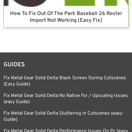
How To Fix Out Of The Park Baseball 26 Roster
Import Not Working (Easy Fix)
GUIDES
Fix Metal Gear Solid Delta Black Screen During Cutscenes
(Easy Guide)
Fix Metal Gear Solid Delta No Native Fsr / Upscaling Issues
(easy Guide)
Fix Metal Gear Solid Delta Stuttering In Cutscenes (easy
Guide)
Fix Metal Gear Solid Delta Performance Issues On Pc (easy