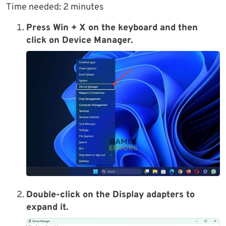
Time needed:
2 minutes
Press Win + X on the keyboard and then
click on Device Manager.
Double-click on the Display adapters to
expand it.