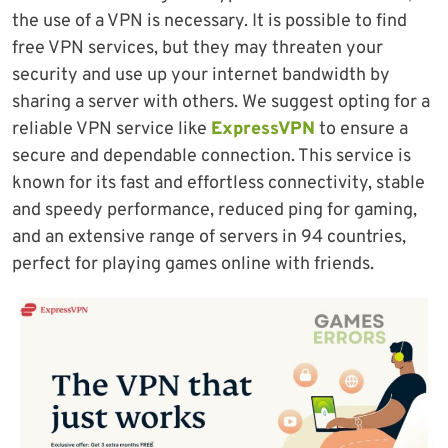
the use of a VPN is necessary. It is possible to find
free VPN services, but they may threaten your
security and use up your internet bandwidth by
sharing a server with others. We suggest opting for a
reliable VPN service like
ExpressVPN
to ensure a
secure and dependable connection. This service is
known for its fast and effortless connectivity, stable
and speedy performance, reduced ping for gaming,
and an extensive range of servers in 94 countries,
perfect for playing games online with friends.