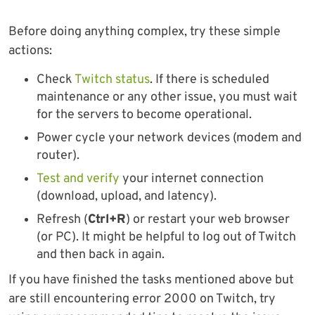
Before doing anything complex, try these simple
actions:
Check
Twitch status
. If there is scheduled
maintenance or any other issue, you must wait
for the servers to become operational.
Power cycle your network devices (modem and
router).
Test and verify
your internet connection
(download, upload, and latency).
Refresh (
Ctrl+R
) or restart your web browser
(or PC). It might be helpful to log out of Twitch
and then back in again.
If you have finished the tasks mentioned above but
are still encountering error 2000 on Twitch, try