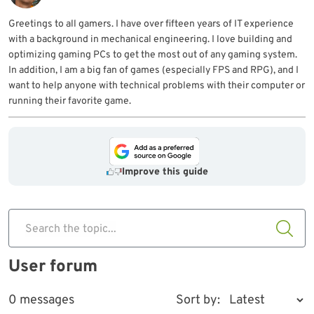
Greetings to all gamers. I have over fifteen years of IT experience
with a background in mechanical engineering. I love building and
optimizing gaming PCs to get the most out of any gaming system.
In addition, I am a big fan of games (especially FPS and RPG), and I
want to help anyone with technical problems with their computer or
running their favorite game.
Improve this guide
Search the topic...
User forum
0 messages
Sort by: