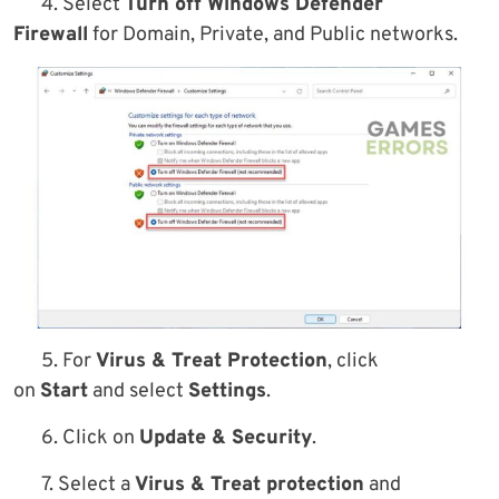
4. Select
Turn off Windows Defender
Firewall
for Domain, Private, and Public networks.
5. For
Virus & Treat Protection
, click
on
Start
and select
Settings
.
6. Click on
Update & Security
.
7. Select a
Virus & Treat protection
and