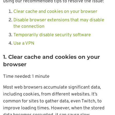
using our recommended tips to resolve the issue:
Clear cache and cookies on your browser
Disable browser extensions that may disable
the connection
Temporarily disable security software
Use a VPN
1. Clear cache and cookies on your
browser
Time needed:
1 minute
Most web browsers accumulate significant data,
including cookies, from different websites. It’s
common for sites to gather data, even Twitch, to
improve loading times. However, when the stored