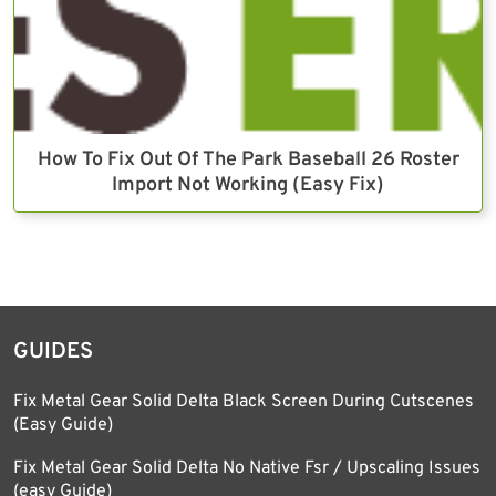
How To Fix Out Of The Park Baseball 26 Roster
Import Not Working (Easy Fix)
GUIDES
Fix Metal Gear Solid Delta Black Screen During Cutscenes
(Easy Guide)
Fix Metal Gear Solid Delta No Native Fsr / Upscaling Issues
(easy Guide)