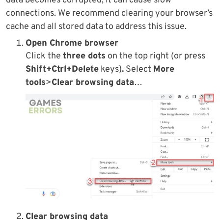
data becomes corrupted, it can cause slow
connections. We recommend clearing your browser’s
cache and all stored data to address this issue.
Open Chrome browser
Click the
three dots
on the top right (or press
Shift+Ctrl+Delete
keys)
.
Select
More
tools
>
Clear browsing data
…
Clear browsing data