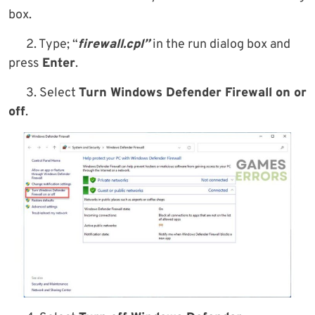
box.
2. Type; “
firewall.cpl”
in the run dialog box and
press
Enter
.
3. Select
Turn Windows Defender Firewall on or
off
.