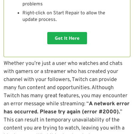
problems
Right-click on Start Repair to allow the
update process.
Get It Here
Whether you’re just a user who watches and chats
with gamers or a streamer who has created your
channel with your followers, Twitch can provide
many fun content and opportunities. Although
Twitch has many great features, you may encounter
an error message while streaming: “
A network error
has occurred. Please try again (error #2000).
”
This can result in temporary unavailability of the
content you are trying to watch, leaving you with a