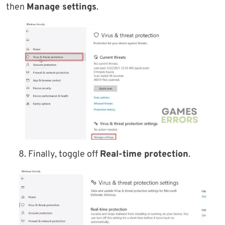
then
Manage settings
.
8. Finally, toggle off
Real-time protection
.