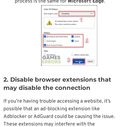
process is the same for
Microsoft Edge
.
2. Disable browser extensions that
may disable the connection
If you’re having trouble accessing a website, it’s
possible that an ad-blocking extension like
Adblocker or AdGuard could be causing the issue.
These extensions may interfere with the