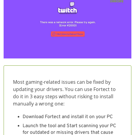
Most gaming-related issues can be fixed by
updating your drivers. You can use Fortect to
do it in 3 easy steps without risking to install
manually a wrong one:
Download Fortect and install it on your PC
Launch the tool and Start scanning your PC
for outdated or missing drivers that cause