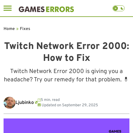
Skip
to
Home
»
Fixes
content
Twitch Network Error 2000:
How to Fix
Twitch Network Error 2000 is giving you a
headache? Try our remedy for that problem. 💊
5 min. read
Ljubinko
Updated on
September 29, 2025