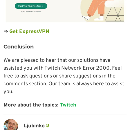
⇒
Get ExpressVPN
Conclusion
We are pleased to hear that our solutions have
assisted you with Twitch Network Error 2000. Feel
free to ask questions or share suggestions in the
comments section. Our team is always here to assist
you.
More about the topics:
Twitch
Ljubinko