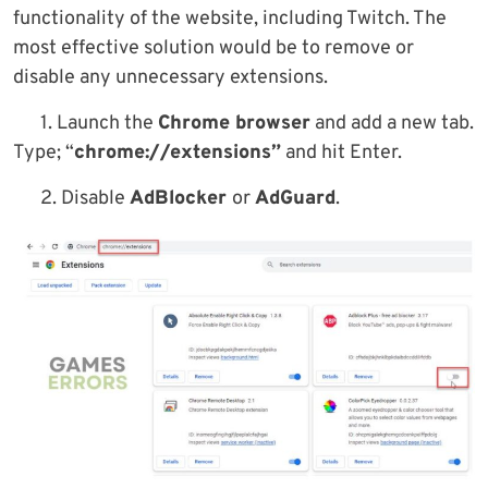
functionality of the website, including Twitch. The
most effective solution would be to remove or
disable any unnecessary extensions.
1. Launch the
Chrome browser
and add a new tab.
Type; “
chrome://extensions”
and hit Enter.
2. Disable
AdBlocker
or
AdGuard
.