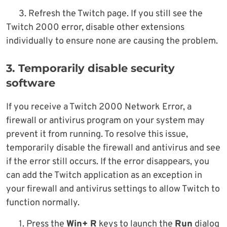
3. Refresh the Twitch page. If you still see the
Twitch 2000 error, disable other extensions
individually to ensure none are causing the problem.
3. Temporarily disable security
software
If you receive a Twitch 2000 Network Error, a
firewall or antivirus program on your system may
prevent it from running. To resolve this issue,
temporarily disable the firewall and antivirus and see
if the error still occurs. If the error disappears, you
can add the Twitch application as an exception in
your firewall and antivirus settings to allow Twitch to
function normally.
1. Press the
Win+ R
keys to launch the
Run
dialog