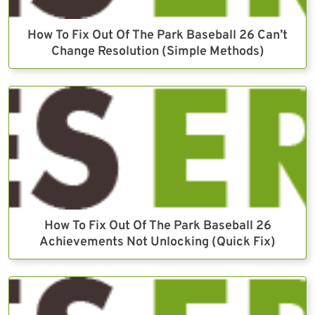
How To Fix Out Of The Park Baseball 26 Can’t
Change Resolution (Simple Methods)
How To Fix Out Of The Park Baseball 26
Achievements Not Unlocking (Quick Fix)