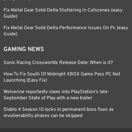
Fix Metal Gear Solid Delta Stuttering In Cutscenes (easy
Guide)
Fix Metal Gear Solid Delta Performance Issues On Pc (easy
Guide)
GAMING NEWS
Sonic Racing Crossworlds Release Date: When is it?
How To Fix South Of Midnight XBOX Game Pass PC Not
Launching (Easy Fix)
Wolverine reportedly claws into PlayStation’s late-
September State of Play with a new trailer
Diablo 4 Season 10 locks in permanent boss fixes as
invulnerability phases can be skipped