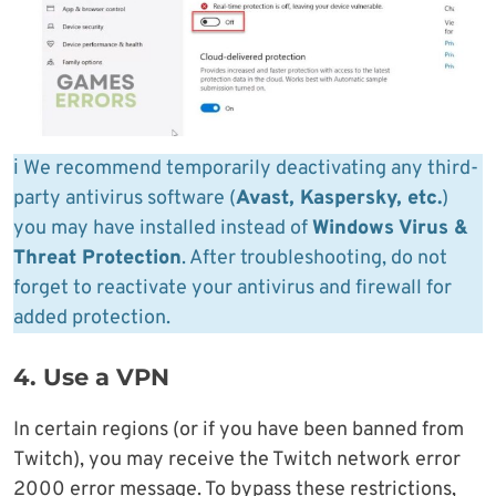
ℹ️ We recommend temporarily deactivating any third-
party antivirus software (
Avast, Kaspersky, etc.
)
you may have installed instead of
Windows Virus &
Threat Protection
. After troubleshooting, do not
forget to reactivate your antivirus and firewall for
added protection.
4. Use a VPN
In certain regions (or if you have been banned from
Twitch), you may receive the Twitch network error
2000 error message. To bypass these restrictions,