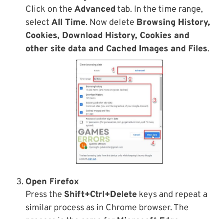
Click on the
Advanced
tab. In the time range,
select
All Time
. Now delete
Browsing History,
Cookies, Download History, Cookies and
other site data and Cached Images and Files
.
Open Firefox
Press the
Shift+Ctrl+Delete
keys and repeat a
similar process as in Chrome browser. The