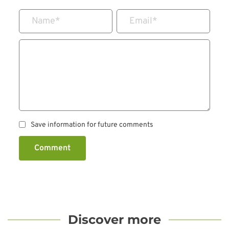
Name
*
Email
*
Save information for future comments
Comment
Discover more