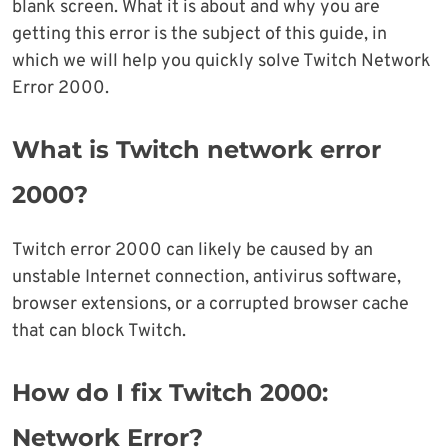
blank screen. What it is about and why you are
getting this error is the subject of this guide, in
which we will help you quickly solve Twitch Network
Error 2000.
What is Twitch network error
2000?
Twitch error 2000 can likely be caused by an
unstable Internet connection, antivirus software,
browser extensions, or a corrupted browser cache
that can block Twitch.
How do I fix Twitch 2000:
Network Error?