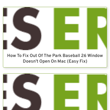
How To Fix Out Of The Park Baseball 26 Window
Doesn’t Open On Mac (Easy Fix)