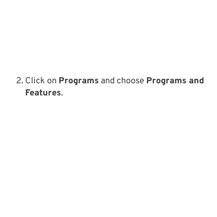
Click on
Programs
and choose
Programs and
Features
.