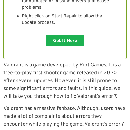
for outdated or missing drivers that cause
problems
Right-click on Start Repair to allow the
update process.
Get It Here
Valorant is a game developed by Riot Games. It is a
free-to-play first shooter game released in 2020
after several updates. However, it is still prone to
some significant errors and faults. In this guide, we
will take you through how to fix Valorant’s error 7.
Valorant has a massive fanbase. Although, users have
made a lot of complaints about errors they
encounter while playing the game. Valorant’s error 7