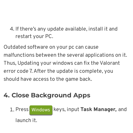
If there’s any update available, install it and
restart your PC.
Outdated software on your pc can cause
malfunctions between the several applications on it.
Thus, Updating your windows can fix the Valorant
error code 7. After the update is complete, you
should have access to the game back.
4. Close Background Apps
Press
keys, input
Task Manager,
and
Windows
launch it.