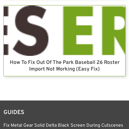
How To Fix Out Of The Park Baseball 26 Roster
Import Not Working (Easy Fix)
GUIDES
Fix Metal Gear Solid Delta Black Screen During Cutscenes