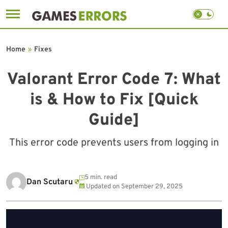
Skip
to
Home
»
Fixes
content
Valorant Error Code 7: What
is & How to Fix [Quick
Guide]
This error code prevents users from logging in
5 min. read
Dan Scutaru
Updated on
September 29, 2025