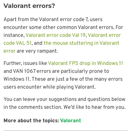
Valorant errors?
Apart from the Valorant error code 7, users
encounter some other common Valorant errors. For
instance,
Valorant error code Val 19
,
Valorant error
code VAL 51
, and
the mouse stuttering in Valorant
error
are very rampant.
Further, issues like
Valorant FPS drop in Windows 11
and VAN 1067 errors are particularly prone to
Windows 11. These are just a few of the many errors
users encounter while playing Valorant.
You can leave your suggestions and questions below
in the comments section. We’d like to hear from you.
More about the topics:
Valorant