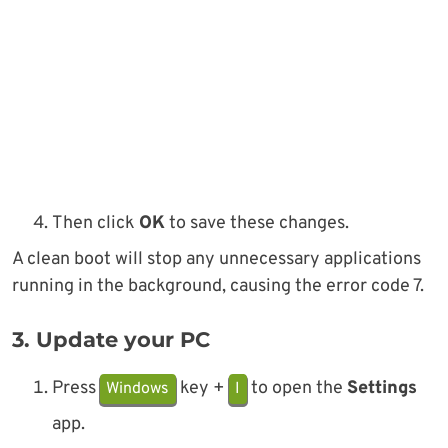
Then click
OK
to save these changes.
A clean boot will stop any unnecessary applications
running in the background, causing the error code 7.
3. Update your PC
Press
key +
to open the
Settings
Windows
I
app.