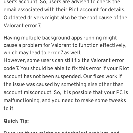
user’s account. So, users are advised to check the
email associated with their Riot account for details.
Outdated drivers might also be the root cause of the
Valorant error 7.
Having multiple background apps running might
cause a problem for Valorant to function effectively,
which may lead to error 7 as well.
However, some users can still fix the Valorant error
code 7. You should be able to fix this error if your Riot
account has not been suspended. Our fixes work if
the issue was caused by something else other than
account misconduct. So, it is possible that your PC is
malfunctioning, and you need to make some tweaks
to it.
Quick Tip: