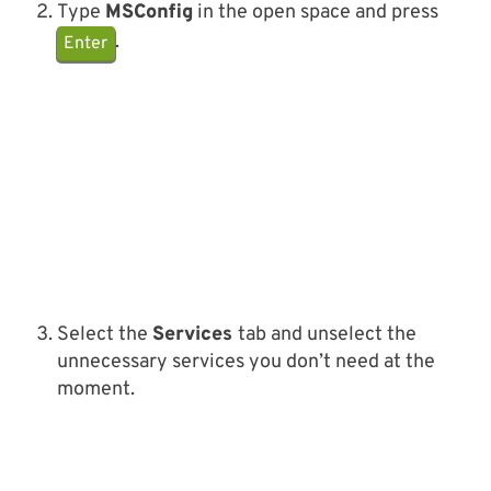
Type
MSConfig
in the open space and press
.
Enter
Select the
Services
tab and unselect the
unnecessary services you don’t need at the
moment.