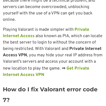
Because there might be a technical problem, and
servers can become overcrowded, unblocking
yourself with the use of a VPN can get you back
online.
Playing Valorant is made simpler with
Private
Internet Access
also known as PIA, which can locate
the best server to login to without the concern of
being restricted. With Valorant and
Private Internet
Access VPN
, you may hide your real IP address from
Valorant’s servers and access your account with a
new location to play the game.
⇒
Get Private
Internet Access VPN
How do I fix Valorant error code
7?