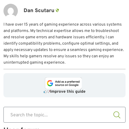
Dan Scutaru
I have over 15 years of gaming experience across various systems
and platforms. My technical expertise allows me to troubleshoot
and resolve game errors and hardware issues efficiently. I can
identify compatibility problems, configure optimal settings, and
apply necessary updates to ensure a seamless gaming experience.
My skills help gamers resolve any issues so they can enjoy an
uninterrupted gaming experience.
Improve this guide
Search the topic...