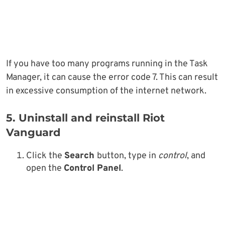
If you have too many programs running in the Task
Manager, it can cause the error code 7. This can result
in excessive consumption of the internet network.
5. Uninstall and reinstall Riot
Vanguard
Click the
Search
button, type in
control
, and
open the
Control Panel
.