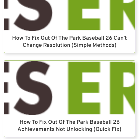
How To Fix Out Of The Park Baseball 26 Can’t
Change Resolution (Simple Methods)
How To Fix Out Of The Park Baseball 26
Achievements Not Unlocking (Quick Fix)