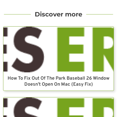
Discover more
How To Fix Out Of The Park Baseball 26 Window
Doesn’t Open On Mac (Easy Fix)