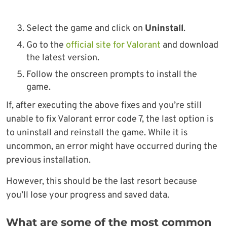
Select the game and click on
Uninstall
.
Go to the
official site for Valorant
and download
the latest version.
Follow the onscreen prompts to install the
game.
If, after executing the above fixes and you’re still
unable to fix Valorant error code 7, the last option is
to uninstall and reinstall the game. While it is
uncommon, an error might have occurred during the
previous installation.
However, this should be the last resort because
you’ll lose your progress and saved data.
What are some of the most common