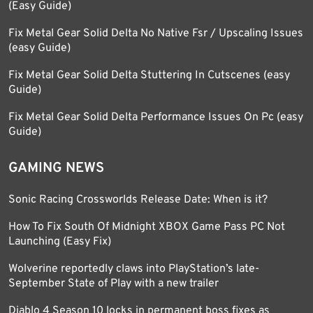
(Easy Guide)
Fix Metal Gear Solid Delta No Native Fsr / Upscaling Issues
(easy Guide)
Fix Metal Gear Solid Delta Stuttering In Cutscenes (easy
Guide)
Fix Metal Gear Solid Delta Performance Issues On Pc (easy
Guide)
GAMING NEWS
Sonic Racing Crossworlds Release Date: When is it?
How To Fix South Of Midnight XBOX Game Pass PC Not
Launching (Easy Fix)
Wolverine reportedly claws into PlayStation’s late-
September State of Play with a new trailer
Diablo 4 Season 10 locks in permanent boss fixes as