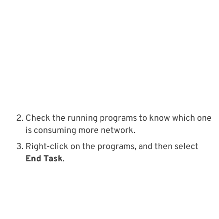
Check the running programs to know which one
is consuming more network.
Right-click on the programs, and then select
End Task
.