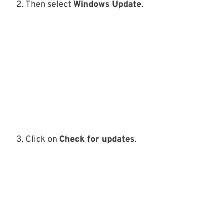
Then select
Windows Update
.
Click on
Check for updates
.