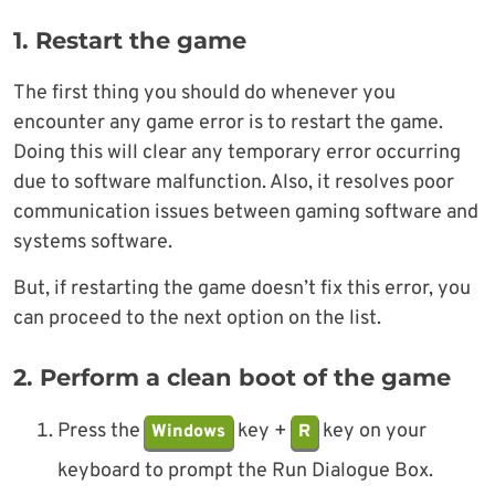
1. Restart the game
The first thing you should do whenever you
encounter any game error is to restart the game.
Doing this will clear any temporary error occurring
due to software malfunction. Also, it resolves poor
communication issues between gaming software and
systems software.
But, if restarting the game doesn’t fix this error, you
can proceed to the next option on the list.
2. Perform a clean boot of the game
Press the
key +
key on your
Windows
R
keyboard to prompt the Run Dialogue Box.