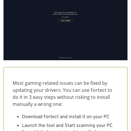
Most gaming-related issues can be fixed by
updating your drivers. You can use Fortect to
do it in 3 easy steps without risking to install
manually a wrong one:
Download Fortect and install it on your PC
Launch the tool and Start scanning your PC