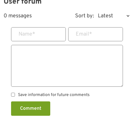
User forum
0 messages
Sort by:
Name
*
Email
*
Save information for future comments
Comment