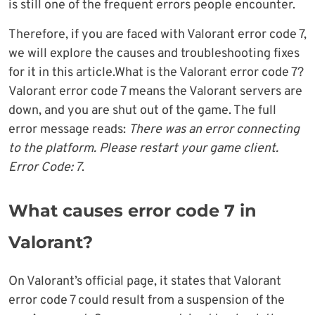
is still one of the frequent errors people encounter.
Therefore, if you are faced with Valorant error code 7,
we will explore the causes and troubleshooting fixes
for it in this article.What is the Valorant error code 7?
Valorant error code 7 means the Valorant servers are
down, and you are shut out of the game. The full
error message reads:
There was an error connecting
to the platform. Please restart your game client.
Error Code: 7
.
What causes error code 7 in
Valorant?
On Valorant’s official page, it states that Valorant
error code 7 could result from a suspension of the