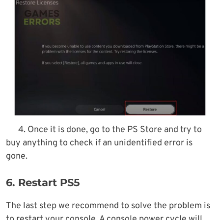
4. Once it is done, go to the PS Store and try to
buy anything to check if an unidentified error is
gone.
6. Restart PS5
The last step we recommend to solve the problem is
to restart your console. A console power cycle will