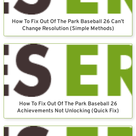
How To Fix Out Of The Park Baseball 26 Can’t
Change Resolution (Simple Methods)
How To Fix Out Of The Park Baseball 26
Achievements Not Unlocking (Quick Fix)