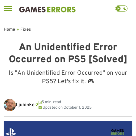
Skip
to
Home
»
Fixes
content
An Unidentified Error
Occurred on PS5 [Solved]
Is "An Unidentified Error Occurred" on your
PS5? Let's fix it. 🎮
5 min. read
Ljubinko
Updated on
October 1, 2025