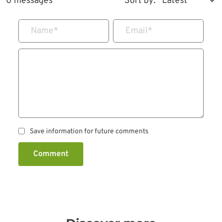
0 messages
Sort by:
Name
*
Email
*
Save information for future comments
Comment