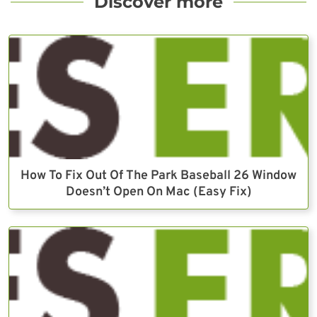
Discover more
How To Fix Out Of The Park Baseball 26 Window
Doesn’t Open On Mac (Easy Fix)