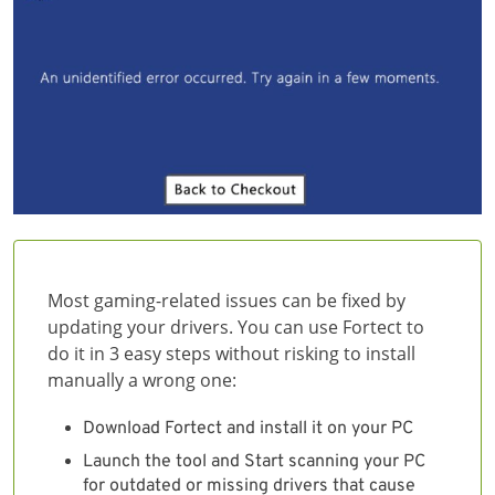
Most gaming-related issues can be fixed by
updating your drivers. You can use Fortect to
do it in 3 easy steps without risking to install
manually a wrong one:
Download Fortect and install it on your PC
Launch the tool and Start scanning your PC
for outdated or missing drivers that cause