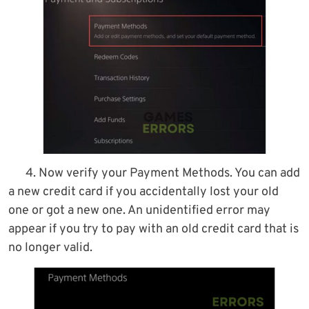
4. Now verify your Payment Methods. You can add
a new credit card if you accidentally lost your old
one or got a new one. An unidentified error may
appear if you try to pay with an old credit card that is
no longer valid.