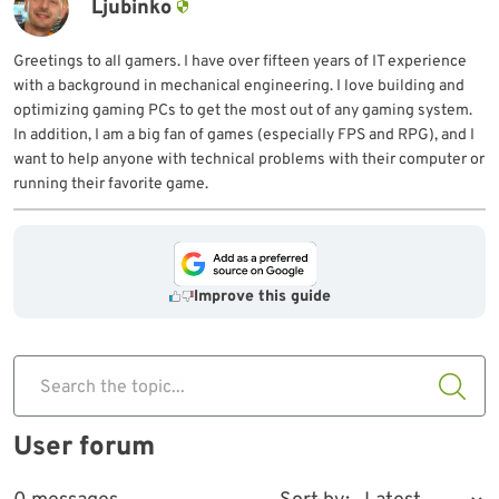
Ljubinko
Greetings to all gamers. I have over fifteen years of IT experience
with a background in mechanical engineering. I love building and
optimizing gaming PCs to get the most out of any gaming system.
In addition, I am a big fan of games (especially FPS and RPG), and I
want to help anyone with technical problems with their computer or
running their favorite game.
Improve this guide
Search the topic...
User forum