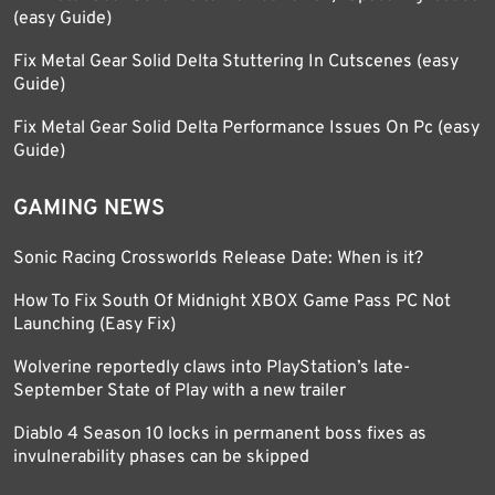
(easy Guide)
Fix Metal Gear Solid Delta Stuttering In Cutscenes (easy
Guide)
Fix Metal Gear Solid Delta Performance Issues On Pc (easy
Guide)
GAMING NEWS
Sonic Racing Crossworlds Release Date: When is it?
How To Fix South Of Midnight XBOX Game Pass PC Not
Launching (Easy Fix)
Wolverine reportedly claws into PlayStation’s late-
September State of Play with a new trailer
Diablo 4 Season 10 locks in permanent boss fixes as
invulnerability phases can be skipped