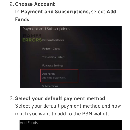
Choose Account
In
Payment and Subscriptions,
select
Add
Funds
.
Select your default payment method
Select your default payment method and how
much you want to add to the PSN wallet.