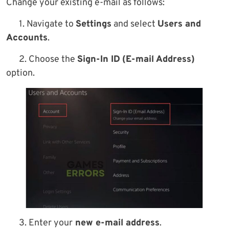
Change your existing e-mail as follows:
1. Navigate to
Settings
and select
Users and
Accounts
.
2. Choose the
Sign-In ID
(E-mail Address)
option.
3. Enter your
new e-mail address
.