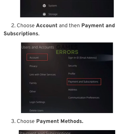
2. Choose
Account
and then
Payment and
Subscriptions
.
3. Choose
Payment Methods.