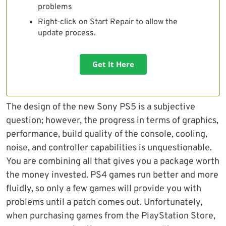
problems
Right-click on Start Repair to allow the
update process.
Get It Here
The design of the new Sony PS5 is a subjective
question; however, the progress in terms of graphics,
performance, build quality of the console, cooling,
noise, and controller capabilities is unquestionable.
You are combining all that gives you a package worth
the money invested. PS4 games run better and more
fluidly, so only a few games will provide you with
problems until a patch comes out. Unfortunately,
when purchasing games from the PlayStation Store,