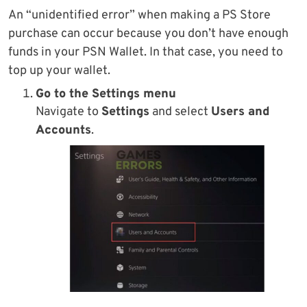
An “unidentified error” when making a PS Store
purchase can occur because you don’t have enough
funds in your PSN Wallet. In that case, you need to
top up your wallet.
Go to the Settings menu
Navigate to
Settings
and select
Users and
Accounts
.