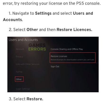
error, try restoring your license on the PS5 console.
1. Navigate to
Settings
and select
Users and
Accounts
.
2. Select
Other
and then
Restore Licences.
3. Select
Restore.