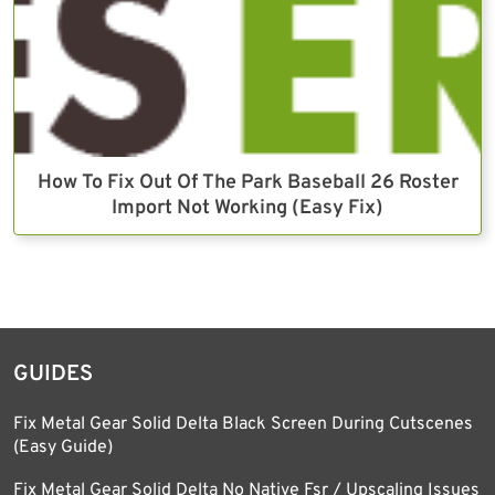
How To Fix Out Of The Park Baseball 26 Roster
Import Not Working (Easy Fix)
GUIDES
Fix Metal Gear Solid Delta Black Screen During Cutscenes
(Easy Guide)
Fix Metal Gear Solid Delta No Native Fsr / Upscaling Issues