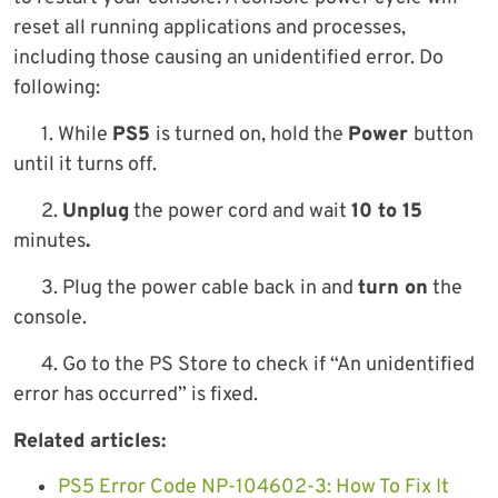
reset all running applications and processes,
including those causing an unidentified error. Do
following:
1. While
PS5
is turned on, hold the
Power
button
until it turns off.
2.
Unplug
the power cord and wait
10 to 15
minutes
.
3. Plug the power cable back in and
turn on
the
console.
4. Go to the PS Store to check if “An unidentified
error has occurred” is fixed.
Related articles:
PS5 Error Code NP-104602-3: How To Fix It