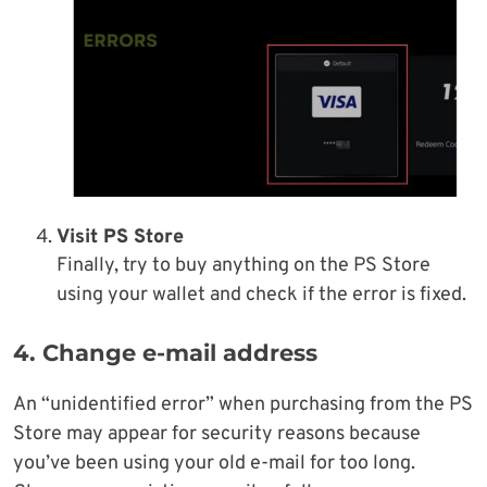
Visit PS Store
Finally, try to buy anything on the PS Store
using your wallet and check if the error is fixed.
4. Change e-mail address
An “unidentified error” when purchasing from the PS
Store may appear for security reasons because
you’ve been using your old e-mail for too long.