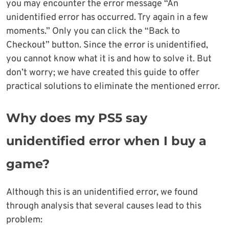
you may encounter the error message “An
unidentified error has occurred. Try again in a few
moments.” Only you can click the “Back to
Checkout” button. Since the error is unidentified,
you cannot know what it is and how to solve it. But
don’t worry; we have created this guide to offer
practical solutions to eliminate the mentioned error.
Why does my PS5 say
unidentified error when I buy a
game?
Although this is an unidentified error, we found
through analysis that several causes lead to this
problem: