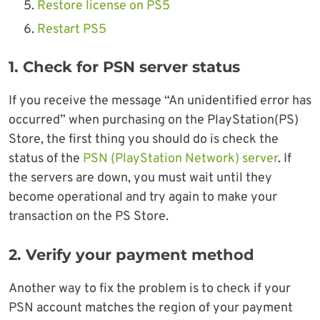
Restore license on PS5
Restart PS5
1. Check for PSN server status
If you receive the message “An unidentified error has
occurred” when purchasing on the PlayStation(PS)
Store, the first thing you should do is check the
status of the
PSN (PlayStation Network) server
. If
the servers are down, you must wait until they
become operational and try again to make your
transaction on the PS Store.
2. Verify your payment method
Another way to fix the problem is to check if your
PSN account matches the region of your payment