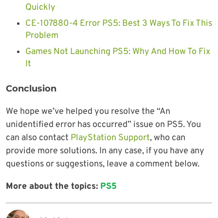
Quickly
CE-107880-4 Error PS5: Best 3 Ways To Fix This
Problem
Games Not Launching PS5: Why And How To Fix
It
Conclusion
We hope we’ve helped you resolve the “An
unidentified error has occurred” issue on PS5. You
can also contact
PlayStation Support
, who can
provide more solutions. In any case, if you have any
questions or suggestions, leave a comment below.
More about the topics:
PS5