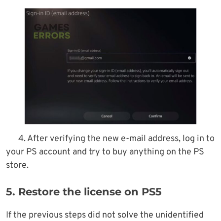
4. After verifying the new e-mail address, log in to
your PS account and try to buy anything on the PS
store.
5. Restore the license on PS5
If the previous steps did not solve the unidentified