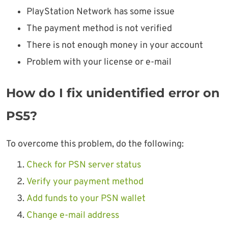
PlayStation Network has some issue
The payment method is not verified
There is not enough money in your account
Problem with your license or e-mail
How do I fix unidentified error on
PS5?
To overcome this problem, do the following:
Check for PSN server status
Verify your payment method
Add funds to your PSN wallet
Change e-mail address