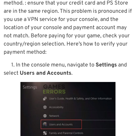
method. : ensure that your credit card and PS Store
are in the same region. This problem is pronounced if
you use a VPN service for your console, and the
location of your console and payment account may
not match. Before paying for your game, check your
country/region selection. Here’s how to verify your
payment method:
1. In the console menu, navigate to
Settings
and
select
Users and Accounts
.