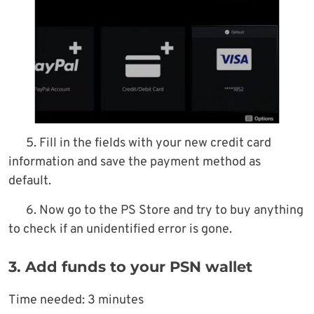
5. Fill in the fields with your new credit card
information and save the payment method as
default.
6. Now go to the PS Store and try to buy anything
to check if an unidentified error is gone.
3. Add funds to your PSN wallet
Time needed:
3 minutes