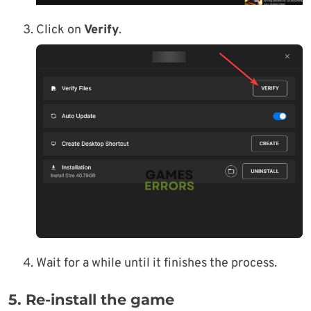
Click on
Verify
.
Wait for a while until it finishes the process.
5. Re-install the game