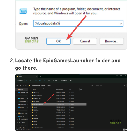
Locate the
EpicGamesLauncher
folder and
go there.