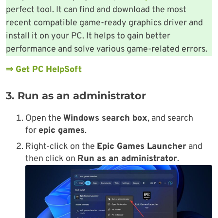
perfect tool. It can find and download the most
recent compatible game-ready graphics driver and
install it on your PC. It helps to gain better
performance and solve various game-related errors.
⇒ Get PC HelpSoft
3. Run as an administrator
Open the
Windows search box
, and search
for
epic games
.
Right-click on the
Epic Games Launcher
and
then click on
Run as an administrator
.