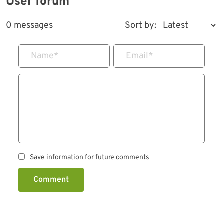
User forum
0 messages
Sort by:
Name
*
Email
*
Save information for future comments
Comment