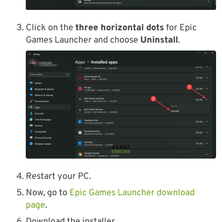
Click on the
three horizontal dots
for Epic
Games Launcher and choose
Uninstall
.
Restart your PC.
Now, go to
Epic Games Launcher download
page
.
Download the installer.