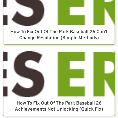
How To Fix Out Of The Park Baseball 26 Can’t
Change Resolution (Simple Methods)
How To Fix Out Of The Park Baseball 26
Achievements Not Unlocking (Quick Fix)