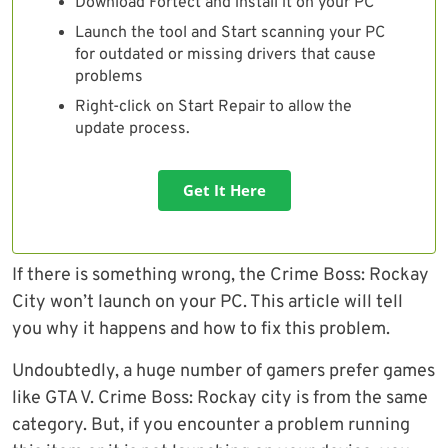
Download Fortect and install it on your PC
Launch the tool and Start scanning your PC
for outdated or missing drivers that cause
problems
Right-click on Start Repair to allow the
update process.
Get It Here
If there is something wrong, the Crime Boss: Rockay
City won’t launch on your PC. This article will tell
you why it happens and how to fix this problem.
Undoubtedly, a huge number of gamers prefer games
like GTA V. Crime Boss: Rockay city is from the same
category. But, if you encounter a problem running