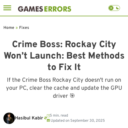
Skip
to
Home
»
Fixes
content
Crime Boss: Rockay City
Won’t Launch: Best Methods
to Fix It
If the Crime Boss Rockay City doesn't run on
your PC, clear the cache and update the GPU
driver 🎯
5 min. read
Hasibul Kabir
Updated on
September 30, 2025