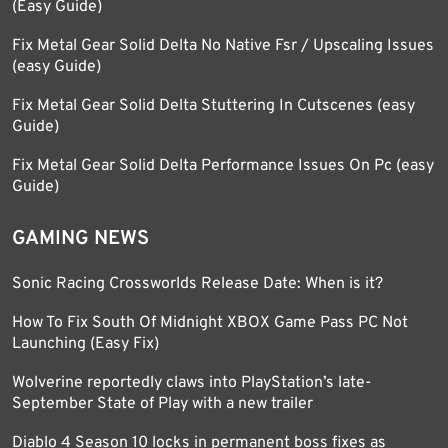
(Easy Guide)
Fix Metal Gear Solid Delta No Native Fsr / Upscaling Issues
(easy Guide)
Fix Metal Gear Solid Delta Stuttering In Cutscenes (easy
Guide)
Fix Metal Gear Solid Delta Performance Issues On Pc (easy
Guide)
GAMING NEWS
Sonic Racing Crossworlds Release Date: When is it?
How To Fix South Of Midnight XBOX Game Pass PC Not
Launching (Easy Fix)
Wolverine reportedly claws into PlayStation’s late-
September State of Play with a new trailer
Diablo 4 Season 10 locks in permanent boss fixes as