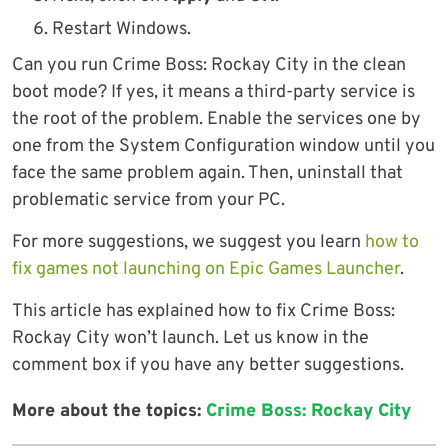
Restart Windows.
Can you run Crime Boss: Rockay City in the clean
boot mode? If yes, it means a third-party service is
the root of the problem. Enable the services one by
one from the System Configuration window until you
face the same problem again. Then, uninstall that
problematic service from your PC.
For more suggestions, we suggest you learn
how to
fix games not launching on Epic Games Launcher
.
This article has explained how to fix Crime Boss:
Rockay City won’t launch. Let us know in the
comment box if you have any better suggestions.
More about the topics:
Crime Boss: Rockay City