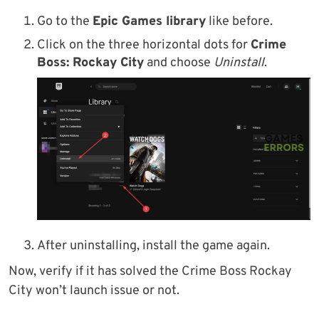
Go to the
Epic Games library
like before.
Click on the three horizontal dots for
Crime
Boss: Rockay City
and choose
Uninstall
.
After uninstalling, install the game again.
Now, verify if it has solved the Crime Boss Rockay
City won’t launch issue or not.