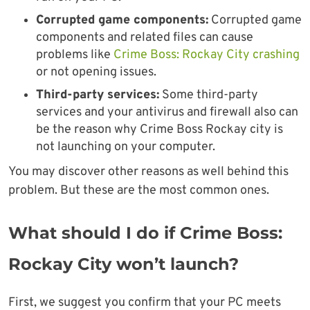
Corrupted game components:
Corrupted game
components and related files can cause
problems like
Crime Boss: Rockay City crashing
or not opening issues.
Third-party services:
Some third-party
services and your antivirus and firewall also can
be the reason why Crime Boss Rockay city is
not launching on your computer.
You may discover other reasons as well behind this
problem. But these are the most common ones.
What should I do if Crime Boss:
Rockay City won’t launch?
First, we suggest you confirm that your PC meets