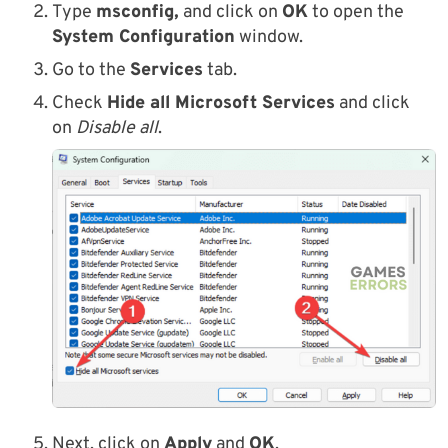
Type
msconfig,
and click on
OK
to open the
System Configuration
window.
Go to the
Services
tab.
Check
Hide all Microsoft Services
and click
on
Disable all
.
Next, click on
Apply
and
OK
.