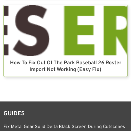
How To Fix Out Of The Park Baseball 26 Roster
Import Not Working (Easy Fix)
GUIDES
Fix Metal Gear Solid Delta Black Screen During Cutscenes