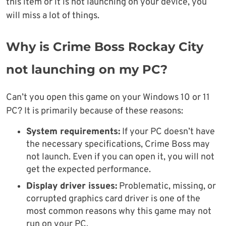
this item or it is not launching on your device, you
will miss a lot of things.
Why is Crime Boss Rockay City
not launching on my PC?
Can’t you open this game on your Windows 10 or 11
PC? It is primarily because of these reasons:
System requirements:
If your PC doesn’t have
the necessary specifications, Crime Boss may
not launch. Even if you can open it, you will not
get the expected performance.
Display driver issues:
Problematic, missing, or
corrupted graphics card driver is one of the
most common reasons why this game may not
run on your PC.