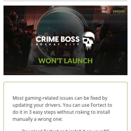
Most gaming-related issues can be fixed by
updating your drivers. You can use Fortect to
do it in 3 easy steps without risking to install
manually a wrong one: