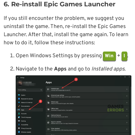
6. Re-install Epic Games Launcher
If you still encounter the problem, we suggest you
uninstall the game. Then, re-install the Epic Games
Launcher. After that, install the game again. To learn
how to do it, follow these instructions:
Open Windows Settings by pressing
+
.
Win
I
Navigate to the
Apps
and go to
Installed apps
.