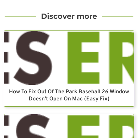
Discover more
How To Fix Out Of The Park Baseball 26 Window
Doesn’t Open On Mac (Easy Fix)