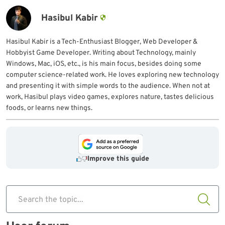
Hasibul Kabir
Hasibul Kabir is a Tech-Enthusiast Blogger, Web Developer &
Hobbyist Game Developer. Writing about Technology, mainly
Windows, Mac, iOS, etc., is his main focus, besides doing some
computer science-related work. He loves exploring new technology
and presenting it with simple words to the audience. When not at
work, Hasibul plays video games, explores nature, tastes delicious
foods, or learns new things.
Improve this guide
Search the topic...