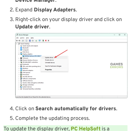
Device Manager
.
Expand
Display Adapters
.
Right-click on your display driver and click on
Update driver
.
Click on
Search automatically for drivers
.
Complete the updating process.
To update the display driver,
PC HelpSoft
is a