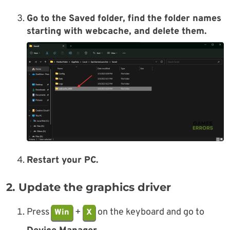
Go to the Saved folder, find the folder names
starting with
webcache
, and delete them.
Restart your PC.
2. Update the graphics driver
Press
+
on the keyboard and go to
Win
X