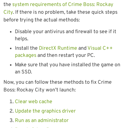
the
system requirements of Crime Boss: Rockay
City
. If there is no problem, take these quick steps
before trying the actual methods:
Disable your antivirus and firewall to see if it
helps.
Install the
DirectX Runtime
and
Visual C++
packages
and then restart your PC.
Make sure that you have installed the game on
an SSD.
Now, you can follow these methods to fix Crime
Boss: Rockay City won’t launch:
Clear web cache
Update the graphics driver
Run as an administrator