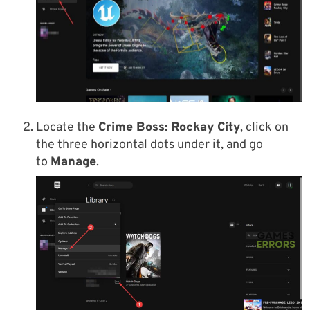
Locate the
Crime Boss: Rockay City
, click on
the three horizontal dots under it, and go
to
Manage
.