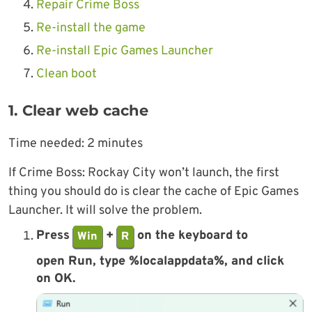
Repair Crime Boss
Re-install the game
Re-install Epic Games Launcher
Clean boot
1. Clear web cache
Time needed:
2 minutes
If Crime Boss: Rockay City won’t launch, the first
thing you should do is clear the cache of Epic Games
Launcher. It will solve the problem.
Press
+
on the keyboard to
Win
R
open Run, type %localappdata%, and click
on
OK
.