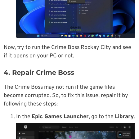
Now, try to run the Crime Boss Rockay City and see
if it opens on your PC or not.
4. Repair Crime Boss
The Crime Boss may not run if the game files
become corrupted. So, to fix this issue, repair it by
following these steps:
In the
Epic Games Launcher
, go to the
Library
.