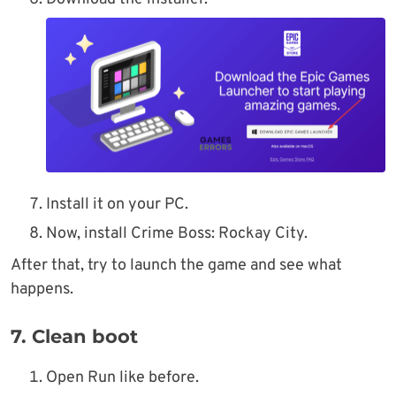
Install it on your PC.
Now, install Crime Boss: Rockay City.
After that, try to launch the game and see what
happens.
7. Clean boot
Open Run like before.