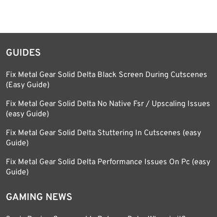
GUIDES
Fix Metal Gear Solid Delta Black Screen During Cutscenes
(Easy Guide)
Fix Metal Gear Solid Delta No Native Fsr / Upscaling Issues
(easy Guide)
Fix Metal Gear Solid Delta Stuttering In Cutscenes (easy
Guide)
Fix Metal Gear Solid Delta Performance Issues On Pc (easy
Guide)
GAMING NEWS