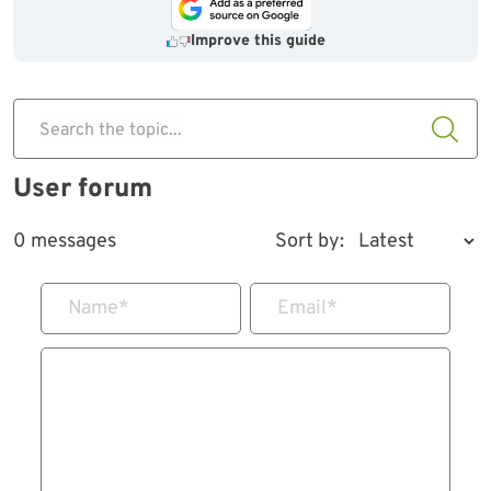
Improve this guide
Search the topic...
User forum
0 messages
Sort by:
Name
*
Email
*