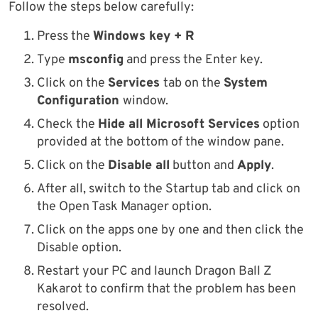
Follow the steps below carefully:
Press the
Windows key + R
Type
msconfig
and press the Enter key.
Click on the
Services
tab on the
System
Configuration
window.
Check the
Hide all Microsoft Services
option
provided at the bottom of the window pane.
Click on the
Disable all
button and
Apply
.
After all, switch to the Startup tab and click on
the Open Task Manager option.
Click on the apps one by one and then click the
Disable option.
Restart your PC and launch Dragon Ball Z
Kakarot to confirm that the problem has been
resolved.