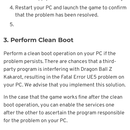
Restart your PC and launch the game to confirm
that the problem has been resolved.
3. Perform Clean Boot
Perform a clean boot operation on your PC if the
problem persists. There are chances that a third-
party program is interfering with Dragon Ball Z
Kakarot, resulting in the Fatal Error UE5 problem on
your PC. We advise that you implement this solution.
In the case that the game works fine after the clean
boot operation, you can enable the services one
after the other to ascertain the program responsible
for the problem on your PC.