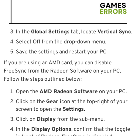
In the
Global Settings
tab, locate
Vertical Sync
.
Select Off from the drop-down menu.
Save the settings and restart your PC
If you are using an AMD card, you can disable
FreeSync from the Radeon Software on your PC.
Follow the steps outlined below:
Open the
AMD Radeon Software
on your PC.
Click on the
Gear
icon at the top-right of your
screen to open the
Settings
.
Click on
Display
from the sub-menu.
In the
Display Options
, confirm that the toggle