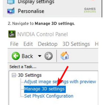
Navigate to
Manage 3D settings
.