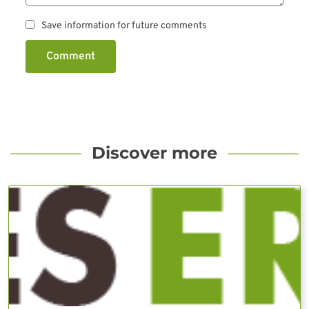
Save information for future comments
Comment
Discover more