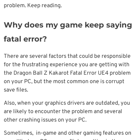
problem. Keep reading.
Why does my game keep saying
fatal error?
There are several factors that could be responsible
for the frustrating experience you are getting with
the Dragon Ball Z Kakarot Fatal Error UE4 problem
on your PC, but the most common one is corrupt
save files.
Also, when your graphics drivers are outdated, you
are likely to encounter the problem and several
other crashing issues on your PC.
Sometimes, in-game and other gaming features on