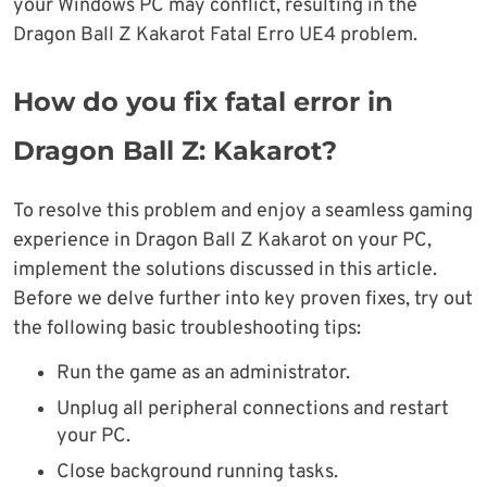
your Windows PC may conflict, resulting in the
Dragon Ball Z Kakarot Fatal Erro UE4 problem.
How do you fix fatal error in
Dragon Ball Z: Kakarot?
To resolve this problem and enjoy a seamless gaming
experience in Dragon Ball Z Kakarot on your PC,
implement the solutions discussed in this article.
Before we delve further into key proven fixes, try out
the following basic troubleshooting tips:
Run the game as an administrator.
Unplug all peripheral connections and restart
your PC.
Close background running tasks.