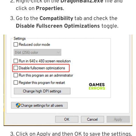
Right-click on the
DragonBallZ.exe
file and
click on
Properties
.
Go to the
Compatibility
tab and check the
Disable Fullscreen Optimizations
toggle.
Click on Apply and then OK to save the settings.