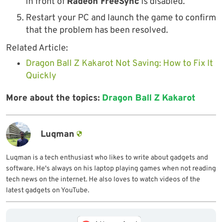
in front of
Radeon FreeSync
is disabled.
Restart your PC and launch the game to confirm
that the problem has been resolved.
Related Article:
Dragon Ball Z Kakarot Not Saving: How to Fix It
Quickly
More about the topics:
Dragon Ball Z Kakarot
Luqman
Luqman is a tech enthusiast who likes to write about gadgets and
software. He's always on his laptop playing games when not reading
tech news on the internet. He also loves to watch videos of the
latest gadgets on YouTube.