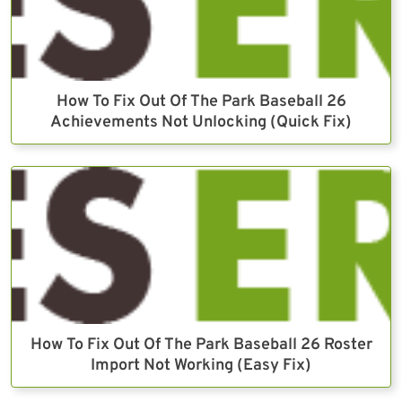
How To Fix Out Of The Park Baseball 26
Achievements Not Unlocking (Quick Fix)
How To Fix Out Of The Park Baseball 26 Roster
Import Not Working (Easy Fix)