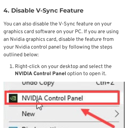
4. Disable V-Sync Feature
You can also disable the V-Sync feature on your
graphics card software on your PC. If you are using
an Nvidia graphics card, disable the feature from
your Nvidia control panel by following the steps
outlined below:
Right-click on your desktop and select the
NVIDIA Control Panel
option to open it.