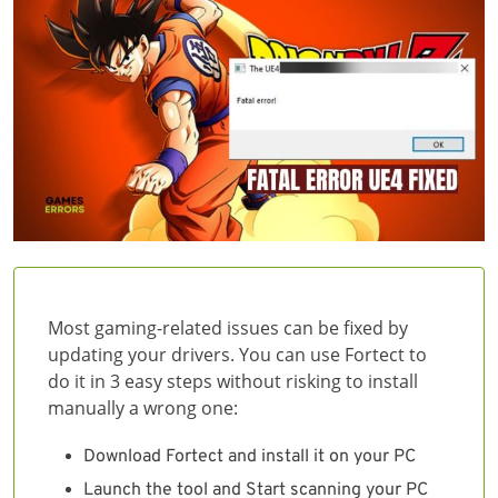
Most gaming-related issues can be fixed by
updating your drivers. You can use Fortect to
do it in 3 easy steps without risking to install
manually a wrong one:
Download Fortect and install it on your PC
Launch the tool and Start scanning your PC