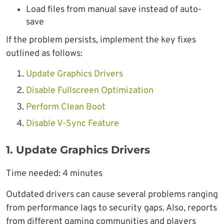
Load files from manual save instead of auto-
save
If the problem persists, implement the key fixes
outlined as follows:
Update Graphics Drivers
Disable Fullscreen Optimization
Perform Clean Boot
Disable V-Sync Feature
1. Update Graphics Drivers
Time needed:
4 minutes
Outdated drivers can cause several problems ranging
from performance lags to security gaps. Also, reports
from different gaming communities and players