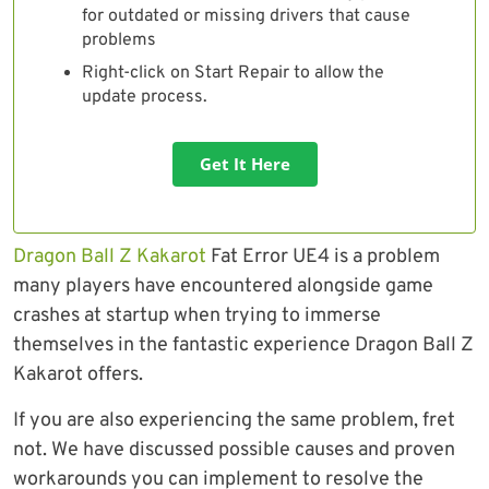
for outdated or missing drivers that cause
problems
Right-click on Start Repair to allow the
update process.
Get It Here
Dragon Ball Z Kakarot
Fat Error UE4 is a problem
many players have encountered alongside game
crashes at startup when trying to immerse
themselves in the fantastic experience Dragon Ball Z
Kakarot offers.
If you are also experiencing the same problem, fret
not. We have discussed possible causes and proven
workarounds you can implement to resolve the