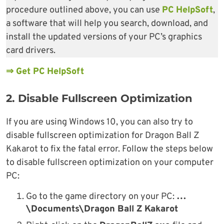
procedure outlined above, you can use
PC HelpSoft
,
a software that will help you search, download, and
install the updated versions of your PC’s graphics
card drivers.
⇒ Get PC HelpSoft
2. Disable Fullscreen Optimization
If you are using Windows 10, you can also try to
disable fullscreen optimization for Dragon Ball Z
Kakarot to fix the fatal error. Follow the steps below
to disable fullscreen optimization on your computer
PC:
Go to the game directory on your PC:
…
\Documents\Dragon Ball Z Kakarot