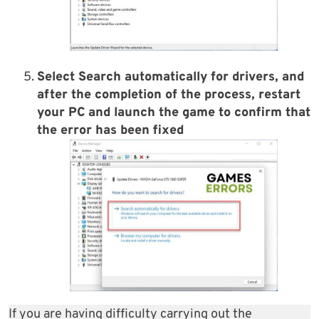
Select
Search automatically for driver
s, and
after the completion of the process, restart
your PC and launch the game to confirm that
the error has been fixed
If you are having difficulty carrying out the