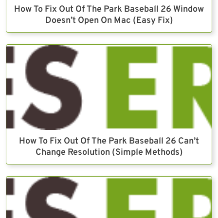
How To Fix Out Of The Park Baseball 26 Window
Doesn’t Open On Mac (Easy Fix)
How To Fix Out Of The Park Baseball 26 Can’t
Change Resolution (Simple Methods)