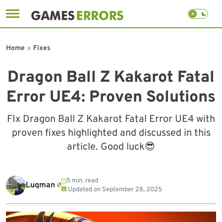
Skip
to
Home
»
Fixes
content
Dragon Ball Z Kakarot Fatal
Error UE4: Proven Solutions
FIx Dragon Ball Z Kakarot Fatal Error UE4 with
proven fixes highlighted and discussed in this
article. Good luck😎
5 min. read
Luqman
Updated on
September 28, 2025