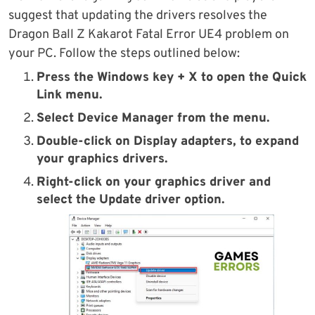
suggest that updating the drivers resolves the
Dragon Ball Z Kakarot Fatal Error UE4 problem on
your PC. Follow the steps outlined below:
Press the
Windows key + X
to open the
Quick
Link
menu.
Select
Device Manager
from the menu.
Double-click on
Display adapters
, to expand
your graphics drivers.
Right-click on your graphics driver and
select the
Update driver
option.