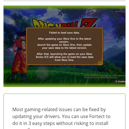
Most gaming-related issues can be fixed by
updating your drivers. You can use Fortect to
do it in 3 easy steps without risking to install