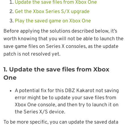
Update the save files from Xbox One
Get the Xbox Series S/X upgrade
Play the saved game on Xbox One
Before applying the solutions described below, it’s
worth knowing that you will not be able to launch the
save game files on Series X consoles, as the update
patch is not resolved yet.
1. Update the save files from Xbox
One
A potential fix for this DBZ Kakarot not saving
error might be to update your save files from
Xbox One console, and then try to launch it on
the Series X/S device.
To be more specific, you can update the saved data