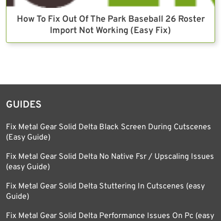
How To Fix Out Of The Park Baseball 26 Roster
Import Not Working (Easy Fix)
GUIDES
Fix Metal Gear Solid Delta Black Screen During Cutscenes
(Easy Guide)
Fix Metal Gear Solid Delta No Native Fsr / Upscaling Issues
(easy Guide)
Fix Metal Gear Solid Delta Stuttering In Cutscenes (easy
Guide)
Fix Metal Gear Solid Delta Performance Issues On Pc (easy