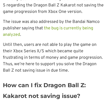
S regarding the Dragon Ball Z Kakarot not saving the
game progression from Xbox One version.
The issue was also addressed by the Bandai Namco
publisher saying that
the bug is currently being
analyzed
.
Until then, users are not able to play the game on
their Xbox Series X/S which became quite
frustrating in terms of money and game progression.
Thus, we’re here to support you solve the Dragon
Ball Z not saving issue in due time.
How can I fix Dragon Ball Z:
Kakarot not saving issue?