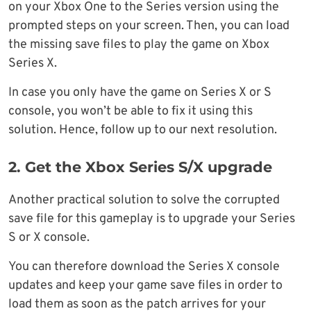
on your Xbox One to the Series version using the
prompted steps on your screen. Then, you can load
the missing save files to play the game on Xbox
Series X.
In case you only have the game on Series X or S
console, you won’t be able to fix it using this
solution. Hence, follow up to our next resolution.
2. Get the Xbox Series S/X upgrade
Another practical solution to solve the corrupted
save file for this gameplay is to upgrade your Series
S or X console.
You can therefore download the Series X console
updates and keep your game save files in order to
load them as soon as the patch arrives for your