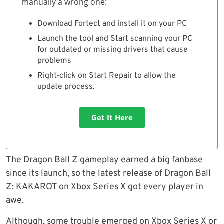
manually a wrong one:
Download Fortect and install it on your PC
Launch the tool and Start scanning your PC
for outdated or missing drivers that cause
problems
Right-click on Start Repair to allow the
update process.
Get It Here
The Dragon Ball Z gameplay earned a big fanbase
since its launch, so the latest release of Dragon Ball
Z: KAKAROT on Xbox Series X got every player in
awe.
Although, some trouble emerged on Xbox Series X or