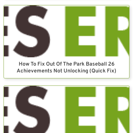
How To Fix Out Of The Park Baseball 26
Achievements Not Unlocking (Quick Fix)