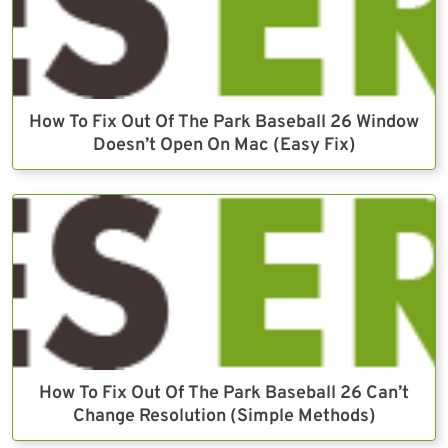
How To Fix Out Of The Park Baseball 26 Window
Doesn’t Open On Mac (Easy Fix)
How To Fix Out Of The Park Baseball 26 Can’t
Change Resolution (Simple Methods)