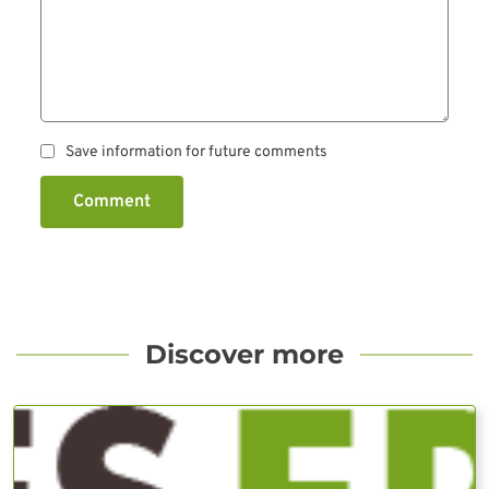
Save information for future comments
Comment
Discover more