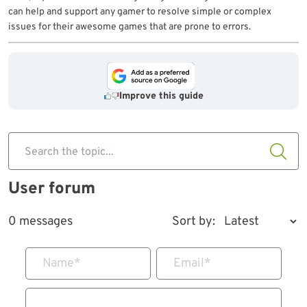
can help and support any gamer to resolve simple or complex
issues for their awesome games that are prone to errors.
Improve this guide
Search the topic...
User forum
0 messages
Sort by:
Name
*
Email
*