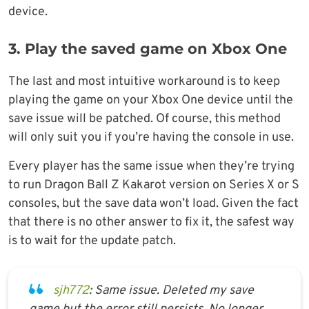
device.
3. Play the saved game on Xbox One
The last and most intuitive workaround is to keep
playing the game on your Xbox One device until the
save issue will be patched. Of course, this method
will only suit you if you’re having the console in use.
Every player has the same issue when they’re trying
to run Dragon Ball Z Kakarot version on Series X or S
consoles, but the save data won’t load. Given the fact
that there is no other answer to fix it, the safest way
is to wait for the update patch.
sjh772
: Same issue. Deleted my save