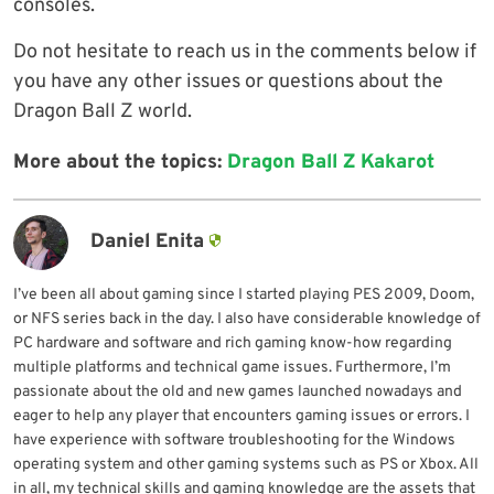
consoles.
Do not hesitate to reach us in the comments below if
you have any other issues or questions about the
Dragon Ball Z world.
More about the topics:
Dragon Ball Z Kakarot
Daniel Enita
I’ve been all about gaming since I started playing PES 2009, Doom,
or NFS series back in the day. I also have considerable knowledge of
PC hardware and software and rich gaming know-how regarding
multiple platforms and technical game issues. Furthermore, I’m
passionate about the old and new games launched nowadays and
eager to help any player that encounters gaming issues or errors. I
have experience with software troubleshooting for the Windows
operating system and other gaming systems such as PS or Xbox. All
in all, my technical skills and gaming knowledge are the assets that