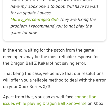
game but the error still persists. No longer
have my Xbox one X to boot. Will have to wait
for an update I guess
Murky_Percentage3768:
They are fixing the
problem. I recommend you to not play the
game for now
In the end, waiting for the patch from the game
developers may be the most reliable response for
the Dragon Ball Z Kakarot not saving error.
That being the case, we believe that our resolutions
will offer you a reliable method to deal with the error
on your Xbox Series X/S.
Apart from that, you can as well face
connection
issues while playing Dragon Ball Xenoverse
on Xbox