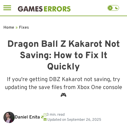
Skip
to
Home
»
Fixes
content
Dragon Ball Z Kakarot Not
Saving: How to Fix It
Quickly
If you're getting DBZ Kakarot not saving, try
updating the save files from Xbox One console
🎮
3 min. read
Daniel Enita
Updated on
September 26, 2025