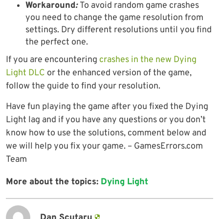
Workaround
:
To avoid random game crashes
you need to change the game resolution from
settings. Dry different resolutions until you find
the perfect one.
If you are encountering
crashes in the new Dying
Light DLC
or the enhanced version of the game,
follow the guide to find your resolution.
Have fun playing the game after you fixed the Dying
Light lag and if you have any questions or you don’t
know how to use the solutions, comment below and
we will help you fix your game. – GamesErrors.com
Team
More about the topics:
Dying Light
Dan Scutaru