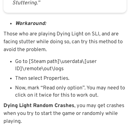
Stuttering.”
Workaround:
Those who are playing Dying Light on SLI, and are
facing stutter while doing so, can try this method to
avoid the problem.
Go to [Steam path]\userdata\[user
ID]\remote\out\logs
Then select Properties.
Now, mark “Read only option”. You may need to
click on it twice for this to work out.
Dying Light Random Crashes
, you may get crashes
when you try to start the game or randomly while
playing.