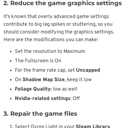
2. Reduce the game graphics settings
It’s known that overly advanced game settings
contribute to big lag spikes or stuttering, so you
should consider modifying the graphics settings.
Here are the modifications you can make:
Set the resolution to Maximum
The Fullscreen is On
For the frame rate cap, set
Uncapped
On
Shadow Map Size
, keep it low
Foliage Quality
: low as well
Nvidia-related settings
: Off
3. Repair the game files
Select Dying Light in your
Steam Library.