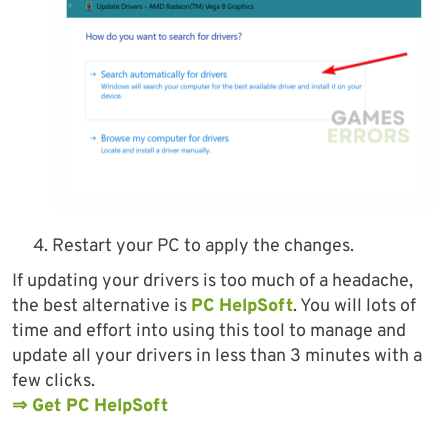
Restart your PC to apply the changes.
If updating your drivers is too much of a headache,
the best alternative is
PC HelpSoft
. You will lots of
time and effort into using this tool to manage and
update all your drivers in less than 3 minutes with a
few clicks.
⇒ Get PC HelpSoft