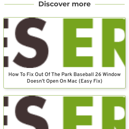
Discover more
How To Fix Out Of The Park Baseball 26 Window
Doesn’t Open On Mac (Easy Fix)