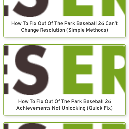
How To Fix Out Of The Park Baseball 26 Can’t
Change Resolution (Simple Methods)
How To Fix Out Of The Park Baseball 26
Achievements Not Unlocking (Quick Fix)