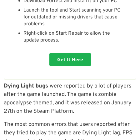
Download Fortect and install it on your PC
Launch the tool and Start scanning your PC
for outdated or missing drivers that cause
problems
Right-click on Start Repair to allow the
update process.
Get It Here
Dying Light bugs
were reported by a lot of players
after the game launched. The game is zombie
apocalypse themed, and it was released on January
27th on the Steam Platform.
The most common errors that users reported after
they tried to play the game are Dying Light lag, FPS