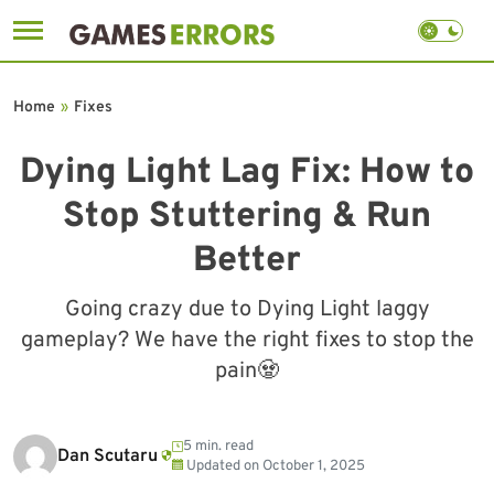
Skip
to
Home
»
Fixes
content
Dying Light Lag Fix: How to
Stop Stuttering & Run
Better
Going crazy due to Dying Light laggy
gameplay? We have the right fixes to stop the
pain🧟
5 min. read
Dan Scutaru
Updated on
October 1, 2025