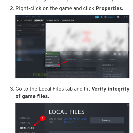
Right-click on the game and click
Properties.
Go to the Local Files tab and hit
Verify integrity
of game files.