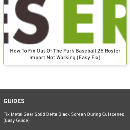
How To Fix Out Of The Park Baseball 26 Roster
Import Not Working (Easy Fix)
GUIDES
Fix Metal Gear Solid Delta Black Screen During Cutscenes
(Easy Guide)