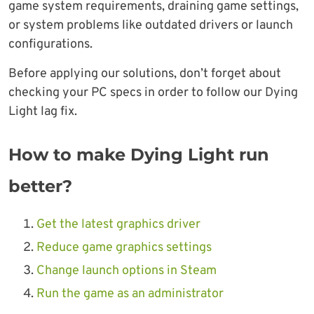
game system requirements, draining game settings,
or system problems like outdated drivers or launch
configurations.
Before applying our solutions, don’t forget about
checking your PC specs in order to follow our Dying
Light lag fix.
How to make Dying Light run
better?
Get the latest graphics driver
Reduce game graphics settings
Change launch options in Steam
Run the game as an administrator