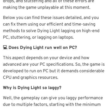
drops, and stuttering and all of these errors are
making the game unplayable at this moment.
Below you can find these issues detailed, and you
can fix them using our efficient and time-saving
methods to solve Dying Light lagging on high-end
PC, stuttering, or lagging on laptops.
💻 Does Dying Light run well on PC?
This aspect depends on your device and how
advanced are your PC specifications. So, the game is
developed to run on PC but it demands considerable
CPU and graphics resources.
Why is Dying Light so laggy?
Well, the gameplay can give you laggy performance
due to multiple factors, starting with the minimum