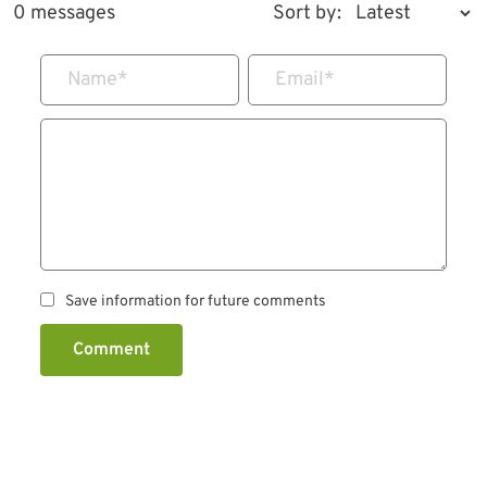
0 messages
Sort by:
Name
*
Email
*
Save information for future comments
Comment