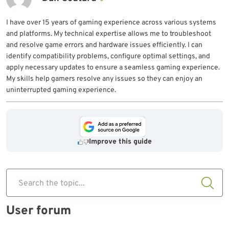
I have over 15 years of gaming experience across various systems
and platforms. My technical expertise allows me to troubleshoot
and resolve game errors and hardware issues efficiently. I can
identify compatibility problems, configure optimal settings, and
apply necessary updates to ensure a seamless gaming experience.
My skills help gamers resolve any issues so they can enjoy an
uninterrupted gaming experience.
Improve this guide
Search the topic...
User forum