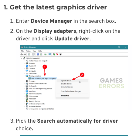
1. Get the latest graphics driver
Enter
Device Manager
in the search box.
On the
Display adapters
, right-click on the
driver and click
Update driver
.
Pick the
Search automatically for driver
choice
.