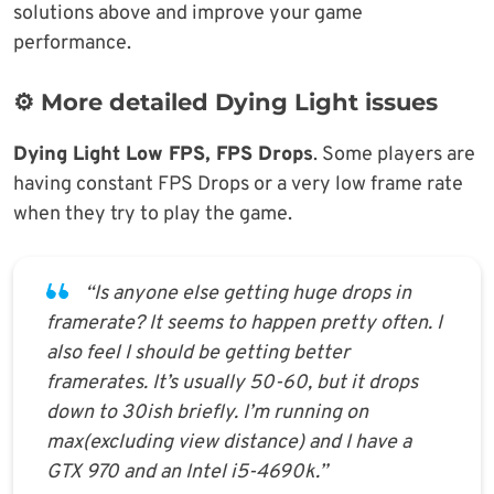
solutions above and improve your game
performance.
⚙️ More detailed Dying Light issues
Dying Light Low FPS, FPS Drops
. Some players are
having constant FPS Drops or a very low frame rate
when they try to play the game.
“Is anyone else getting huge drops in
framerate? It seems to happen pretty often. I
also feel I should be getting better
framerates. It’s usually 50-60, but it drops
down to 30ish briefly. I’m running on
max(excluding view distance) and I have a
GTX 970 and an Intel i5-4690k.”