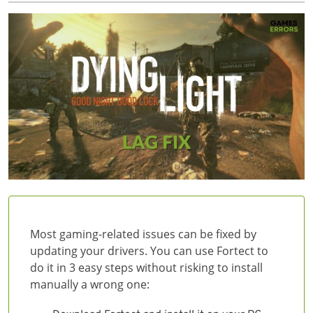
Most gaming-related issues can be fixed by
updating your drivers. You can use Fortect to
do it in 3 easy steps without risking to install
manually a wrong one: