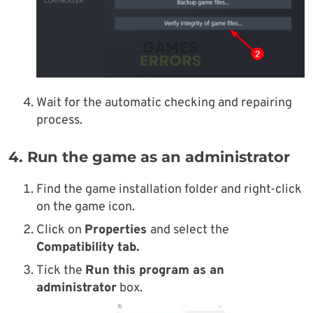
Wait for the automatic checking and repairing
process.
4. Run the game as an administrator
Find the game installation folder and right-click
on the game icon.
Click on
Properties
and select the
Compatibility tab.
Tick the
Run this program as an
administrator
box.