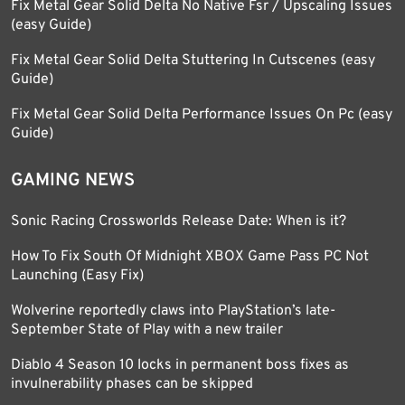
Fix Metal Gear Solid Delta No Native Fsr / Upscaling Issues
(easy Guide)
Fix Metal Gear Solid Delta Stuttering In Cutscenes (easy
Guide)
Fix Metal Gear Solid Delta Performance Issues On Pc (easy
Guide)
GAMING NEWS
Sonic Racing Crossworlds Release Date: When is it?
How To Fix South Of Midnight XBOX Game Pass PC Not
Launching (Easy Fix)
Wolverine reportedly claws into PlayStation’s late-
September State of Play with a new trailer
Diablo 4 Season 10 locks in permanent boss fixes as
invulnerability phases can be skipped