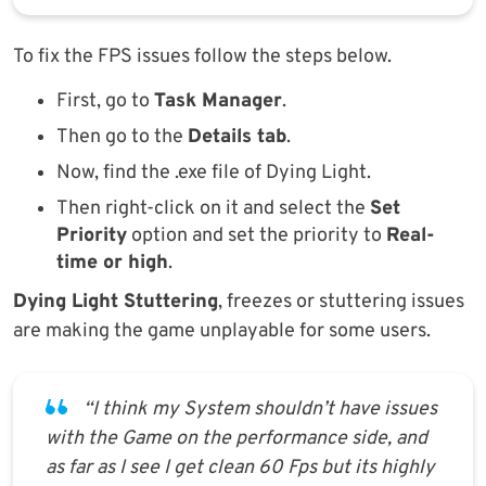
To fix the FPS issues follow the steps below.
First, go to
Task Manager
.
Then go to the
Details tab
.
Now, find the .exe file of Dying Light.
Then right-click on it and select the
Set
Priority
option and set the priority to
Real-
time or high
.
Dying Light Stuttering
, freezes or stuttering issues
are making the game unplayable for some users.
“I think my System shouldn’t have issues
with the Game on the performance side, and
as far as I see I get clean 60 Fps but its highly