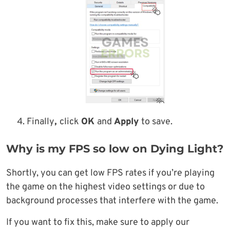
Finally
,
click
OK
and
Apply
to save.
Why is my FPS so low on Dying Light?
Shortly, you can get low FPS rates if you’re playing
the game on the highest video settings or due to
background processes that interfere with the game.
If you want to fix this, make sure to apply our