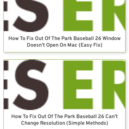
How To Fix Out Of The Park Baseball 26 Window
Doesn’t Open On Mac (Easy Fix)
How To Fix Out Of The Park Baseball 26 Can’t
Change Resolution (Simple Methods)