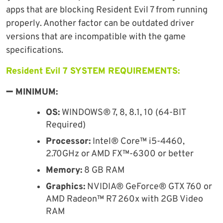
apps that are blocking Resident Evil 7 from running
properly. Another factor can be outdated driver
versions that are incompatible with the game
specifications.
Resident Evil 7 SYSTEM REQUIREMENTS:
➖ MINIMUM:
OS:
WINDOWS® 7, 8, 8.1, 10 (64-BIT
Required)
Processor:
Intel® Core™ i5-4460,
2.70GHz or AMD FX™-6300 or better
Memory:
8 GB RAM
Graphics:
NVIDIA® GeForce® GTX 760 or
AMD Radeon™ R7 260x with 2GB Video
RAM