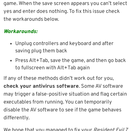
game. When the save screen appears you can’t select
yes and enter does nothing. To fix this issue check
the workarounds below.
Workarounds:
Unplug controllers and keyboard and after
saving plug them back
Press Alt+Tab, save the game, and then go back
to fullscreen with Alt+Tab again
If any of these methods didn’t work out for you,
check your antivirus software
. Some AV software
may trigger a false-positive situation and flag certain
executables from running. You can temporarily
disable the AV software to see if the game behaves
differently.
We hope that you managed to fix your
Resident Evil 7