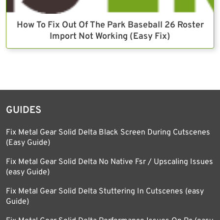
How To Fix Out Of The Park Baseball 26 Roster
Import Not Working (Easy Fix)
GUIDES
Fix Metal Gear Solid Delta Black Screen During Cutscenes
(Easy Guide)
Fix Metal Gear Solid Delta No Native Fsr / Upscaling Issues
(easy Guide)
Fix Metal Gear Solid Delta Stuttering In Cutscenes (easy
Guide)