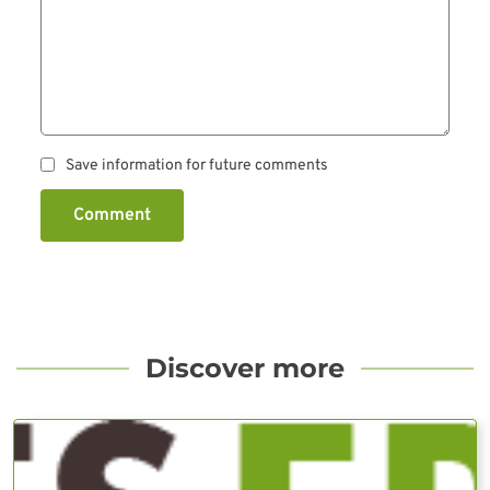
Save information for future comments
Comment
Discover more