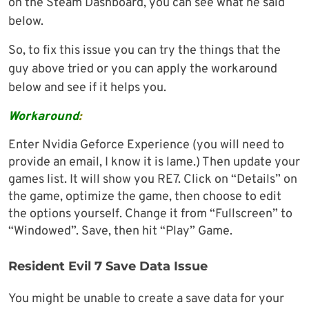
on the Steam Dashboard, you can see what he said
below.
So, to fix this issue you can try the things that the
guy above tried or you can apply the workaround
below and see if it helps you.
Workaround
:
Enter Nvidia Geforce Experience (you will need to
provide an email, I know it is lame.) Then update your
games list. It will show you RE7. Click on “Details” on
the game, optimize the game, then choose to edit
the options yourself. Change it from “Fullscreen” to
“Windowed”. Save, then hit “Play” Game.
Resident Evil 7 Save Data Issue
You might be unable to create a save data for your