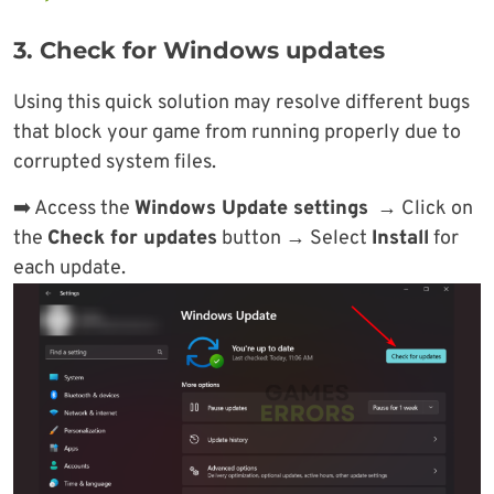
3. Check for Windows updates
Using this quick solution may resolve different bugs
that block your game from running properly due to
corrupted system files.
➡️ Access the
Windows Update settings
→ Click on
the
Check for updates
button → Select
Install
for
each update.