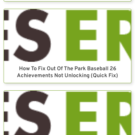
How To Fix Out Of The Park Baseball 26
Achievements Not Unlocking (Quick Fix)