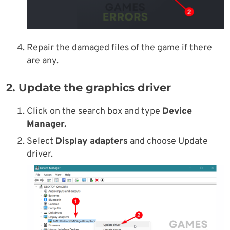
Repair the damaged files of the game if there
are any.
2. Update the graphics driver
Click on the search box and type
Device
Manager.
Select
Display adapters
and choose Update
driver.