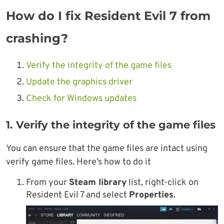
How do I fix Resident Evil 7 from
crashing?
Verify the integrity of the game files
Update the graphics driver
Check for Windows updates
1. Verify the integrity of the game files
You can ensure that the game files are intact using
verify game files. Here’s how to do it
From your
Steam library
list, right-click on
Resident Evil 7 and select
Properties
.