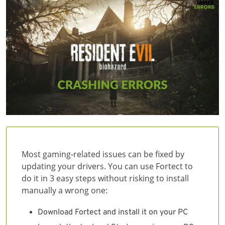
Most gaming-related issues can be fixed by
updating your drivers. You can use Fortect to
do it in 3 easy steps without risking to install
manually a wrong one:
Download Fortect and install it on your PC