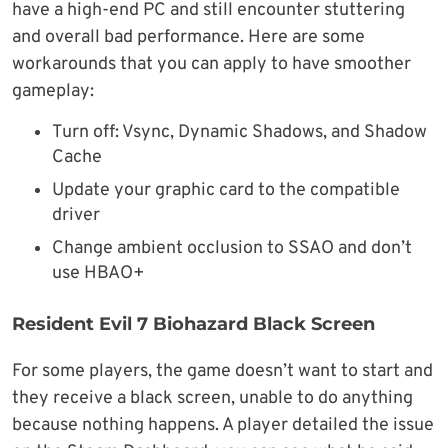
have a high-end PC and still encounter stuttering
and overall bad performance. Here are some
workarounds that you can apply to have smoother
gameplay:
Turn off: Vsync, Dynamic Shadows, and Shadow
Cache
Update your graphic card to the compatible
driver
Change ambient occlusion to SSAO and don’t
use HBAO+
Resident Evil 7 Biohazard Black Screen
For some players, the game doesn’t want to start and
they receive a black screen, unable to do anything
because nothing happens. A player detailed the issue