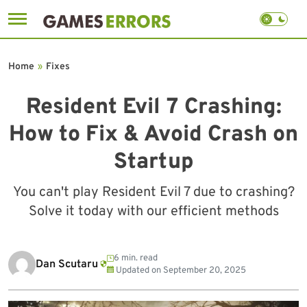
Skip
to
Home
»
Fixes
content
Resident Evil 7 Crashing:
How to Fix & Avoid Crash on
Startup
You can't play Resident Evil 7 due to crashing?
Solve it today with our efficient methods
6 min. read
Dan Scutaru
Updated on
September 20, 2025