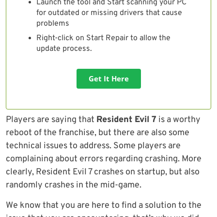
Launch the tool and Start scanning your PC
for outdated or missing drivers that cause
problems
Right-click on Start Repair to allow the
update process.
Get It Here
Players are saying that
Resident Evil 7
is a worthy
reboot of the franchise, but there are also some
technical issues to address. Some players are
complaining about errors regarding crashing. More
clearly, Resident Evil 7 crashes on startup, but also
randomly crashes in the mid-game.
We know that you are here to find a solution to the