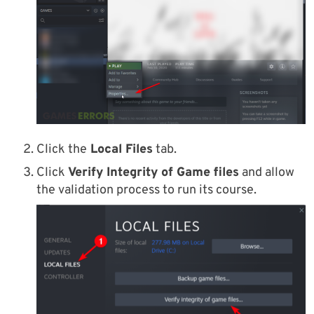
Click the
Local Files
tab.
Click
Verify Integrity of Game files
and allow
the validation process to run its course.