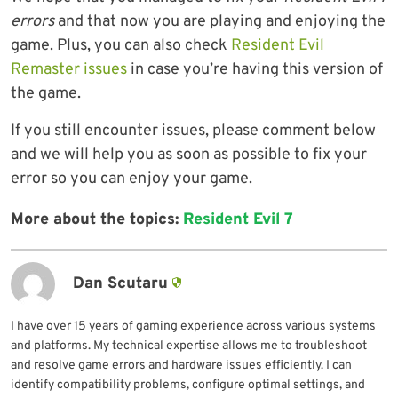
errors
and that now you are playing and enjoying the
game. Plus, you can also check
Resident Evil
Remaster issues
in case you’re having this version of
the game.
If you still encounter issues, please comment below
and we will help you as soon as possible to fix your
error so you can enjoy your game.
More about the topics:
Resident Evil 7
Dan Scutaru
I have over 15 years of gaming experience across various systems
and platforms. My technical expertise allows me to troubleshoot
and resolve game errors and hardware issues efficiently. I can
identify compatibility problems, configure optimal settings, and