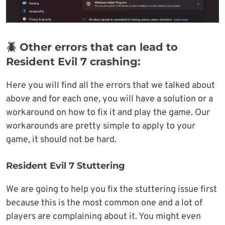
🪲 Other errors that can lead to
Resident Evil 7 crashing:
Here you will find all the errors that we talked about
above and for each one, you will have a solution or a
workaround on how to fix it and play the game. Our
workarounds are pretty simple to apply to your
game, it should not be hard.
Resident Evil 7 Stuttering
We are going to help you fix the stuttering issue first
because this is the most common one and a lot of
players are complaining about it. You might even