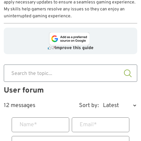
apply necessary updates to ensure a seamless gaming experience.
My skills help gamers resolve any issues so they can enjoy an
uninterrupted gaming experience.
Improve this guide
Search the topic...
User forum
12 messages
Sort by:
Name
*
Email
*