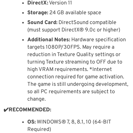
DirectX:
Version 11
Storage:
24 GB available space
Sound Card:
DirectSound compatible
(must support DirectX® 9.0c or higher)
Additional Notes:
Hardware specification
targets 1080P/30FPS. May require a
reduction in Texture Quality settings or
turning Texture streaming to OFF due to
high VRAM requirements. *Internet
connection required for game activation.
The game is still undergoing development,
so all PC requirements are subject to
change.
✔️RECOMMENDED:
OS:
WINDOWS® 7, 8, 8.1, 10 (64-BIT
Required)