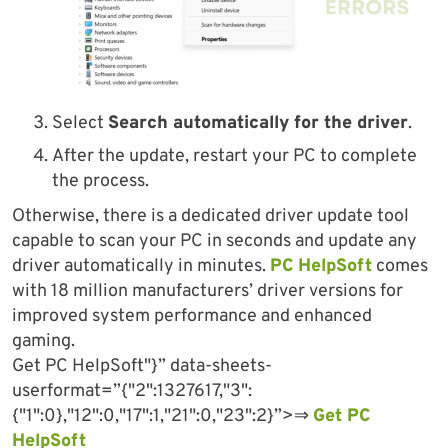
Select
Search automatically for the driver
.
After the update, restart your PC to complete
the process.
Otherwise, there is a dedicated driver update tool
capable to scan your PC in seconds and update any
driver automatically in minutes.
PC HelpSoft
comes
with 18 million manufacturers’ driver versions for
improved system performance and enhanced
gaming.
Get PC HelpSoft"}” data-sheets-
userformat=”{"2":1327617,"3":
{"1":0},"12":0,"17":1,"21":0,"23":2}”>⇒
Get PC
HelpSoft