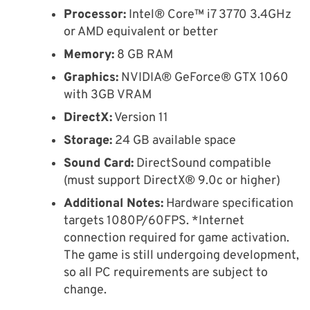
Processor:
Intel® Core™ i7 3770 3.4GHz
or AMD equivalent or better
Memory:
8 GB RAM
Graphics:
NVIDIA® GeForce® GTX 1060
with 3GB VRAM
DirectX:
Version 11
Storage:
24 GB available space
Sound Card:
DirectSound compatible
(must support DirectX® 9.0c or higher)
Additional Notes:
Hardware specification
targets 1080P/60FPS. *Internet
connection required for game activation.
The game is still undergoing development,
so all PC requirements are subject to
change.