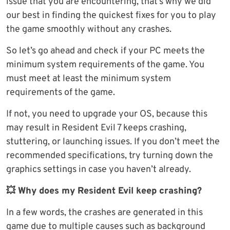
issue that you are encountering, that’s why we did
our best in finding the quickest fixes for you to play
the game smoothly without any crashes.
So let’s go ahead and check if your PC meets the
minimum system requirements of the game. You
must meet at least the minimum system
requirements of the game.
If not, you need to upgrade your OS, because this
may result in Resident Evil 7 keeps crashing,
stuttering, or launching issues. If you don’t meet the
recommended specifications, try turning down the
graphics settings in case you haven’t already.
💥 Why does my Resident Evil keep crashing?
In a few words, the crashes are generated in this
game due to multiple causes such as background