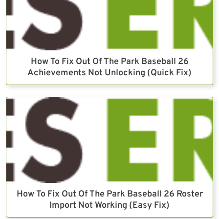
How To Fix Out Of The Park Baseball 26
Achievements Not Unlocking (Quick Fix)
How To Fix Out Of The Park Baseball 26 Roster
Import Not Working (Easy Fix)