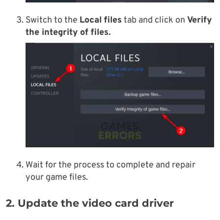
Switch to
the
Local files
tab and click on
Verify
the integrity of files.
Wait for the process to complete and repair
your game files.
2. Update the video card driver