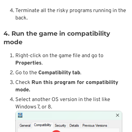
Terminate all the risky programs running in the
back.
4. Run the game in compatibility
mode
Right-click on the game
file and go to
Properties
.
Go
to the
Compatibility
tab
.
Check
Run this program for compatibility
mode.
Select another OS version in the list like
Windows 7, or 8.