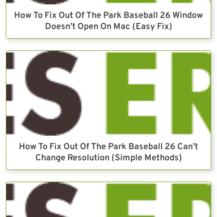
How To Fix Out Of The Park Baseball 26 Window
Doesn’t Open On Mac (Easy Fix)
How To Fix Out Of The Park Baseball 26 Can’t
Change Resolution (Simple Methods)