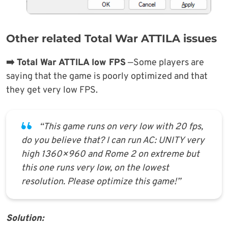
Other related Total War ATTILA issues
➡️ Total War ATTILA low FPS
—Some players are
saying that the game is poorly optimized and that
they get very low FPS.
“This game runs on very low with 20 fps,
do you believe that? I can run AC: UNITY very
high 1360×960 and Rome 2 on extreme but
this one runs very low, on the lowest
resolution. Please optimize this game!”
Solution: