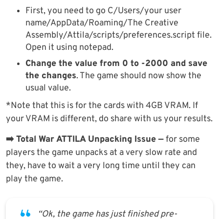
First, you need to go C/Users/your user
name/AppData/Roaming/The Creative
Assembly/Attila/scripts/preferences.script file.
Open it using notepad.
Change the value from 0 to -2000 and save
the changes
. The game should now show the
usual value.
*Note that this is for the cards with 4GB VRAM. If
your VRAM is different, do share with us your results.
➡️ Total War ATTILA Unpacking Issue —
for some
players the game unpacks at a very slow rate and
they, have to wait a very long time until they can
play the game.
“Ok, the game has just finished pre-