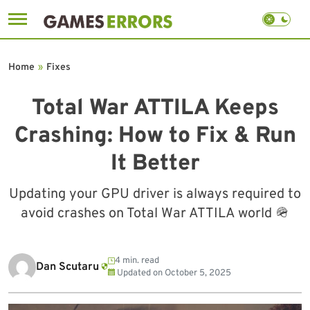
Skip
to
Home
»
Fixes
content
Total War ATTILA Keeps
Crashing: How to Fix & Run
It Better
Updating your GPU driver is always required to
avoid crashes on Total War ATTILA world 🪖
4 min. read
Dan Scutaru
Updated on
October 5, 2025