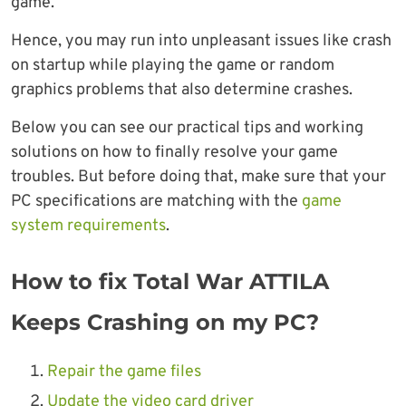
game.
Hence, you may run into unpleasant issues like crash
on startup while playing the game or random
graphics problems that also determine crashes.
Below you can see our practical tips and working
solutions on how to finally resolve your game
troubles. But before doing that, make sure that your
PC specifications are matching with the
game
system requirements
.
How to fix Total War ATTILA
Keeps Crashing on my PC?
Repair the game files
Update the video card driver