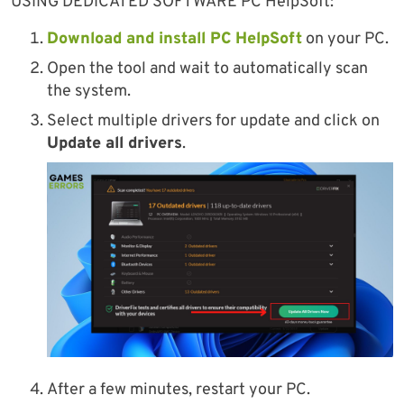
USING DEDICATED SOFTWARE PC HelpSoft:
Download and install PC HelpSoft
on your PC.
Open the tool and wait to automatically scan
the system.
Select multiple drivers for update and click on
Update all drivers
.
After a few minutes, restart your PC.