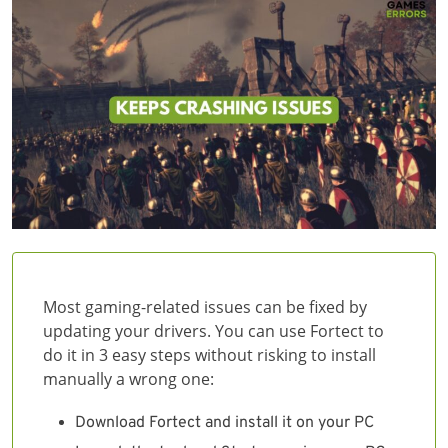
Most gaming-related issues can be fixed by
updating your drivers. You can use Fortect to
do it in 3 easy steps without risking to install
manually a wrong one:
Download Fortect and install it on your PC