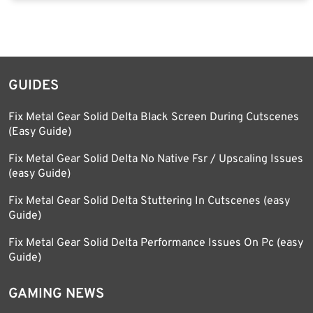
GUIDES
Fix Metal Gear Solid Delta Black Screen During Cutscenes
(Easy Guide)
Fix Metal Gear Solid Delta No Native Fsr / Upscaling Issues
(easy Guide)
Fix Metal Gear Solid Delta Stuttering In Cutscenes (easy
Guide)
Fix Metal Gear Solid Delta Performance Issues On Pc (easy
Guide)
GAMING NEWS