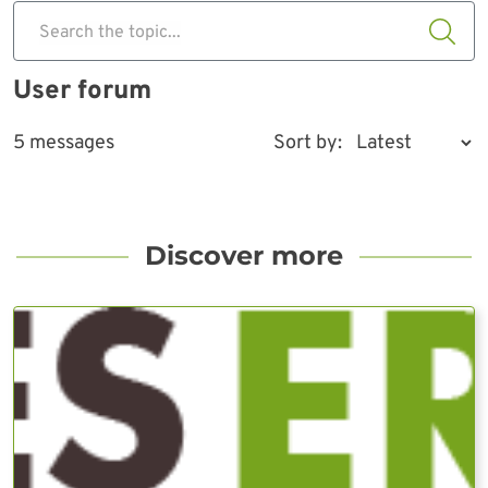
Search the topic...
User forum
5 messages
Sort by:
Discover more