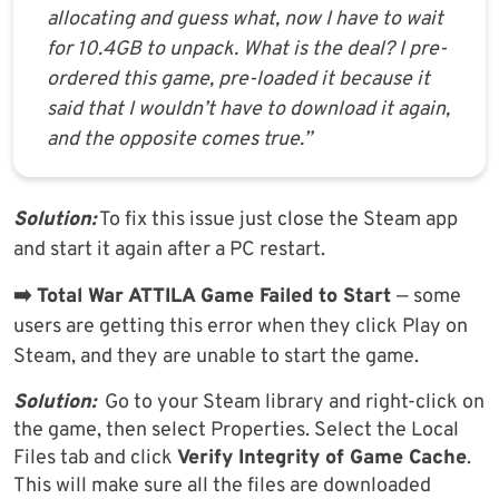
allocating and guess what, now I have to wait
for 10.4GB to unpack. What is the deal? I pre-
ordered this game, pre-loaded it because it
said that I wouldn’t have to download it again,
and the opposite comes true.”
Solution:
To fix this issue just close the Steam app
and start it again after a PC restart.
➡️ Total War ATTILA Game Failed to Start
— some
users are getting this error when they click Play on
Steam, and they are unable to start the game.
Solution:
Go to your Steam library and right-click on
the game, then select Properties. Select the Local
Files tab and click
Verify Integrity of Game Cache
.
This will make sure all the files are downloaded