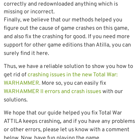
correctly and redownloaded anything which is
missing or incorrect.
Finally, we believe that our methods helped you
figure out the cause of game crashes on this game,
and also fix the crashing for good. If you need more
support for other game editions than Atilla, you can
surely find it here.
Thus, we have a reliable solution to show you how to
get rid of
crashing issues in the new Total War:
WARHAMMER.
More so, you can easily fix
WARHAMMER II errors and crash issues
with our
solutions.
We hope that our guide helped you fix Total War
ATTILA keeps crashing
,
and if you have any problems
or other errors, please let us know with a comment
below. Now, have fun playing the game.