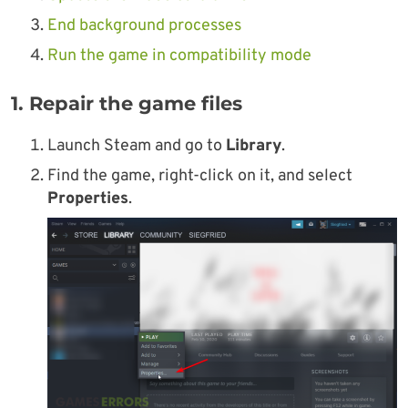
End background processes
Run the game in compatibility mode
1. Repair the game files
Launch Steam and go to
Library
.
Find the game, right-click on it, and select
Properties
.