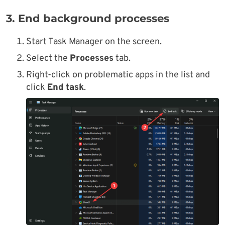
3. End background processes
Start Task Manager on the screen.
Select the
Processes
tab.
Right-click on problematic apps in the list and
click
End task
.