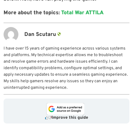
More about the topics:
Total War ATTILA
Dan Scutaru
I have over 15 years of gaming experience across various systems
and platforms. My technical expertise allows me to troubleshoot
and resolve game errors and hardware issues efficiently. I can
identify compatibility problems, configure optimal settings, and
apply necessary updates to ensure a seamless gaming experience.
My skills help gamers resolve any issues so they can enjoy an
uninterrupted gaming experience.
Improve this guide