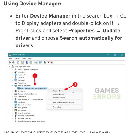
Using Device Manager:
Enter
Device Manager
in the search box → Go
to Display adapters and double-click on it →
Right-click and select
Properties
→
Update
driver
and choose
Search automatically for
drivers.