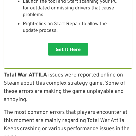
Launch the tool and Start scanning your PC
for outdated or missing drivers that cause
problems
Right-click on Start Repair to allow the
update process.
Get It Here
Total War ATTILA
issues were reported online on
Steam about this complex strategy game. Some of
these errors are making the game unplayable and
annoying.
The most common errors that players encounter at
this moment are mainly regarding Total War Attila
Keeps crashing or various performance issues in the