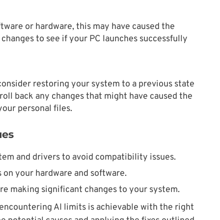
oftware or hardware, this may have caused the
st changes to see if your PC launches successfully
consider restoring your system to a previous state
roll back any changes that might have caused the
your personal files.
ues
em and drivers to avoid compatibility issues.
 on your hardware and software.
re making significant changes to your system.
encountering AI limits is achievable with the right