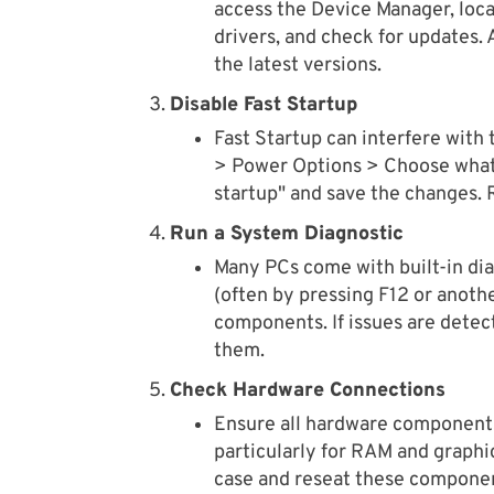
access the Device Manager, loca
drivers, and check for updates. 
the latest versions.
Disable Fast Startup
Fast Startup can interfere with 
> Power Options > Choose what 
startup" and save the changes. R
Run a System Diagnostic
Many PCs come with built-in diag
(often by pressing F12 or anoth
components. If issues are detec
them.
Check Hardware Connections
Ensure all hardware components
particularly for RAM and graphic
case and reseat these componen