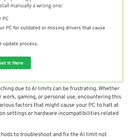
install manually a wrong one:
r PC
ur PC for outdated or missing drivers that cause
he update process.
Get It Here
ching due to AI limits can be frustrating. Whether
r work, gaming, or personal use, encountering this
rious factors that might cause your PC to halt at
ion settings or hardware incompatibilities related
thods to troubleshoot and fix the AI limit not