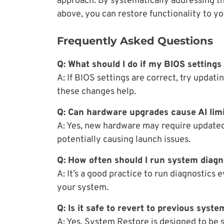
approach. By systematically addressing th
above, you can restore functionality to yo
Frequently Asked Questions
Q: What should I do if my BIOS settings
A: If BIOS settings are correct, try updatin
these changes help.
Q: Can hardware upgrades cause AI lim
A: Yes, new hardware may require updated 
potentially causing launch issues.
Q: How often should I run system diagn
A: It’s a good practice to run diagnostics
your system.
Q: Is it safe to revert to previous syste
A: Yes, System Restore is designed to be s