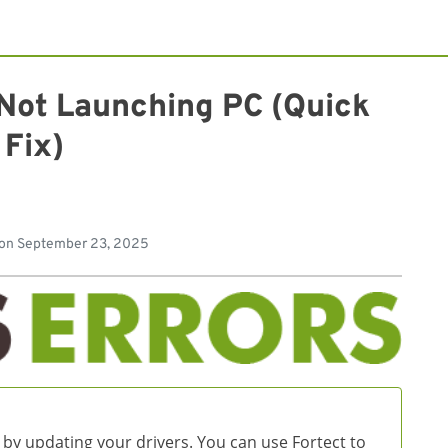
 Not Launching PC (Quick
Fix)
 on
September 23, 2025
 by updating your drivers. You can use Fortect to