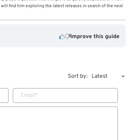
will find him exploring the latest releases in search of the next
Improve this guide
Sort by:
Email
*