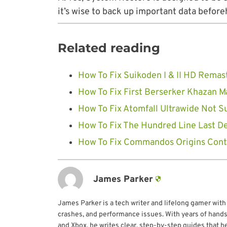
it’s wise to back up important data before
Related reading
How To Fix Suikoden I & II HD Remas
How To Fix First Berserker Khazan 
How To Fix Atomfall Ultrawide Not S
How To Fix The Hundred Line Last D
How To Fix Commandos Origins Contr
James Parker
James Parker is a tech writer and lifelong gamer with
crashes, and performance issues. With years of hands
and Xbox, he writes clear, step-by-step guides that h