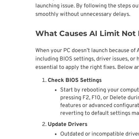
launching issue. By following the steps o
smoothly without unnecessary delays.
What Causes AI Limit Not
When your PC doesn’t launch because of AI
including BIOS settings, driver issues, or
essential to apply the right fixes. Below a
Check BIOS Settings
Start by rebooting your comput
pressing F2, F10, or Delete duri
features or advanced configurat
reverting to default settings ma
Update Drivers
Outdated or incompatible driver