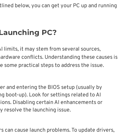
utlined below, you can get your PC up and running
 Launching PC?
 limits, it may stem from several sources,
 hardware conflicts. Understanding these causes is
re some practical steps to address the issue.
er and entering the BIOS setup (usually by
ng boot-up). Look for settings related to AI
ions. Disabling certain AI enhancements or
y resolve the launching issue.
s can cause launch problems. To update drivers,