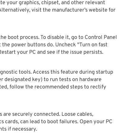
te your graphics, chipset, and other relevant
Alternatively, visit the manufacturer’s website for
the boot process. To disable it, go to Control Panel
the power buttons do. Uncheck "Turn on fast
estart your PC and see if the issue persists.
nostic tools. Access this feature during startup
er designated key) to run tests on hardware
ted, follow the recommended steps to rectify
 are securely connected. Loose cables,
s cards, can lead to boot failures. Open your PC
ts if necessary.