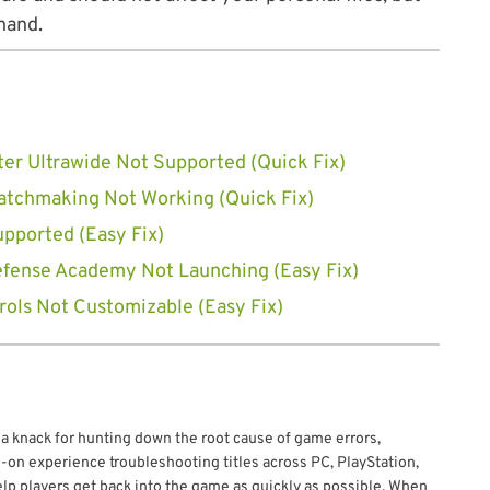
hand.
ter Ultrawide Not Supported (Quick Fix)
Matchmaking Not Working (Quick Fix)
upported (Easy Fix)
efense Academy Not Launching (Easy Fix)
ols Not Customizable (Easy Fix)
 a knack for hunting down the root cause of game errors,
-on experience troubleshooting titles across PC, PlayStation,
elp players get back into the game as quickly as possible. When