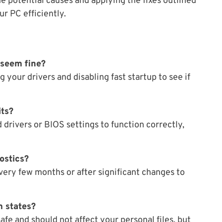
e potential causes and applying the fixes outlined
ur PC efficiently.
 seem fine?
g your drivers and disabling fast startup to see if
its?
drivers or BIOS settings to function correctly,
ostics?
 every few months or after significant changes to
m states?
afe and should not affect your personal files, but