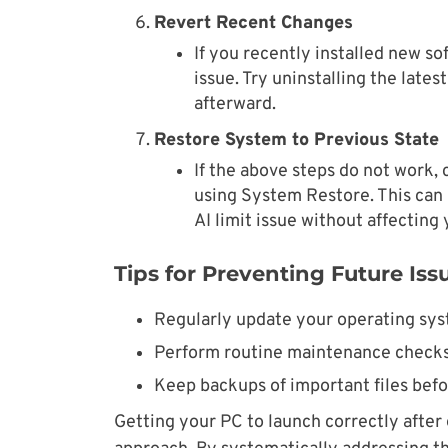
Revert Recent Changes
If you recently installed new s
issue. Try uninstalling the late
afterward.
Restore System to Previous State
If the above steps do not work, 
using System Restore. This can 
AI limit issue without affecting 
Tips for Preventing Future Iss
Regularly update your operating syst
Perform routine maintenance checks
Keep backups of important files befo
Getting your PC to launch correctly after 