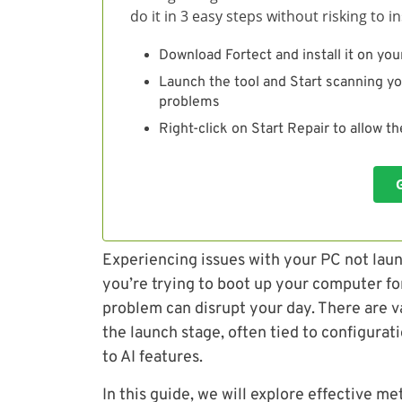
do it in 3 easy steps without risking to 
Download Fortect and install it on you
Launch the tool and Start scanning yo
problems
Right-click on Start Repair to allow t
Experiencing issues with your PC not laun
you’re trying to boot up your computer fo
problem can disrupt your day. There are va
the launch stage, often tied to configurat
to AI features.
In this guide, we will explore effective me