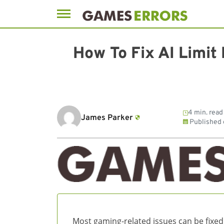
Skip
to
How To Fix AI Limit
content
4 min. read
James Parker
Published
Most gaming-related issues can be fixed