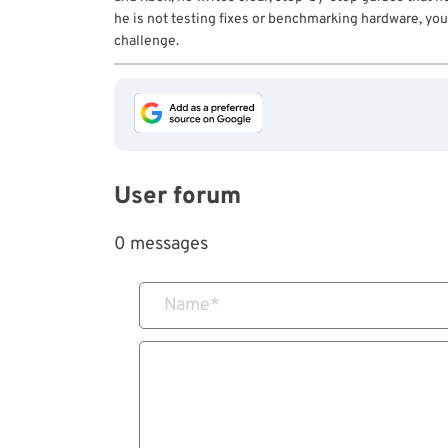
he is not testing fixes or benchmarking hardware, you 
challenge.
User forum
0 messages
Name
*