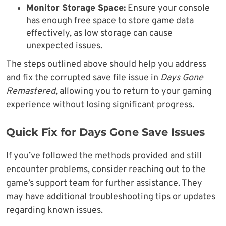
Monitor Storage Space:
Ensure your console
has enough free space to store game data
effectively, as low storage can cause
unexpected issues.
The steps outlined above should help you address
and fix the corrupted save file issue in
Days Gone
Remastered
, allowing you to return to your gaming
experience without losing significant progress.
Quick Fix for Days Gone Save Issues
If you’ve followed the methods provided and still
encounter problems, consider reaching out to the
game’s support team for further assistance. They
may have additional troubleshooting tips or updates
regarding known issues.