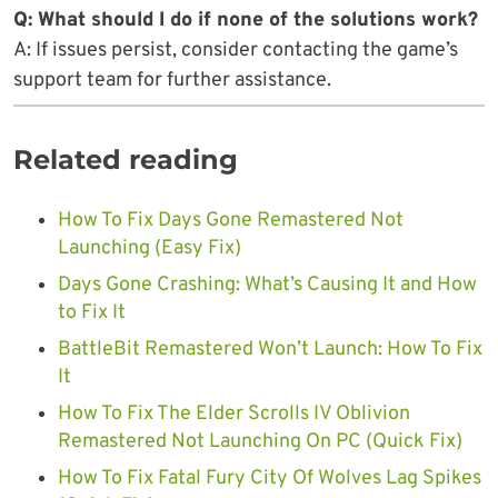
Q: What should I do if none of the solutions work?
A: If issues persist, consider contacting the game’s
support team for further assistance.
Related reading
How To Fix Days Gone Remastered Not
Launching (Easy Fix)
Days Gone Crashing: What’s Causing It and How
to Fix It
BattleBit Remastered Won’t Launch: How To Fix
It
How To Fix The Elder Scrolls IV Oblivion
Remastered Not Launching On PC (Quick Fix)
How To Fix Fatal Fury City Of Wolves Lag Spikes