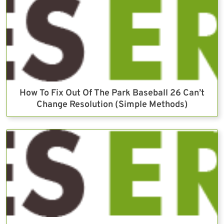
How To Fix Out Of The Park Baseball 26 Can’t
Change Resolution (Simple Methods)