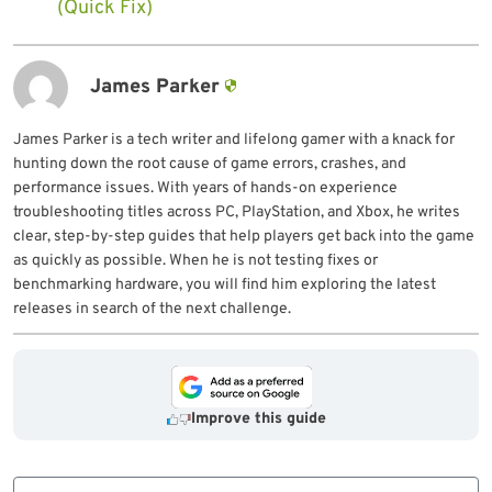
(Quick Fix)
James Parker
James Parker is a tech writer and lifelong gamer with a knack for
hunting down the root cause of game errors, crashes, and
performance issues. With years of hands-on experience
troubleshooting titles across PC, PlayStation, and Xbox, he writes
clear, step-by-step guides that help players get back into the game
as quickly as possible. When he is not testing fixes or
benchmarking hardware, you will find him exploring the latest
releases in search of the next challenge.
Improve this guide