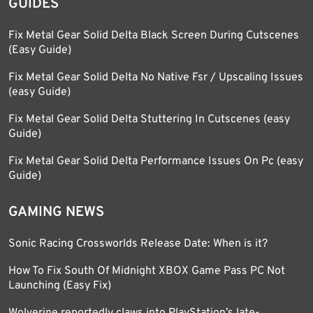
GUIDES
Fix Metal Gear Solid Delta Black Screen During Cutscenes
(Easy Guide)
Fix Metal Gear Solid Delta No Native Fsr / Upscaling Issues
(easy Guide)
Fix Metal Gear Solid Delta Stuttering In Cutscenes (easy
Guide)
Fix Metal Gear Solid Delta Performance Issues On Pc (easy
Guide)
GAMING NEWS
Sonic Racing Crossworlds Release Date: When is it?
How To Fix South Of Midnight XBOX Game Pass PC Not
Launching (Easy Fix)