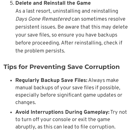
Delete and Reinstall the Game
As a last resort, uninstalling and reinstalling
Days Gone Remastered
can sometimes resolve
persistent issues. Be aware that this may delete
your save files, so ensure you have backups
before proceeding. After reinstalling, check if
the problem persists.
Tips for Preventing Save Corruption
Regularly Backup Save Files:
Always make
manual backups of your save files if possible,
especially before significant game updates or
changes.
Avoid Interruptions During Gameplay:
Try not
to turn off your console or exit the game
abruptly, as this can lead to file corruption.