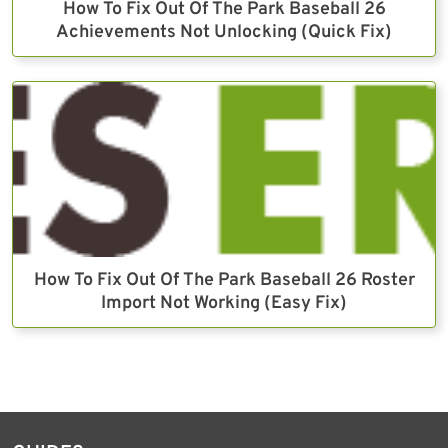
How To Fix Out Of The Park Baseball 26
Achievements Not Unlocking (Quick Fix)
How To Fix Out Of The Park Baseball 26 Roster
Import Not Working (Easy Fix)