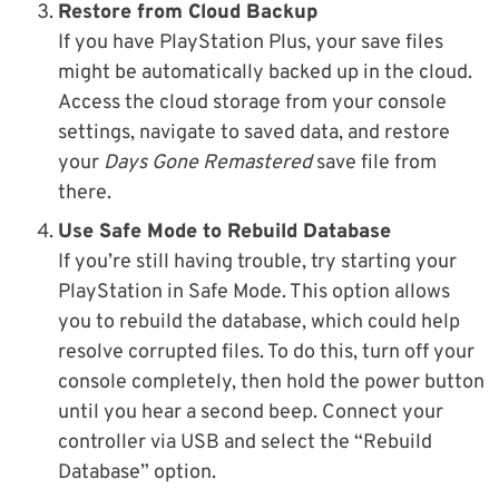
Restore from Cloud Backup
If you have PlayStation Plus, your save files
might be automatically backed up in the cloud.
Access the cloud storage from your console
settings, navigate to saved data, and restore
your
Days Gone Remastered
save file from
there.
Use Safe Mode to Rebuild Database
If you’re still having trouble, try starting your
PlayStation in Safe Mode. This option allows
you to rebuild the database, which could help
resolve corrupted files. To do this, turn off your
console completely, then hold the power button
until you hear a second beep. Connect your
controller via USB and select the “Rebuild
Database” option.