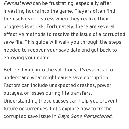
Remastered
can be frustrating, especially after
investing hours into the game. Players often find
themselves in distress when they realize their
progress is at risk. Fortunately, there are several
effective methods to resolve the issue of a corrupted
save file. This guide will walk you through the steps
needed to recover your save data and get back to
enjoying your game.
Before diving into the solutions, it’s essential to
understand what might cause save corruption.
Factors can include unexpected crashes, power
outages, or issues during file transfers.
Understanding these causes can help you prevent
future occurrences. Let’s explore how to fix the
corrupted save issue in
Days Gone Remastered
.