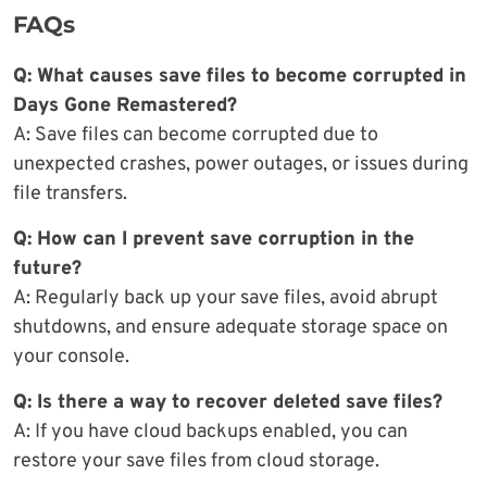
FAQs
Q: What causes save files to become corrupted in
Days Gone Remastered?
A: Save files can become corrupted due to
unexpected crashes, power outages, or issues during
file transfers.
Q: How can I prevent save corruption in the
future?
A: Regularly back up your save files, avoid abrupt
shutdowns, and ensure adequate storage space on
your console.
Q: Is there a way to recover deleted save files?
A: If you have cloud backups enabled, you can
restore your save files from cloud storage.