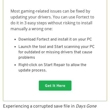
Most gaming-related issues can be fixed by
updating your drivers. You can use Fortect to
do it in 3 easy steps without risking to install
manually a wrong one:
Download Fortect and install it on your PC
Launch the tool and Start scanning your PC
for outdated or missing drivers that cause
problems
Right-click on Start Repair to allow the
update process.
Get It Here
Experiencing a corrupted save file in
Days Gone