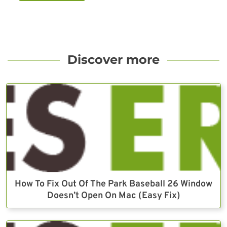
Discover more
How To Fix Out Of The Park Baseball 26 Window
Doesn’t Open On Mac (Easy Fix)