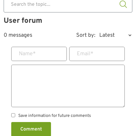
Search the topic...
User forum
0 messages
Sort by:
Name
*
Email
*
Save information for future comments
Comment