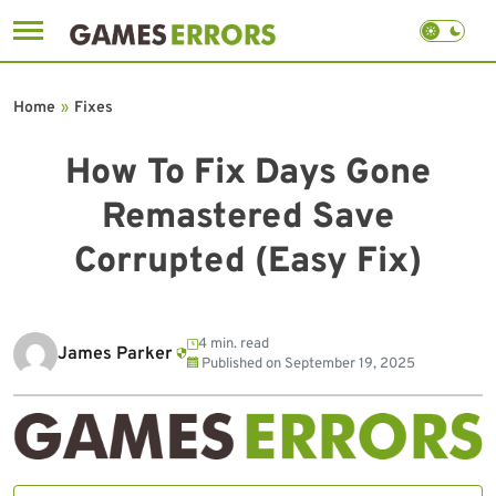
Skip
to
Home
»
Fixes
content
How To Fix Days Gone
Remastered Save
Corrupted (Easy Fix)
4 min. read
James Parker
Published on
September 19, 2025