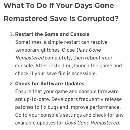
What To Do If Your Days Gone
Remastered Save Is Corrupted?
Restart the Game and Console
Sometimes, a simple restart can resolve
temporary glitches. Close
Days Gone
Remastered
completely, then reboot your
console. After restarting, launch the game and
check if your save file is accessible.
Check for Software Updates
Ensure that your game and console firmware
are up-to-date. Developers frequently release
patches to fix bugs and improve performance.
Go to your console’s settings and check for any
available updates for
Days Gone Remastered
.