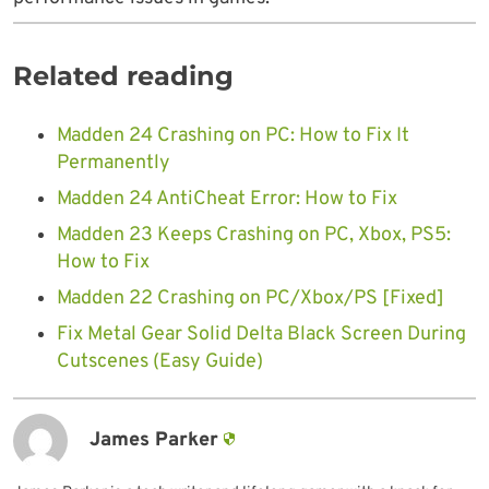
Related reading
Madden 24 Crashing on PC: How to Fix It
Permanently
Madden 24 AntiCheat Error: How to Fix
Madden 23 Keeps Crashing on PC, Xbox, PS5:
How to Fix
Madden 22 Crashing on PC/Xbox/PS [Fixed]
Fix Metal Gear Solid Delta Black Screen During
Cutscenes (Easy Guide)
James Parker