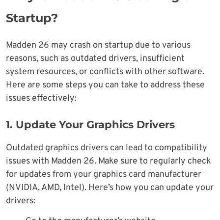
Startup?
Madden 26 may crash on startup due to various
reasons, such as outdated drivers, insufficient
system resources, or conflicts with other software.
Here are some steps you can take to address these
issues effectively:
1. Update Your Graphics Drivers
Outdated graphics drivers can lead to compatibility
issues with Madden 26. Make sure to regularly check
for updates from your graphics card manufacturer
(NVIDIA, AMD, Intel). Here’s how you can update your
drivers: