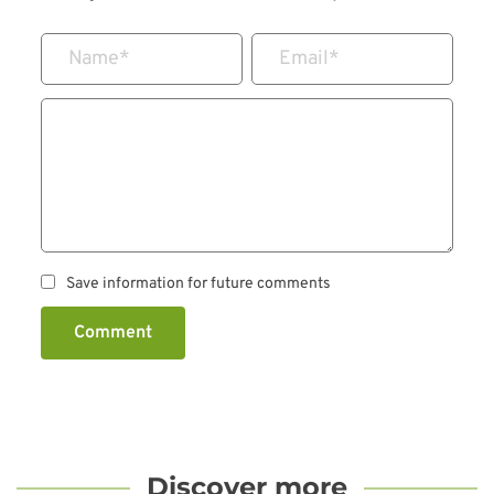
Name
*
Email
*
Save information for future comments
Comment
Discover more