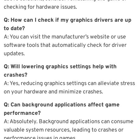
checking for hardware issues.
Q: How can I check if my graphics drivers are up
to date?
A: You can visit the manufacturer’s website or use
software tools that automatically check for driver
updates.
Q: Will lowering graphics settings help with
crashes?
A: Yes, reducing graphics settings can alleviate stress
on your hardware and minimize crashes.
Q: Can background applications affect game
performance?
A: Absolutely. Background applications can consume
valuable system resources, leading to crashes or
performance issues in games.