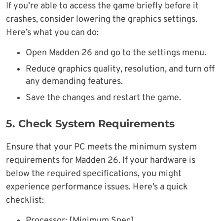
If you’re able to access the game briefly before it
crashes, consider lowering the graphics settings.
Here’s what you can do:
Open Madden 26 and go to the settings menu.
Reduce graphics quality, resolution, and turn off
any demanding features.
Save the changes and restart the game.
5. Check System Requirements
Ensure that your PC meets the minimum system
requirements for Madden 26. If your hardware is
below the required specifications, you might
experience performance issues. Here’s a quick
checklist:
Processor: [Minimum Spec]