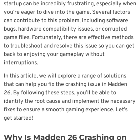
startup can be incredibly frustrating, especially when
you’re eager to dive into the game. Several factors
can contribute to this problem, including software
bugs, hardware compatibility issues, or corrupted
game files. Fortunately, there are effective methods
to troubleshoot and resolve this issue so you can get
back to enjoying your gameplay without
interruptions.
In this article, we will explore a range of solutions
that can help you fix the crashing issue in Madden
26. By following these steps, you’ll be able to
identify the root cause and implement the necessary
fixes to ensure a smooth gaming experience. Let’s
get started!
Why Is Madden 26 Crashing on