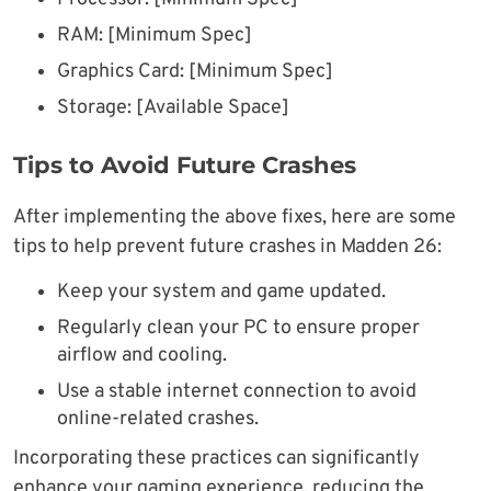
RAM: [Minimum Spec]
Graphics Card: [Minimum Spec]
Storage: [Available Space]
Tips to Avoid Future Crashes
After implementing the above fixes, here are some
tips to help prevent future crashes in Madden 26:
Keep your system and game updated.
Regularly clean your PC to ensure proper
airflow and cooling.
Use a stable internet connection to avoid
online-related crashes.
Incorporating these practices can significantly
enhance your gaming experience, reducing the