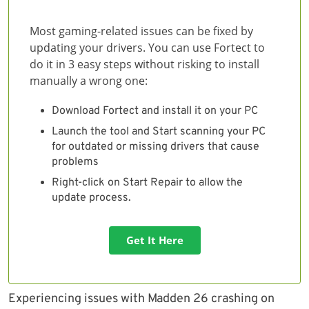
Most gaming-related issues can be fixed by
updating your drivers. You can use Fortect to
do it in 3 easy steps without risking to install
manually a wrong one:
Download Fortect and install it on your PC
Launch the tool and Start scanning your PC
for outdated or missing drivers that cause
problems
Right-click on Start Repair to allow the
update process.
Get It Here
Experiencing issues with Madden 26 crashing on