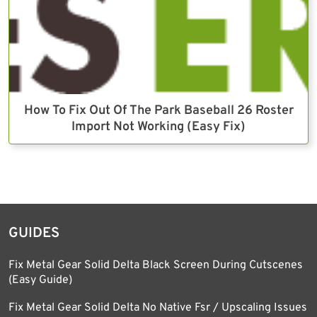
How To Fix Out Of The Park Baseball 26 Roster
Import Not Working (Easy Fix)
GUIDES
Fix Metal Gear Solid Delta Black Screen During Cutscenes
(Easy Guide)
Fix Metal Gear Solid Delta No Native Fsr / Upscaling Issues