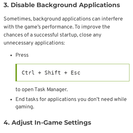
3. Disable Background Applications
Sometimes, background applications can interfere
with the game’s performance. To improve the
chances of a successful startup, close any
unnecessary applications:
Press
Ctrl + Shift + Esc
to open Task Manager.
End tasks for applications you don’t need while
gaming.
4. Adjust In-Game Settings