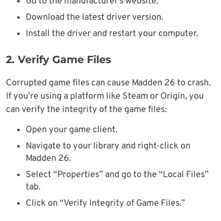
Go to the manufacturer’s website.
Download the latest driver version.
Install the driver and restart your computer.
2. Verify Game Files
Corrupted game files can cause Madden 26 to crash.
If you’re using a platform like Steam or Origin, you
can verify the integrity of the game files:
Open your game client.
Navigate to your library and right-click on
Madden 26.
Select “Properties” and go to the “Local Files”
tab.
Click on “Verify Integrity of Game Files.”