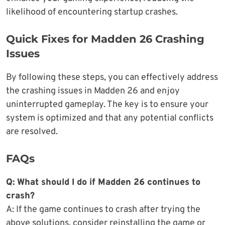
likelihood of encountering startup crashes.
Quick Fixes for Madden 26 Crashing
Issues
By following these steps, you can effectively address
the crashing issues in Madden 26 and enjoy
uninterrupted gameplay. The key is to ensure your
system is optimized and that any potential conflicts
are resolved.
FAQs
Q: What should I do if Madden 26 continues to
crash?
A: If the game continues to crash after trying the
above solutions, consider reinstalling the game or