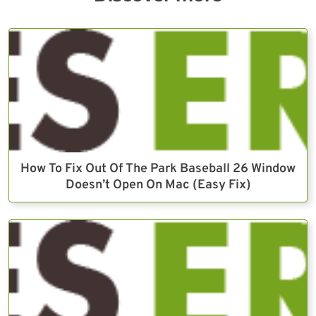
How To Fix Out Of The Park Baseball 26 Window
Doesn’t Open On Mac (Easy Fix)