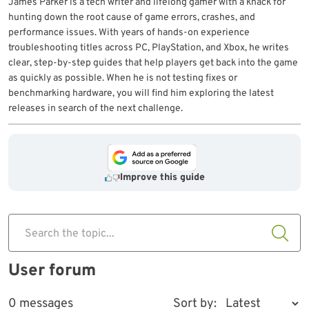
James Parker is a tech writer and lifelong gamer with a knack for
hunting down the root cause of game errors, crashes, and
performance issues. With years of hands-on experience
troubleshooting titles across PC, PlayStation, and Xbox, he writes
clear, step-by-step guides that help players get back into the game
as quickly as possible. When he is not testing fixes or
benchmarking hardware, you will find him exploring the latest
releases in search of the next challenge.
Improve this guide
Search the topic...
User forum
0 messages
Sort by: