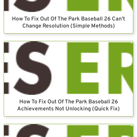
How To Fix Out Of The Park Baseball 26 Can’t
Change Resolution (Simple Methods)
How To Fix Out Of The Park Baseball 26
Achievements Not Unlocking (Quick Fix)