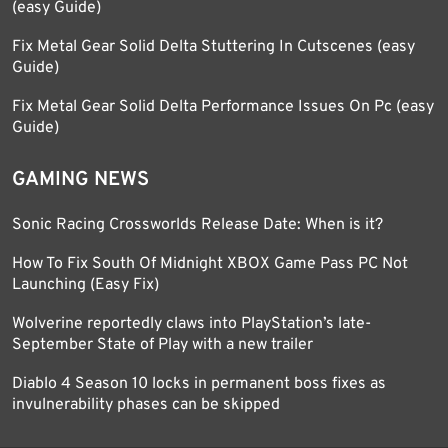
(easy Guide)
Fix Metal Gear Solid Delta Stuttering In Cutscenes (easy
Guide)
Fix Metal Gear Solid Delta Performance Issues On Pc (easy
Guide)
GAMING NEWS
Sonic Racing Crossworlds Release Date: When is it?
How To Fix South Of Midnight XBOX Game Pass PC Not
Launching (Easy Fix)
Wolverine reportedly claws into PlayStation’s late-
September State of Play with a new trailer
Diablo 4 Season 10 locks in permanent boss fixes as
invulnerability phases can be skipped