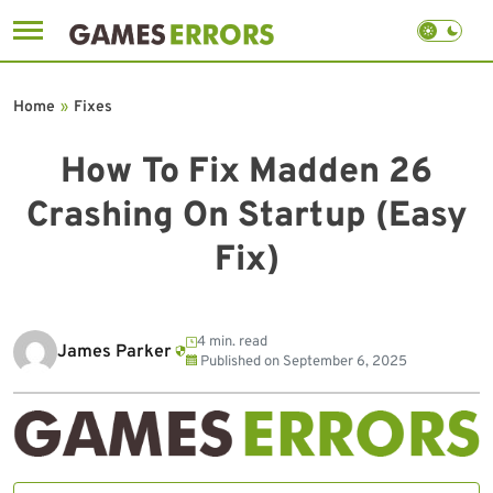
Skip
to
Home
»
Fixes
content
How To Fix Madden 26
Crashing On Startup (Easy
Fix)
4 min. read
James Parker
Published on
September 6, 2025