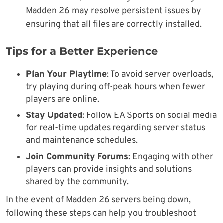
Madden 26 may resolve persistent issues by
ensuring that all files are correctly installed.
Tips for a Better Experience
Plan Your Playtime
: To avoid server overloads,
try playing during off-peak hours when fewer
players are online.
Stay Updated
: Follow EA Sports on social media
for real-time updates regarding server status
and maintenance schedules.
Join Community Forums
: Engaging with other
players can provide insights and solutions
shared by the community.
In the event of Madden 26 servers being down,
following these steps can help you troubleshoot