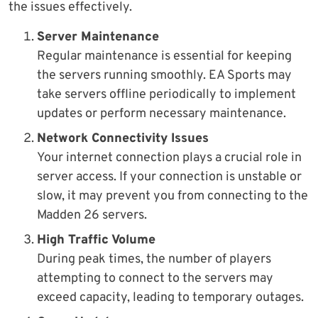
the issues effectively.
Server Maintenance
Regular maintenance is essential for keeping
the servers running smoothly. EA Sports may
take servers offline periodically to implement
updates or perform necessary maintenance.
Network Connectivity Issues
Your internet connection plays a crucial role in
server access. If your connection is unstable or
slow, it may prevent you from connecting to the
Madden 26 servers.
High Traffic Volume
During peak times, the number of players
attempting to connect to the servers may
exceed capacity, leading to temporary outages.