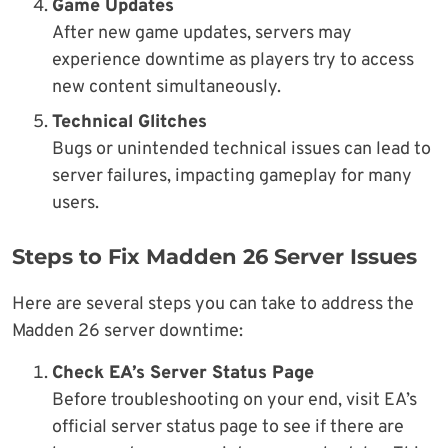
Game Updates
After new game updates, servers may
experience downtime as players try to access
new content simultaneously.
Technical Glitches
Bugs or unintended technical issues can lead to
server failures, impacting gameplay for many
users.
Steps to Fix Madden 26 Server Issues
Here are several steps you can take to address the
Madden 26 server downtime:
Check EA’s Server Status Page
Before troubleshooting on your end, visit EA’s
official server status page to see if there are