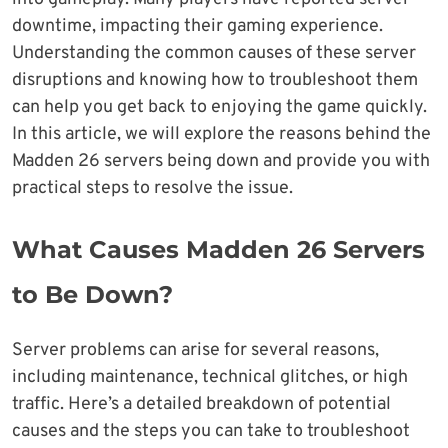
downtime, impacting their gaming experience.
Understanding the common causes of these server
disruptions and knowing how to troubleshoot them
can help you get back to enjoying the game quickly.
In this article, we will explore the reasons behind the
Madden 26 servers being down and provide you with
practical steps to resolve the issue.
What Causes Madden 26 Servers
to Be Down?
Server problems can arise for several reasons,
including maintenance, technical glitches, or high
traffic. Here’s a detailed breakdown of potential
causes and the steps you can take to troubleshoot