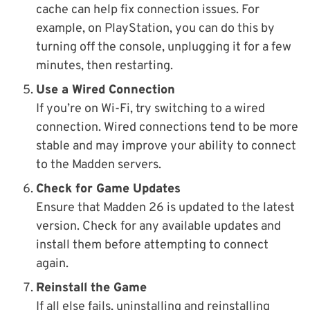
cache can help fix connection issues. For
example, on PlayStation, you can do this by
turning off the console, unplugging it for a few
minutes, then restarting.
Use a Wired Connection
If you’re on Wi-Fi, try switching to a wired
connection. Wired connections tend to be more
stable and may improve your ability to connect
to the Madden servers.
Check for Game Updates
Ensure that Madden 26 is updated to the latest
version. Check for any available updates and
install them before attempting to connect
again.
Reinstall the Game
If all else fails, uninstalling and reinstalling