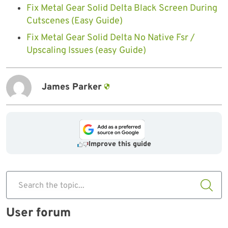
Fix Metal Gear Solid Delta Black Screen During
Cutscenes (Easy Guide)
Fix Metal Gear Solid Delta No Native Fsr /
Upscaling Issues (easy Guide)
James Parker
Improve this guide
Search the topic...
User forum