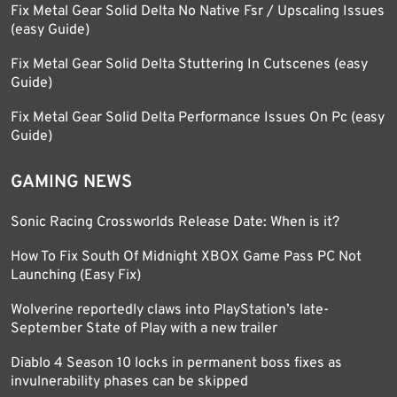
Fix Metal Gear Solid Delta No Native Fsr / Upscaling Issues
(easy Guide)
Fix Metal Gear Solid Delta Stuttering In Cutscenes (easy
Guide)
Fix Metal Gear Solid Delta Performance Issues On Pc (easy
Guide)
GAMING NEWS
Sonic Racing Crossworlds Release Date: When is it?
How To Fix South Of Midnight XBOX Game Pass PC Not
Launching (Easy Fix)
Wolverine reportedly claws into PlayStation’s late-
September State of Play with a new trailer
Diablo 4 Season 10 locks in permanent boss fixes as
invulnerability phases can be skipped