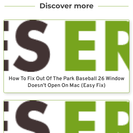
Discover more
How To Fix Out Of The Park Baseball 26 Window
Doesn’t Open On Mac (Easy Fix)