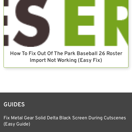
How To Fix Out Of The Park Baseball 26 Roster
Import Not Working (Easy Fix)
GUIDES
Fix Metal Gear Solid Delta Black Screen During Cutscenes
(Easy Guide)