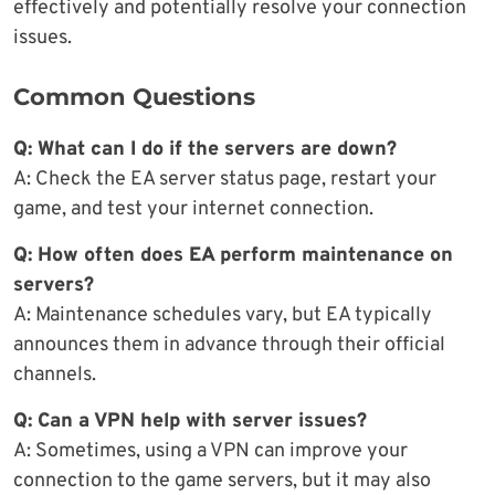
effectively and potentially resolve your connection
issues.
Common Questions
Q: What can I do if the servers are down?
A: Check the EA server status page, restart your
game, and test your internet connection.
Q: How often does EA perform maintenance on
servers?
A: Maintenance schedules vary, but EA typically
announces them in advance through their official
channels.
Q: Can a VPN help with server issues?
A: Sometimes, using a VPN can improve your
connection to the game servers, but it may also