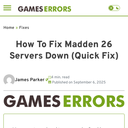
Skip
to
Home
»
Fixes
content
How To Fix Madden 26
Servers Down (Quick Fix)
4 min. read
James Parker
Published on
September 6, 2025