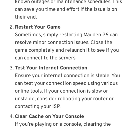
known outages or maintenance schedules. This
can save you time and effort if the issue is on
their end.
Restart Your Game
Sometimes, simply restarting Madden 26 can
resolve minor connection issues. Close the
game completely and relaunch it to see if you
can connect to the servers.
Test Your Internet Connection
Ensure your internet connection is stable. You
can test your connection speed using various
online tools. If your connection is slow or
unstable, consider rebooting your router or
contacting your ISP.
Clear Cache on Your Console
If you’re playing on a console, clearing the