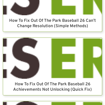
How To Fix Out Of The Park Baseball 26 Can’t
Change Resolution (Simple Methods)
How To Fix Out Of The Park Baseball 26
Achievements Not Unlocking (Quick Fix)