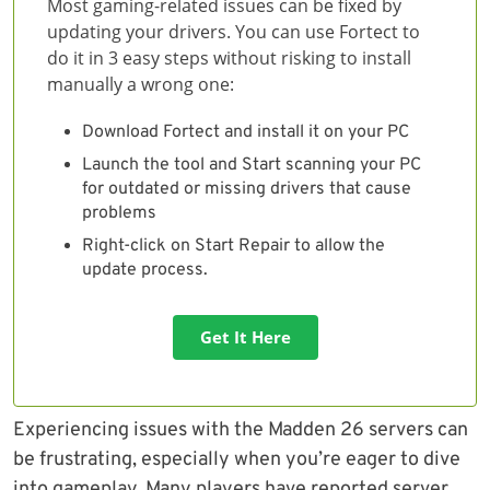
Most gaming-related issues can be fixed by
updating your drivers. You can use Fortect to
do it in 3 easy steps without risking to install
manually a wrong one:
Download Fortect and install it on your PC
Launch the tool and Start scanning your PC
for outdated or missing drivers that cause
problems
Right-click on Start Repair to allow the
update process.
Get It Here
Experiencing issues with the Madden 26 servers can
be frustrating, especially when you’re eager to dive
into gameplay. Many players have reported server