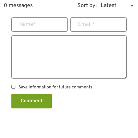
0 messages
Sort by:
Name
*
Email
*
Save information for future comments
Comment