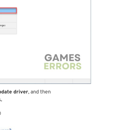
date driver
, and then
.