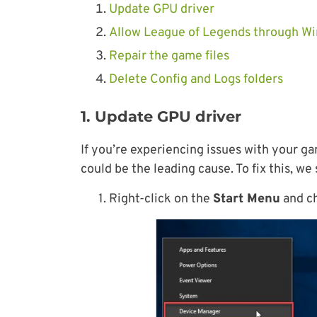
Update GPU driver
Allow League of Legends through Wi
Repair the game files
Delete Config and Logs folders
1. Update GPU driver
If you’re experiencing issues with your ga
could be the leading cause. To fix this, we
1. Right-click on the
Start Menu
and c