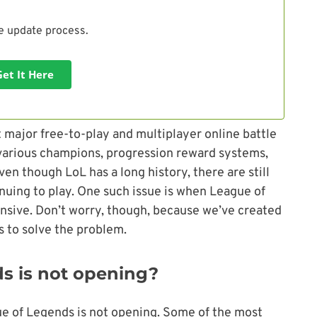
he update process.
Get It Here
t major free-to-play and multiplayer online battle
arious champions, progression reward systems,
en though LoL has a long history, there are still
nuing to play. One such issue is when League of
sive. Don’t worry, though, because we’ve created
ps to solve the problem.
s is not opening?
e of Legends is not opening. Some of the most