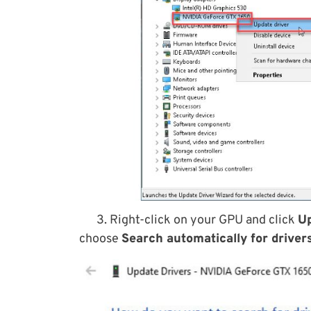
3. Right-click on your GPU and click
Up
choose
Search automatically for drivers