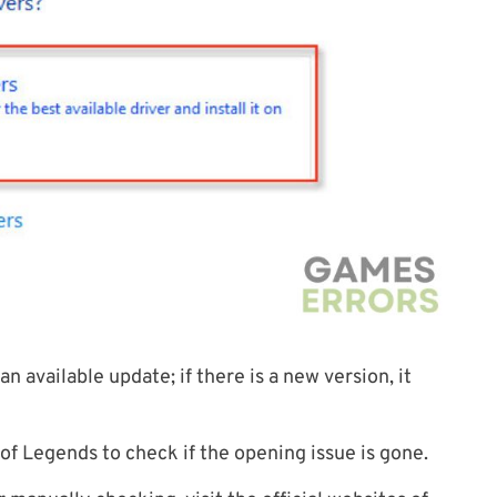
n available update; if there is a new version, it
of Legends to check if the opening issue is gone.