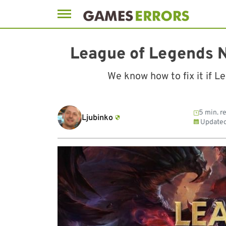
Skip
to
League of Legends N
content
We know how to fix it if L
5 min. r
Ljubinko
Update