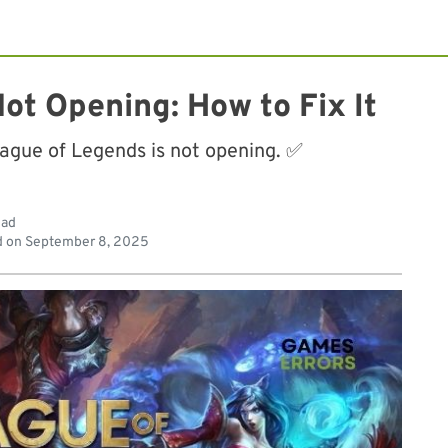
ot Opening: How to Fix It
eague of Legends is not opening. ✅
ead
d on
September 8, 2025