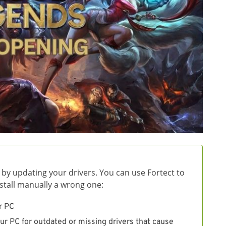
 by updating your drivers. You can use Fortect to
install manually a wrong one:
r PC
ur PC for outdated or missing drivers that cause