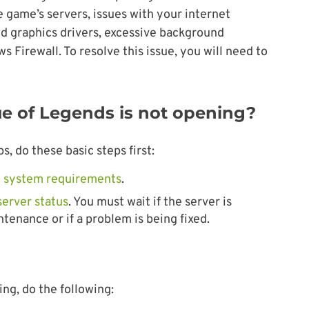
game’s servers, issues with your internet
d graphics drivers, excessive background
Firewall. To resolve this issue, you will need to
ue of Legends is not opening?
, do these basic steps first:
 system requirements
.
server status
. You must wait if the server is
enance or if a problem is being fixed.
ing, do the following: