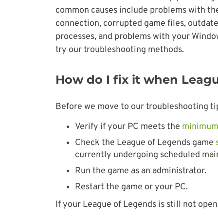
common causes include problems with the 
connection, corrupted game files, outdate
processes, and problems with your Windows 
try our troubleshooting methods.
How do I fix it when Leag
Before we move to our troubleshooting tips
Verify if your PC meets the
minimum
Check the League of Legends game
currently undergoing scheduled maint
Run the game as an administrator.
Restart the game or your PC.
If your League of Legends is still not open