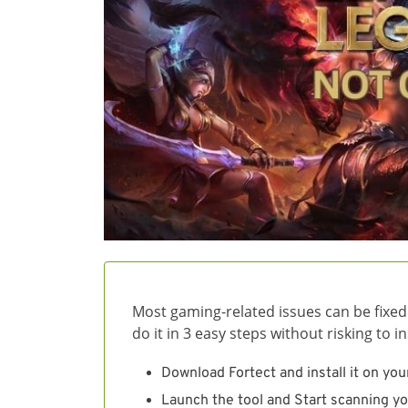
Most gaming-related issues can be fixed
do it in 3 easy steps without risking to 
Download Fortect and install it on you
Launch the tool and Start scanning yo