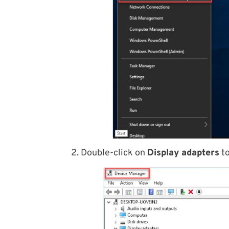
2. Double-click on
Display adapters
to