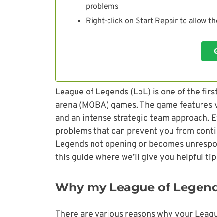
problems
Right-click on Start Repair to allow t
League of Legends (LoL) is one of the firs
arena (MOBA) games. The game features v
and an intense strategic team approach. Ev
problems that can prevent you from conti
Legends not opening or becomes unrespon
this guide where we’ll give you helpful ti
Why my League of Legend
There are various reasons why your Leagu