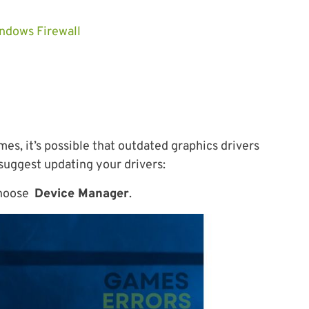
ndows Firewall
mes, it’s possible that outdated graphics drivers
 suggest updating your drivers:
hoose
Device Manager
.