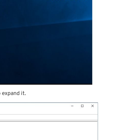
 expand it.