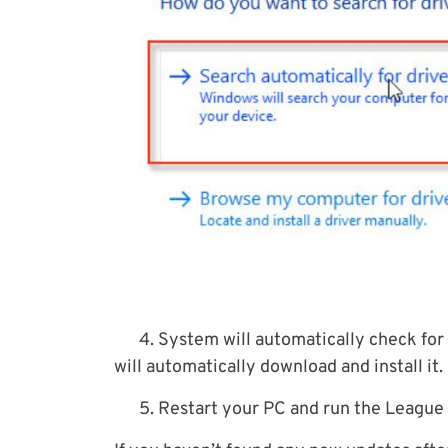
4. System will automatically check for a
will automatically download and install it.
5. Restart your PC and run the League 