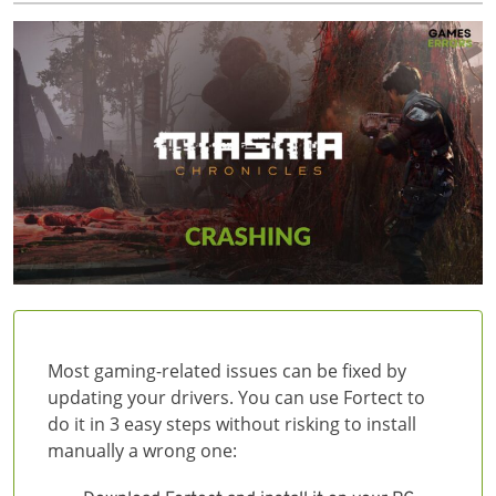
Most gaming-related issues can be fixed by
updating your drivers. You can use Fortect to
do it in 3 easy steps without risking to install
manually a wrong one: