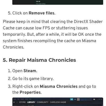
Click on
Remove files
.
Please keep in mind that clearing the DirectX Shader
Cache can cause low FPS or stuttering issues
temporarily. But, after a while, it will be OK once the
system finishes recompiling the cache on Miasma
Chronicles.
5. Repair Maisma Chronicles
Open
Steam
.
Go to its game library.
Right-click on
Miasma Chronicles
and go to
the
Properties
.