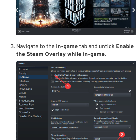
Navigate to the
In-game
tab and untick
Enable
the Steam Overlay while in-game
.