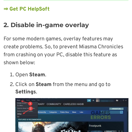
⇒ Get PC HelpSoft
2. Disable in-game overlay
For some modern games, overlay features may
create problems. So, to prevent Miasma Chronicles
from crashing on your PC, disable this feature as
shown below:
Open
Steam
.
Click on
Steam
from the menu and go to
Settings
.