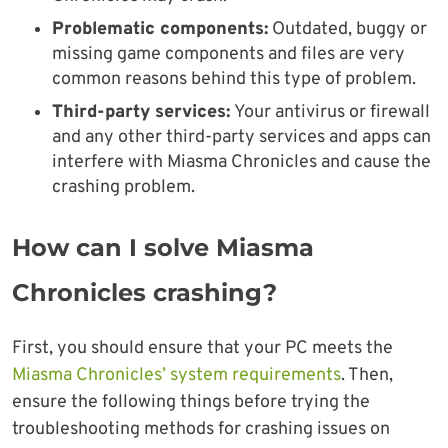
Problematic components:
Outdated, buggy or
missing game components and files are very
common reasons behind this type of problem.
Third-party services:
Your antivirus or firewall
and any other third-party services and apps can
interfere with Miasma Chronicles and cause the
crashing problem.
How can I solve Miasma
Chronicles crashing?
First, you should ensure that your PC meets the
Miasma Chronicles’ system requirements
. Then,
ensure the following things before trying the
troubleshooting methods for crashing issues on