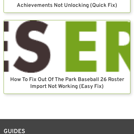
Achievements Not Unlocking (Quick Fix)
How To Fix Out Of The Park Baseball 26 Roster
Import Not Working (Easy Fix)
GUIDES