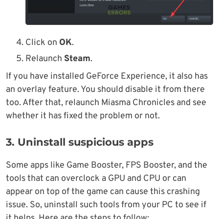
Click on
OK
.
Relaunch
Steam
.
If you have installed GeForce Experience, it also has
an overlay feature. You should disable it from there
too. After that, relaunch Miasma Chronicles and see
whether it has fixed the problem or not.
3. Uninstall suspicious apps
Some apps like Game Booster, FPS Booster, and the
tools that can overclock a GPU and CPU or can
appear on top of the game can cause this crashing
issue. So, uninstall such tools from your PC to see if
it helps. Here are the steps to follow: