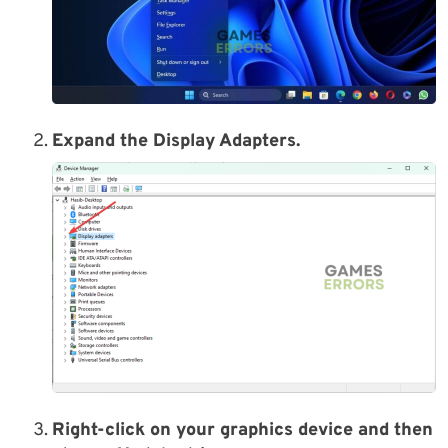
Expand the Display Adapters.
Right-click on your graphics device and then