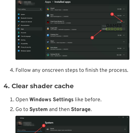
Follow any onscreen steps to finish the process.
4. Clear shader cache
Open
Windows Settings
like before.
Go to
System
and then
Storage
.