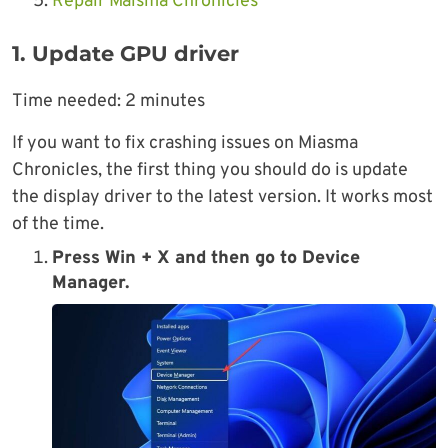
Repair Maisma Chronicles
1. Update GPU driver
Time needed:
2 minutes
If you want to fix crashing issues on Miasma
Chronicles, the first thing you should do is update
the display driver to the latest version. It works most
of the time.
Press Win + X and then go to Device
Manager.