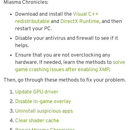
Miasma Chronicles:
Download and install the
Visual C++
redistributable
and
DirectX Runtime
, and then
restart your PC.
Disable your antivirus and firewall to see if it
helps.
Ensure that you are not overclocking any
hardware. If needed, learn the methods to
solve
game crashing issues after enabling XMP
.
Then, go through these methods to fix your problem.
Update GPU driver
Disable in-game overlay
Uninstall suspicious apps
Clear shader cache