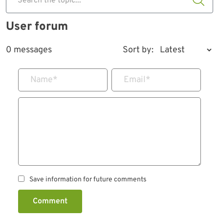
Search the topic...
User forum
0 messages
Sort by:
Name
*
Email
*
Save information for future comments
Comment