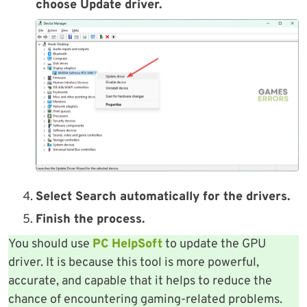
choose Update driver.
Select Search automatically for the drivers.
Finish the process.
You should use
PC HelpSoft
to update the GPU
driver. It is because this tool is more powerful,
accurate, and capable that it helps to reduce the
chance of encountering gaming-related problems.