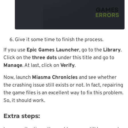
Give it some time to finish the process.
If you use
Epic Games Launcher
, go to the
Library
.
Click on the
three dots
under this title and go to
Manage
. At last, click on
Verify
.
Now, launch
Miasma Chronicles
and see whether
the crashing issue still exists or not. In fact, repairing
the game files is an excellent way to fix this problem.
So, it should work.
Extra steps: