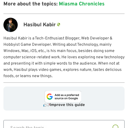
More about the topics:
Miasma Chronicles
Hasibul Kabir
Hasibul Kabir is a Tech-Enthusiast Blogger, Web Developer &
Hobbyist Game Developer. Writing about Technology, mainly
Windows, Mac, iOS, etc., is his main focus, besides doing some
computer science-related work. He loves exploring new technology
and presenting it with simple words to the audience. When not at
work, Hasibul plays video games, explores nature, tastes delicious
foods, or learns new things.
Improve this guide