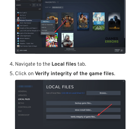
Navigate to the
Local files
tab.
Click on
Verify integrity of the game files
.