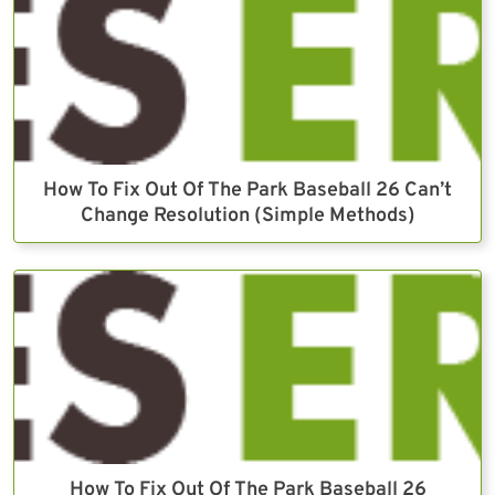
How To Fix Out Of The Park Baseball 26 Can’t
Change Resolution (Simple Methods)
How To Fix Out Of The Park Baseball 26