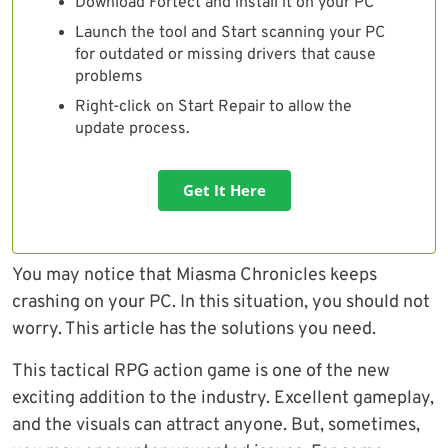
Download Fortect and install it on your PC
Launch the tool and Start scanning your PC
for outdated or missing drivers that cause
problems
Right-click on Start Repair to allow the
update process.
Get It Here
You may notice that Miasma Chronicles keeps
crashing on your PC. In this situation, you should not
worry. This article has the solutions you need.
This tactical RPG action game is one of the new
exciting addition to the industry. Excellent gameplay,
and the visuals can attract anyone. But, sometimes,