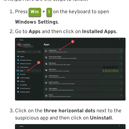
Press
+
on the keyboard to open
Win
I
Windows Settings
.
Go to
Apps
and then click on
Installed Apps
.
Click on the
three horizontal dots
next to the
suspicious app and then click on
Uninstall
.