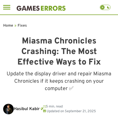
Skip
to
Home
»
Fixes
content
Miasma Chronicles
Crashing: The Most
Effective Ways to Fix
Update the display driver and repair Miasma
Chronicles if it keeps crashing on your
computer ✅
5 min. read
Hasibul Kabir
Updated on
September 21, 2025