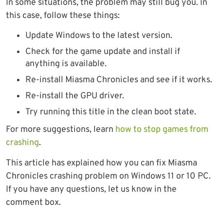
In some situations, the problem may still bug you. In
this case, follow these things:
Update Windows to the latest version.
Check for the game update and install if
anything is available.
Re-install Miasma Chronicles and see if it works.
Re-install the GPU driver.
Try running this title in the clean boot state.
For more suggestions, learn
how to stop games from
crashing
.
This article has explained how you can fix Miasma
Chronicles crashing problem on Windows 11 or 10 PC.
If you have any questions, let us know in the
comment box.