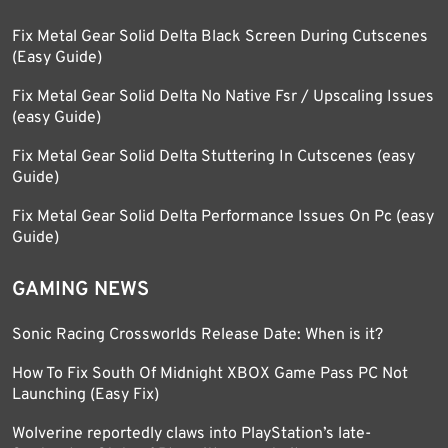
Fix Metal Gear Solid Delta Black Screen During Cutscenes
(Easy Guide)
Fix Metal Gear Solid Delta No Native Fsr / Upscaling Issues
(easy Guide)
Fix Metal Gear Solid Delta Stuttering In Cutscenes (easy
Guide)
Fix Metal Gear Solid Delta Performance Issues On Pc (easy
Guide)
GAMING NEWS
Sonic Racing Crossworlds Release Date: When is it?
How To Fix South Of Midnight XBOX Game Pass PC Not
Launching (Easy Fix)
Wolverine reportedly claws into PlayStation’s late-