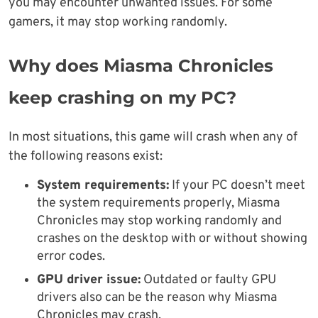
you may encounter unwanted issues. For some
gamers, it may stop working randomly.
Why does Miasma Chronicles
keep crashing on my PC?
In most situations, this game will crash when any of
the following reasons exist:
System requirements:
If your PC doesn’t meet
the system requirements properly, Miasma
Chronicles may stop working randomly and
crashes on the desktop with or without showing
error codes.
GPU driver issue:
Outdated or faulty GPU
drivers also can be the reason why Miasma
Chronicles may crash.