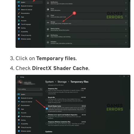
Click on
Temporary files
.
Check
DirectX Shader Cache
.