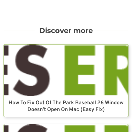
Discover more
How To Fix Out Of The Park Baseball 26 Window
Doesn’t Open On Mac (Easy Fix)