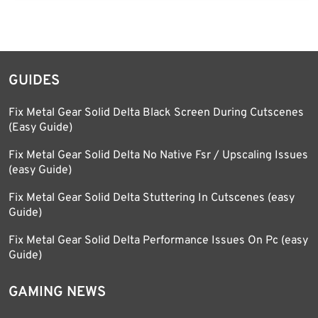
GUIDES
Fix Metal Gear Solid Delta Black Screen During Cutscenes
(Easy Guide)
Fix Metal Gear Solid Delta No Native Fsr / Upscaling Issues
(easy Guide)
Fix Metal Gear Solid Delta Stuttering In Cutscenes (easy
Guide)
Fix Metal Gear Solid Delta Performance Issues On Pc (easy
Guide)
GAMING NEWS