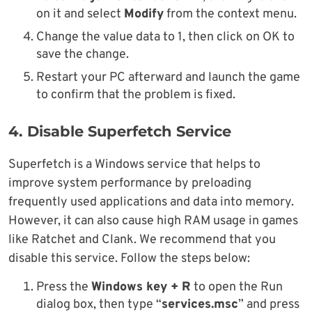
on it and select
Modify
from the context menu.
Change the value data to 1, then click on OK to
save the change.
Restart your PC afterward and launch the game
to confirm that the problem is fixed.
4. Disable Superfetch Service
Superfetch is a Windows service that helps to
improve system performance by preloading
frequently used applications and data into memory.
However, it can also cause high RAM usage in games
like Ratchet and Clank. We recommend that you
disable this service. Follow the steps below:
Press the
Windows key + R
to open the Run
dialog box, then type “
services.msc
” and press