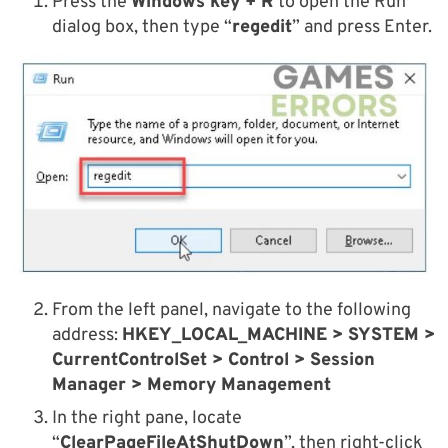
Press the
Windows key + R
to open the Run
dialog box, then type “
regedit
” and press Enter.
From the left panel, navigate to the following
address:
HKEY_LOCAL_MACHINE > SYSTEM >
CurrentControlSet > Control > Session
Manager > Memory Management
In the right pane, locate
“
ClearPageFileAtShutDown
”, then right-click