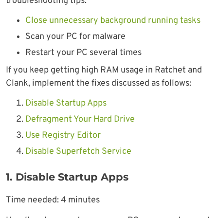
troubleshooting tips:
Close unnecessary background running tasks
Scan your PC for malware
Restart your PC several times
If you keep getting high RAM usage in Ratchet and
Clank, implement the fixes discussed as follows:
Disable Startup Apps
Defragment Your Hard Drive
Use Registry Editor
Disable Superfetch Service
1. Disable Startup Apps
Time needed:
4 minutes