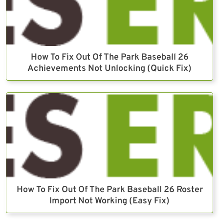
How To Fix Out Of The Park Baseball 26
Achievements Not Unlocking (Quick Fix)
How To Fix Out Of The Park Baseball 26 Roster
Import Not Working (Easy Fix)