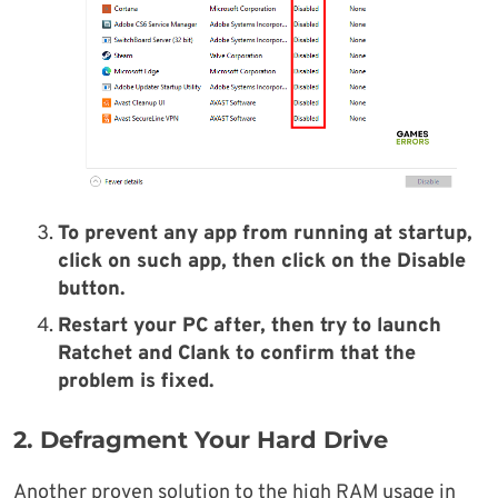
To prevent any app from running at startup,
click on such app, then click on the Disable
button.
Restart your PC after, then try to launch
Ratchet and Clank to confirm that the
problem is fixed.
2. Defragment Your Hard Drive
Another proven solution to the high RAM usage in