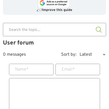
Improve this guide
Search the topic...
User forum
0 messages
Sort by:
Name
*
Email
*