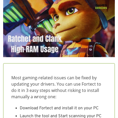
Most gaming-related issues can be fixed by
updating your drivers. You can use Fortect to
do it in 3 easy steps without risking to install
manually a wrong one:
Download Fortect and install it on your PC
Launch the tool and Start scanning your PC