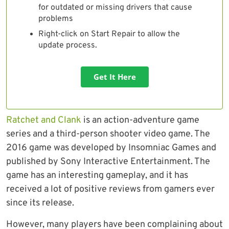
for outdated or missing drivers that cause
problems
Right-click on Start Repair to allow the
update process.
Get It Here
Ratchet and Clank
is an action-adventure game
series and a third-person shooter video game. The
2016 game was developed by Insomniac Games and
published by Sony Interactive Entertainment. The
game has an interesting gameplay, and it has
received a lot of positive reviews from gamers ever
since its release.
However, many players have been complaining about