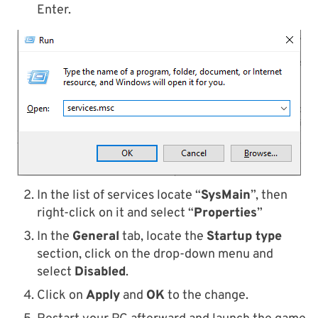
Enter.
In the list of services locate “
SysMain
”, then
right-click on it and select “
Properties
”
In the
General
tab, locate the
Startup type
section, click on the drop-down menu and
select
Disabled
.
Click on
Apply
and
OK
to the change.