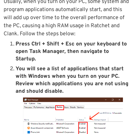
Usually, when you turn on your PC, some system and
program applications automatically start, and this
will add up over time to the overall performance of
the PC, causing a high RAM usage in Ratchet and
Clank. Follow the steps below:
Press Ctrl + Shift + Esc on your keyboard to
open Task Manager, then navigate to
Startup.
You will see a list of applications that start
with Windows when you turn on your PC.
Review which applications you are not using
and should disable.