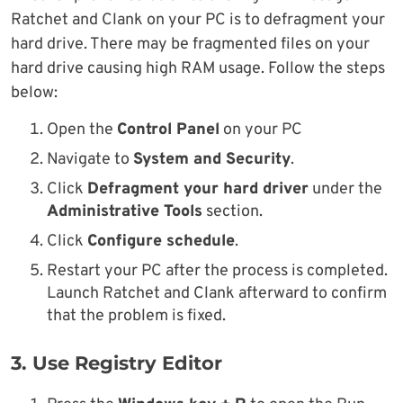
Ratchet and Clank on your PC is to defragment your
hard drive. There may be fragmented files on your
hard drive causing high RAM usage. Follow the steps
below:
Open the
Control Panel
on your PC
Navigate to
System and Security
.
Click
Defragment your hard driver
under the
Administrative Tools
section.
Click
Configure schedule
.
Restart your PC after the process is completed.
Launch Ratchet and Clank afterward to confirm
that the problem is fixed.
3. Use Registry Editor