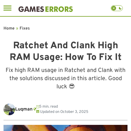
Skip
to
Home
»
Fixes
content
Ratchet And Clank High
RAM Usage: How To Fix It
Fix high RAM usage in Ratchet and Clank with
the solutions discussed in this article. Good
luck 😎
5 min. read
Luqman
Updated on
October 3, 2025