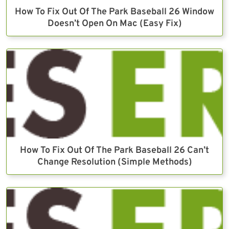
How To Fix Out Of The Park Baseball 26 Window
Doesn’t Open On Mac (Easy Fix)
How To Fix Out Of The Park Baseball 26 Can’t
Change Resolution (Simple Methods)