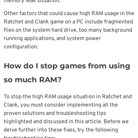
memory leak situation.
Other factors that could cause high RAM usage in the
Ratchet and Clank game on a PC include fragmented
files on the system hard drive, too many background
running applications, and system power
configuration.
How do I stop games from using
so much RAM?
To stop the high RAM usage situation in Ratchet and
Clank, you must consider implementing all the
proven solutions and troubleshooting tips
highlighted and discussed in this article. Before we
delve further into these fixes, try the following