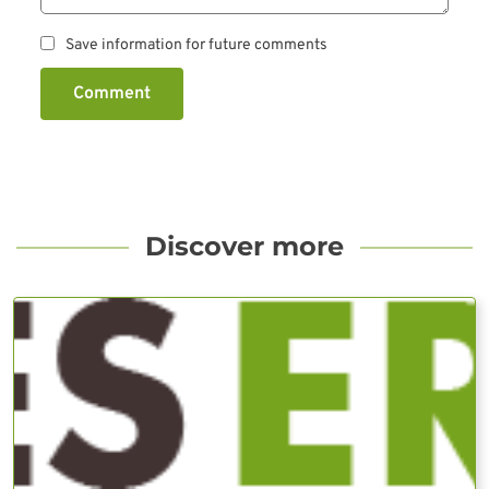
Save information for future comments
Comment
Discover more