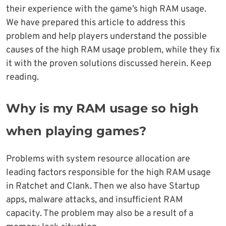
their experience with the game’s high RAM usage.
We have prepared this article to address this
problem and help players understand the possible
causes of the high RAM usage problem, while they fix
it with the proven solutions discussed herein. Keep
reading.
Why is my RAM usage so high
when playing games?
Problems with system resource allocation are
leading factors responsible for the high RAM usage
in Ratchet and Clank. Then we also have Startup
apps, malware attacks, and insufficient RAM
capacity. The problem may also be a result of a