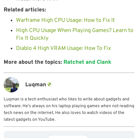
Related articles:
Warframe High CPU Usage: How to Fix It
High CPU Usage When Playing Games? Learn to
Fix It Quickly
Diablo 4 High VRAM Usage: How To Fix
More about the topics:
Ratchet and Clank
Luqman
Luqman is a tech enthusiast who likes to write about gadgets and
software. He's always on his laptop playing games when not reading
tech news on the internet. He also loves to watch videos of the
latest gadgets on YouTube.