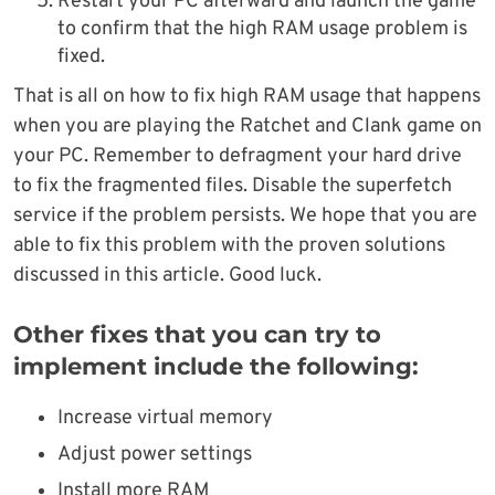
Restart your PC afterward and launch the game
to confirm that the high RAM usage problem is
fixed.
That is all on how to fix high RAM usage that happens
when you are playing the Ratchet and Clank game on
your PC. Remember to defragment your hard drive
to fix the fragmented files. Disable the superfetch
service if the problem persists. We hope that you are
able to fix this problem with the proven solutions
discussed in this article. Good luck.
Other fixes that you can try to
implement include the following:
Increase virtual memory
Adjust power settings
Install more RAM